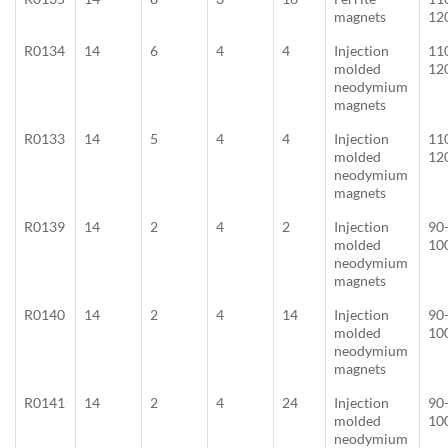
magnets
12
R0134
14
6
4
4
Injection
11
molded
12
neodymium
magnets
R0133
14
5
4
4
Injection
11
molded
12
neodymium
magnets
R0139
14
2
4
2
Injection
90
molded
10
neodymium
magnets
R0140
14
2
4
14
Injection
90
molded
10
neodymium
magnets
R0141
14
2
4
24
Injection
90
molded
10
neodymium