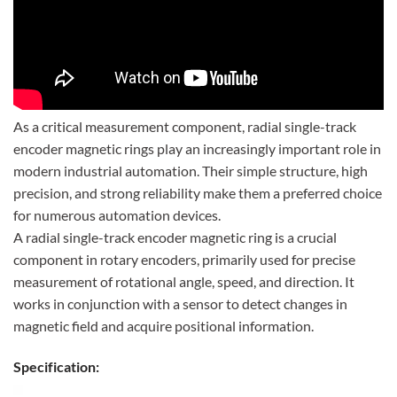
As a critical measurement component, radial single-track
encoder magnetic rings play an increasingly important role in
modern industrial automation. Their simple structure, high
precision, and strong reliability make them a preferred choice
for numerous automation devices.
A radial single-track encoder magnetic ring is a crucial
component in rotary encoders, primarily used for precise
measurement of rotational angle, speed, and direction. It
works in conjunction with a sensor to detect changes in
magnetic field and acquire positional information.
Specification: