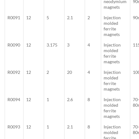
neodymium
90
magnets
R0091
12
5
2.1
2
Injection
90
molded
ferrite
magnets
R0090
12
3.175
3
4
Injection
11
molded
ferrite
magnets
R0092
12
2
20
4
Injection
10
molded
ferrite
magnets
R0094
12
1
2.6
8
Injection
70
molded
80
ferrite
magnets
R0093
12
1
2.1
8
Injection
70
molded
80
ferrite