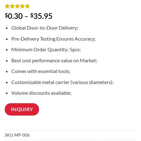
Rated
2
5
0.30
–
35.95
$
$
out of 5
based on
Global Door-to-Door Delivery;
customer
ratings
Pre-Delivery Testing Ensures Accuracy;
Minimum Order Quantity: 5pcs;
Best cost performance value on Market;
Comes with essential tools;
Customizable metal carrier (various diameters);
Volume discounts available;
INQUIRY
SKU:
MP-006