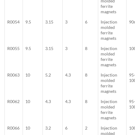
molded
ferrite
magnets
R0054
9.5
3.15
3
6
Injection
90
molded
ferrite
magnets
R0055
9.5
3.15
3
8
Injection
10
molded
ferrite
magnets
R0063
10
5.2
4.3
8
Injection
95
molded
10
ferrite
magnets
R0062
10
4.3
4.3
8
Injection
95
molded
10
ferrite
magnets
R0066
10
3.2
6
2
Injection
10
molded