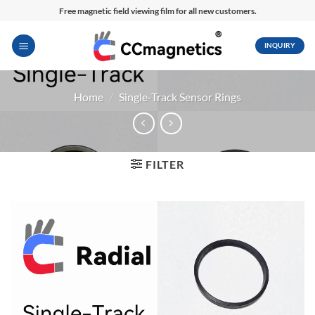
Skip
Free magnetic field viewing film for all new customers.
to
content
INQUIRY
Home
/
Single-Track Sensor Rings
FILTER