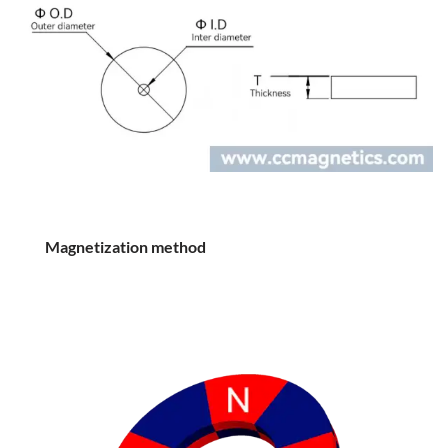
Magnetization method