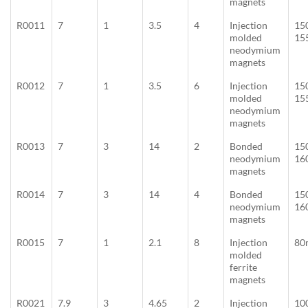
magnets
R0011
7
1
3.5
4
Injection
15
molded
15
neodymium
magnets
R0012
7
1
3.5
6
Injection
15
molded
15
neodymium
magnets
R0013
7
3
14
2
Bonded
15
neodymium
16
magnets
R0014
7
3
14
4
Bonded
15
neodymium
16
magnets
R0015
7
1
2.1
8
Injection
80
molded
ferrite
magnets
R0021
7.9
3
4.65
2
Injection
10