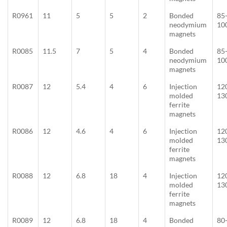
R0961
11
5
5
2
Bonded
85
neodymium
10
magnets
R0085
11.5
7
5
4
Bonded
85
neodymium
10
magnets
R0087
12
5.4
4
6
Injection
12
molded
13
ferrite
magnets
R0086
12
4.6
4
6
Injection
12
molded
13
ferrite
magnets
R0088
12
6.8
18
4
Injection
12
molded
13
ferrite
magnets
R0089
12
6.8
18
4
Bonded
80