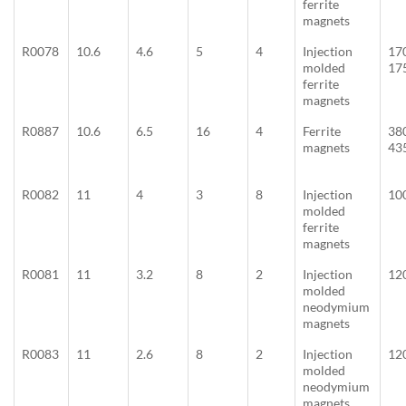
ferrite
magnets
R0078
10.6
4.6
5
4
Injection
17
molded
17
ferrite
magnets
R0887
10.6
6.5
16
4
Ferrite
38
magnets
43
R0082
11
4
3
8
Injection
10
molded
ferrite
magnets
R0081
11
3.2
8
2
Injection
12
molded
neodymium
magnets
R0083
11
2.6
8
2
Injection
12
molded
neodymium
magnets