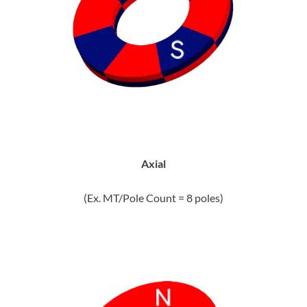
Axial
(Ex. MT/Pole Count = 8 poles)