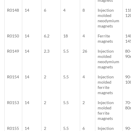
magnets
R0148
14
6
4
8
Injection
11
molded
12
neodymium
magnets
R0150
14
6.2
18
4
Ferrite
14
magnets
14
R0149
14
2.3
5.5
26
Injection
80
molded
90
neodymium
magnets
R0154
14
2
5.5
4
Injection
90
molded
10
ferrite
magnets
R0153
14
2
5.5
2
Injection
70
molded
80
ferrite
magnets
R0155
14
2
5.5
6
Injection
90