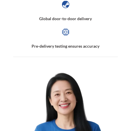
Global door-to-door delivery
Pre-delivery testing ensures accuracy