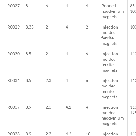
R0027
8
6
4
4
Bonded
85
neodymium
10
magnets
R0029
8.35
2
4
2
Injection
10
molded
ferrite
magnets
R0030
8.5
2
4
6
Injection
11
molded
ferrite
magnets
R0031
8.5
2.3
4
6
Injection
11
molded
ferrite
magnets
R0037
8.9
2.3
4.2
4
Injection
11
molded
12
neodymium
magnets
R0038
8.9
2.3
4.2
10
Injection
11