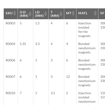
O.D
I.D
T
SKU
MT
MATL
SF
(MM)
(MM)
(MM)
R0003
5
1.5
4
6
Injection
30
molded
33
ferrite
magnets
R0004
5.35
3.3
4
4
Bonded
30
neodymium
33
magnets
R0006
6
1
3
6
Bonded
30
neodymium
33
magnets
R0007
6
1
3
12
Bonded
30
neodymium
33
magnets
R0010
7
1
3.5
2
Injection
15
molded
15
neodymium