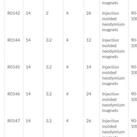
magnets
R0142
14
2
4
26
Injection
90
molded
10
neodymium
magnets
R0144
14
3.2
4
12
Injection
90
molded
10
neodymium
magnets
R0145
14
3.2
4
14
Injection
90
molded
10
neodymium
magnets
R0146
14
3.2
4
24
Injection
90
molded
10
neodymium
magnets
R0147
14
3.2
4
26
Injection
90
molded
10
neodymium