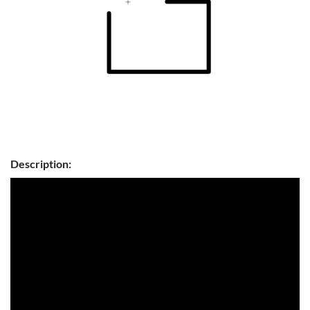
Description: