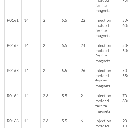
molded
70
ferrite
magnets
R0161
14
2
5.5
22
Injection
50
molded
60
ferrite
magnets
R0162
14
2
5.5
24
Injection
50
molded
60
ferrite
magnets
R0163
14
2
5.5
26
Injection
50
molded
55
ferrite
magnets
R0164
14
2.3
5.5
2
Injection
70
molded
80
ferrite
magnets
R0166
14
2.3
5.5
6
Injection
90
molded
10