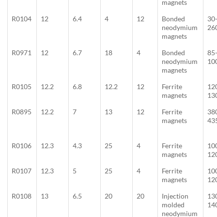
magnets
R0104
12
6.4
4
12
Bonded
30
neodymium
26
magnets
R0971
12
6.7
18
4
Bonded
85
neodymium
10
magnets
R0105
12.2
6.8
12.2
12
Ferrite
12
magnets
13
R0895
12.2
7
13
12
Ferrite
38
magnets
43
R0106
12.3
4.3
25
4
Ferrite
10
magnets
12
R0107
12.3
5
25
4
Ferrite
10
magnets
12
R0108
13
6.5
20
20
Injection
13
molded
14
neodymium