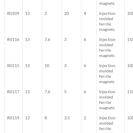
magnets
R0109
13
2
20
4
Injection
10
molded
ferrite
magnets
R0116
13
7.6
3
6
Injection
11
molded
ferrite
magnets
R0115
13
10
3
6
Injection
10
molded
ferrite
magnets
R0117
13
7.6
5
6
Injection
11
molded
ferrite
magnets
R0119
13
8
3.5
2
Injection
10
molded
ferrite