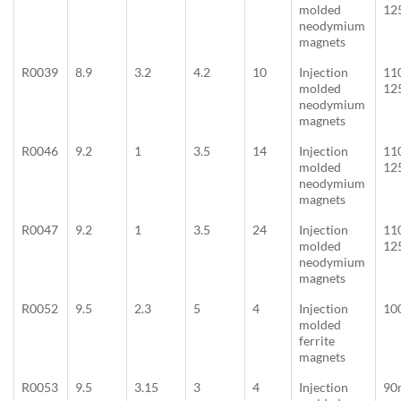
molded
12
neodymium
magnets
R0039
8.9
3.2
4.2
10
Injection
11
molded
12
neodymium
magnets
R0046
9.2
1
3.5
14
Injection
11
molded
12
neodymium
magnets
R0047
9.2
1
3.5
24
Injection
11
molded
12
neodymium
magnets
R0052
9.5
2.3
5
4
Injection
10
molded
ferrite
magnets
R0053
9.5
3.15
3
4
Injection
90