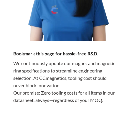
Bookmark this page for hassle-free R&D.
We continuously update our magnet and magnetic
ring specifications to streamline engineering
selection. At CCmagnetics, tooling cost should
never block innovation.
Our promise: Zero tooling costs for all items in our
datasheet, always—regardless of your MOQ.