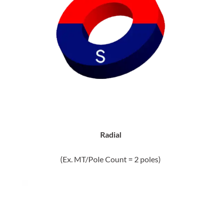
Radial
(Ex. MT/Pole Count = 2 poles)