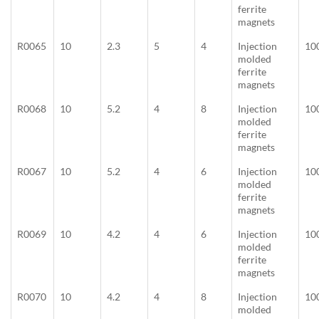
ferrite
magnets
R0065
10
2.3
5
4
Injection
10
molded
ferrite
magnets
R0068
10
5.2
4
8
Injection
10
molded
ferrite
magnets
R0067
10
5.2
4
6
Injection
10
molded
ferrite
magnets
R0069
10
4.2
4
6
Injection
10
molded
ferrite
magnets
R0070
10
4.2
4
8
Injection
10
molded