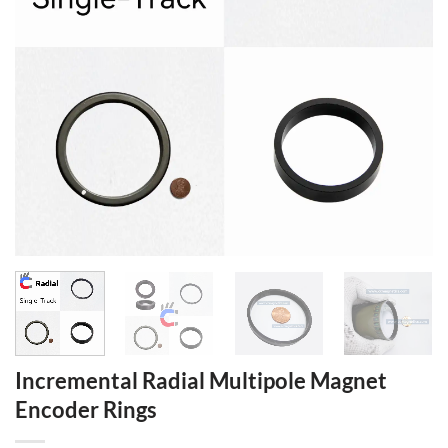
Incremental Radial Multipole Magnet
Encoder Rings