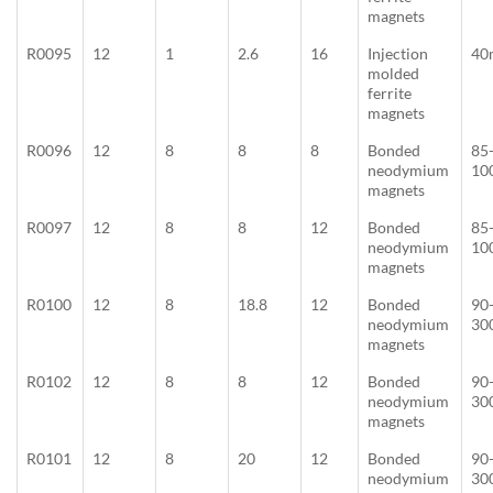
magnets
R0095
12
1
2.6
16
Injection
40
molded
ferrite
magnets
R0096
12
8
8
8
Bonded
85
neodymium
10
magnets
R0097
12
8
8
12
Bonded
85
neodymium
10
magnets
R0100
12
8
18.8
12
Bonded
90
neodymium
30
magnets
R0102
12
8
8
12
Bonded
90
neodymium
30
magnets
R0101
12
8
20
12
Bonded
90
neodymium
30