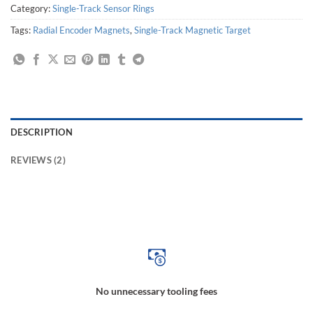
Category:
Single-Track Sensor Rings
Tags:
Radial Encoder Magnets
,
Single-Track Magnetic Target
DESCRIPTION
REVIEWS (2)
Magnetic Ring for Motor Control System, Speed Sensor Magnetic Ring, Robot Joint Magnetic Ring, Joint Motion Magnetic Ring, Machine Tool Motion Magnetic Ring,
Automation Production Line Magnetic Ring, Production Line Operation Magnetic Ring, Magnetic Ring for Angular Position Sensor, Magnetic Ring for Hand Actuator
No unnecessary tooling fees