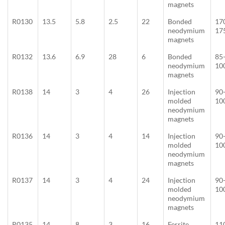
magnets
R0130
13.5
5.8
2.5
22
Bonded
17
neodymium
17
magnets
R0132
13.6
6.9
28
6
Bonded
85
neodymium
10
magnets
R0138
14
3
4
26
Injection
90
molded
10
neodymium
magnets
R0136
14
3
4
14
Injection
90
molded
10
neodymium
magnets
R0137
14
3
4
24
Injection
90
molded
10
neodymium
magnets
R0135
14
8
3
16
Ferrite
11