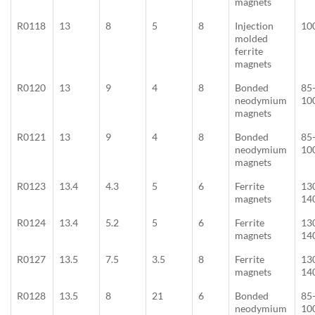
magnets
R0118
13
8
5
8
Injection
10
molded
ferrite
magnets
R0120
13
9
4
8
Bonded
85
neodymium
10
magnets
R0121
13
9
4
8
Bonded
85
neodymium
10
magnets
R0123
13.4
4.3
5
6
Ferrite
13
magnets
14
R0124
13.4
5.2
5
6
Ferrite
13
magnets
14
R0127
13.5
7.5
3.5
8
Ferrite
13
magnets
14
R0128
13.5
8
21
6
Bonded
85
neodymium
10