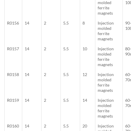
molded
10
ferrite
magnets
R0156
14
2
5.5
8
Injection
90
molded
10
ferrite
magnets
R0157
14
2
5.5
10
Injection
80
molded
90
ferrite
magnets
R0158
14
2
5.5
12
Injection
60
molded
70
ferrite
magnets
R0159
14
2
5.5
14
Injection
60
molded
70
ferrite
magnets
R0160
14
2
5.5
20
Injection
60