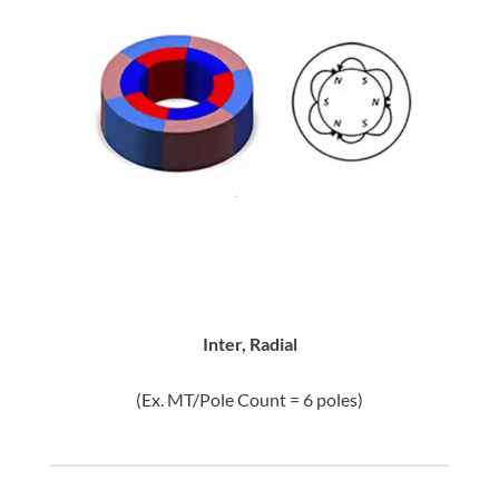
Inter, Radial
(Ex. MT/Pole Count = 6 poles)