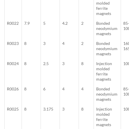
molded
ferrite
magnets
R0022
7.9
5
4.2
2
Bonded
85
neodymium
10
magnets
R0023
8
3
4
2
Bonded
16
neodymium
16
magnets
R0024
8
2.5
3
8
Injection
10
molded
ferrite
magnets
R0026
8
6
4
4
Bonded
85
neodymium
10
magnets
R0025
8
3.175
3
8
Injection
10
molded
ferrite
magnets