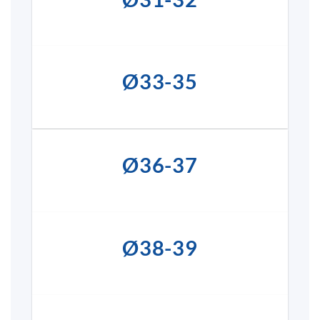
Ø33-35
Ø36-37
Ø38-39