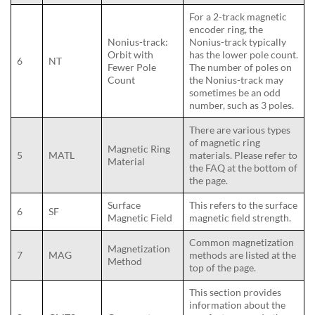
For a 2-track magnetic
encoder ring, the
Nonius-track:
Nonius-track typically
Orbit with
has the lower pole count.
6
NT
Fewer Pole
The number of poles on
Count
the Nonius-track may
sometimes be an odd
number, such as 3 poles.
There are various types
of magnetic ring
Magnetic Ring
5
MATL
materials. Please refer to
Material
the FAQ at the bottom of
the page.
Surface
This refers to the surface
6
SF
Magnetic Field
magnetic field strength.
Common magnetization
Magnetization
7
MAG
methods are listed at the
Method
top of the page.
This section provides
information about the