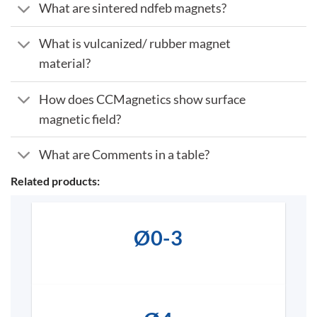
What are sintered ndfeb magnets?
What is vulcanized/ rubber magnet
material?
How does CCMagnetics show surface
magnetic field?
What are Comments in a table?
Related products:
Ø0-3