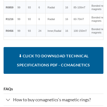
Bonded neo
R0859
99
93
6
Radial
16
85-100mT
magnets
Bonded neo
R1216
99
93
6
Radial
16
60-70mT
magnets
Bonded neo
R0456
99
93
24
Inner,Radial
16
100-150mT
magnets
⬇ CLICK TO DOWNLOAD TECHNICAL
SPECIFICATIONS PDF - CCMAGNETICS
FAQs
How to buy ccmagnetics‘s magnetic rings?