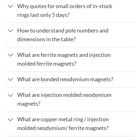
Why quotes for small orders of in-stock
rings last only 5 days?
How to understand pole numbers and
dimensions in the table?
What are ferrite magnets and injection
molded ferrite magnets?
What are bonded neodymium magnets?
What are injection molded neodymium
magnets?
What are copper metal ring / injection
molded neodymium/ ferrite magnets?