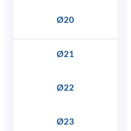
Ø20
Ø21
Ø22
Ø23