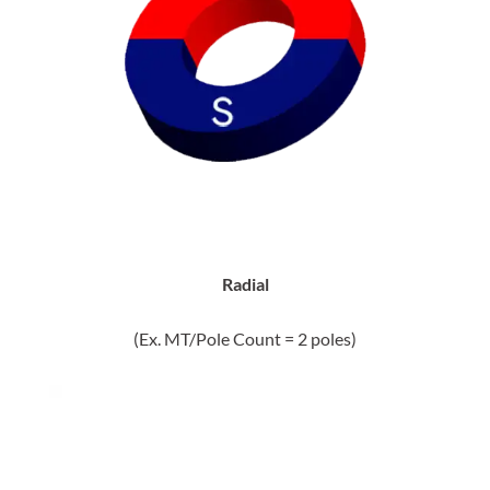
Radial
(Ex. MT/Pole Count = 2 poles)