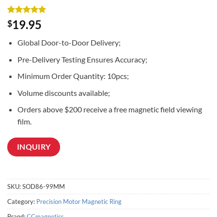
Rated
2
5
19.95
$
out of 5
based on
Global Door-to-Door Delivery;
customer
ratings
Pre-Delivery Testing Ensures Accuracy;
Minimum Order Quantity: 10pcs;
Volume discounts available;
Orders above $200 receive a free magnetic field viewing
film.
INQUIRY
SKU:
SOD86-99MM
Category:
Precision Motor Magnetic Ring
Brand:
CCmagnetics