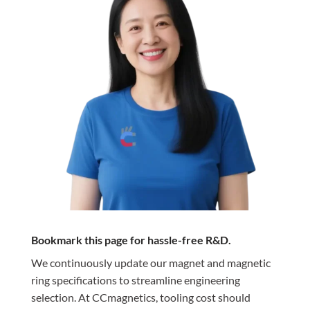
Bookmark this page for hassle-free R&D.
We continuously update our magnet and magnetic
ring specifications to streamline engineering
selection. At CCmagnetics, tooling cost should