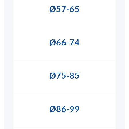
Ø57-65
Ø66-74
Ø75-85
Ø86-99