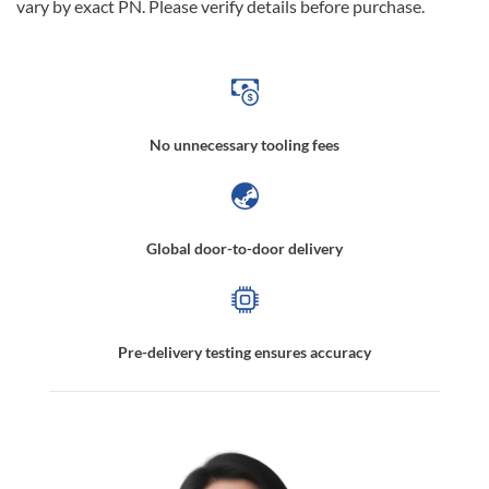
vary by exact PN. Please verify details before purchase.
No unnecessary tooling fees
Global door-to-door delivery
Pre-delivery testing ensures accuracy