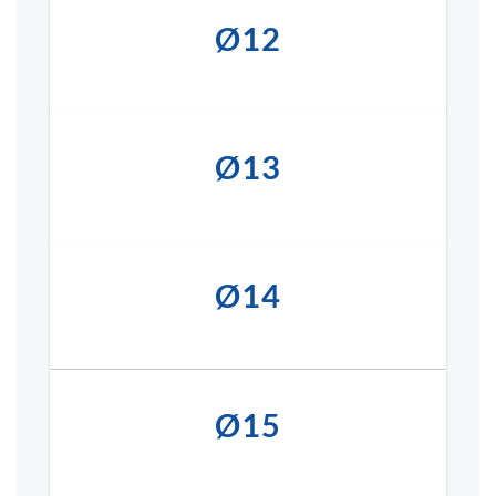
Ø12
Ø13
Ø14
Ø15