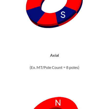
Axial
(Ex. MT/Pole Count = 8 poles)