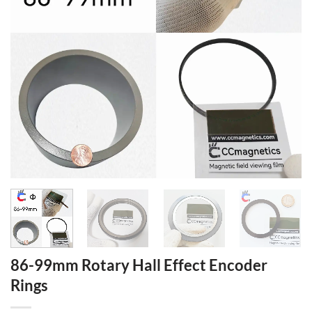
86-99mm Rotary Hall Effect Encoder
Rings