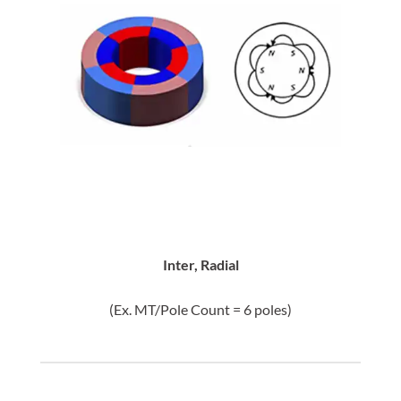
Inter, Radial
(Ex. MT/Pole Count = 6 poles)