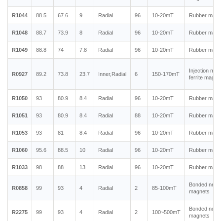
R1044
88.5
67.6
9
Radial
96
10-20mT
Rubber magn
R1048
88.7
73.9
8
Radial
96
10-20mT
Rubber magn
R1049
88.8
74
7.8
Radial
96
10-20mT
Rubber magn
Injection mol
R0927
89.2
73.8
23.7
Inner,Radial
6
150-170mT
ferrite magne
R1050
93
80.9
8.4
Radial
96
10-20mT
Rubber magn
R1051
93
80.9
8.4
Radial
88
10-20mT
Rubber magn
R1053
93
81
8.4
Radial
96
10-20mT
Rubber magn
R1060
95.6
88.5
10
Radial
96
10-20mT
Rubber magn
R1033
98
88
13
Radial
96
10-20mT
Rubber magn
Bonded neo
R0858
99
93
4
Radial
2
85-100mT
magnets
Bonded neo
R2275
99
93
4
Radial
2
100~500mT
magnets