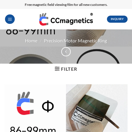
Skip
Free magnetic field viewing film for all new customers.
to
content
INQUIRY
Home
/
Precision Motor Magnetic Ring
FILTER