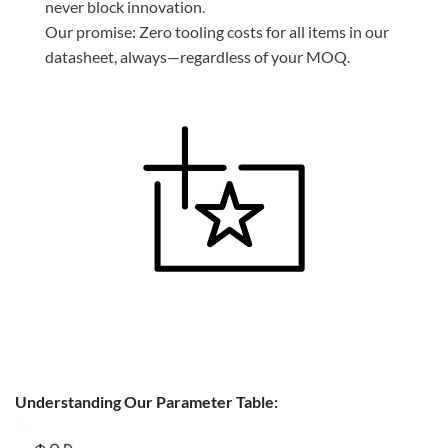
never block innovation.
Our promise: Zero tooling costs for all items in our
datasheet, always—regardless of your MOQ.
Understanding Our Parameter Table: