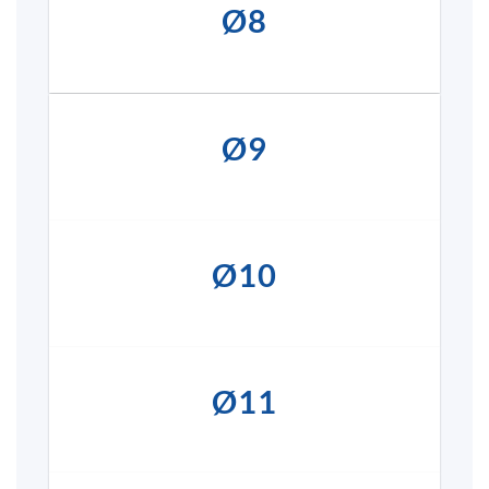
Ø8
Ø9
Ø10
Ø11