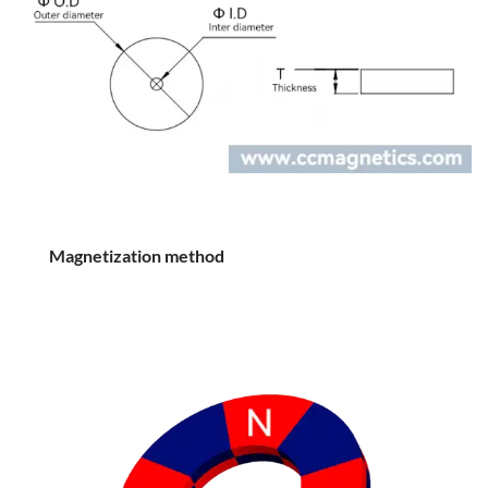
Magnetization method