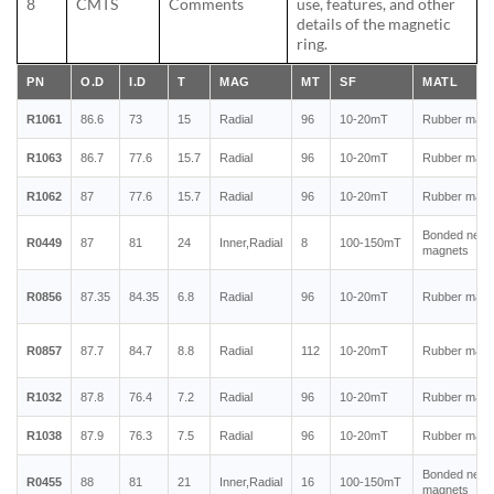
8
CMTS
Comments
use, features, and other
details of the magnetic
ring.
PN
O.D
I.D
T
MAG
MT
SF
MATL
R1061
86.6
73
15
Radial
96
10-20mT
Rubber magn
R1063
86.7
77.6
15.7
Radial
96
10-20mT
Rubber magn
R1062
87
77.6
15.7
Radial
96
10-20mT
Rubber magn
Bonded neo
R0449
87
81
24
Inner,Radial
8
100-150mT
magnets
R0856
87.35
84.35
6.8
Radial
96
10-20mT
Rubber magn
R0857
87.7
84.7
8.8
Radial
112
10-20mT
Rubber magn
R1032
87.8
76.4
7.2
Radial
96
10-20mT
Rubber magn
R1038
87.9
76.3
7.5
Radial
96
10-20mT
Rubber magn
Bonded neo
R0455
88
81
21
Inner,Radial
16
100-150mT
magnets