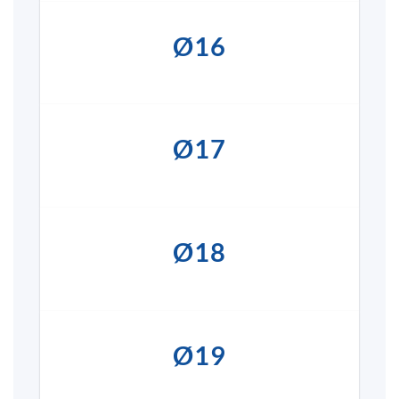
Ø16
Ø17
Ø18
Ø19