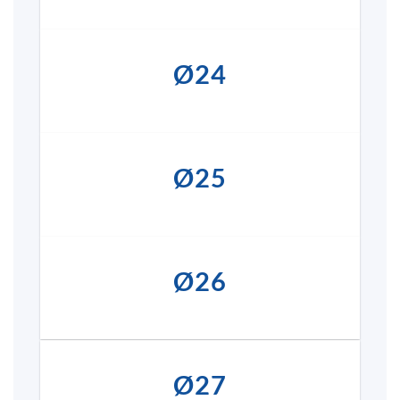
Ø24
Ø25
Ø26
Ø27