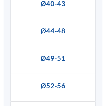
Ø40-43
Ø44-48
Ø49-51
Ø52-56