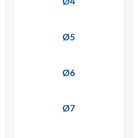
Ø4
Ø5
Ø6
Ø7