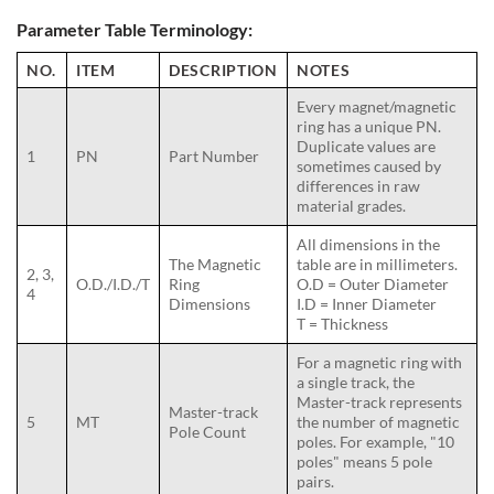
Parameter Table Terminology:
NO.
ITEM
DESCRIPTION
NOTES
Every magnet/magnetic
ring has a unique PN.
Duplicate values are
1
PN
Part Number
sometimes caused by
differences in raw
material grades.
All dimensions in the
The Magnetic
table are in millimeters.
2, 3,
O.D./I.D./T
Ring
O.D = Outer Diameter
4
Dimensions
I.D = Inner Diameter
T = Thickness
For a magnetic ring with
a single track, the
Master-track represents
Master-track
5
MT
the number of magnetic
Pole Count
poles. For example, "10
poles" means 5 pole
pairs.