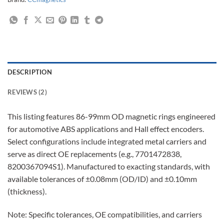
DESCRIPTION
REVIEWS (2)
This listing features 86-99mm OD magnetic rings engineered
for automotive ABS applications and Hall effect encoders.
Select configurations include integrated metal carriers and
serve as direct OE replacements (e.g., 7701472838,
8200367094S1). Manufactured to exacting standards, with
available tolerances of ±0.08mm (OD/ID) and ±0.10mm
(thickness).
Note: Specific tolerances, OE compatibilities, and carriers