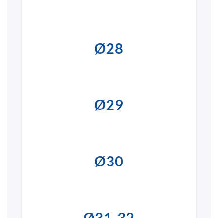
Ø28
Ø29
Ø30
Ø31-32