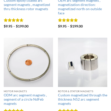
Custom epoxy coated arc
OEM arc segment magnets ,
segment magnets , magnetized
magnetization direction:
thru thickness rotor magnets
magnetized north on outside
face
Rated
4.67
Rated
5
$
9.95
–
$
199.00
$
9.95
–
$
199.00
out of 5
out of 5
MOTOR MAGNETS
ROTOR & STATOR MAGNETS
ODM arc segment magnets ,
Custom magnetized through the
segment of a circle NdFeb
thickness N52 arc segment
magnets
magnets