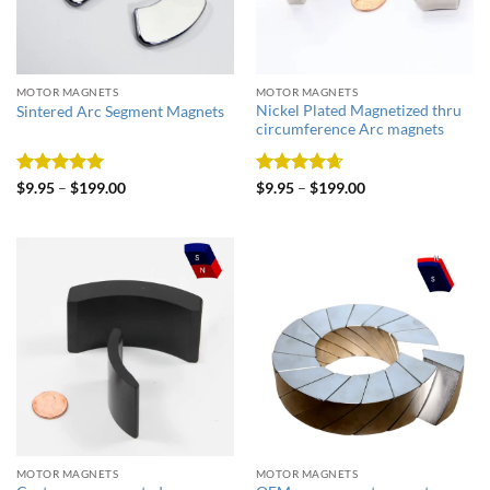
MOTOR MAGNETS
MOTOR MAGNETS
Nickel Plated Magnetized thru
Sintered Arc Segment Magnets
circumference Arc magnets
Rated
5
Rated
4.67
$
9.95
–
$
199.00
$
9.95
–
$
199.00
out of 5
out of 5
MOTOR MAGNETS
MOTOR MAGNETS