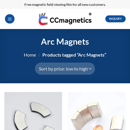
Skip
Free magnetic field viewing film for all new customers.
to
content
INQUIRY
Arc Magnets
Home
/
Products tagged “Arc Magnets”