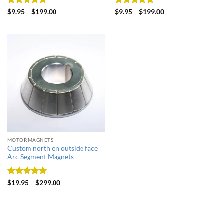
Rated
5
Rated
5
$
9.95
–
$
199.00
$
9.95
–
$
199.00
out of 5
out of 5
MOTOR MAGNETS
Custom north on outside face
Arc Segment Magnets
Rated
5
$
19.95
–
$
299.00
out of 5