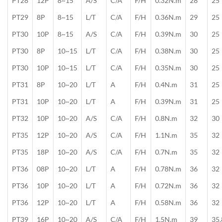
PT28
12P
8~15
A/S
C/A
F/H
0.32N.m
28
25
PT29
8P
8~15
L/T
C/A
F/H
0.36N.m
29
25
PT30
10P
8~15
A/S
C/A
F/H
0.39N.m
30
25
PT30
8P
10~15
L/T
C/A
F/H
0.38N.m
30
25
PT30
10P
10~15
L/T
C/A
F/H
0.35N.m
30
25
PT31
8P
10~20
L/T
A
F/H
0.4N.m
31
25
PT31
10P
10~20
L/T
A
F/H
0.39N.m
31
25
PT32
10P
10~20
A/S
C/A
F/H
0.8N.m
32
30
PT35
12P
10~20
A/S
C/A
F/H
1.1N.m
35
32
PT35
18P
10~20
A/S
C/A
F/H
0.7N.m
35
32
PT36
08P
10~20
L/T
A
F/H
0.78N.m
36
32
PT36
10P
10~20
L/T
A
F/H
0.72N.m
36
32
PT36
12P
10~20
L/T
A
F/H
0.58N.m
36
32
PT39
16P
10~20
A/S
C/A
F/H
1.5N.m
39
35.