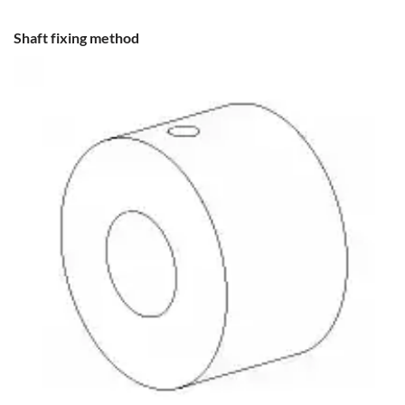
Shaft fixing method