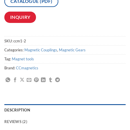
CATALOGUE (PDF)
INQUIRY
SKU:
ccm1-2
Categories:
Magnetic Couplings
,
Magnetic Gears
Tag:
Magnet tools
Brand:
CCmagnetics
DESCRIPTION
REVIEWS (2)