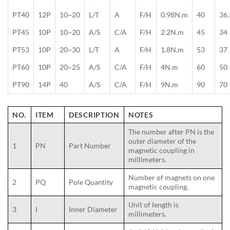
PT40
12P
10~20
L/T
A
F/H
0.98N.m
40
36.
PT45
10P
10~20
A/S
C/A
F/H
2.2N.m
45
34
PT53
10P
20~30
L/T
A
F/H
1.8N.m
53
37
PT60
10P
20~25
A/S
C/A
F/H
4N.m
60
50
PT90
14P
40
A/S
C/A
F/H
9N.m
90
70
NO.
ITEM
DESCRIPTION
NOTES
The number after PN is the
outer diameter of the
1
PN
Part Number
magnetic coupling in
millimeters.
Number of magnets on one
2
PQ
Pole Quantity
magnetic coupling.
Unit of length is
3
I
Inner Diameter
millimeters.