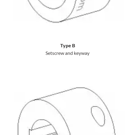
Type B
Setscrew and keyway