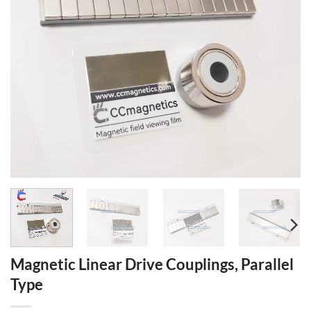
Magnetic Linear Drive Couplings, Parallel
Type