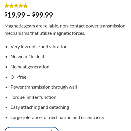
Rated
2
5
19.99
–
99.99
$
$
out of 5
based on
Magnetic gears are reliable, non-contact power transmission
customer
ratings
mechanisms that utilize magnetic forces.
Very low noise and vibration
No wear No dust
No heat generation
Oil-free
Power transmission through wall
Torque limiter function
Easy attaching and detaching
Large tolerance for declination and eccentricity