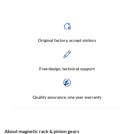
Non-contact medication shaking apparatus,Contactless liquid shaking device,Magnetically driven track,Magnetic transmission track
Original factory, accept visitors
Free design, technical support
Quality assurance, one year warranty
About magnetic rack & pinion gears