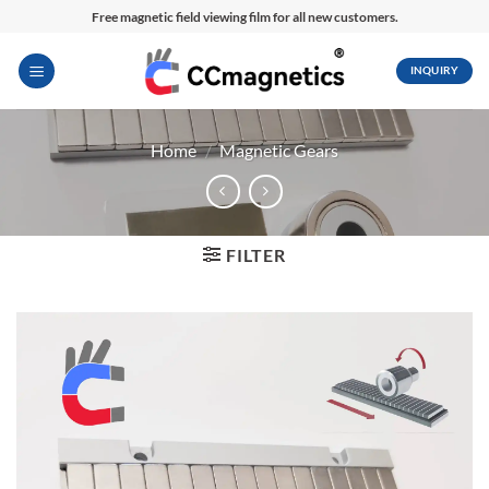
Skip
Free magnetic field viewing film for all new customers.
to
content
INQUIRY
Home
/
Magnetic Gears
FILTER