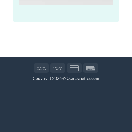
Bank
Cash
Credit
Invoice
Transfer
on
Card
Copyright 2026 ©
CCmagnetics.com
Pickup
2