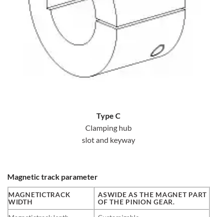
Type C
Clamping hub
slot and keyway
Magnetic track parameter
MAGNETICTRACK
ASWIDE AS THE MAGNET PART
WIDTH
OF THE PINION GEAR.