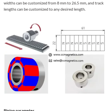
widths can be customized from 8 mm to 26.5 mm, and track
lengths can be customized to any desired length.
Pinion parameter