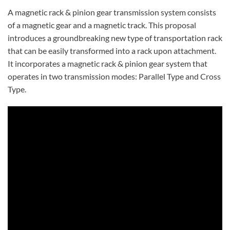
A magnetic rack & pinion gear transmission system consists
of a magnetic gear and a magnetic track. This proposal
introduces a groundbreaking new type of transportation rack
that can be easily transformed into a rack upon attachment.
It incorporates a magnetic rack & pinion gear system that
operates in two transmission modes: Parallel Type and Cross
Type.