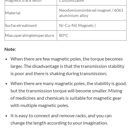
Magnetictrack lenth
Customizable
Neodymiumsintered magnet / 6061
Material
aluminium alloy
Surfacetreatment
Ni-Cu-Ni( Magnets )
Max.operatingtemperature
80°C
Note:
When there are few magnetic poles, the torque becomes
larger. The disadvantage is that the transmission stability
is poor and there is shaking during transmission;
When there are many magnetic poles, the stability is good,
but the transmission torque will become smaller. Mixing
of medicines and chemicals is suitable for magnetic gear
with multiple magnetic poles.
It is easy to connect and remove racks, and you can
change the length according to your imagination.