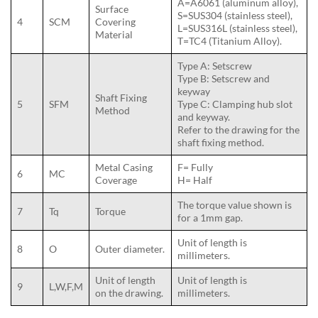
A=A6061 (aluminum alloy),
Surface
S=SUS304 (stainless steel),
4
SCM
Covering
L=SUS316L (stainless steel),
Material
T=TC4 (Titanium Alloy).
Type A: Setscrew
Type B: Setscrew and
keyway
Shaft Fixing
5
SFM
Type C: Clamping hub slot
Method
and keyway.
Refer to the drawing for the
shaft fixing method.
Metal Casing
F= Fully
6
MC
Coverage
H= Half
The torque value shown is
7
Tq
Torque
for a 1mm gap.
Unit of length is
8
O
Outer diameter.
millimeters.
Unit of length
Unit of length is
9
L,W,F,M
on the drawing.
millimeters.