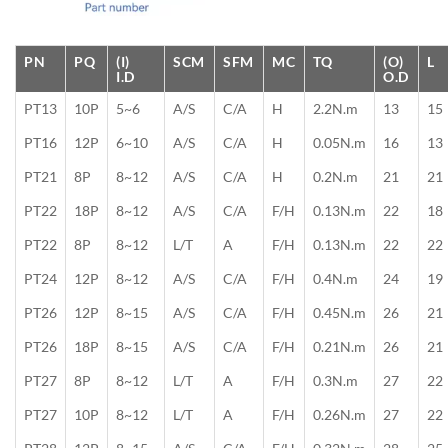
PN
PQ
(I)
SCM
SFM
MC
TQ
(O)
L
I.D
O.D
PT13
10P
5~6
A/S
C/A
H
2.2N.m
13
15
PT16
12P
6~10
A/S
C/A
H
0.05N.m
16
13
PT21
8P
8~12
A/S
C/A
H
0.2N.m
21
21
PT22
18P
8~12
A/S
C/A
F/H
0.13N.m
22
18
PT22
8P
8~12
L/T
A
F/H
0.13N.m
22
22
PT24
12P
8~12
A/S
C/A
F/H
0.4N.m
24
19
PT26
12P
8~15
A/S
C/A
F/H
0.45N.m
26
21
PT26
18P
8~15
A/S
C/A
F/H
0.21N.m
26
21
PT27
8P
8~12
L/T
A
F/H
0.3N.m
27
22
PT27
10P
8~12
L/T
A
F/H
0.26N.m
27
22