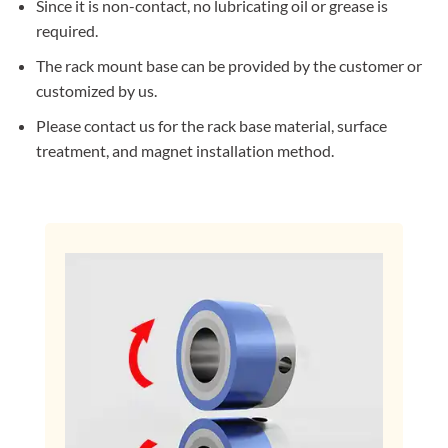
Since it is non-contact, no lubricating oil or grease is
required.
The rack mount base can be provided by the customer or
customized by us.
Please contact us for the rack base material, surface
treatment, and magnet installation method.