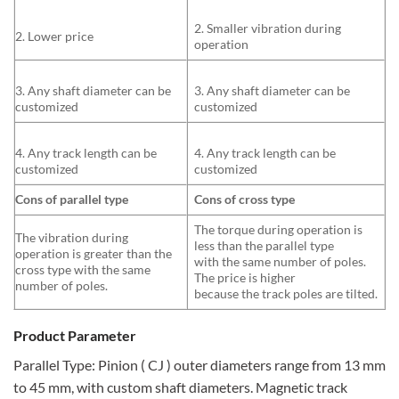
2. Smaller vibration during
2. Lower price
operation
3. Any shaft diameter can be
3. Any shaft diameter can be
customized
customized
4. Any track length can be
4. Any track length can be
customized
customized
Cons of parallel type
Cons of cross type
The torque during operation is
The vibration during
less than the parallel type
operation is greater than the
with the same number of poles.
cross type with the same
The price is higher
number of poles.
because the track poles are tilted.
Product Parameter
Parallel Type: Pinion ( CJ ) outer diameters range from 13 mm
to 45 mm, with custom shaft diameters. Magnetic track