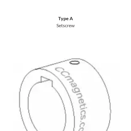
Type A
Setscrew