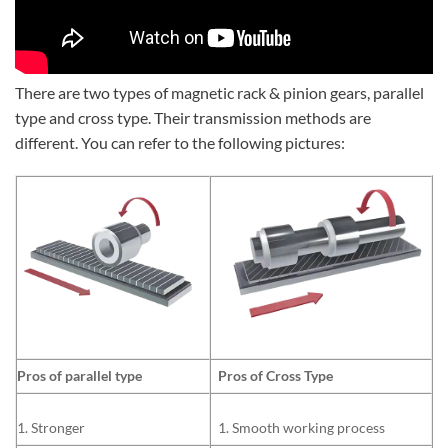
There are two types of magnetic rack & pinion gears, parallel
type and cross type. Their transmission methods are
different. You can refer to the following pictures:
Pros of parallel type
Pros of Cross Type
1. Stronger
1. Smooth working process