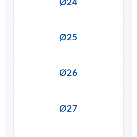
Ø24
Ø25
Ø26
Ø27