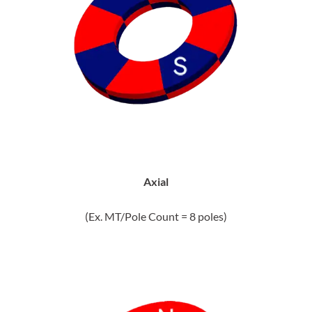
Axial
(Ex. MT/Pole Count = 8 poles)