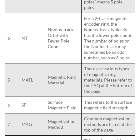
poles" means 5 pole
pairs.
For a 2-track magnetic
encoder ring, the
Nonius-track:
Nonius-track typically
Orbit with
has the lower pole count.
6
NT
Fewer Pole
The number of poles on
Count
the Nonius-track may
sometimes be an odd
number, such as 3 poles.
There are various types
of magnetic ring
Magnetic Ring
5
MATL
materials. Please refer to
Material
the FAQ at the bottom of
the page.
Surface
This refers to the surface
6
SF
Magnetic Field
magnetic field strength.
Common magnetization
Magnetization
7
MAG
methods are listed at the
Method
top of the page.