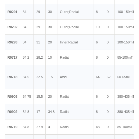
R0291
34
29
30
Outer,Radial
8
0
100-150mT
R0292
34
29
30
Outer,Radial
10
0
100-150mT
R0293
34
31
20
Inner,Radial
6
0
100-150mT
R0717
34.2
28.2
10
Radial
8
0
85-100mT
R0718
34.5
22.5
1.5
Axial
64
62
60-65mT
R0908
34.75
15.5
20
Radial
6
0
380-435mT
R0902
34.8
17
34.8
Radial
8
0
380-435mT
R0719
34.8
27.9
4
Radial
48
0
85-100mT