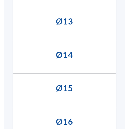
Ø13
Ø14
Ø15
Ø16