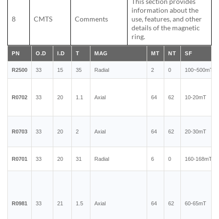
This section provides
information about the
8
CMTS
Comments
use, features, and other
details of the magnetic
ring.
PN
O.D
I.D
T
MAG
MT
NT
SF
R2500
33
15
35
Radial
2
0
100~500mT
R0702
33
20
1.1
Axial
64
62
10-20mT
R0703
33
20
2
Axial
64
62
20-30mT
R0701
33
20
31
Radial
6
0
160-168mT
R0981
33
21
1.5
Axial
64
62
60-65mT