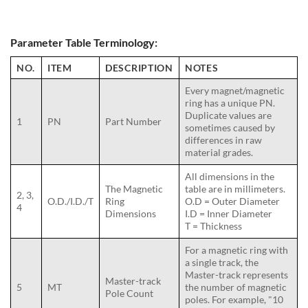
Parameter Table Terminology:
NO.
ITEM
DESCRIPTION
NOTES
Every magnet/magnetic
ring has a unique PN.
Duplicate values are
1
PN
Part Number
sometimes caused by
differences in raw
material grades.
All dimensions in the
The Magnetic
table are in millimeters.
2, 3,
O.D./I.D./T
Ring
O.D = Outer Diameter
4
Dimensions
I.D = Inner Diameter
T = Thickness
For a magnetic ring with
a single track, the
Master-track represents
Master-track
5
MT
the number of magnetic
Pole Count
poles. For example, "10