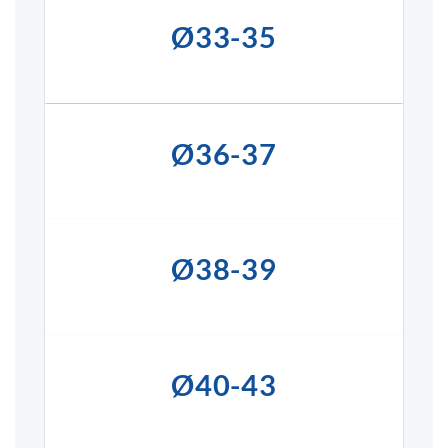
Ø33-35
Ø36-37
Ø38-39
Ø40-43