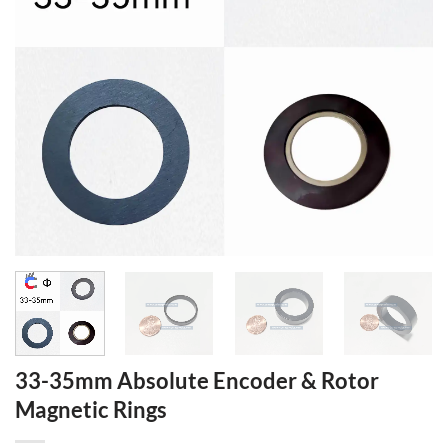
33-35mm Absolute Encoder & Rotor
Magnetic Rings