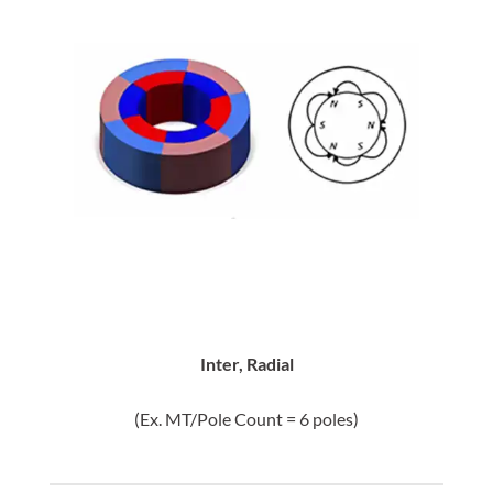
Inter, Radial
(Ex. MT/Pole Count = 6 poles)