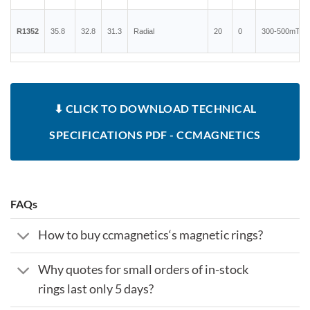
R1352
35.8
32.8
31.3
Radial
20
0
300-500mT
⬇ CLICK TO DOWNLOAD TECHNICAL
SPECIFICATIONS PDF - CCMAGNETICS
FAQs
How to buy ccmagnetics‘s magnetic rings?
Why quotes for small orders of in-stock
rings last only 5 days?