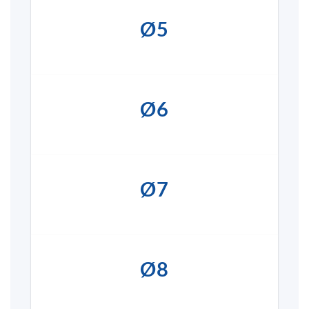
Ø5
Ø6
Ø7
Ø8