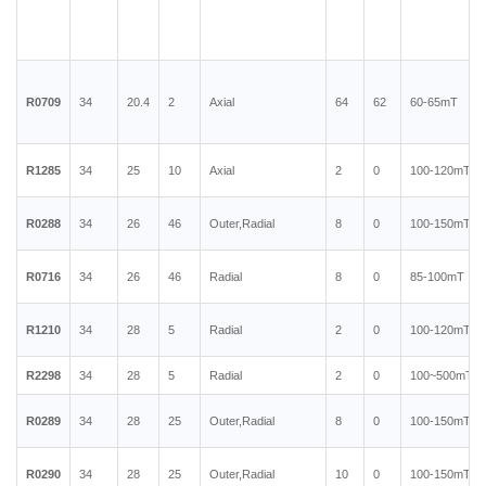
R0709
34
20.4
2
Axial
64
62
60-65mT
R1285
34
25
10
Axial
2
0
100-120mT
R0288
34
26
46
Outer,Radial
8
0
100-150mT
R0716
34
26
46
Radial
8
0
85-100mT
R1210
34
28
5
Radial
2
0
100-120mT
R2298
34
28
5
Radial
2
0
100~500mT
R0289
34
28
25
Outer,Radial
8
0
100-150mT
R0290
34
28
25
Outer,Radial
10
0
100-150mT