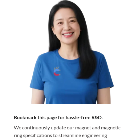
Bookmark this page for hassle-free R&D.
We continuously update our magnet and magnetic
ring specifications to streamline engineering