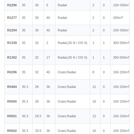
R2296
35
30
5
Radial
2
0
100~500mT
R1277
35
30
40
Radial
2
0
260mT
R2294
35
30
40
Radial
2
0
100~500mT
R1339
35
32
2
Radial,(ID N / OD S)
1
1
300-500mT
R1302
35
32
17
Radial,(ID N / OD S)
1
1
300-500mT
R0296
35
32
40
Outer,Radial
8
0
100-150mT
R0484
35.3
28
36
Outer,Radial
12
0
100-150mT
R0500
35.3
28
36
Outer,Radial
16
0
100-150mT
R0501
35.3
29.5
36
Outer,Radial
12
0
100-150mT
R0502
35.3
29.5
36
Outer,Radial
16
0
100-150mT