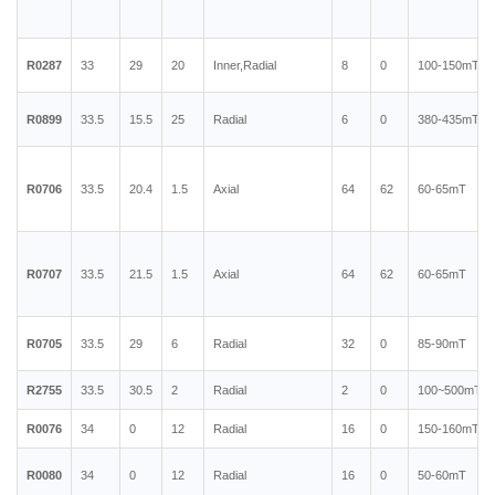
R0287
33
29
20
Inner,Radial
8
0
100-150mT
R0899
33.5
15.5
25
Radial
6
0
380-435mT
R0706
33.5
20.4
1.5
Axial
64
62
60-65mT
R0707
33.5
21.5
1.5
Axial
64
62
60-65mT
R0705
33.5
29
6
Radial
32
0
85-90mT
R2755
33.5
30.5
2
Radial
2
0
100~500mT
R0076
34
0
12
Radial
16
0
150-160mT
R0080
34
0
12
Radial
16
0
50-60mT