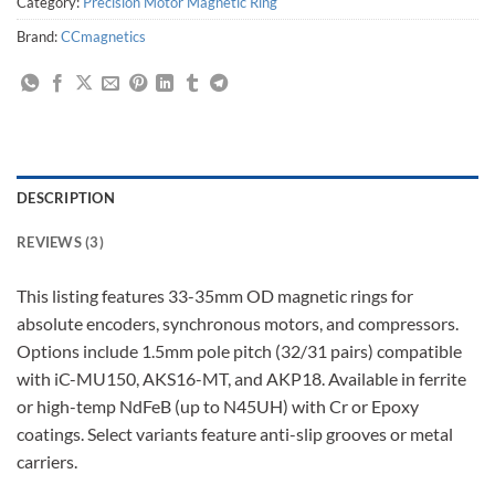
Category:
Precision Motor Magnetic Ring
Brand:
CCmagnetics
DESCRIPTION
REVIEWS (3)
This listing features 33-35mm OD magnetic rings for
absolute encoders, synchronous motors, and compressors.
Options include 1.5mm pole pitch (32/31 pairs) compatible
with iC-MU150, AKS16-MT, and AKP18. Available in ferrite
or high-temp NdFeB (up to N45UH) with Cr or Epoxy
coatings. Select variants feature anti-slip grooves or metal
carriers.