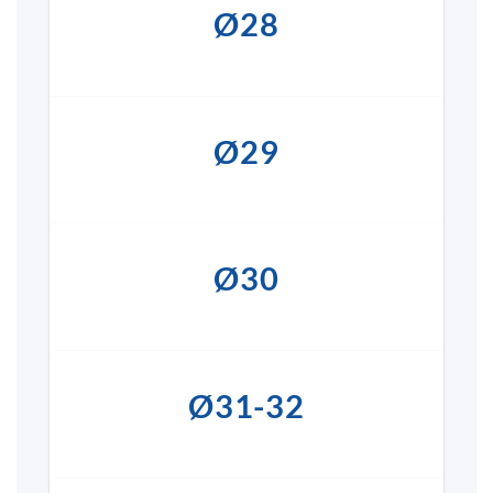
Ø28
Ø29
Ø30
Ø31-32