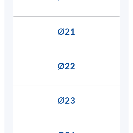
Ø21
Ø22
Ø23