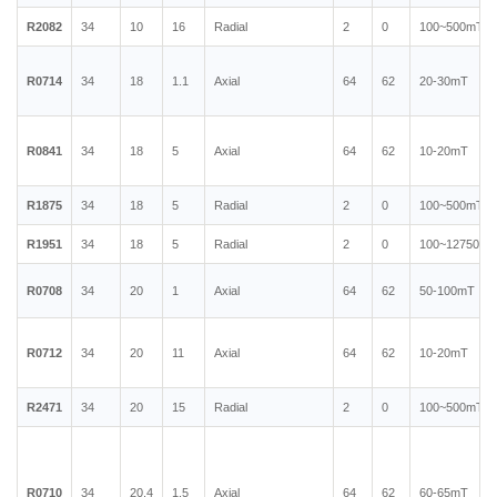
R2082
34
10
16
Radial
2
0
100~500mT
R0714
34
18
1.1
Axial
64
62
20-30mT
R0841
34
18
5
Axial
64
62
10-20mT
R1875
34
18
5
Radial
2
0
100~500mT
R1951
34
18
5
Radial
2
0
100~12750mT
R0708
34
20
1
Axial
64
62
50-100mT
R0712
34
20
11
Axial
64
62
10-20mT
R2471
34
20
15
Radial
2
0
100~500mT
R0710
34
20.4
1.5
Axial
64
62
60-65mT