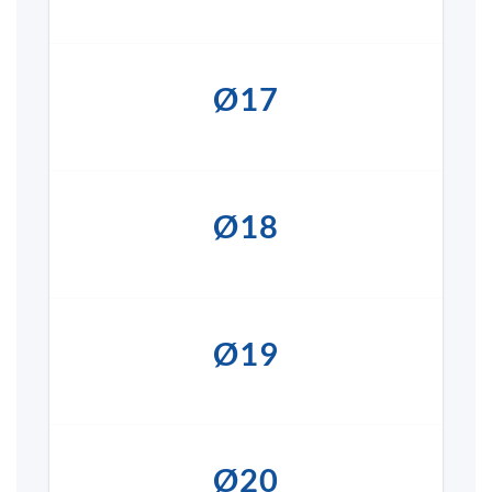
Ø17
Ø18
Ø19
Ø20