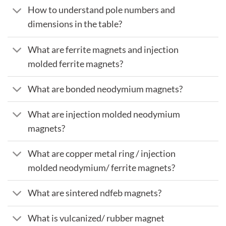
How to understand pole numbers and
dimensions in the table?
What are ferrite magnets and injection
molded ferrite magnets?
What are bonded neodymium magnets?
What are injection molded neodymium
magnets?
What are copper metal ring / injection
molded neodymium/ ferrite magnets?
What are sintered ndfeb magnets?
What is vulcanized/ rubber magnet