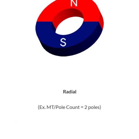
Radial
(Ex. MT/Pole Count = 2 poles)