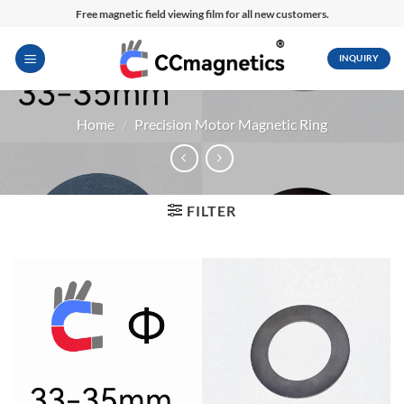
Skip
Free magnetic field viewing film for all new customers.
to
content
INQUIRY
Home
/
Precision Motor Magnetic Ring
FILTER