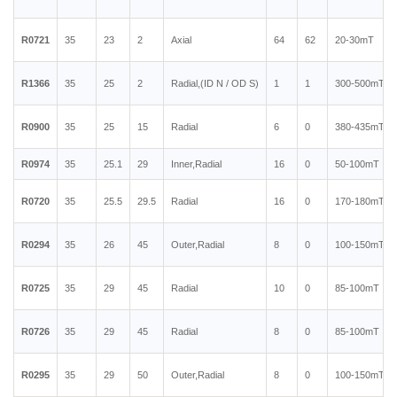
R0721
35
23
2
Axial
64
62
20-30mT
R1366
35
25
2
Radial,(ID N / OD S)
1
1
300-500mT
R0900
35
25
15
Radial
6
0
380-435mT
R0974
35
25.1
29
Inner,Radial
16
0
50-100mT
R0720
35
25.5
29.5
Radial
16
0
170-180mT
R0294
35
26
45
Outer,Radial
8
0
100-150mT
R0725
35
29
45
Radial
10
0
85-100mT
R0726
35
29
45
Radial
8
0
85-100mT
R0295
35
29
50
Outer,Radial
8
0
100-150mT