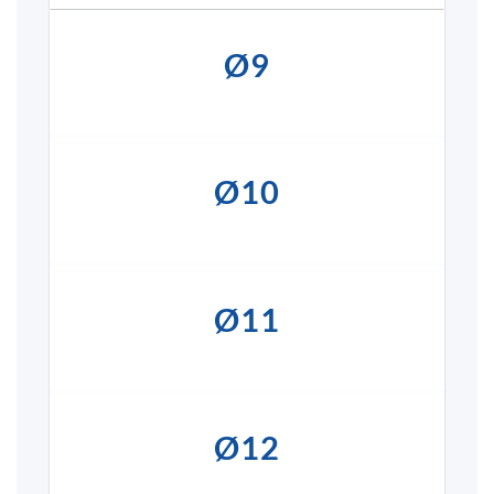
Ø9
Ø10
Ø11
Ø12