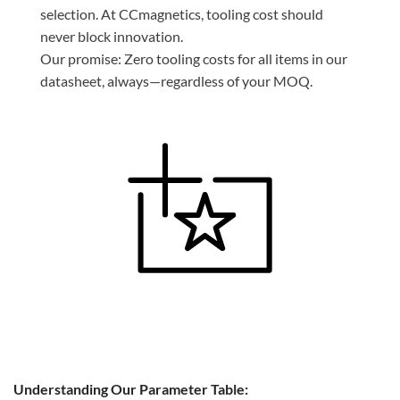
selection. At CCmagnetics, tooling cost should
never block innovation.
Our promise: Zero tooling costs for all items in our
datasheet, always—regardless of your MOQ.
Understanding Our Parameter Table: