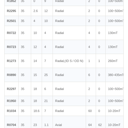
R1852
35
0
9
Radial
2
0
100~500mT
R2295
35
2.6
12
Radial
2
0
100~500mT
R2501
35
4
10
Radial
2
0
100~500mT
R0722
35
10
4
Radial
4
0
130mT
R0723
35
12
4
Radial
4
0
130mT
R1273
35
14
7
Radial,(ID S / OD N)
1
1
260mT
R0890
35
15
25
Radial
6
0
380-435mT
R2297
35
18
6
Radial
2
0
100~500mT
R1950
35
18
21
Radial
2
0
100~500mT
R1034
35
18.6
7
Radial
60
0
10-20mT
R0704
35
23
1.1
Axial
64
62
10-20mT