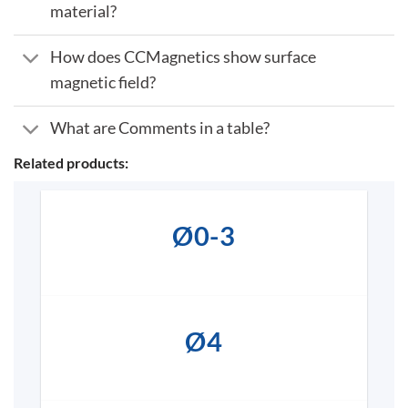
material?
How does CCMagnetics show surface
magnetic field?
What are Comments in a table?
Related products:
Ø0-3
Ø4