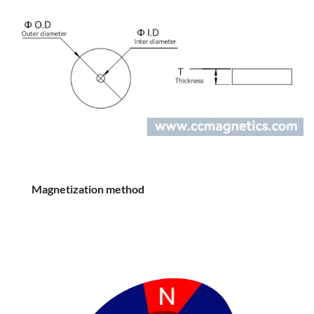
Magnetization method