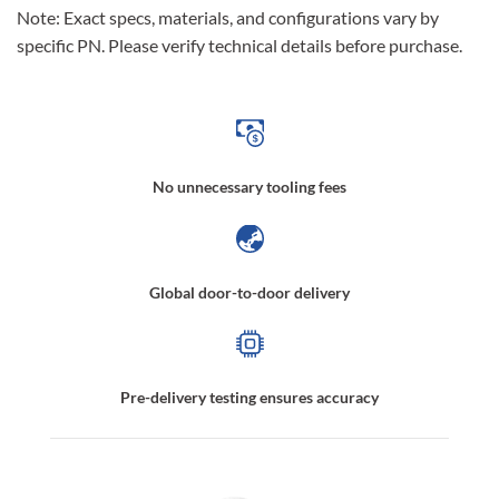
Note: Exact specs, materials, and configurations vary by
specific PN. Please verify technical details before purchase.
No unnecessary tooling fees
Global door-to-door delivery
Pre-delivery testing ensures accuracy