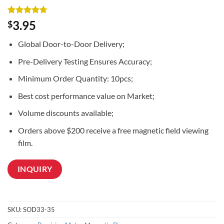
Rated
3
4.67
3.95
$
out of 5
based on
Global Door-to-Door Delivery;
customer
ratings
Pre-Delivery Testing Ensures Accuracy;
Minimum Order Quantity: 10pcs;
Best cost performance value on Market;
Volume discounts available;
Orders above $200 receive a free magnetic field viewing
film.
INQUIRY
SKU:
SOD33-35