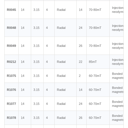
Injection m
R0045
14
3.15
4
Radial
14
70-80mT
neodymium
Injection m
R0048
14
3.15
4
Radial
24
70-80mT
neodymium
Injection m
R0049
14
3.15
4
Radial
26
70-80mT
neodymium
Injection m
R0212
14
3.15
4
Radial
22
85mT
neodymium
Bonded ne
R1075
14
3.15
4
Radial
2
60-70mT
magnets
Bonded ne
R1076
14
3.15
4
Radial
14
60-70mT
magnets
Bonded ne
R1077
14
3.15
4
Radial
24
60-70mT
magnets
Bonded ne
R1078
14
3.15
4
Radial
26
60-70mT
magnets