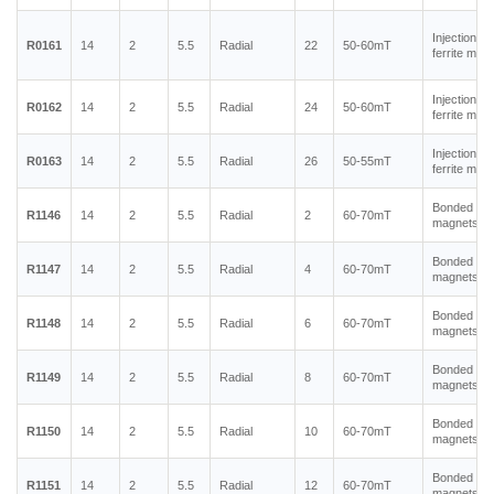
Injection m
R0161
14
2
5.5
Radial
22
50-60mT
ferrite mag
Injection m
R0162
14
2
5.5
Radial
24
50-60mT
ferrite mag
Injection m
R0163
14
2
5.5
Radial
26
50-55mT
ferrite mag
Bonded ne
R1146
14
2
5.5
Radial
2
60-70mT
magnets
Bonded ne
R1147
14
2
5.5
Radial
4
60-70mT
magnets
Bonded ne
R1148
14
2
5.5
Radial
6
60-70mT
magnets
Bonded ne
R1149
14
2
5.5
Radial
8
60-70mT
magnets
Bonded ne
R1150
14
2
5.5
Radial
10
60-70mT
magnets
Bonded ne
R1151
14
2
5.5
Radial
12
60-70mT
magnets