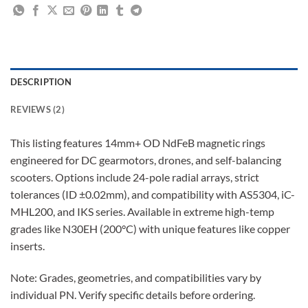
DESCRIPTION
REVIEWS (2)
This listing features 14mm+ OD NdFeB magnetic rings
engineered for DC gearmotors, drones, and self-balancing
scooters. Options include 24-pole radial arrays, strict
tolerances (ID ±0.02mm), and compatibility with AS5304, iC-
MHL200, and IKS series. Available in extreme high-temp
grades like N30EH (200°C) with unique features like copper
inserts.
Note: Grades, geometries, and compatibilities vary by
individual PN. Verify specific details before ordering.