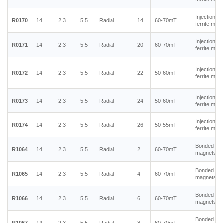
Injection m
R0170
14
2.3
5.5
Radial
14
60-70mT
ferrite mag
Injection m
R0171
14
2.3
5.5
Radial
20
60-70mT
ferrite mag
Injection m
R0172
14
2.3
5.5
Radial
22
50-60mT
ferrite mag
Injection m
R0173
14
2.3
5.5
Radial
24
50-60mT
ferrite mag
Injection m
R0174
14
2.3
5.5
Radial
26
50-55mT
ferrite mag
Bonded ne
R1064
14
2.3
5.5
Radial
2
60-70mT
magnets
Bonded ne
R1065
14
2.3
5.5
Radial
4
60-70mT
magnets
Bonded ne
R1066
14
2.3
5.5
Radial
6
60-70mT
magnets
Bonded ne
R1067
14
2.3
5.5
Radial
8
60-70mT