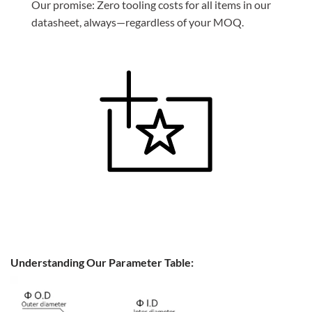
Our promise: Zero tooling costs for all items in our
datasheet, always—regardless of your MOQ.
Understanding Our Parameter Table: