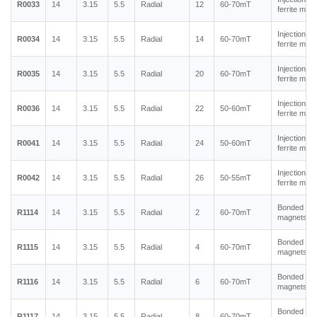
R0033
14
3.15
5.5
Radial
12
60-70mT
ferrite mag
Injection m
R0034
14
3.15
5.5
Radial
14
60-70mT
ferrite mag
Injection m
R0035
14
3.15
5.5
Radial
20
60-70mT
ferrite mag
Injection m
R0036
14
3.15
5.5
Radial
22
50-60mT
ferrite mag
Injection m
R0041
14
3.15
5.5
Radial
24
50-60mT
ferrite mag
Injection m
R0042
14
3.15
5.5
Radial
26
50-55mT
ferrite mag
Bonded ne
R1114
14
3.15
5.5
Radial
2
60-70mT
magnets
Bonded ne
R1115
14
3.15
5.5
Radial
4
60-70mT
magnets
Bonded ne
R1116
14
3.15
5.5
Radial
6
60-70mT
magnets
Bonded ne
R1117
14
3.15
5.5
Radial
8
60-70mT