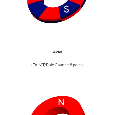
Axial
(Ex. MT/Pole Count = 8 poles)