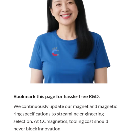
Bookmark this page for hassle-free R&D.
We continuously update our magnet and magnetic
ring specifications to streamline engineering
selection. At CCmagnetics, tooling cost should
never block innovation.