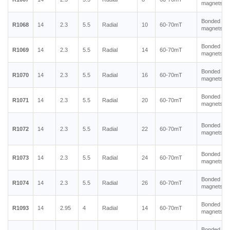
magnets
Bonded ne
R1068
14
2.3
5.5
Radial
10
60-70mT
magnets
Bonded ne
R1069
14
2.3
5.5
Radial
14
60-70mT
magnets
Bonded ne
R1070
14
2.3
5.5
Radial
16
60-70mT
magnets
Bonded ne
R1071
14
2.3
5.5
Radial
20
60-70mT
magnets
Bonded ne
R1072
14
2.3
5.5
Radial
22
60-70mT
magnets
Bonded ne
R1073
14
2.3
5.5
Radial
24
60-70mT
magnets
Bonded ne
R1074
14
2.3
5.5
Radial
26
60-70mT
magnets
Bonded ne
R1093
14
2.95
4
Radial
14
60-70mT
magnets
Bonded ne