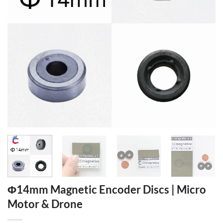
Φ14mm Magnetic Encoder Discs | Micro
Motor & Drone