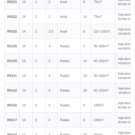
R0221
14
2
2
Axial
8
75mT
ferrite mag
Injection m
R0222
14
2
2
Axial
14
75mT
ferrite mag
Injection m
R0152
14
2
2.3
Axial
6
110-120mT
neodymium
Injection m
R0139
14
2
4
Radial
2
90-100mT
neodymium
Injection m
R0140
14
2
4
Radial
14
90-100mT
neodymium
Injection m
R0141
14
2
4
Radial
24
90-100mT
neodymium
Injection m
R0142
14
2
4
Radial
26
90-100mT
neodymium
Injection m
R0216
14
2
4
Radial
4
140mT
ferrite mag
Injection m
R0217
14
2
4
Radial
6
140mT
ferrite mag
Injection m
R0223
14
2
4
Radial
26
75mT