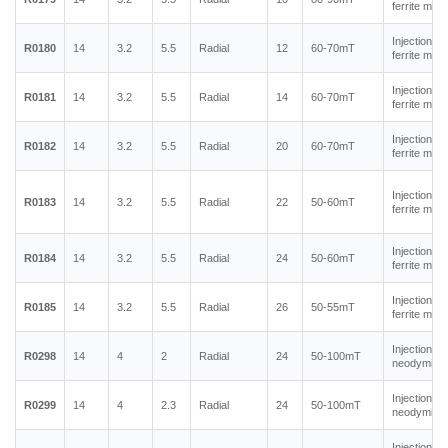
ferrite mag
Injection m
R0180
14
3.2
5.5
Radial
12
60-70mT
ferrite mag
Injection m
R0181
14
3.2
5.5
Radial
14
60-70mT
ferrite mag
Injection m
R0182
14
3.2
5.5
Radial
20
60-70mT
ferrite mag
Injection m
R0183
14
3.2
5.5
Radial
22
50-60mT
ferrite mag
Injection m
R0184
14
3.2
5.5
Radial
24
50-60mT
ferrite mag
Injection m
R0185
14
3.2
5.5
Radial
26
50-55mT
ferrite mag
Injection m
R0298
14
4
2
Radial
24
50-100mT
neodymium
Injection m
R0299
14
4
2.3
Radial
24
50-100mT
neodymium
Injection m