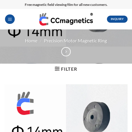
Skip
Free magnetic field viewing film for all new customers.
to
content
INQUIRY
Home
/
Precision Motor Magnetic Ring
FILTER