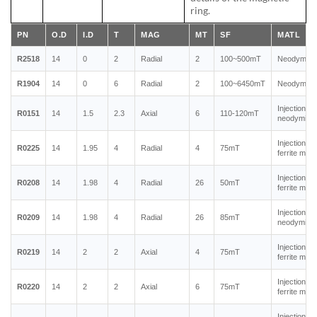
ring.
PN
O.D
I.D
T
MAG
MT
SF
MATL
R2518
14
0
2
Radial
2
100~500mT
Neodymium
R1904
14
0
6
Radial
2
100~6450mT
Neodymium
Injection m
R0151
14
1.5
2.3
Axial
6
110-120mT
neodymium
Injection m
R0225
14
1.95
4
Radial
4
75mT
ferrite mag
Injection m
R0208
14
1.98
4
Radial
26
50mT
ferrite mag
Injection m
R0209
14
1.98
4
Radial
26
85mT
neodymium
Injection m
R0219
14
2
2
Axial
4
75mT
ferrite mag
Injection m
R0220
14
2
2
Axial
6
75mT
ferrite mag
Injection m