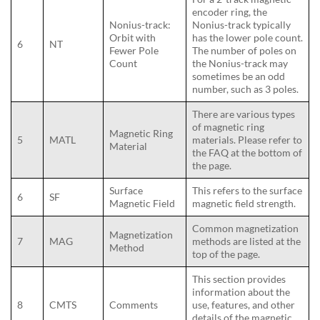
encoder ring, the
Nonius-track:
Nonius-track typically
Orbit with
has the lower pole count.
6
NT
Fewer Pole
The number of poles on
Count
the Nonius-track may
sometimes be an odd
number, such as 3 poles.
There are various types
of magnetic ring
Magnetic Ring
5
MATL
materials. Please refer to
Material
the FAQ at the bottom of
the page.
Surface
This refers to the surface
6
SF
Magnetic Field
magnetic field strength.
Common magnetization
Magnetization
7
MAG
methods are listed at the
Method
top of the page.
This section provides
information about the
8
CMTS
Comments
use, features, and other
details of the magnetic