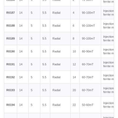
ferrite mag
Injection m
R0187
14
5
5.5
Radial
4
90-100mT
ferrite mag
Injection m
R0188
14
5
5.5
Radial
6
90-100mT
ferrite mag
Injection m
R0189
14
5
5.5
Radial
8
90-100mT
ferrite mag
Injection m
R0190
14
5
5.5
Radial
10
80-90mT
ferrite mag
Injection m
R0191
14
5
5.5
Radial
12
60-70mT
ferrite mag
Injection m
R0192
14
5
5.5
Radial
14
60-70mT
ferrite mag
Injection m
R0193
14
5
5.5
Radial
20
60-70mT
ferrite mag
Injection m
R0194
14
5
5.5
Radial
22
50-60mT
ferrite mag
Injection m