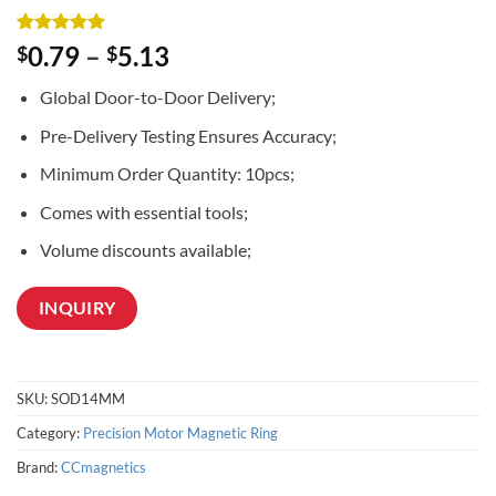
Rated
2
5
0.79
–
5.13
$
$
out of 5
based on
Global Door-to-Door Delivery;
customer
ratings
Pre-Delivery Testing Ensures Accuracy;
Minimum Order Quantity: 10pcs;
Comes with essential tools;
Volume discounts available;
INQUIRY
SKU:
SOD14MM
Category:
Precision Motor Magnetic Ring
Brand:
CCmagnetics