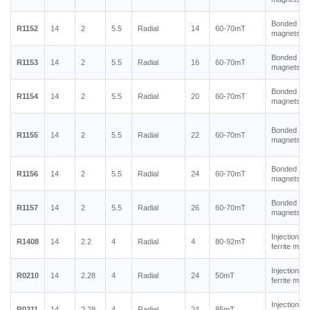
Bonded ne
R1152
14
2
5.5
Radial
14
60-70mT
magnets
Bonded ne
R1153
14
2
5.5
Radial
16
60-70mT
magnets
Bonded ne
R1154
14
2
5.5
Radial
20
60-70mT
magnets
Bonded ne
R1155
14
2
5.5
Radial
22
60-70mT
magnets
Bonded ne
R1156
14
2
5.5
Radial
24
60-70mT
magnets
Bonded ne
R1157
14
2
5.5
Radial
26
60-70mT
magnets
Injection m
R1408
14
2.2
4
Radial
4
80-92mT
ferrite mag
Injection m
R0210
14
2.28
4
Radial
24
50mT
ferrite mag
Injection m
R0211
14
2.28
4
Radial
24
85mT