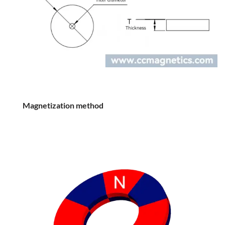
Magnetization method