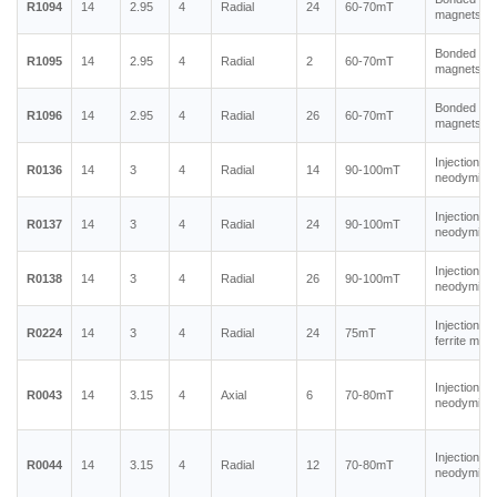
R1094
14
2.95
4
Radial
24
60-70mT
magnets
Bonded ne
R1095
14
2.95
4
Radial
2
60-70mT
magnets
Bonded ne
R1096
14
2.95
4
Radial
26
60-70mT
magnets
Injection m
R0136
14
3
4
Radial
14
90-100mT
neodymium
Injection m
R0137
14
3
4
Radial
24
90-100mT
neodymium
Injection m
R0138
14
3
4
Radial
26
90-100mT
neodymium
Injection m
R0224
14
3
4
Radial
24
75mT
ferrite mag
Injection m
R0043
14
3.15
4
Axial
6
70-80mT
neodymium
Injection m
R0044
14
3.15
4
Radial
12
70-80mT
neodymium