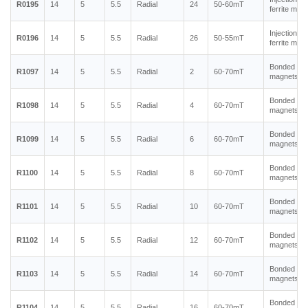
R0195
14
5
5.5
Radial
24
50-60mT
ferrite mag
Injection m
R0196
14
5
5.5
Radial
26
50-55mT
ferrite mag
Bonded ne
R1097
14
5
5.5
Radial
2
60-70mT
magnets
Bonded ne
R1098
14
5
5.5
Radial
4
60-70mT
magnets
Bonded ne
R1099
14
5
5.5
Radial
6
60-70mT
magnets
Bonded ne
R1100
14
5
5.5
Radial
8
60-70mT
magnets
Bonded ne
R1101
14
5
5.5
Radial
10
60-70mT
magnets
Bonded ne
R1102
14
5
5.5
Radial
12
60-70mT
magnets
Bonded ne
R1103
14
5
5.5
Radial
14
60-70mT
magnets
Bonded ne
R1104
14
5
5.5
Radial
16
60-70mT