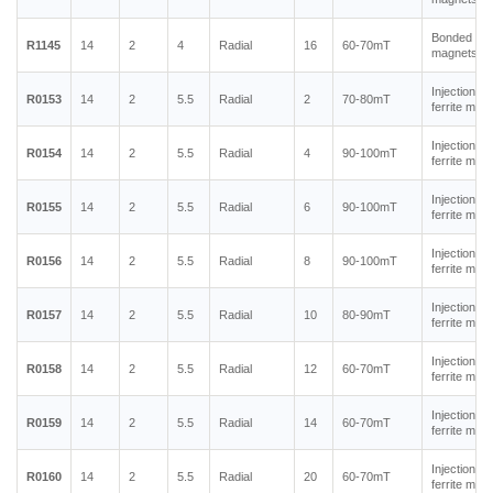
Bonded ne
R1145
14
2
4
Radial
16
60-70mT
magnets
Injection m
R0153
14
2
5.5
Radial
2
70-80mT
ferrite mag
Injection m
R0154
14
2
5.5
Radial
4
90-100mT
ferrite mag
Injection m
R0155
14
2
5.5
Radial
6
90-100mT
ferrite mag
Injection m
R0156
14
2
5.5
Radial
8
90-100mT
ferrite mag
Injection m
R0157
14
2
5.5
Radial
10
80-90mT
ferrite mag
Injection m
R0158
14
2
5.5
Radial
12
60-70mT
ferrite mag
Injection m
R0159
14
2
5.5
Radial
14
60-70mT
ferrite mag
Injection m
R0160
14
2
5.5
Radial
20
60-70mT
ferrite mag