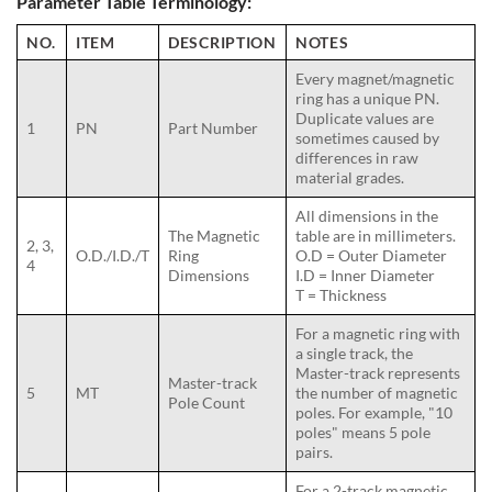
Parameter Table Terminology:
NO.
ITEM
DESCRIPTION
NOTES
Every magnet/magnetic
ring has a unique PN.
Duplicate values are
1
PN
Part Number
sometimes caused by
differences in raw
material grades.
All dimensions in the
The Magnetic
table are in millimeters.
2, 3,
O.D./I.D./T
Ring
O.D = Outer Diameter
4
Dimensions
I.D = Inner Diameter
T = Thickness
For a magnetic ring with
a single track, the
Master-track represents
Master-track
5
MT
the number of magnetic
Pole Count
poles. For example, "10
poles" means 5 pole
pairs.
For a 2-track magnetic