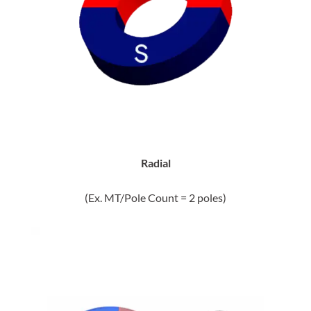
Radial
(Ex. MT/Pole Count = 2 poles)