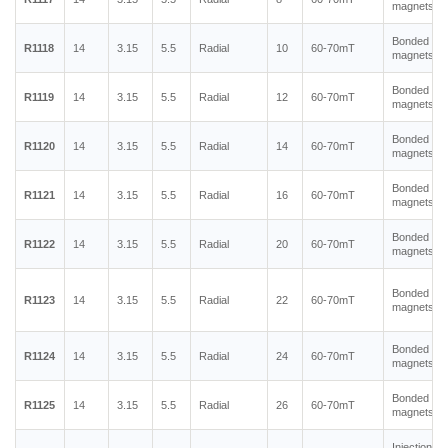
magnets
Bonded ne
R1118
14
3.15
5.5
Radial
10
60-70mT
magnets
Bonded ne
R1119
14
3.15
5.5
Radial
12
60-70mT
magnets
Bonded ne
R1120
14
3.15
5.5
Radial
14
60-70mT
magnets
Bonded ne
R1121
14
3.15
5.5
Radial
16
60-70mT
magnets
Bonded ne
R1122
14
3.15
5.5
Radial
20
60-70mT
magnets
Bonded ne
R1123
14
3.15
5.5
Radial
22
60-70mT
magnets
Bonded ne
R1124
14
3.15
5.5
Radial
24
60-70mT
magnets
Bonded ne
R1125
14
3.15
5.5
Radial
26
60-70mT
magnets
Injection m