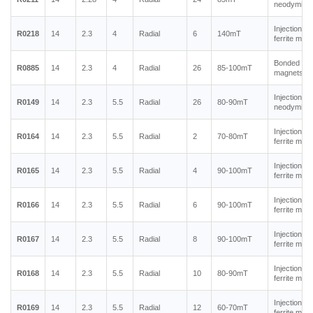
neodymium
Injection m
R0218
14
2.3
4
Radial
6
140mT
ferrite mag
Bonded ne
R0885
14
2.3
4
Radial
26
85-100mT
magnets
Injection m
R0149
14
2.3
5.5
Radial
26
80-90mT
neodymium
Injection m
R0164
14
2.3
5.5
Radial
2
70-80mT
ferrite mag
Injection m
R0165
14
2.3
5.5
Radial
4
90-100mT
ferrite mag
Injection m
R0166
14
2.3
5.5
Radial
6
90-100mT
ferrite mag
Injection m
R0167
14
2.3
5.5
Radial
8
90-100mT
ferrite mag
Injection m
R0168
14
2.3
5.5
Radial
10
80-90mT
ferrite mag
Injection m
R0169
14
2.3
5.5
Radial
12
60-70mT
ferrite mag