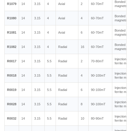
Bonded ne
R1079
14
3.15
4
Axial
2
60-70mT
magnets
Bonded ne
R1080
14
3.15
4
Axial
4
60-70mT
magnets
Bonded ne
R1081
14
3.15
4
Axial
6
60-70mT
magnets
Bonded ne
R1082
14
3.15
4
Radial
16
60-70mT
magnets
Injection m
R0017
14
3.15
5.5
Radial
2
70-80mT
ferrite mag
Injection m
R0018
14
3.15
5.5
Radial
4
90-100mT
ferrite mag
Injection m
R0019
14
3.15
5.5
Radial
6
90-100mT
ferrite mag
Injection m
R0028
14
3.15
5.5
Radial
8
90-100mT
ferrite mag
Injection m
R0032
14
3.15
5.5
Radial
10
80-90mT
ferrite mag
Injection m