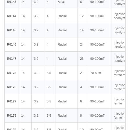
R0143
14
3.2
4
Axial
6
90-100mT
neodymium
Injection m
R0144
14
3.2
4
Radial
12
90-100mT
neodymium
Injection m
R0145
14
3.2
4
Radial
14
90-100mT
neodymium
Injection m
R0146
14
3.2
4
Radial
24
90-100mT
neodymium
Injection m
R0147
14
3.2
4
Radial
26
90-100mT
neodymium
Injection m
R0175
14
3.2
5.5
Radial
2
70-80mT
ferrite mag
Injection m
R0176
14
3.2
5.5
Radial
4
90-100mT
ferrite mag
Injection m
R0177
14
3.2
5.5
Radial
6
90-100mT
ferrite mag
Injection m
R0178
14
3.2
5.5
Radial
8
90-100mT
ferrite mag
Injection m
R0179
14
3.2
5.5
Radial
10
80-90mT