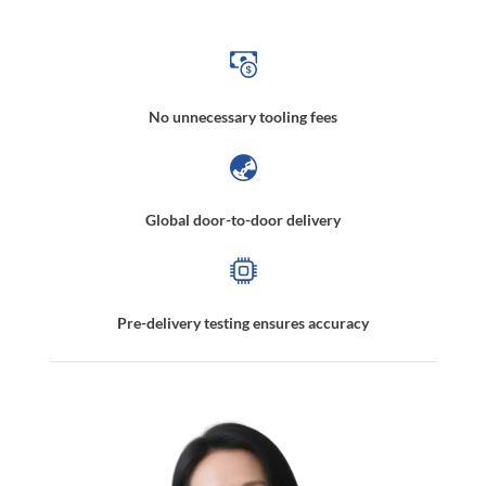
No unnecessary tooling fees
Global door-to-door delivery
Pre-delivery testing ensures accuracy