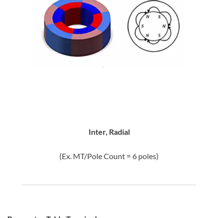
Inter, Radial
(Ex. MT/Pole Count = 6 poles)