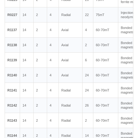
ferrite mag
Injection m
R0227
14
2
4
Radial
22
75mT
neodymium
Bonded ne
R1137
14
2
4
Axial
4
60-70mT
magnets
Bonded ne
R1138
14
2
4
Axial
2
60-70mT
magnets
Bonded ne
R1139
14
2
4
Axial
6
60-70mT
magnets
Bonded ne
R1140
14
2
4
Axial
24
60-70mT
magnets
Bonded ne
R1141
14
2
4
Radial
24
60-70mT
magnets
Bonded ne
R1142
14
2
4
Radial
26
60-70mT
magnets
Bonded ne
R1143
14
2
4
Radial
2
60-70mT
magnets
Bonded ne
R1144
14
2
4
Radial
14
60-70mT
magnets