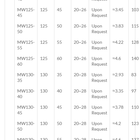
MW125-
125
45
20~26
Upon
≈3.45
103
45
Request
MW125-
125
50
20~26
Upon
≈3.83
115
50
Request
MW125-
125
55
20~26
Upon
≈4.22
128
55
Request
MW125-
125
60
20~26
Upon
≈4.6
140
60
Request
MW130-
130
35
20~28
Upon
≈2.93
83
35
Request
MW130-
130
40
20~28
Upon
≈3.35
97
40
Request
MW130-
130
45
20~28
Upon
≈3.78
110
45
Request
MW130-
130
50
20~28
Upon
≈4.2
123
50
Request
MW130-
130
55
20~28
Upon
≈4.6
137