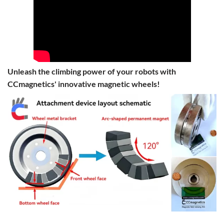
Unleash the climbing power of your robots with
CCmagnetics' innovative magnetic wheels!