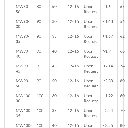
MW80-
80
50
12~16
Upon
≈1.6
65
50
Request
MW90-
90
30
12~16
Upon
≈1.43
56
30
Request
MW90-
90
35
12~16
Upon
≈1.67
62
35
Request
MW90-
90
40
12~16
Upon
≈1.9
68
40
Request
MW90-
90
45
12~16
Upon
≈2.14
74
45
Request
MW90-
90
50
12~16
Upon
≈2.38
80
50
Request
MW100-
100
30
12~16
Upon
≈1.92
60
30
Request
MW100-
100
35
12~16
Upon
≈2.24
70
35
Request
MW100-
100
40
12~16
Upon
≈2.56
80