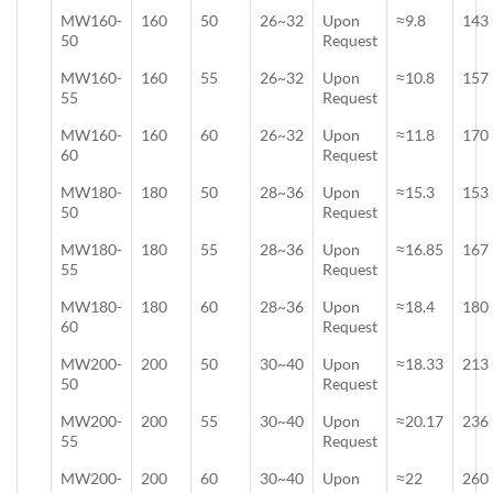
MW160-
160
50
26~32
Upon
≈9.8
143
50
Request
MW160-
160
55
26~32
Upon
≈10.8
157
55
Request
MW160-
160
60
26~32
Upon
≈11.8
170
60
Request
MW180-
180
50
28~36
Upon
≈15.3
153
50
Request
MW180-
180
55
28~36
Upon
≈16.85
167
55
Request
MW180-
180
60
28~36
Upon
≈18.4
180
60
Request
MW200-
200
50
30~40
Upon
≈18.33
213
50
Request
MW200-
200
55
30~40
Upon
≈20.17
236
55
Request
MW200-
200
60
30~40
Upon
≈22
260