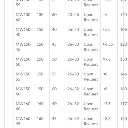
55
Request
MW130-
130
60
20~28
Upon
≈5
150
60
Request
MW150-
150
40
26~30
Upon
≈5.8
106
40
Request
MW150-
150
45
26~30
Upon
≈6.55
120
45
Request
MW150-
150
50
26~30
Upon
≈7.3
133
50
Request
MW150-
150
55
26~30
Upon
≈8
146
55
Request
MW150-
150
60
26~32
Upon
≈8
160
60
Request
MW160-
160
40
26~32
Upon
≈7.8
117
40
Request
MW160-
160
45
26~32
Upon
≈8.8
130
45
Request