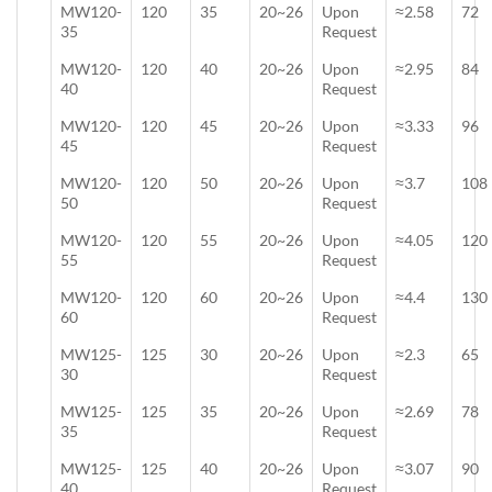
MW120-
120
35
20~26
Upon
≈2.58
72
35
Request
MW120-
120
40
20~26
Upon
≈2.95
84
40
Request
MW120-
120
45
20~26
Upon
≈3.33
96
45
Request
MW120-
120
50
20~26
Upon
≈3.7
108
50
Request
MW120-
120
55
20~26
Upon
≈4.05
120
55
Request
MW120-
120
60
20~26
Upon
≈4.4
130
60
Request
MW125-
125
30
20~26
Upon
≈2.3
65
30
Request
MW125-
125
35
20~26
Upon
≈2.69
78
35
Request
MW125-
125
40
20~26
Upon
≈3.07
90
40
Request