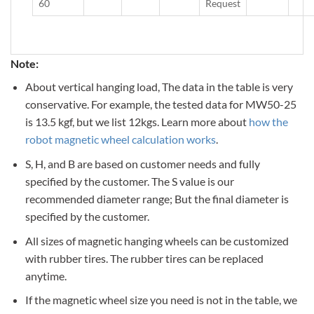
60
Request
Note:
About vertical hanging load, The data in the table is very
conservative. For example, the tested data for MW50-25
is 13.5 kgf, but we list 12kgs. Learn more about
how the
robot magnetic wheel calculation works
.
S, H, and B are based on customer needs and fully
specified by the customer. The S value is our
recommended diameter range; But the final diameter is
specified by the customer.
All sizes of magnetic hanging wheels can be customized
with rubber tires. The rubber tires can be replaced
anytime.
If the magnetic wheel size you need is not in the table, we