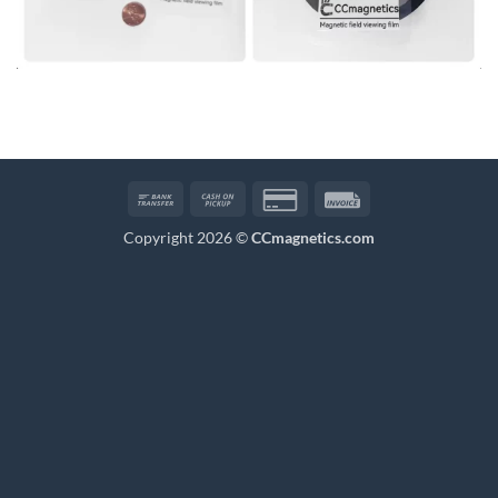
Bank
Cash
Credit
Invoice
Transfer
on
Card
Copyright 2026 ©
CCmagnetics.com
Pickup
2