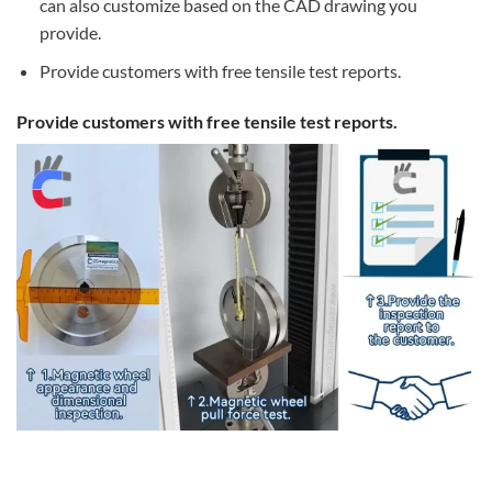
can also customize based on the CAD drawing you
provide.
Provide customers with free tensile test reports.
Provide customers with free tensile test reports.