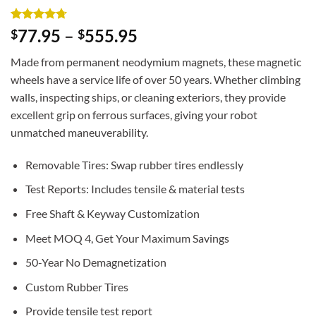
Rated
3
4.67
77.95
–
555.95
$
$
out of 5
based on
Made from permanent neodymium magnets, these magnetic
customer
ratings
wheels have a service life of over 50 years. Whether climbing
walls, inspecting ships, or cleaning exteriors, they provide
excellent grip on ferrous surfaces, giving your robot
unmatched maneuverability.
Removable Tires: Swap rubber tires endlessly
Test Reports: Includes tensile & material tests
Free Shaft & Keyway Customization
Meet MOQ 4, Get Your Maximum Savings
50-Year No Demagnetization
Custom Rubber Tires
Provide tensile test report