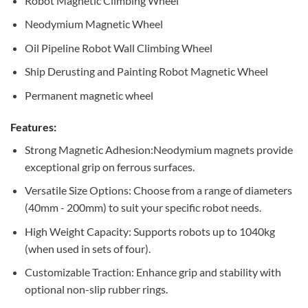
Robot Magnetic Climbing Wheel
Neodymium Magnetic Wheel
Oil Pipeline Robot Wall Climbing Wheel
Ship Derusting and Painting Robot Magnetic Wheel
Permanent magnetic wheel
Features:
Strong Magnetic Adhesion:Neodymium magnets provide
exceptional grip on ferrous surfaces.
Versatile Size Options: Choose from a range of diameters
(40mm - 200mm) to suit your specific robot needs.
High Weight Capacity: Supports robots up to 1040kg
(when used in sets of four).
Customizable Traction: Enhance grip and stability with
optional non-slip rubber rings.