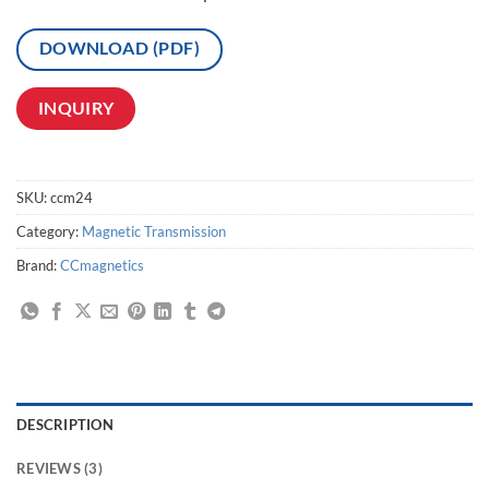
DOWNLOAD (PDF)
INQUIRY
SKU:
ccm24
Category:
Magnetic Transmission
Brand:
CCmagnetics
DESCRIPTION
REVIEWS (3)