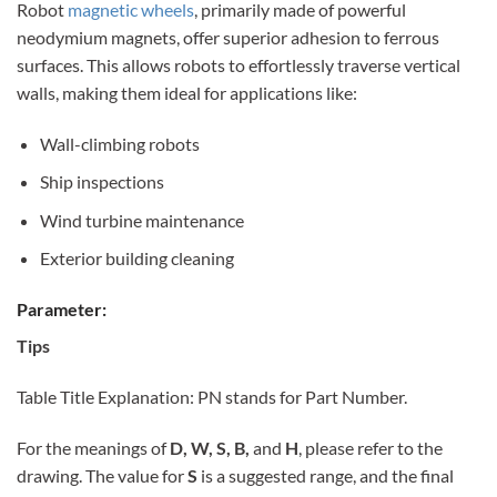
Robot
magnetic wheels
, primarily made of powerful
neodymium magnets, offer superior adhesion to ferrous
surfaces. This allows robots to effortlessly traverse vertical
walls, making them ideal for applications like:
Wall-climbing robots
Ship inspections
Wind turbine maintenance
Exterior building cleaning
Parameter:
Tips
Table Title Explanation: PN stands for Part Number.
For the meanings of
D, W, S, B,
and
H
, please refer to the
drawing. The value for
S
is a suggested range, and the final