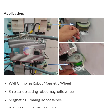
Application:
Wall Climbing Robot Magnetic Wheel
Ship sandblasting robot magnetic wheel
Magnetic Climbing Robot Wheel