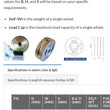
values for
B, H,
and
S
will be based on your specific
requirements.
Self-Wt
is the weight of a single wheel.
Load Cap
is the maximum load capacity of a single wheel.
Specifications in metric (mm & kgf)
Specifications in english measure (inches & Ibf)
PN
D
W
S
B & H
SELF-
PUL
(MM)
(MM)
(MM)
(MM)
WT
FO
(KGS)
(KG