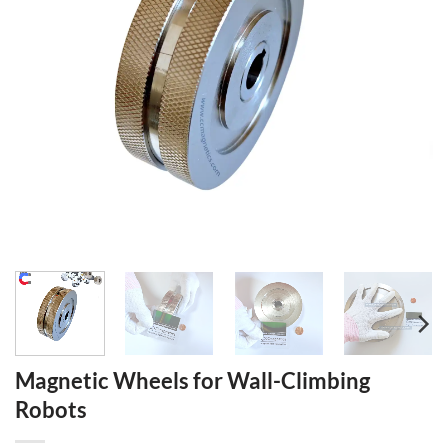
Magnetic Wheels for Wall-Climbing
Robots