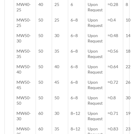
MW40-
40
25
6
Upon
≈0.28
8
25
Request
MW50-
50
25
6~8
Upon
≈0.4
10
25
Request
MW50-
50
30
6~8
Upon
≈0.48
14
30
Request
MW50-
50
35
6~8
Upon
≈0.56
18
35
Request
MW50-
50
40
6~8
Upon
≈0.64
22
40
Request
MW50-
50
45
6~8
Upon
≈0.72
26
45
Request
MW50-
50
50
6~8
Upon
≈0.8
30
50
Request
MW60-
60
30
8~12
Upon
≈0.71
19
30
Request
MW60-
60
35
8~12
Upon
≈0.83
23