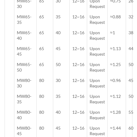
MW65-
65
30
12~16
Upon
≈0.75
26
30
Request
MW65-
65
35
12~16
Upon
≈0.88
32
35
Request
MW65-
65
40
12~16
Upon
≈1
38
40
Request
MW65-
65
45
12~16
Upon
≈1.13
44
45
Request
MW65-
65
50
12~16
Upon
≈1.25
50
50
Request
MW80-
80
30
12~16
Upon
≈0.96
45
30
Request
MW80-
80
35
12~16
Upon
≈1.12
50
35
Request
MW80-
80
40
12~16
Upon
≈1.28
55
40
Request
MW80-
80
45
12~16
Upon
≈1.44
60
45
Request