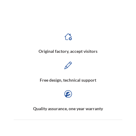
Magnetic Wheel Manufacturer,Robot crawler wheel,Magnetic Drive Wheel,Magnetic Wheels Weight Loss for Crawler,Rubber Magnetic Wheel, Magnetic Holding
Wheels,Magnetic Wheels for Robots,Magnetic Wheels Car
Original factory, accept visitors
Free design, technical support
Quality assurance, one year warranty