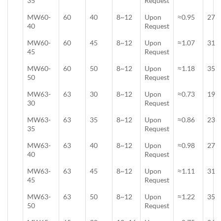
35
Request
MW60-
60
40
8~12
Upon
≈0.95
27
40
Request
MW60-
60
45
8~12
Upon
≈1.07
31
45
Request
MW60-
60
50
8~12
Upon
≈1.18
35
50
Request
MW63-
63
30
8~12
Upon
≈0.73
19
30
Request
MW63-
63
35
8~12
Upon
≈0.86
23
35
Request
MW63-
63
40
8~12
Upon
≈0.98
27
40
Request
MW63-
63
45
8~12
Upon
≈1.11
31
45
Request
MW63-
63
50
8~12
Upon
≈1.22
35
50
Request