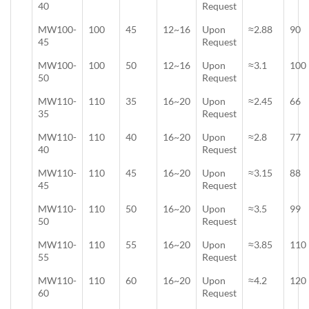
40
Request
MW100-
100
45
12~16
Upon
≈2.88
90
45
Request
MW100-
100
50
12~16
Upon
≈3.1
100
50
Request
MW110-
110
35
16~20
Upon
≈2.45
66
35
Request
MW110-
110
40
16~20
Upon
≈2.8
77
40
Request
MW110-
110
45
16~20
Upon
≈3.15
88
45
Request
MW110-
110
50
16~20
Upon
≈3.5
99
50
Request
MW110-
110
55
16~20
Upon
≈3.85
110
55
Request
MW110-
110
60
16~20
Upon
≈4.2
120
60
Request