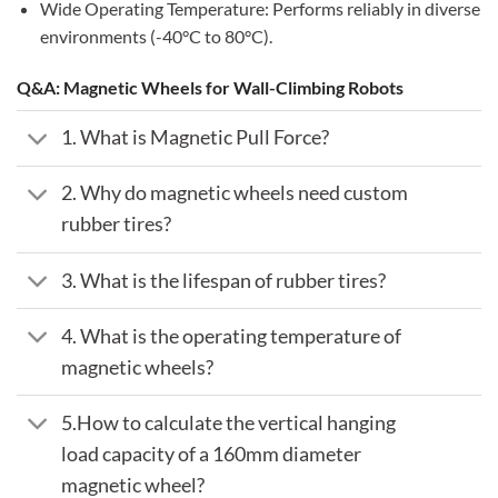
Wide Operating Temperature: Performs reliably in diverse
environments (-40°C to 80°C).
Q&A: Magnetic Wheels for Wall-Climbing Robots
1. What is Magnetic Pull Force?
2. Why do magnetic wheels need custom
rubber tires?
3. What is the lifespan of rubber tires?
4. What is the operating temperature of
magnetic wheels?
5.How to calculate the vertical hanging
load capacity of a 160mm diameter
magnetic wheel?