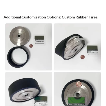
Additional Customization Options: Custom Rubber Tires.