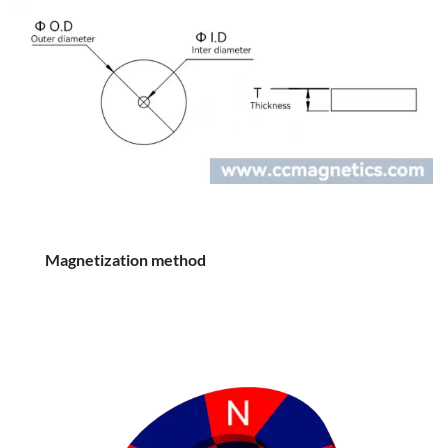
Magnetization method