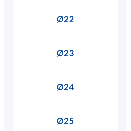
Ø22
Ø23
Ø24
Ø25