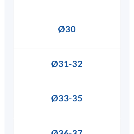
Ø30
Ø31-32
Ø33-35
Ø36-37