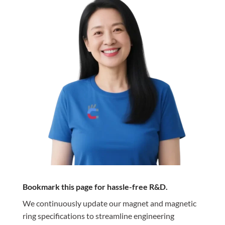
Bookmark this page for hassle-free R&D.
We continuously update our magnet and magnetic
ring specifications to streamline engineering