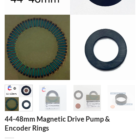
44-48mm Magnetic Drive Pump &
Encoder Rings