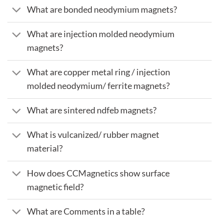
What are bonded neodymium magnets?
What are injection molded neodymium
magnets?
What are copper metal ring / injection
molded neodymium/ ferrite magnets?
What are sintered ndfeb magnets?
What is vulcanized/ rubber magnet
material?
How does CCMagnetics show surface
magnetic field?
What are Comments in a table?