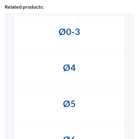
Related products:
Ø0-3
Ø4
Ø5