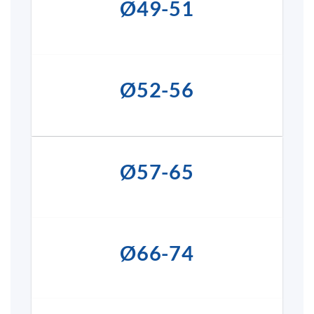
Ø49-51
Ø52-56
Ø57-65
Ø66-74