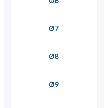
Ø6
Ø7
Ø8
Ø9