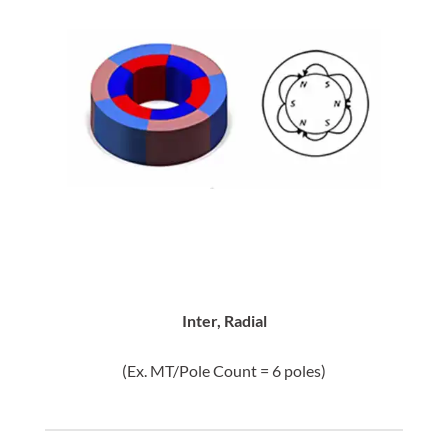
Inter, Radial
(Ex. MT/Pole Count = 6 poles)