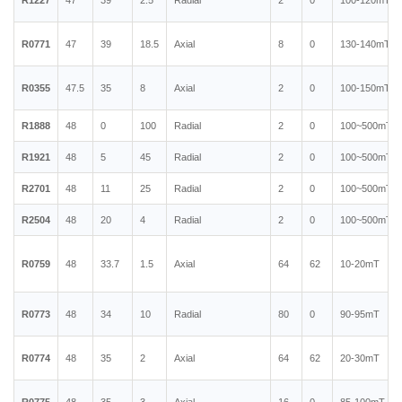
R1227
47
39
2.5
Radial
2
0
100-120mT
R0771
47
39
18.5
Axial
8
0
130-140mT
R0355
47.5
35
8
Axial
2
0
100-150mT
R1888
48
0
100
Radial
2
0
100~500mT
R1921
48
5
45
Radial
2
0
100~500mT
R2701
48
11
25
Radial
2
0
100~500mT
R2504
48
20
4
Radial
2
0
100~500mT
R0759
48
33.7
1.5
Axial
64
62
10-20mT
R0773
48
34
10
Radial
80
0
90-95mT
R0774
48
35
2
Axial
64
62
20-30mT