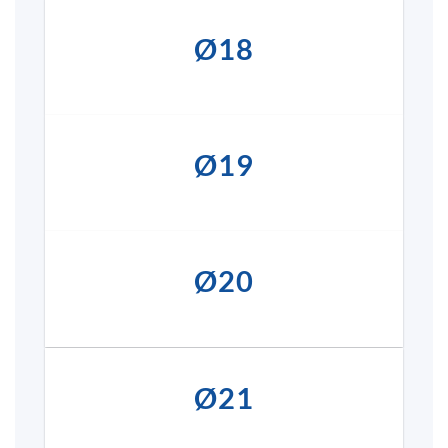
Ø18
Ø19
Ø20
Ø21