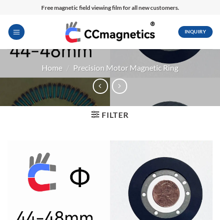
Skip
Free magnetic field viewing film for all new customers.
to
content
INQUIRY
Home
/
Precision Motor Magnetic Ring
FILTER