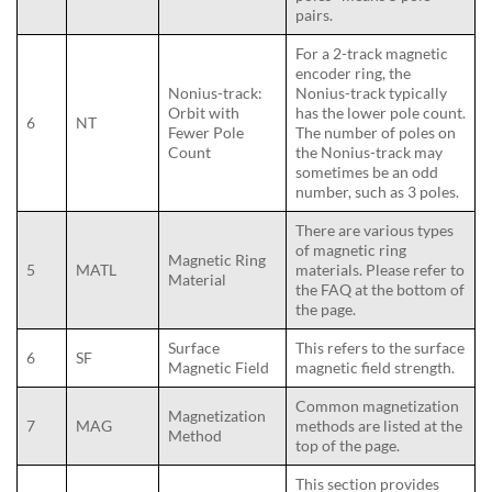
pairs.
For a 2-track magnetic
encoder ring, the
Nonius-track:
Nonius-track typically
Orbit with
has the lower pole count.
6
NT
Fewer Pole
The number of poles on
Count
the Nonius-track may
sometimes be an odd
number, such as 3 poles.
There are various types
of magnetic ring
Magnetic Ring
5
MATL
materials. Please refer to
Material
the FAQ at the bottom of
the page.
Surface
This refers to the surface
6
SF
Magnetic Field
magnetic field strength.
Common magnetization
Magnetization
7
MAG
methods are listed at the
Method
top of the page.
This section provides