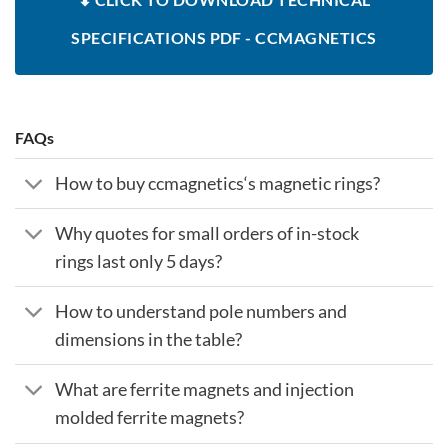
SPECIFICATIONS PDF - CCMAGNETICS
FAQs
How to buy ccmagnetics‘s magnetic rings?
Why quotes for small orders of in-stock
rings last only 5 days?
How to understand pole numbers and
dimensions in the table?
What are ferrite magnets and injection
molded ferrite magnets?