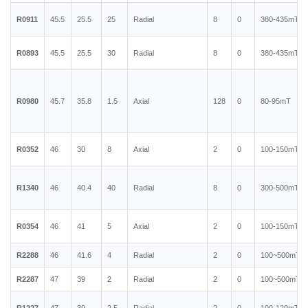
R0911
45.5
25.5
25
Radial
8
0
380-435mT
R0893
45.5
25.5
30
Radial
8
0
380-435mT
R0980
45.7
35.8
1.5
Axial
128
0
80-95mT
R0352
46
30
8
Axial
2
0
100-150mT
R1340
46
40.4
40
Radial
8
0
300-500mT
R0354
46
41
5
Axial
2
0
100-150mT
R2288
46
41.6
4
Radial
2
0
100~500mT
R2287
47
39
2
Radial
2
0
100~500mT