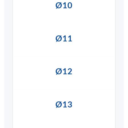
Ø10
Ø11
Ø12
Ø13