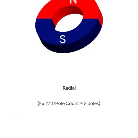
Radial
(Ex. MT/Pole Count = 2 poles)