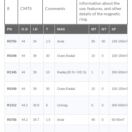
information about the
8
CMTS
Comments
use, features, and other
details of the magnetic
ring.
PN
O.D
I.D
T
MAG
MT
NT
SF
R0755
44
34
1.5
Axial
90
90
140-150mT
R0348
44
38
30
Outer,Radial
10
0
100-150mT
R1345
44
39
10
Radial,(ID N / OD S)
1
1
300-500mT
R0349
44
39
30
Outer,Radial
10
0
100-150mT
R1312
44.2
30.8
6
Unmag
0
0
300-500mT
R0756
44.2
34.7
1.5
Axial
48
0
60-65mT