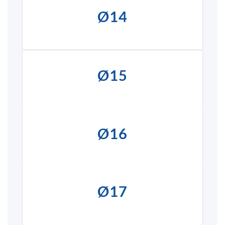
Ø14
Ø15
Ø16
Ø17