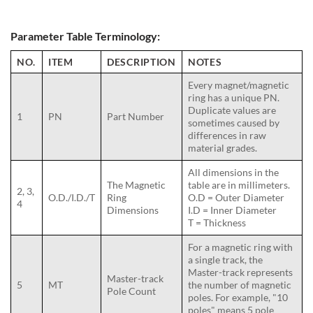
Parameter Table Terminology:
NO.
ITEM
DESCRIPTION
NOTES
Every magnet/magnetic
ring has a unique PN.
Duplicate values are
1
PN
Part Number
sometimes caused by
differences in raw
material grades.
All dimensions in the
The Magnetic
table are in millimeters.
2, 3,
O.D./I.D./T
Ring
O.D = Outer Diameter
4
Dimensions
I.D = Inner Diameter
T = Thickness
For a magnetic ring with
a single track, the
Master-track represents
Master-track
5
MT
the number of magnetic
Pole Count
poles. For example, "10
poles" means 5 pole