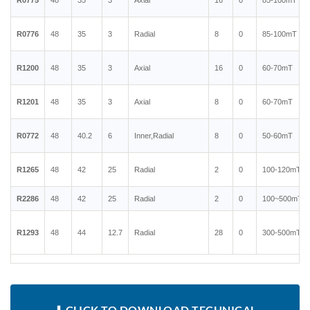
R0775
48
35
3
Axial
16
0
85-100mT
R0776
48
35
3
Radial
8
0
85-100mT
R1200
48
35
3
Axial
16
0
60-70mT
R1201
48
35
3
Axial
8
0
60-70mT
R0772
48
40.2
6
Inner,Radial
8
0
50-60mT
R1265
48
42
25
Radial
2
0
100-120mT
R2286
48
42
25
Radial
2
0
100~500mT
R1293
48
44
12.7
Radial
28
0
300-500mT
⬇ CLICK TO DOWNLOAD TECHNICAL