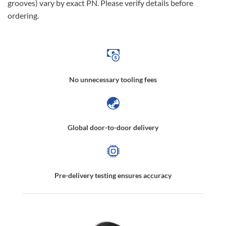
grooves) vary by exact PN. Please verify details before
ordering.
No unnecessary tooling fees
Global door-to-door delivery
Pre-delivery testing ensures accuracy