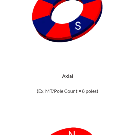
Axial
(Ex. MT/Pole Count = 8 poles)