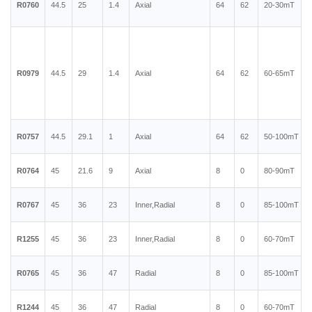
R0760
44.5
25
1.4
Axial
64
62
20-30mT
R0979
44.5
29
1.4
Axial
64
62
60-65mT
R0757
44.5
29.1
1
Axial
64
62
50-100mT
R0764
45
21.6
9
Axial
8
0
80-90mT
R0767
45
36
23
Inner,Radial
8
0
85-100mT
R1255
45
36
23
Inner,Radial
8
0
60-70mT
R0765
45
36
47
Radial
8
0
85-100mT
R1244
45
36
47
Radial
8
0
60-70mT