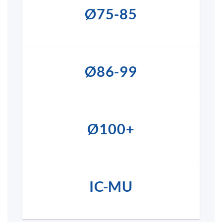
Ø75-85
Ø86-99
Ø100+
IC-MU