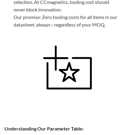
selection. At CCmagnetics, tooling cost should
never block innovation.
Our promise: Zero tooling costs for all items in our
datasheet, always—regardless of your MOQ.
Understanding Our Parameter Table: