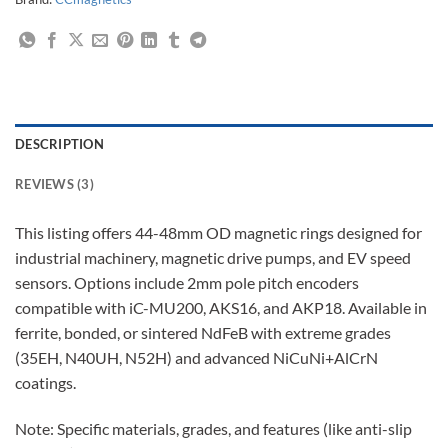
DESCRIPTION
REVIEWS (3)
This listing offers 44-48mm OD magnetic rings designed for
industrial machinery, magnetic drive pumps, and EV speed
sensors. Options include 2mm pole pitch encoders
compatible with iC-MU200, AKS16, and AKP18. Available in
ferrite, bonded, or sintered NdFeB with extreme grades
(35EH, N40UH, N52H) and advanced NiCuNi+AlCrN
coatings.
Note: Specific materials, grades, and features (like anti-slip