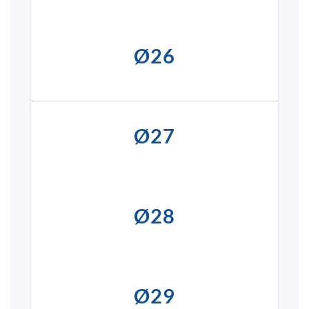
Ø26
Ø27
Ø28
Ø29