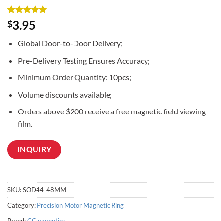
Rated
3
5
3.95
$
out of 5
based on
Global Door-to-Door Delivery;
customer
ratings
Pre-Delivery Testing Ensures Accuracy;
Minimum Order Quantity: 10pcs;
Volume discounts available;
Orders above $200 receive a free magnetic field viewing
film.
INQUIRY
SKU:
SOD44-48MM
Category:
Precision Motor Magnetic Ring
Brand:
CCmagnetics