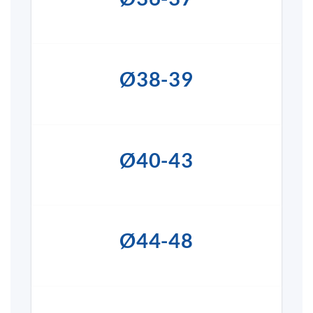
Ø38-39
Ø40-43
Ø44-48