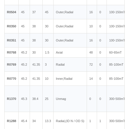
R0504
45
37
45
Outer,Radial
16
0
100-150mT
R0350
45
38
30
Outer,Radial
10
0
100-150mT
R0351
45
38
30
Outer,Radial
16
0
100-150mT
R0768
45.2
30
1.5
Axial
48
0
60-65mT
R0769
45.2
41.35
3
Radial
72
0
85-100mT
R0770
45.2
41.35
10
Inner,Radial
14
0
85-100mT
R1370
45.3
38.4
25
Unmag
0
0
300-500mT
R1288
45.4
34
13.3
Radial,(ID N / OD S)
1
1
300-500mT