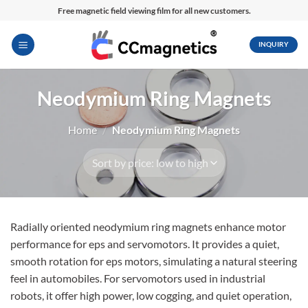
Skip
Free magnetic field viewing film for all new customers.
to
content
INQUIRY
Neodymium Ring Magnets
Home
/
Neodymium Ring Magnets
Radially oriented neodymium ring magnets enhance motor
performance for eps and servomotors. It provides a quiet,
smooth rotation for eps motors, simulating a natural steering
feel in automobiles. For servomotors used in industrial
robots, it offer high power, low cogging, and quiet operation,