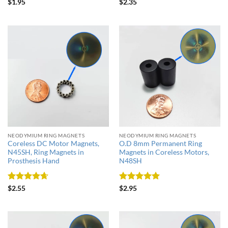
Rated
5
Rated
4.5
$
1.95
$
2.35
out of 5
out of 5
NEODYMIUM RING MAGNETS
NEODYMIUM RING MAGNETS
Coreless DC Motor Magnets,
O.D 8mm Permanent Ring
N45SH, Ring Magnets in
Magnets in Coreless Motors,
Prosthesis Hand
N48SH
Rated
4.67
Rated
5
$
2.55
$
2.95
out of 5
out of 5