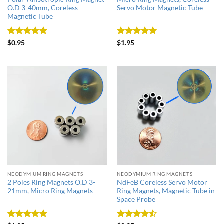
O.D 3-40mm, Coreless
Servo Motor Magnetic Tube
Magnetic Tube
Rated
5
Rated
5
$
0.95
$
1.95
out of 5
out of 5
NEODYMIUM RING MAGNETS
NEODYMIUM RING MAGNETS
2 Poles Ring Magnets O.D 3-
NdFeB Coreless Servo Motor
21mm, Micro Ring Magnets
Ring Magnets, Magnetic Tube in
Space Probe