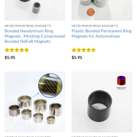
NEODYMIUM RING MAGNETS
NEODYMIUM RING MAGNETS
Bonded Neodymium Ring
Plastic Bonded Permanent Ring
Magnets , Molding-Compressed
Magnets for Automotives
Bonded NdFeB Magnets
Rated
5
Rated
4.67
$
5.95
$
5.95
out of 5
out of 5