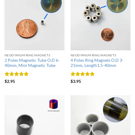
NEODYMIUM RING MAGNETS
NEODYMIUM RING MAGNETS
2 Poles Magnetic Tube O.D 6-
4 Poles Ring Magnets O.D 3-
40mm, Mini Magnetic Tube
21mm, Length1.5-40mm
Rated
5
Rated
5
$
2.95
$
3.95
out of 5
out of 5