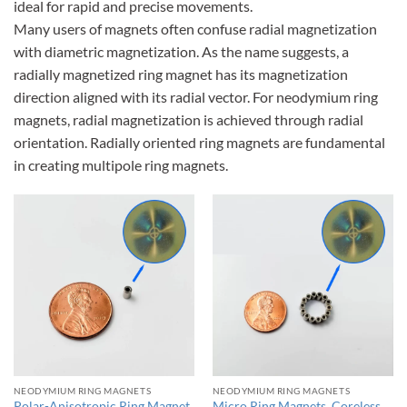
ideal for rapid and precise movements.
Many users of magnets often confuse radial magnetization
with diametric magnetization. As the name suggests, a
radially magnetized ring magnet has its magnetization
direction aligned with its radial vector. For neodymium ring
magnets, radial magnetization is achieved through radial
orientation. Radially oriented ring magnets are fundamental
in creating multipole ring magnets.
NEODYMIUM RING MAGNETS
NEODYMIUM RING MAGNETS
Polar-Anisotropic Ring Magnet
Micro Ring Magnets, Coreless