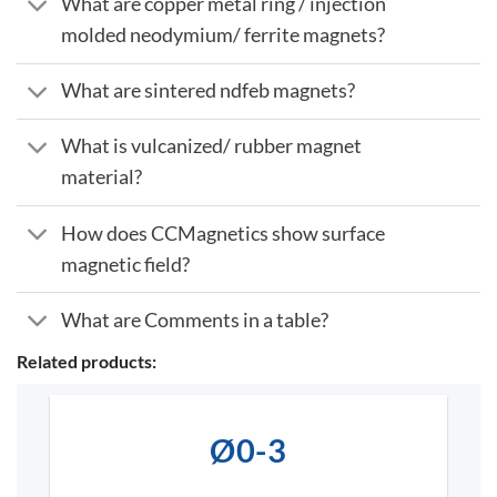
What are copper metal ring / injection
molded neodymium/ ferrite magnets?
What are sintered ndfeb magnets?
What is vulcanized/ rubber magnet
material?
How does CCMagnetics show surface
magnetic field?
What are Comments in a table?
Related products:
Ø0-3