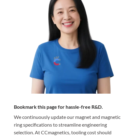
Bookmark this page for hassle-free R&D.
We continuously update our magnet and magnetic
ring specifications to streamline engineering
selection. At CCmagnetics, tooling cost should