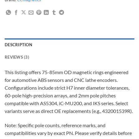
DESCRIPTION
REVIEWS (3)
This listing offers 75-85mm OD magnetic rings engineered
for automotive ABS sensors and CNC lathe encoders.
Configurations include strict H7 inner diameter tolerances,
60-pole high-precision arrays, and 2mm pole pitches
compatible with AS5304, iC-MU200, and IKS series. Select
variants serve as direct OE replacements (e.g., 432001539R).
Note: Specific pole counts, reference marks, and
compatibilities vary by exact PN. Please verify details before