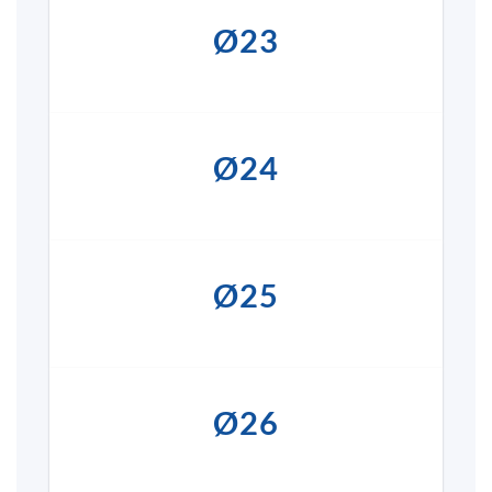
Ø23
Ø24
Ø25
Ø26