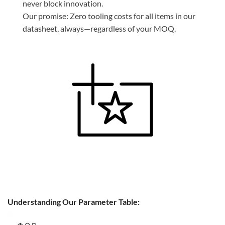
never block innovation.
Our promise: Zero tooling costs for all items in our
datasheet, always—regardless of your MOQ.
Understanding Our Parameter Table: