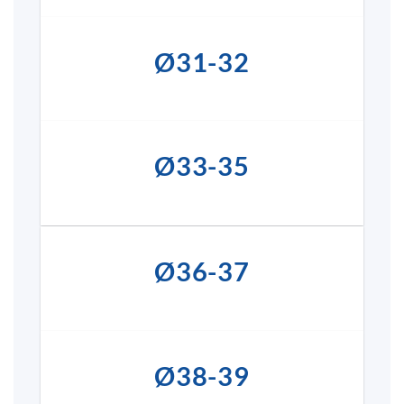
Ø31-32
Ø33-35
Ø36-37
Ø38-39