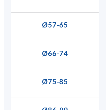
Ø57-65
Ø66-74
Ø75-85