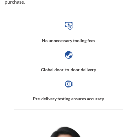
purchase.
No unnecessary tooling fees
Global door-to-door delivery
Pre-delivery testing ensures accuracy