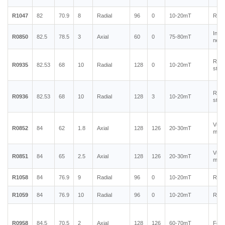
R1047
82
70.9
8
Radial
96
0
10-20mT
Rubb
Inje
R0850
82.5
78.5
3
Axial
60
0
75-80mT
neod
Rubb
R0935
82.53
68
10
Radial
128
0
10-20mT
stain
Rubb
R0936
82.53
68
10
Radial
128
3
10-20mT
stain
Vulc
R0852
84
62
1.8
Axial
128
126
20-30mT
magn
Vulc
R0851
84
65
2.5
Axial
128
126
20-30mT
magn
R1058
84
76.9
9
Radial
96
0
10-20mT
Rubb
R1059
84
76.9
10
Radial
96
0
10-20mT
Rubb
R0958
84.5
70.5
2
Axial
128
126
60-70mT
Ferr