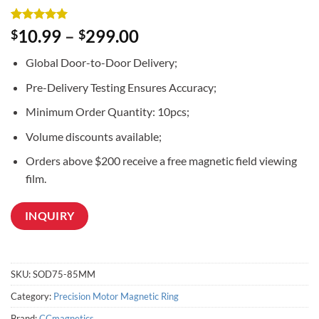
Rated
3
5
10.99
–
299.00
$
$
out of 5
based on
Global Door-to-Door Delivery;
customer
ratings
Pre-Delivery Testing Ensures Accuracy;
Minimum Order Quantity: 10pcs;
Volume discounts available;
Orders above $200 receive a free magnetic field viewing
film.
INQUIRY
SKU:
SOD75-85MM
Category:
Precision Motor Magnetic Ring
Brand:
CCmagnetics