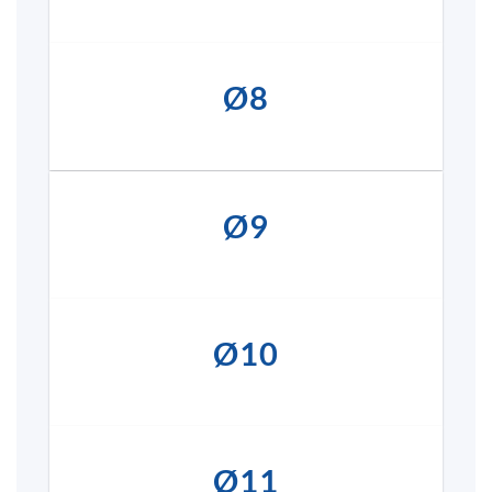
Ø8
Ø9
Ø10
Ø11