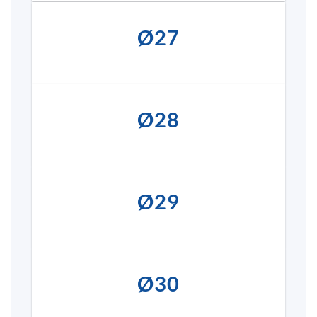
Ø27
Ø28
Ø29
Ø30