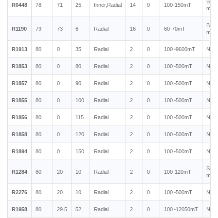
Bond
R0448
78
71
25
Inner,Radial
14
0
100-150mT
magn
Bond
R1190
79
73
6
Radial
16
0
60-70mT
magn
R1913
80
0
35
Radial
2
0
100~9600mT
Neo
R1853
80
0
80
Radial
2
0
100~500mT
Neo
R1857
80
0
90
Radial
2
0
100~500mT
Neo
R1855
80
0
100
Radial
2
0
100~500mT
Neo
R1856
80
0
115
Radial
2
0
100~500mT
Neo
R1858
80
0
120
Radial
2
0
100~500mT
Neo
R1894
80
0
150
Radial
2
0
100~500mT
Neo
Sint
R1284
80
20
10
Radial
2
0
100-120mT
magn
R2276
80
20
10
Radial
2
0
100~500mT
Neo
R1958
80
29.5
52
Radial
2
0
100~12050mT
Neo