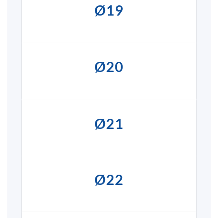
Ø19
Ø20
Ø21
Ø22