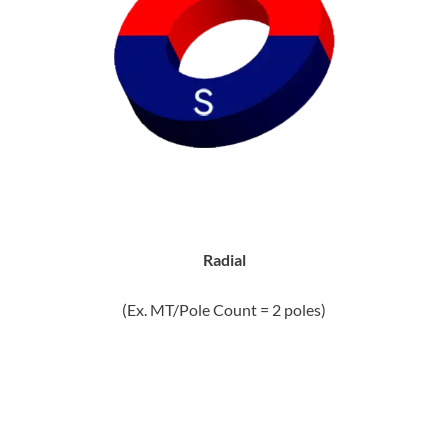
Radial
(Ex. MT/Pole Count = 2 poles)