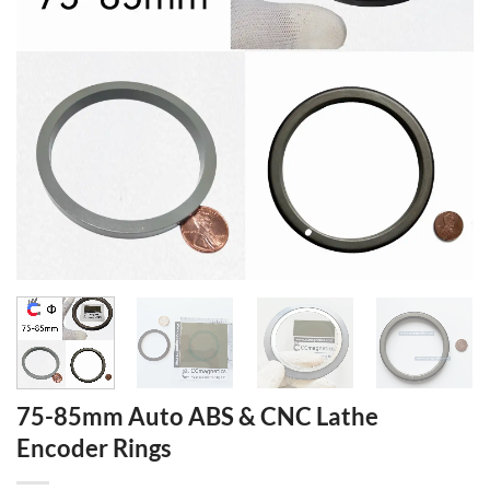
75-85mm Auto ABS & CNC Lathe
Encoder Rings