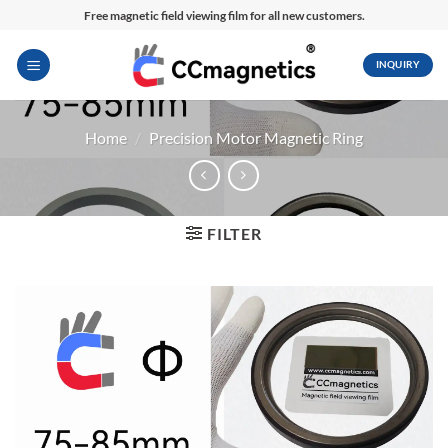
Skip
Free magnetic field viewing film for all new customers.
to
content
INQUIRY
Home
/
Precision Motor Magnetic Ring
FILTER