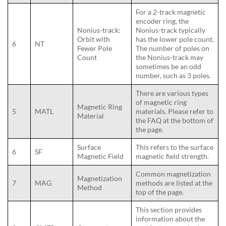
For a 2-track magnetic
encoder ring, the
Nonius-track:
Nonius-track typically
Orbit with
has the lower pole count.
6
NT
Fewer Pole
The number of poles on
Count
the Nonius-track may
sometimes be an odd
number, such as 3 poles.
There are various types
of magnetic ring
Magnetic Ring
5
MATL
materials. Please refer to
Material
the FAQ at the bottom of
the page.
Surface
This refers to the surface
6
SF
Magnetic Field
magnetic field strength.
Common magnetization
Magnetization
7
MAG
methods are listed at the
Method
top of the page.
This section provides
information about the