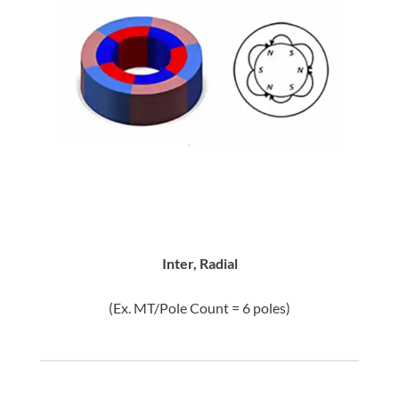
Inter, Radial
(Ex. MT/Pole Count = 6 poles)