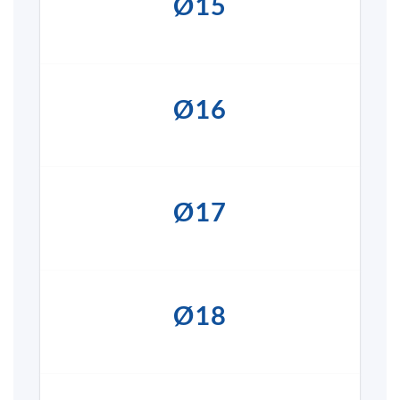
Ø15
Ø16
Ø17
Ø18