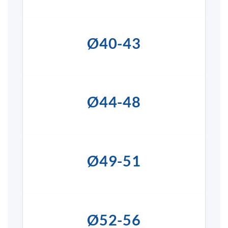
Ø40-43
Ø44-48
Ø49-51
Ø52-56