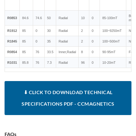
Bond
R0853
84.6
74.6
50
Radial
10
0
85-100mT
magn
R1912
85
0
30
Radial
2
0
100~9250mT
Neo
R1845
85
0
35
Radial
2
0
100~500mT
Neo
R0854
85
76
33.5
Inner,Radial
8
0
90-95mT
Ferr
R1031
85.8
76
7.3
Radial
96
0
10-20mT
Rubb
⬇ CLICK TO DOWNLOAD TECHNICAL
SPECIFICATIONS PDF - CCMAGNETICS
FAQs