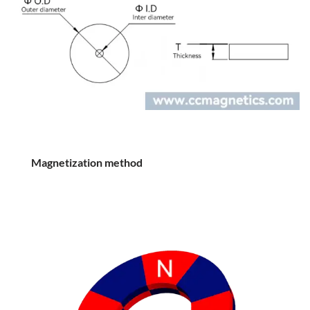
Magnetization method