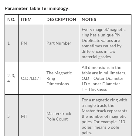
Parameter Table Terminology:
NO.
ITEM
DESCRIPTION
NOTES
Every magnet/magnetic
ring has a unique PN.
Duplicate values are
1
PN
Part Number
sometimes caused by
differences in raw
material grades.
All dimensions in the
The Magnetic
table are in millimeters.
2, 3,
O.D./I.D./T
Ring
O.D = Outer Diameter
4
Dimensions
I.D = Inner Diameter
T = Thickness
For a magnetic ring with
a single track, the
Master-track represents
Master-track
5
MT
the number of magnetic
Pole Count
poles. For example, "10
poles" means 5 pole
pairs.