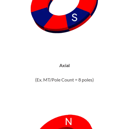
Axial
(Ex. MT/Pole Count = 8 poles)