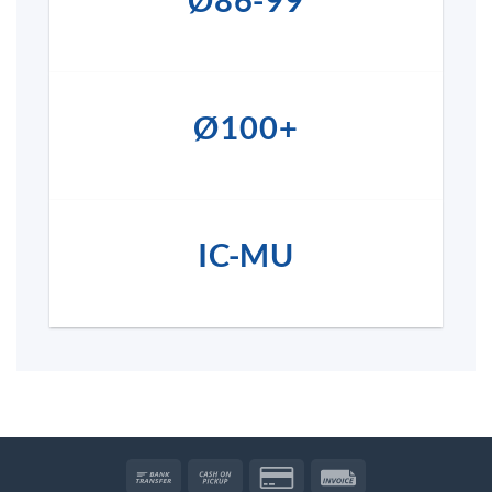
Ø86-99
Ø100+
IC-MU
Bank
Cash
Credit
Invoice