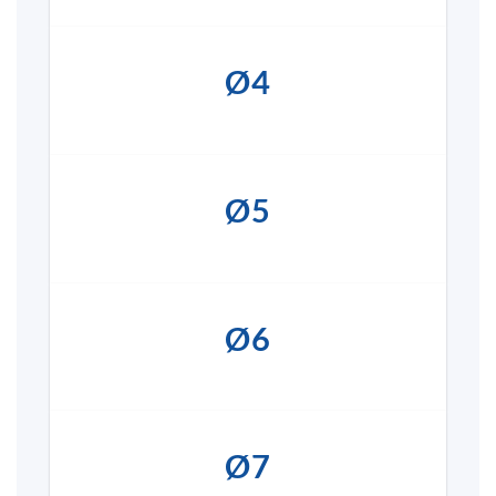
Ø4
Ø5
Ø6
Ø7