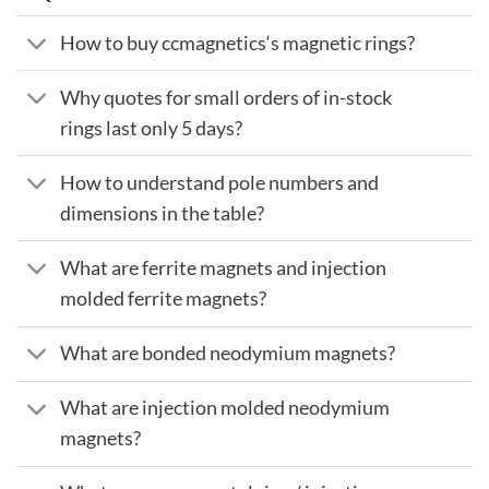
How to buy ccmagnetics‘s magnetic rings?
Why quotes for small orders of in-stock
rings last only 5 days?
How to understand pole numbers and
dimensions in the table?
What are ferrite magnets and injection
molded ferrite magnets?
What are bonded neodymium magnets?
What are injection molded neodymium
magnets?