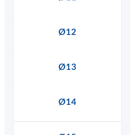
Ø12
Ø13
Ø14