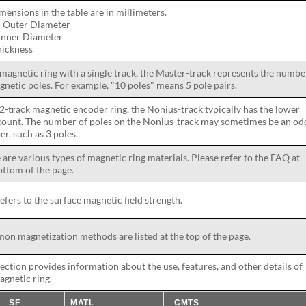
imensions in the table are in millimeters.
 Outer Diameter
 Inner Diameter
hickness
 magnetic ring with a single track, the Master-track represents the numbe
gnetic poles. For example, "10 poles" means 5 pole pairs.
 2-track magnetic encoder ring, the Nonius-track typically has the lower
count. The number of poles on the Nonius-track may sometimes be an od
r, such as 3 poles.
 are various types of magnetic ring materials. Please refer to the FAQ at
ottom of the page.
refers to the surface magnetic field strength.
n magnetization methods are listed at the top of the page.
section provides information about the use, features, and other details of
agnetic ring.
SF
MATL
CMTS