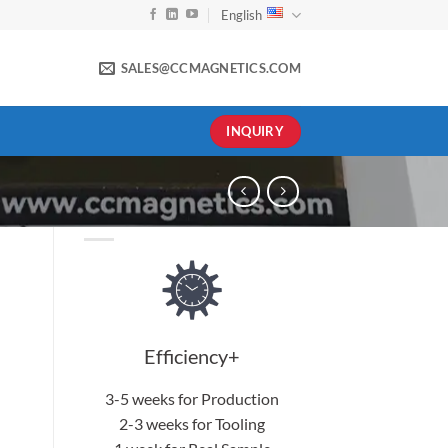
English
SALES@CCMAGNETICS.COM
INQUIRY
Efficiency+
3-5 weeks for Production
2-3 weeks for Tooling