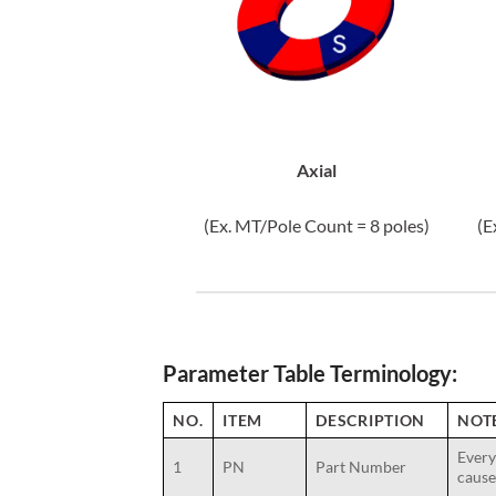
Axial
(Ex. MT/Pole Count = 8 poles)
(E
Parameter Table Terminology:
NO.
ITEM
DESCRIPTION
NOT
Every
1
PN
Part Number
cause