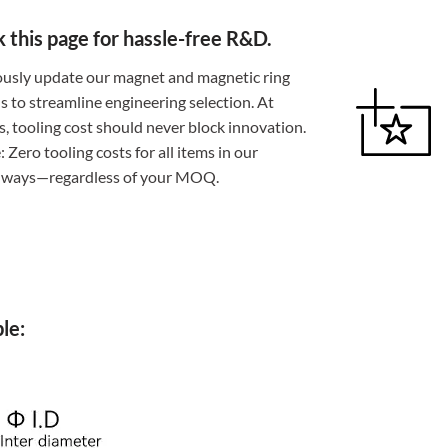
this page for hassle-free R&D.
usly update our magnet and magnetic ring
ns to streamline engineering selection. At
 tooling cost should never block innovation.
 Zero tooling costs for all items in our
always—regardless of your MOQ.
le: