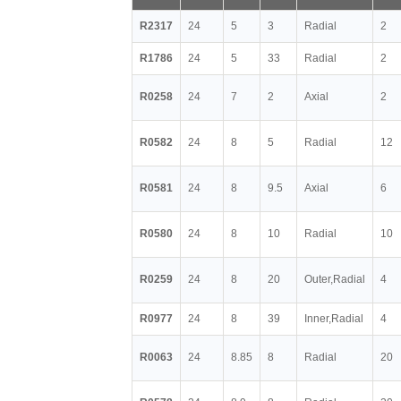
R2317
24
5
3
Radial
2
R1786
24
5
33
Radial
2
R0258
24
7
2
Axial
2
R0582
24
8
5
Radial
12
R0581
24
8
9.5
Axial
6
R0580
24
8
10
Radial
10
R0259
24
8
20
Outer,Radial
4
R0977
24
8
39
Inner,Radial
4
R0063
24
8.85
8
Radial
20