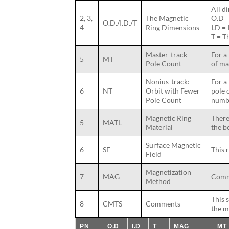
All d
2, 3,
The Magnetic
O.D =
O.D./I.D./T
4
Ring Dimensions
I.D =
T = T
Master-track
For a
5
MT
Pole Count
of ma
Nonius-track:
For a
6
NT
Orbit with Fewer
pole 
Pole Count
numbe
Magnetic Ring
There
5
MATL
Material
the b
Surface Magnetic
6
SF
This 
Field
Magnetization
7
MAG
Commo
Method
This 
8
CMTS
Comments
the m
PN
O.D
I.D
T
MAG
MT