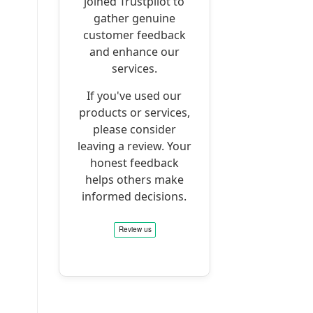
joined Trustpilot to
gather genuine
customer feedback
and enhance our
services.
If you've used our
products or services,
please consider
leaving a review. Your
honest feedback
helps others make
informed decisions.