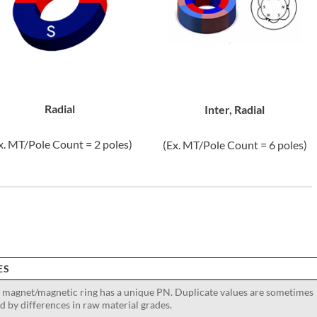
Radial
Inter, Radial
x. MT/Pole Count = 2 poles)
(Ex. MT/Pole Count = 6 poles)
ES
 magnet/magnetic ring has a unique PN. Duplicate values are sometimes
d by differences in raw material grades.