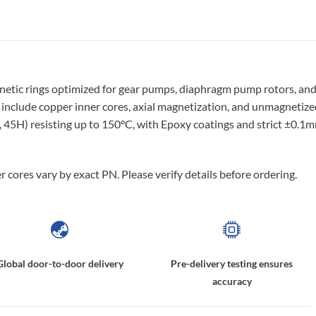
etic rings optimized for gear pumps, diaphragm pump rotors, an
nclude copper inner cores, axial magnetization, and unmagnetize
, 45H) resisting up to 150°C, with Epoxy coatings and strict ±0.1
 cores vary by exact PN. Please verify details before ordering.
Global door-to-door delivery
Pre-delivery testing ensures
accuracy