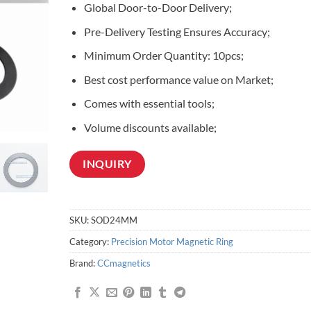
Global Door-to-Door Delivery;
customer
ratings
Pre-Delivery Testing Ensures Accuracy;
Minimum Order Quantity: 10pcs;
Best cost performance value on Market;
Comes with essential tools;
Volume discounts available;
INQUIRY
SKU:
SOD24MM
Category:
Precision Motor Magnetic Ring
Brand:
CCmagnetics