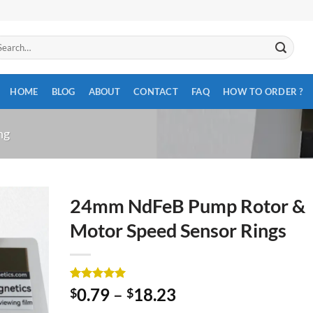
arch
:
HOME
BLOG
ABOUT
CONTACT
FAQ
HOW TO ORDER ?
ng
24mm NdFeB Pump Rotor &
Motor Speed Sensor Rings
Rated
2
5
0.79
–
18.23
$
$
out of 5
based on