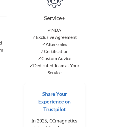
Service+
✓NDA
d
✓Exclusive Agreement
d
✓After-sales
mm
✓Certification
✓Custom Advice
✓Dedicated Team at Your
Service
Share Your
Experience on
Trustpilot
In 2025, CCmagnetics