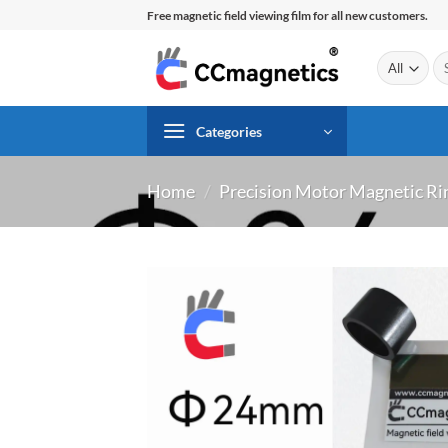
Skip
Free magnetic field viewing film for all new customers.
to
content
Se
for
Categories
Home
/
Precision Motor Magnetic Ri