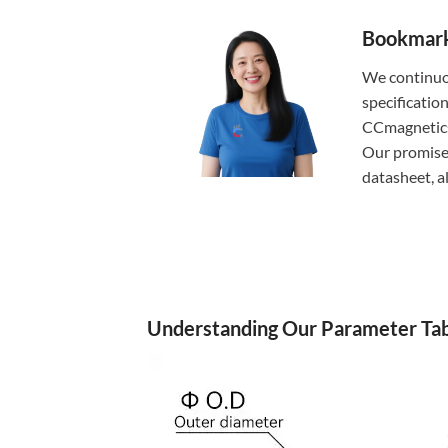
Bookmark 
We continuo
specificatio
CCmagnetics,
Our promise:
datasheet, 
Understanding Our Parameter Tab