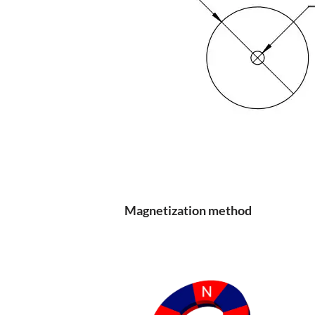
Magnetization method