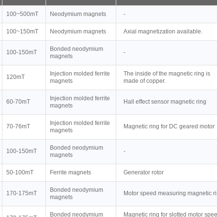
100~500mT
Neodymium magnets
-
100~150mT
Neodymium magnets
Axial magnetization available.
Bonded neodymium
100-150mT
-
magnets
Injection molded ferrite
The inside of the magnetic ring is
120mT
magnets
made of copper.
Injection molded ferrite
60-70mT
Hall effect sensor magnetic ring
magnets
Injection molded ferrite
70-76mT
Magnetic ring for DC geared motor
magnets
Bonded neodymium
100-150mT
-
magnets
50-100mT
Ferrite magnets
Generator rotor
Bonded neodymium
170-175mT
Motor speed measuring magnetic r
magnets
Bonded neodymium
Magnetic ring for slotted motor spe