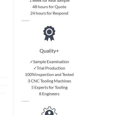
1 week for Real Sample
48 hours for Quote
24 hours for Respond
Quality+
✓Sample Examination
✓Trial Production
100%Inspection and Tested
3 CNC Tooling Machines
5 Experts for Tooling
8 Engineers