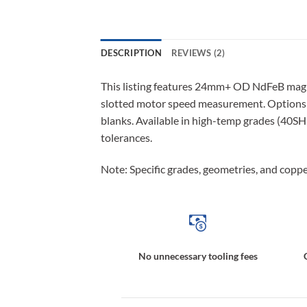
DESCRIPTION
REVIEWS (2)
This listing features 24mm+ OD NdFeB magn
slotted motor speed measurement. Options i
blanks. Available in high-temp grades (40SH
tolerances.
Note: Specific grades, geometries, and copper
No unnecessary tooling fees