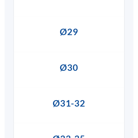
Ø29
Ø30
Ø31-32