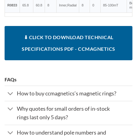
Bond
R0833
65.8
60.8
8
Inner,Radial
8
0
85-100mT
magn
⬇ CLICK TO DOWNLOAD TECHNICAL
SPECIFICATIONS PDF - CCMAGNETICS
FAQs
How to buy ccmagnetics‘s magnetic rings?
Why quotes for small orders of in-stock
rings last only 5 days?
How to understand pole numbers and