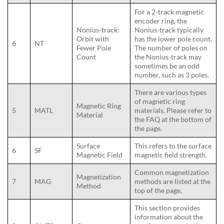
For a 2-track magnetic
encoder ring, the
Nonius-track:
Nonius-track typically
Orbit with
has the lower pole count.
6
NT
Fewer Pole
The number of poles on
Count
the Nonius-track may
sometimes be an odd
number, such as 3 poles.
There are various types
of magnetic ring
Magnetic Ring
5
MATL
materials. Please refer to
Material
the FAQ at the bottom of
the page.
Surface
This refers to the surface
6
SF
Magnetic Field
magnetic field strength.
Common magnetization
Magnetization
7
MAG
methods are listed at the
Method
top of the page.
This section provides
information about the