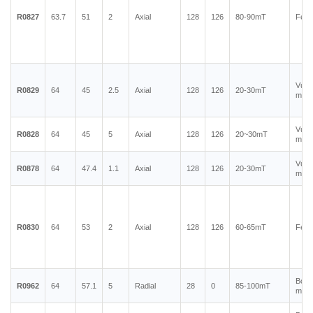
R0827
63.7
51
2
Axial
128
126
80-90mT
Ferr
Vulc
R0829
64
45
2.5
Axial
128
126
20-30mT
magn
Vulc
R0828
64
45
5
Axial
128
126
20~30mT
magn
Vulc
R0878
64
47.4
1.1
Axial
128
126
20-30mT
magn
R0830
64
53
2
Axial
128
126
60-65mT
Ferr
Bond
R0962
64
57.1
5
Radial
28
0
85-100mT
magn