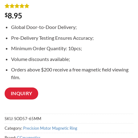
Rated
3
5
8.95
$
out of 5
based on
Global Door-to-Door Delivery;
customer
ratings
Pre-Delivery Testing Ensures Accuracy;
Minimum Order Quantity: 10pcs;
Volume discounts available;
Orders above $200 receive a free magnetic field viewing
film.
INQUIRY
SKU:
SOD57-65MM
Category:
Precision Motor Magnetic Ring
Brand:
CCmagnetics