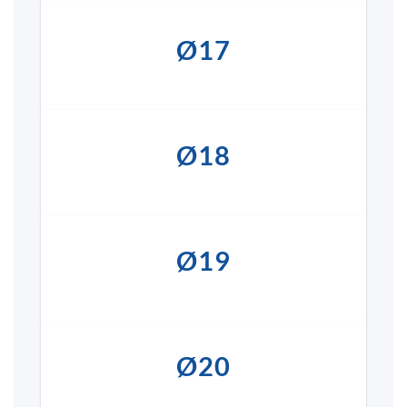
Ø17
Ø18
Ø19
Ø20