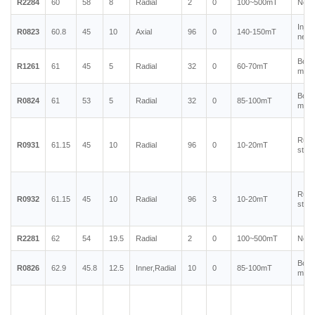
R2284
60
58
8
Radial
2
0
100~500mT
Neod
Injec
R0823
60.8
45
10
Axial
96
0
140-150mT
neod
Bond
R1261
61
45
5
Radial
32
0
60-70mT
magn
Bond
R0824
61
53
5
Radial
32
0
85-100mT
magn
Rubb
R0931
61.15
45
10
Radial
96
0
10-20mT
stain
Rubb
R0932
61.15
45
10
Radial
96
3
10-20mT
stain
R2281
62
54
19.5
Radial
2
0
100~500mT
Neod
Bond
R0826
62.9
45.8
12.5
Inner,Radial
10
0
85-100mT
magn