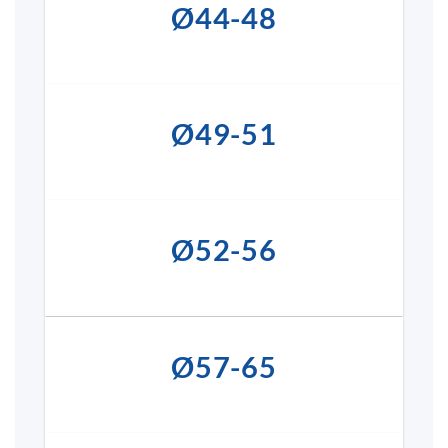
Ø44-48
Ø49-51
Ø52-56
Ø57-65