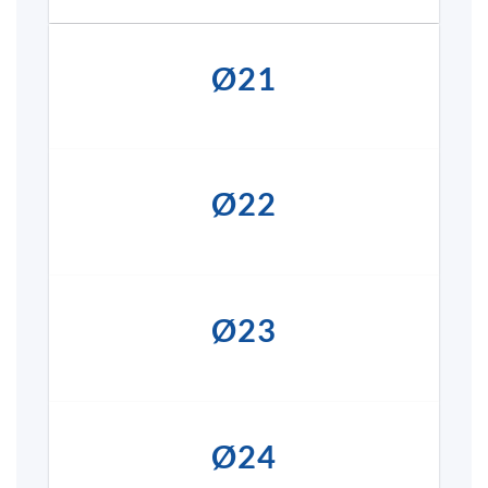
Ø21
Ø22
Ø23
Ø24