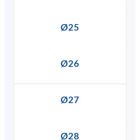
Ø25
Ø26
Ø27
Ø28