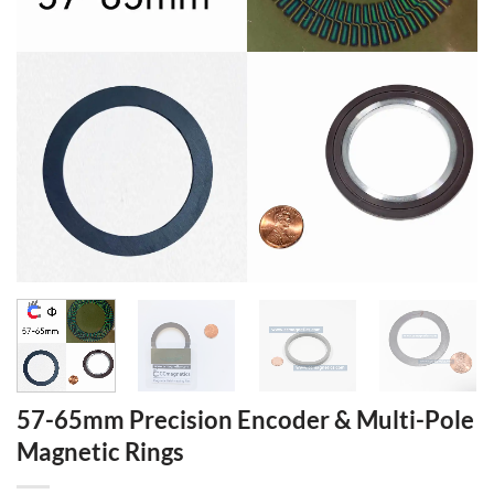
57-65mm Precision Encoder & Multi-Pole
Magnetic Rings