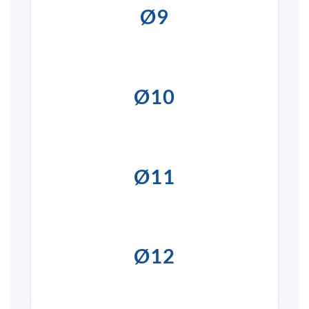
Ø9
Ø10
Ø11
Ø12