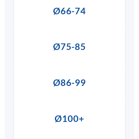
Ø66-74
Ø75-85
Ø86-99
Ø100+