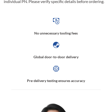
individual PN. Please verify specific details before ordering.
No unnecessary tooling fees
Global door-to-door delivery
Pre-delivery testing ensures accuracy