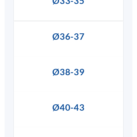
Ø33-35
Ø36-37
Ø38-39
Ø40-43