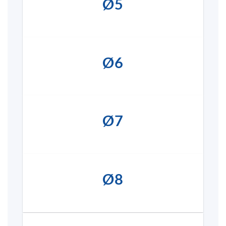
Ø5
Ø6
Ø7
Ø8