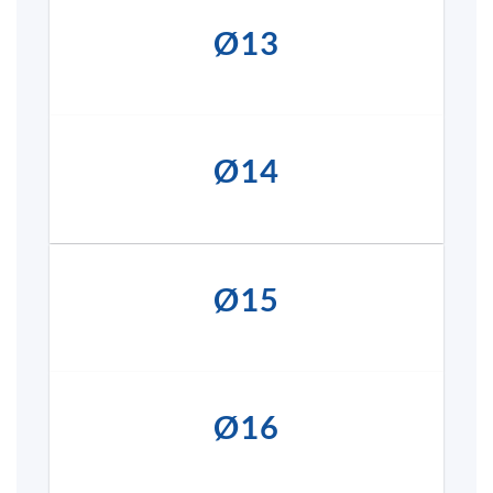
Ø13
Ø14
Ø15
Ø16