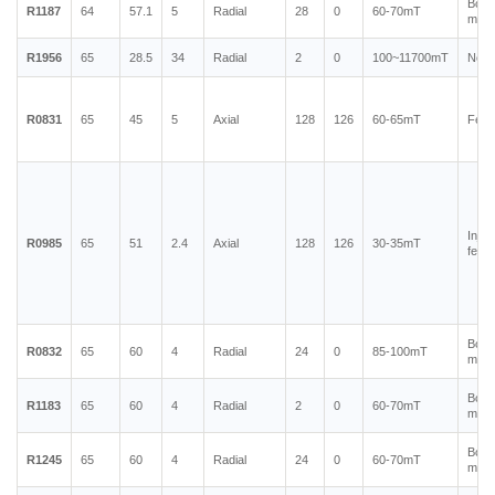
Bond
R1187
64
57.1
5
Radial
28
0
60-70mT
magn
R1956
65
28.5
34
Radial
2
0
100~11700mT
Neod
R0831
65
45
5
Axial
128
126
60-65mT
Ferr
Injec
R0985
65
51
2.4
Axial
128
126
30-35mT
ferri
Bond
R0832
65
60
4
Radial
24
0
85-100mT
magn
Bond
R1183
65
60
4
Radial
2
0
60-70mT
magn
Bond
R1245
65
60
4
Radial
24
0
60-70mT
magn