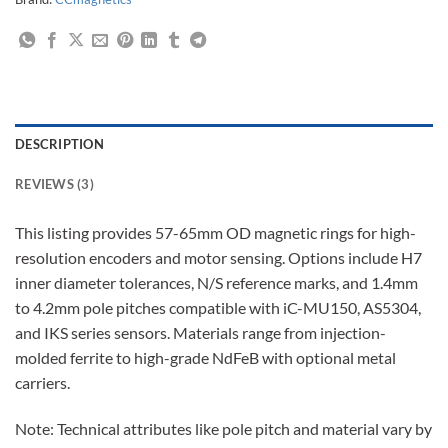
DESCRIPTION
REVIEWS (3)
This listing provides 57-65mm OD magnetic rings for high-
resolution encoders and motor sensing. Options include H7
inner diameter tolerances, N/S reference marks, and 1.4mm
to 4.2mm pole pitches compatible with iC-MU150, AS5304,
and IKS series sensors. Materials range from injection-
molded ferrite to high-grade NdFeB with optional metal
carriers.
Note: Technical attributes like pole pitch and material vary by