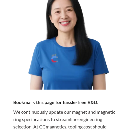
Bookmark this page for hassle-free R&D.
We continuously update our magnet and magnetic
ring specifications to streamline engineering
selection. At CCmagnetics, tooling cost should