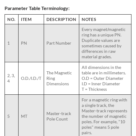
Parameter Table Terminology:
NO.
ITEM
DESCRIPTION
NOTES
Every magnet/magnetic
ring has a unique PN.
Duplicate values are
1
PN
Part Number
sometimes caused by
differences in raw
material grades.
All dimensions in the
The Magnetic
table are in millimeters.
2, 3,
O.D./I.D./T
Ring
O.D = Outer Diameter
4
Dimensions
I.D = Inner Diameter
T = Thickness
For a magnetic ring with
a single track, the
Master-track represents
Master-track
5
MT
the number of magnetic
Pole Count
poles. For example, "10
poles" means 5 pole
pairs.