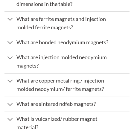
dimensions in the table?
What are ferrite magnets and injection
molded ferrite magnets?
What are bonded neodymium magnets?
What are injection molded neodymium
magnets?
What are copper metal ring / injection
molded neodymium/ ferrite magnets?
What are sintered ndfeb magnets?
What is vulcanized/ rubber magnet
material?