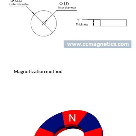
Magnetization method