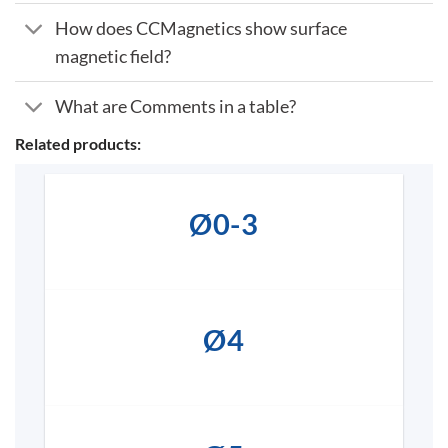
How does CCMagnetics show surface
magnetic field?
What are Comments in a table?
Related products:
Ø0-3
Ø4