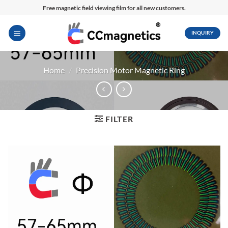
Skip
Free magnetic field viewing film for all new customers.
to
content
INQUIRY
Home
/
Precision Motor Magnetic Ring
FILTER