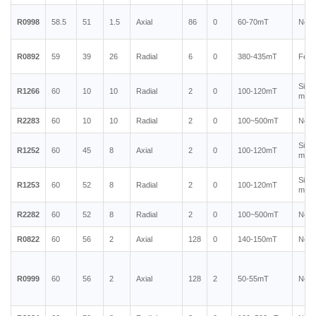
R0998
58.5
51
1.5
Axial
86
0
60-70mT
Neod
R0892
59
39
26
Radial
6
0
380-435mT
Ferr
Sint
R1266
60
10
10
Radial
2
0
100-120mT
magn
R2283
60
10
10
Radial
2
0
100~500mT
Neod
Sint
R1252
60
45
8
Axial
2
0
100-120mT
magn
Sint
R1253
60
52
8
Radial
2
0
100-120mT
magn
R2282
60
52
8
Radial
2
0
100~500mT
Neod
R0822
60
56
2
Axial
128
0
140-150mT
Neod
R0999
60
56
2
Axial
128
2
50-55mT
Neod