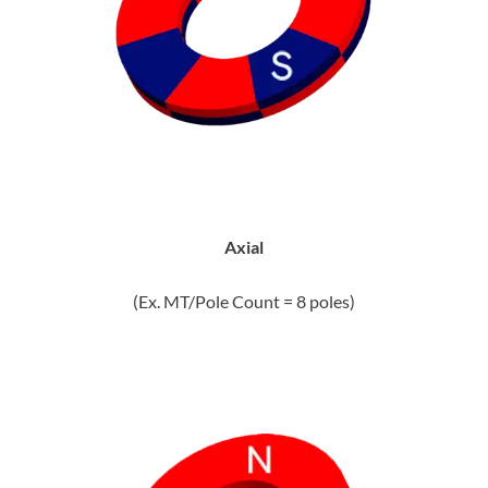
Axial
(Ex. MT/Pole Count = 8 poles)