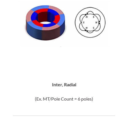
Inter, Radial
(Ex. MT/Pole Count = 6 poles)