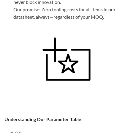
never block innovation.
Our promise: Zero tooling costs for all items in our
datasheet, always—regardless of your MOQ.
Understanding Our Parameter Table: