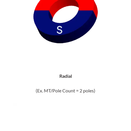
Radial
(Ex. MT/Pole Count = 2 poles)