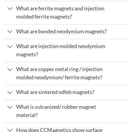
What are ferrite magnets and injection
molded ferrite magnets?
What are bonded neodymium magnets?
What are injection molded neodymium
magnets?
What are copper metal ring / injection
molded neodymium/ ferrite magnets?
What are sintered ndfeb magnets?
What is vulcanized/ rubber magnet
material?
How does CCMagnetics show surface