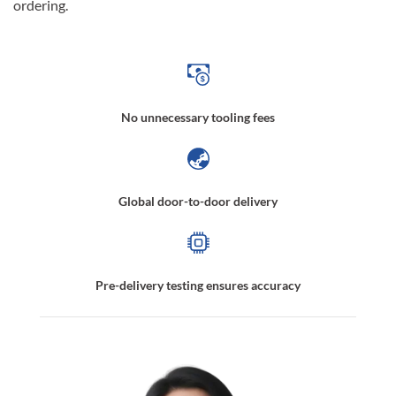
ordering.
No unnecessary tooling fees
Global door-to-door delivery
Pre-delivery testing ensures accuracy