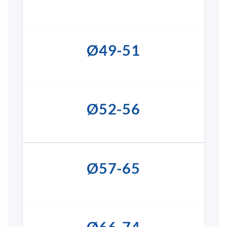
Ø49-51
Ø52-56
Ø57-65
Ø66-74