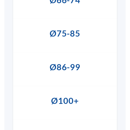
Ø75-85
Ø86-99
Ø100+