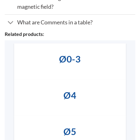
magnetic field?
What are Comments in a table?
Related products:
Ø0-3
Ø4
Ø5