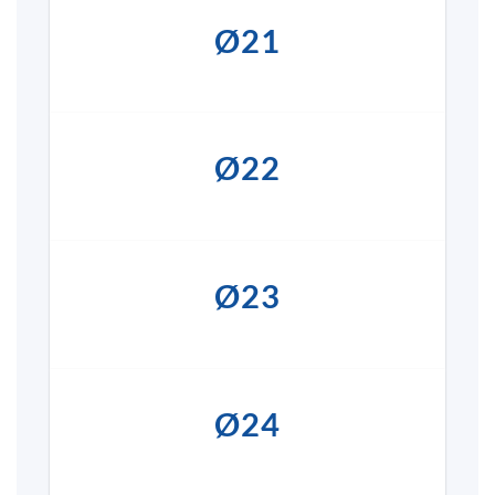
Ø21
Ø22
Ø23
Ø24