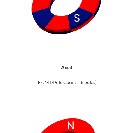
Axial
(Ex. MT/Pole Count = 8 poles)