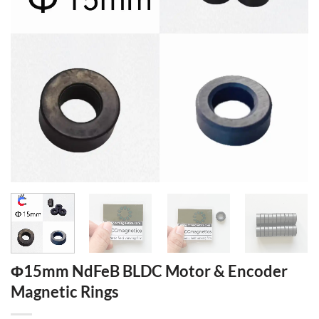
Φ15mm NdFeB BLDC Motor & Encoder
Magnetic Rings