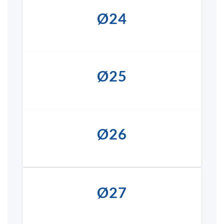
Ø24
Ø25
Ø26
Ø27