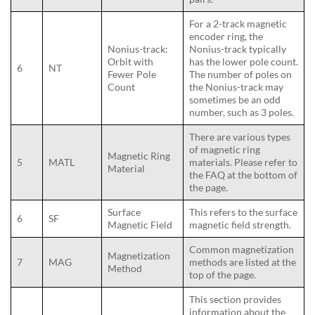
For a 2-track magnetic
encoder ring, the
Nonius-track:
Nonius-track typically
Orbit with
has the lower pole count.
6
NT
Fewer Pole
The number of poles on
Count
the Nonius-track may
sometimes be an odd
number, such as 3 poles.
There are various types
of magnetic ring
Magnetic Ring
5
MATL
materials. Please refer to
Material
the FAQ at the bottom of
the page.
Surface
This refers to the surface
6
SF
Magnetic Field
magnetic field strength.
Common magnetization
Magnetization
7
MAG
methods are listed at the
Method
top of the page.
This section provides
information about the