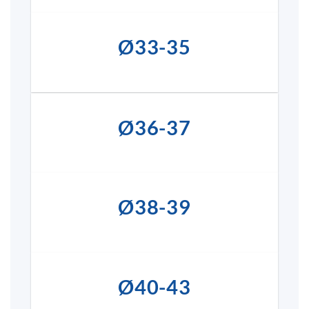
Ø33-35
Ø36-37
Ø38-39
Ø40-43