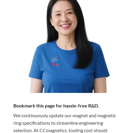
Bookmark this page for hassle-free R&D.
We continuously update our magnet and magnetic
ring specifications to streamline engineering
selection. At CCmagnetics, tooling cost should