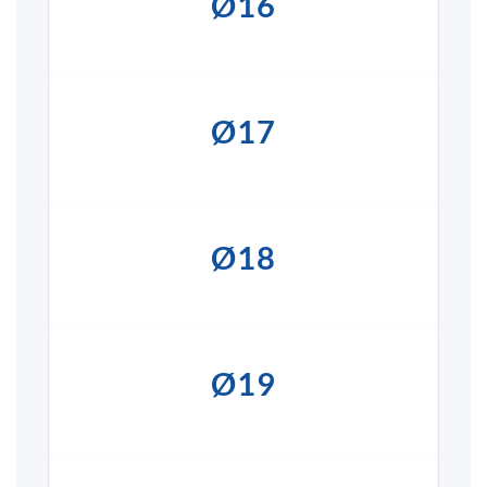
Ø16
Ø17
Ø18
Ø19