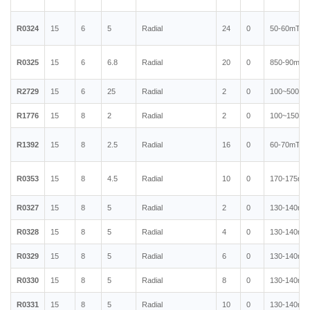
R0324
15
6
5
Radial
24
0
50-60mT
R0325
15
6
6.8
Radial
20
0
850-90mT
R2729
15
6
25
Radial
2
0
100~500mT
R1776
15
8
2
Radial
2
0
100~150mT
R1392
15
8
2.5
Radial
16
0
60-70mT
R0353
15
8
4.5
Radial
10
0
170-175mT
R0327
15
8
5
Radial
2
0
130-140mT
R0328
15
8
5
Radial
4
0
130-140mT
R0329
15
8
5
Radial
6
0
130-140mT
R0330
15
8
5
Radial
8
0
130-140mT
R0331
15
8
5
Radial
10
0
130-140mT