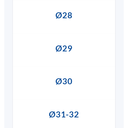
Ø28
Ø29
Ø30
Ø31-32