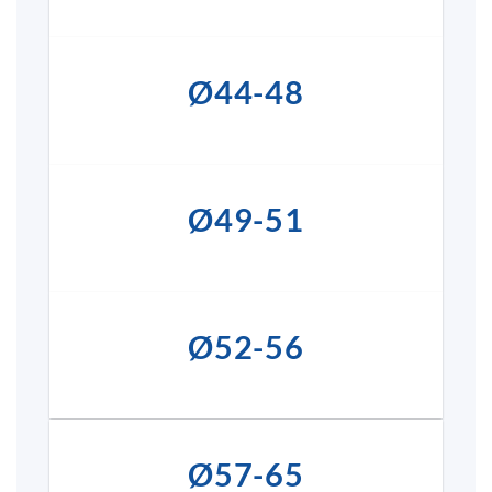
Ø44-48
Ø49-51
Ø52-56
Ø57-65