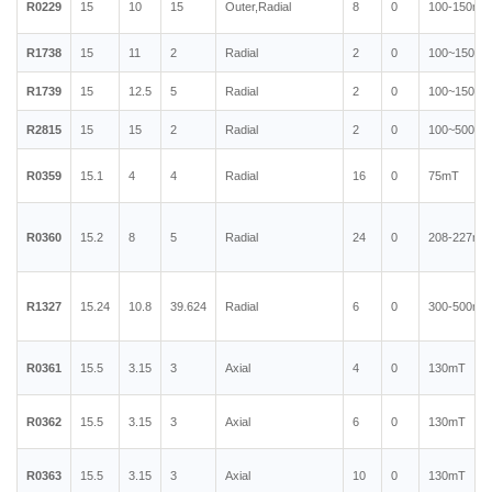
R0229
15
10
15
Outer,Radial
8
0
100-150mT
R1738
15
11
2
Radial
2
0
100~150mT
R1739
15
12.5
5
Radial
2
0
100~150mT
R2815
15
15
2
Radial
2
0
100~500mT
R0359
15.1
4
4
Radial
16
0
75mT
R0360
15.2
8
5
Radial
24
0
208-227mT
R1327
15.24
10.8
39.624
Radial
6
0
300-500mT
R0361
15.5
3.15
3
Axial
4
0
130mT
R0362
15.5
3.15
3
Axial
6
0
130mT
R0363
15.5
3.15
3
Axial
10
0
130mT