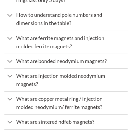
rings last only 5 days?
How to understand pole numbers and
dimensions in the table?
What are ferrite magnets and injection
molded ferrite magnets?
What are bonded neodymium magnets?
What are injection molded neodymium
magnets?
What are copper metal ring / injection
molded neodymium/ ferrite magnets?
What are sintered ndfeb magnets?