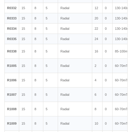
R0332
15
8
5
Radial
12
0
130-140mT
R0333
15
8
5
Radial
20
0
130-140mT
R0334
15
8
5
Radial
22
0
130-140mT
R0335
15
8
5
Radial
24
0
130-140mT
R0338
15
8
5
Radial
16
0
85-100mT
R1005
15
8
5
Radial
2
0
60-70mT
R1006
15
8
5
Radial
4
0
60-70mT
R1007
15
8
5
Radial
6
0
60-70mT
R1008
15
8
5
Radial
8
0
60-70mT
R1009
15
8
5
Radial
10
0
60-70mT