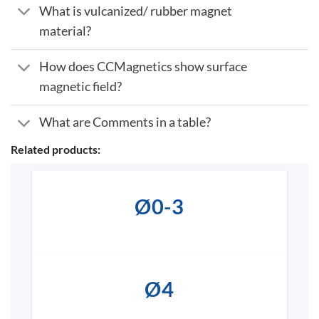
What is vulcanized/ rubber magnet
material?
How does CCMagnetics show surface
magnetic field?
What are Comments in a table?
Related products:
Ø0-3
Ø4