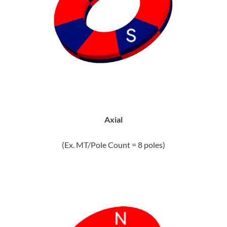
Axial
(Ex. MT/Pole Count = 8 poles)