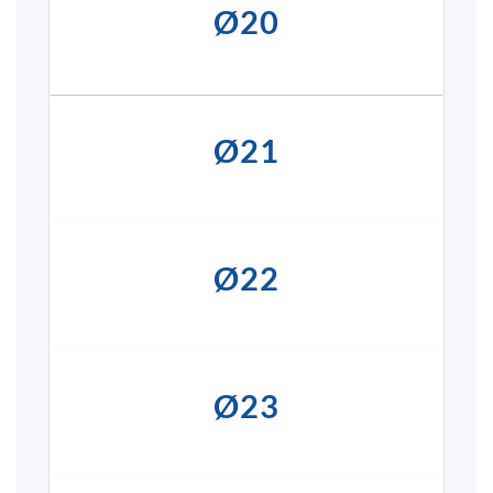
Ø20
Ø21
Ø22
Ø23