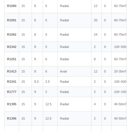
R1090
15
8
5
Radial
12
0
60-70mT
R1091
15
8
5
Radial
20
0
60-70mT
R1092
15
8
5
Radial
24
0
60-70mT
R2342
15
8
5
Radial
2
0
100~500mT
R1251
15
8
6
Radial
8
0
60-70mT
R1413
15
8
6
Axial
12
0
20-30mT
R2341
15
8.3
2.5
Radial
2
0
100~500mT
R1777
15
9
2
Radial
2
0
100~150mT
R1395
15
9
12.5
Radial
4
0
40-50mT
R1396
15
9
12.5
Radial
2
0
40-50mT