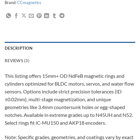
Brand:
CCmagnetics
DESCRIPTION
REVIEWS (3)
This listing offers 15mm+ OD NdFeB magnetic rings and
cylinders optimized for BLDC motors, servos, and water flow
sensors. Options include strict precision tolerances (ID
±0.02mm), multi-stage magnetization, and unique
geometries like 3.4mm countersunk holes or egg-shaped
notches. Available in extreme grades up to N45UH and N52.
Select rings fit iC-MU150 and AKP18 encoders.
Note: Specific grades, geometries, and coatings vary by exact