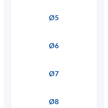
Ø5
Ø6
Ø7
Ø8