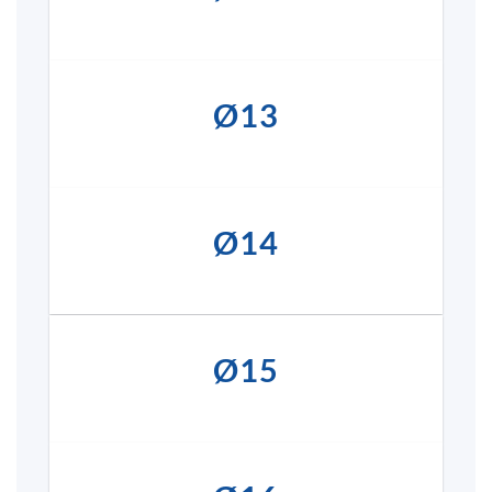
Ø13
Ø14
Ø15