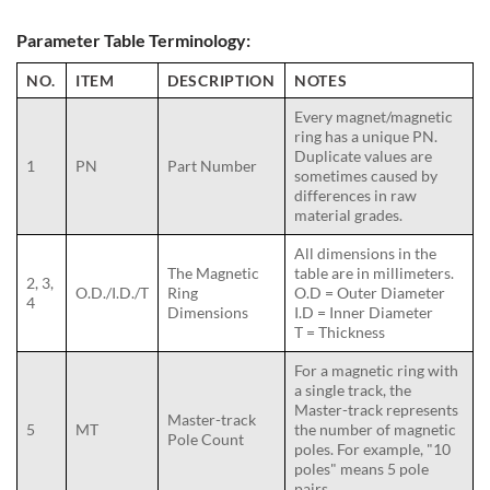
Parameter Table Terminology:
NO.
ITEM
DESCRIPTION
NOTES
Every magnet/magnetic
ring has a unique PN.
Duplicate values are
1
PN
Part Number
sometimes caused by
differences in raw
material grades.
All dimensions in the
The Magnetic
table are in millimeters.
2, 3,
O.D./I.D./T
Ring
O.D = Outer Diameter
4
Dimensions
I.D = Inner Diameter
T = Thickness
For a magnetic ring with
a single track, the
Master-track represents
Master-track
5
MT
the number of magnetic
Pole Count
poles. For example, "10
poles" means 5 pole
pairs.