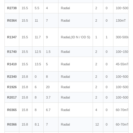
R2738
15.5
5.5
4
Radial
2
0
100~500mT
R0364
15.5
11
7
Radial
2
0
130mT
R1347
15.5
11.7
9
Radial,(ID N / OD S)
1
1
300-500mT
R1740
15.5
12.5
1.5
Radial
2
0
100~150mT
R1410
15.5
13.5
5
Radial
2
0
45-55mT
R2340
15.8
0
8
Radial
2
0
100~500mT
R1926
15.8
6
20
Radial
2
0
100~500mT
R2017
15.8
8
3.7
Radial
2
0
100~500mT
R0365
15.8
8
6.7
Radial
4
0
60-70mT
R0366
15.8
8.1
7
Radial
12
0
60-70mT