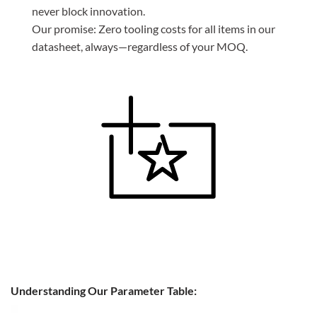
never block innovation.
Our promise: Zero tooling costs for all items in our
datasheet, always—regardless of your MOQ.
Understanding Our Parameter Table: