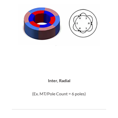
Inter, Radial
(Ex. MT/Pole Count = 6 poles)