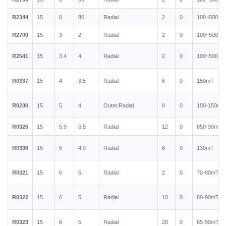
R2344
15
0
80
Radial
2
0
100~500mT
R2700
15
3
2
Radial
2
0
100~500mT
R2541
15
3.4
4
Radial
2
0
100~500mT
R0337
15
4
3.5
Radial
6
0
150mT
R0230
15
5
4
Outer,Radial
8
0
100-150mT
R0326
15
5.9
6.5
Radial
12
0
850-90mT
R0336
15
6
4.9
Radial
8
0
130mT
R0321
15
6
5
Radial
2
0
70-80mT
R0322
15
6
5
Radial
10
0
80-90mT
R0323
15
6
5
Radial
20
0
85-90mT