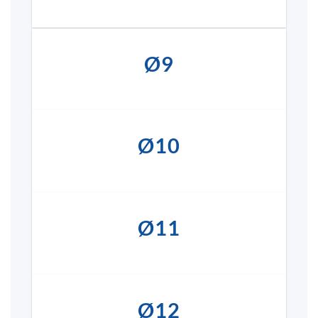
Ø9
Ø10
Ø11
Ø12