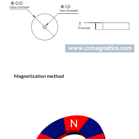
Magnetization method