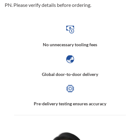
PN. Please verify details before ordering.
No unnecessary tooling fees
Global door-to-door delivery
Pre-delivery testing ensures accuracy