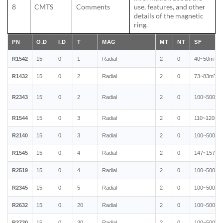
8
CMTS
Comments
use, features, and other
details of the magnetic
ring.
PN
O.D
I.D
T
MAG
MT
NT
SF
R1542
15
0
1
Radial
2
0
40~50mT
R1432
15
0
2
Radial
2
0
73~83mT
R2343
15
0
2
Radial
2
0
100~500mT
R1544
15
0
3
Radial
2
0
110~120mT
R2140
15
0
3
Radial
2
0
100~500mT
R1545
15
0
4
Radial
2
0
147~157mT
R2519
15
0
4
Radial
2
0
100~500mT
R2345
15
0
5
Radial
2
0
100~500mT
R2632
15
0
20
Radial
2
0
100~500mT
R2730
15
0
30
Radial
2
0
100~500mT