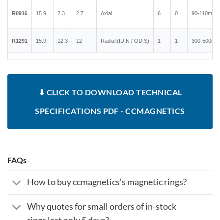
R0916
15.9
2.3
2.7
Axial
6
0
90-110mT
R1291
15.9
12.3
12
Radial,(ID N / OD S)
1
1
300-500mT
⬇ CLICK TO DOWNLOAD TECHNICAL
SPECIFICATIONS PDF - CCMAGNETICS
FAQs
How to buy ccmagnetics‘s magnetic rings?
Why quotes for small orders of in-stock