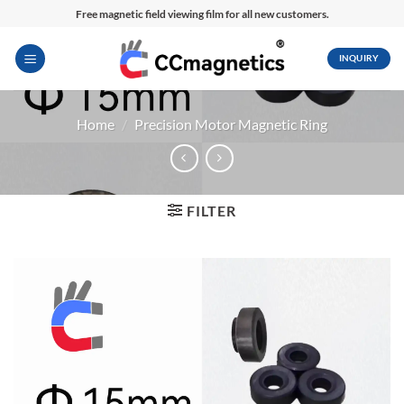
Skip
Free magnetic field viewing film for all new customers.
to
content
INQUIRY
Home
/
Precision Motor Magnetic Ring
FILTER