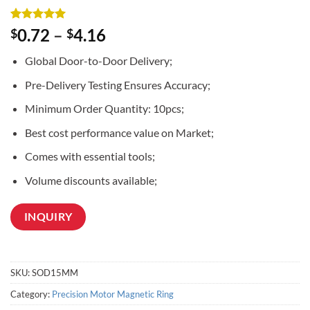
Rated
3
5
0.72
–
4.16
$
$
out of 5
based on
Global Door-to-Door Delivery;
customer
ratings
Pre-Delivery Testing Ensures Accuracy;
Minimum Order Quantity: 10pcs;
Best cost performance value on Market;
Comes with essential tools;
Volume discounts available;
INQUIRY
SKU:
SOD15MM
Category:
Precision Motor Magnetic Ring