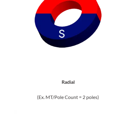
Radial
(Ex. MT/Pole Count = 2 poles)