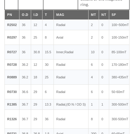
ring.
PN
O.D
I.D
T
MAG
MT
NT
SF
R2502
36
12
4
Radial
2
0
100~500mT
R0297
36
25
8
Axial
2
0
100-150mT
R0727
36
30.8
15.5
Inner,Radial
10
0
85-100mT
R0728
36.2
12
30
Radial
6
0
170-180mT
R0889
36.2
18
25
Radial
4
0
380-435mT
R0730
36.6
29
6
Radial
6
0
50-60mT
R1385
36.7
29
13.3
Radial,(ID N / OD S)
1
1
300-500mT
R1326
36.7
29
36
Radial
8
0
300-500mT
R0731
36.8
26.8
1.5
Axial
200
0
60-65mT