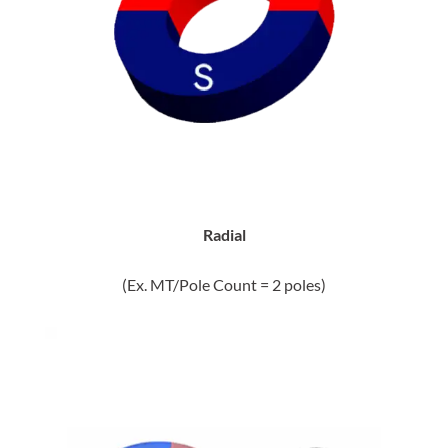
Radial
(Ex. MT/Pole Count = 2 poles)