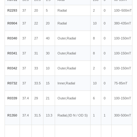
R2293
37
20
5
Radial
2
0
100~500mT
R0904
37
22
20
Radial
10
0
380-435mT
R0340
37
27
40
Outer,Radial
8
0
100-150mT
R0341
37
31
30
Outer,Radial
8
0
100-150mT
R0342
37
33
10
Outer,Radial
2
0
100-150mT
R0732
37
33.5
15
Inner,Radial
10
0
75-85mT
R0339
37.4
29
21
Outer,Radial
6
0
100-150mT
R1350
37.4
31.5
13.3
Radial,(ID N / OD S)
1
1
300-500mT