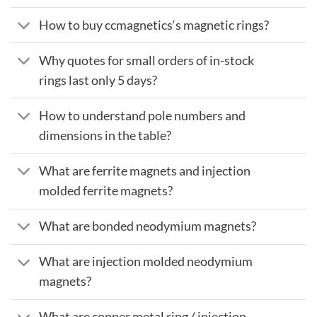
How to buy ccmagnetics‘s magnetic rings?
Why quotes for small orders of in-stock
rings last only 5 days?
How to understand pole numbers and
dimensions in the table?
What are ferrite magnets and injection
molded ferrite magnets?
What are bonded neodymium magnets?
What are injection molded neodymium
magnets?
What are copper metal ring / injection