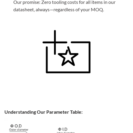
Our promise: Zero tooling costs for all items in our
datasheet, always—regardless of your MOQ.
Understanding Our Parameter Table: