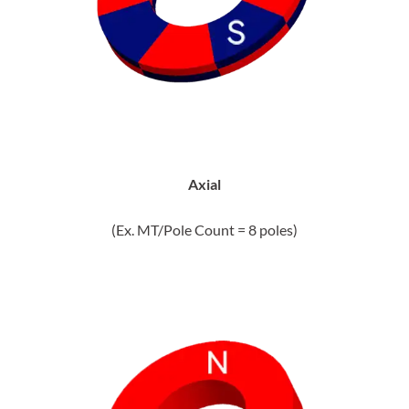
Axial
(Ex. MT/Pole Count = 8 poles)