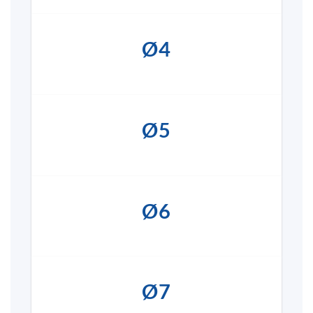
Ø4
Ø5
Ø6
Ø7