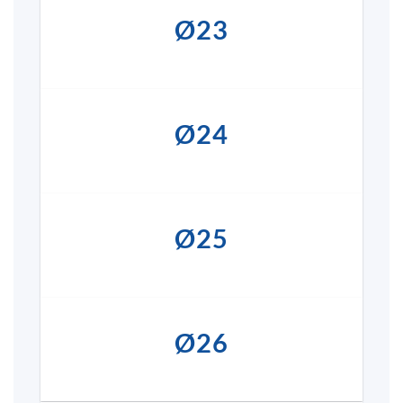
Ø23
Ø24
Ø25
Ø26