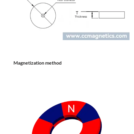
Magnetization method