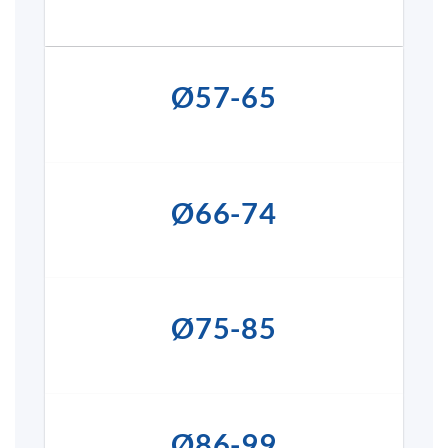
Ø57-65
Ø66-74
Ø75-85
Ø86-99