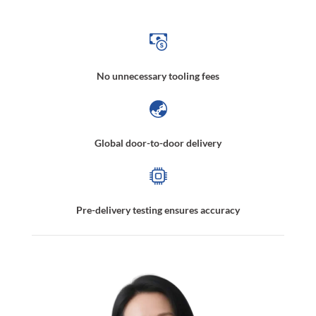
No unnecessary tooling fees
Global door-to-door delivery
Pre-delivery testing ensures accuracy