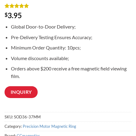
Rated
3
5
3.95
$
out of 5
based on
Global Door-to-Door Delivery;
customer
ratings
Pre-Delivery Testing Ensures Accuracy;
Minimum Order Quantity: 10pcs;
Volume discounts available;
Orders above $200 receive a free magnetic field viewing
film.
INQUIRY
SKU:
SOD36-37MM
Category:
Precision Motor Magnetic Ring
Brand:
CCmagnetics