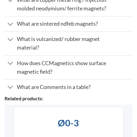
molded neodymium/ ferrite magnets?
What are sintered ndfeb magnets?
What is vulcanized/ rubber magnet
material?
How does CCMagnetics show surface
magnetic field?
What are Comments in a table?
Related products:
Ø0-3