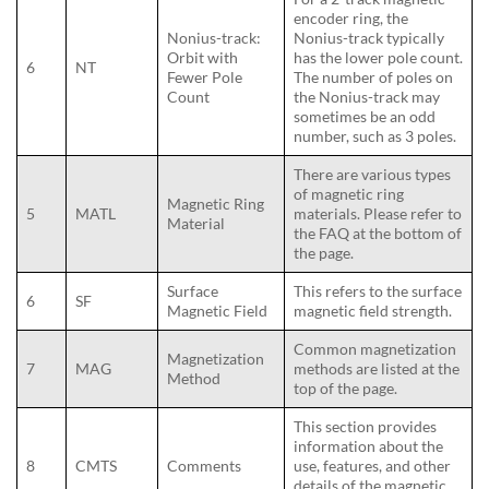
encoder ring, the
Nonius-track:
Nonius-track typically
Orbit with
has the lower pole count.
6
NT
Fewer Pole
The number of poles on
Count
the Nonius-track may
sometimes be an odd
number, such as 3 poles.
There are various types
of magnetic ring
Magnetic Ring
5
MATL
materials. Please refer to
Material
the FAQ at the bottom of
the page.
Surface
This refers to the surface
6
SF
Magnetic Field
magnetic field strength.
Common magnetization
Magnetization
7
MAG
methods are listed at the
Method
top of the page.
This section provides
information about the
8
CMTS
Comments
use, features, and other
details of the magnetic