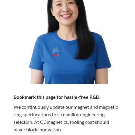
Bookmark this page for hassle-free R&D.
We continuously update our magnet and magnetic
ring specifications to streamline engineering
selection. At CCmagnetics, tooling cost should
never block innovation.