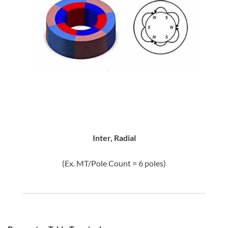
Inter, Radial
(Ex. MT/Pole Count = 6 poles)