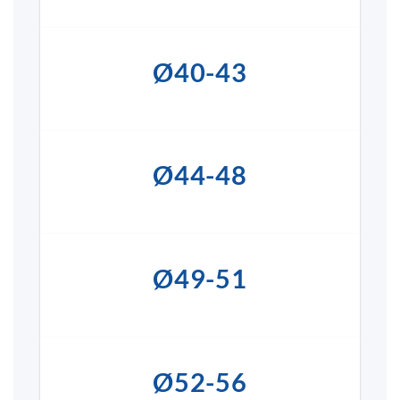
Ø40-43
Ø44-48
Ø49-51
Ø52-56