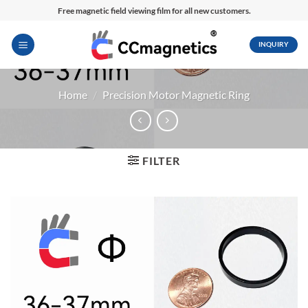
Skip
Free magnetic field viewing film for all new customers.
to
content
INQUIRY
Home
/
Precision Motor Magnetic Ring
FILTER