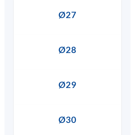
Ø27
Ø28
Ø29
Ø30