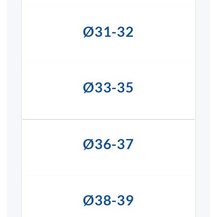
Ø31-32
Ø33-35
Ø36-37
Ø38-39