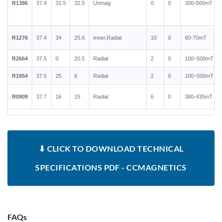
R1386
37.4
31.5
32.5
Unmag
0
0
300-500mT
R1276
37.4
34
25.6
Inner,Radial
10
0
60-70mT
R2664
37.5
0
20.5
Radial
2
0
100~500mT
R1954
37.5
25
6
Radial
2
0
100~500mT
R0909
37.7
16
15
Radial
6
0
380-435mT
⬇ CLICK TO DOWNLOAD TECHNICAL
SPECIFICATIONS PDF - CCMAGNETICS
FAQs