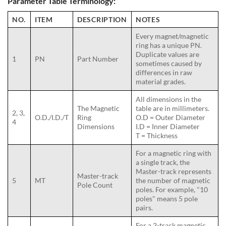
Parameter Table Terminology:
NO.
ITEM
DESCRIPTION
NOTES
Every magnet/magnetic
ring has a unique PN.
Duplicate values are
1
PN
Part Number
sometimes caused by
differences in raw
material grades.
All dimensions in the
The Magnetic
table are in millimeters.
2, 3,
O.D./I.D./T
Ring
O.D = Outer Diameter
4
Dimensions
I.D = Inner Diameter
T = Thickness
For a magnetic ring with
a single track, the
Master-track represents
Master-track
5
MT
the number of magnetic
Pole Count
poles. For example, "10
poles" means 5 pole
pairs.
For a 2-track magnetic