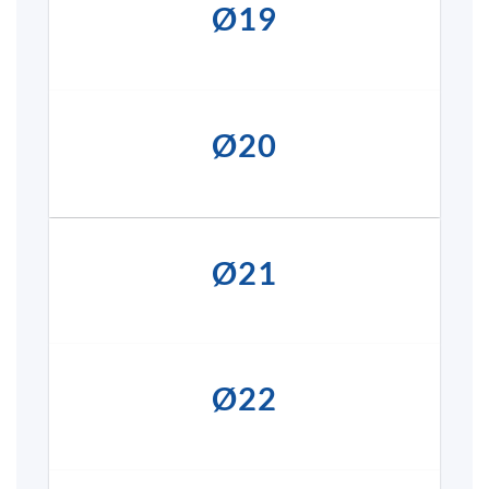
Ø19
Ø20
Ø21
Ø22