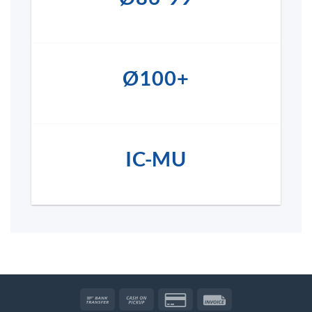
Ø100+
IC-MU
Bank
Cash
Credit
Invoice