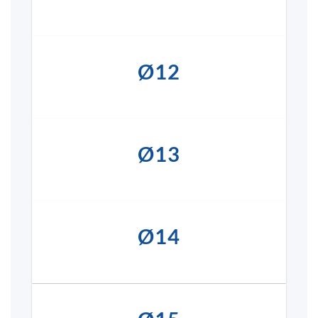
Ø12
Ø13
Ø14