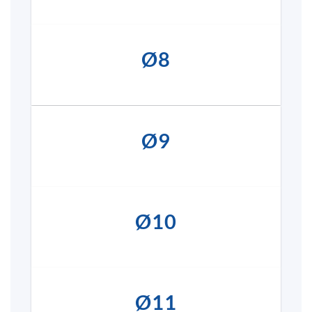
Ø8
Ø9
Ø10
Ø11