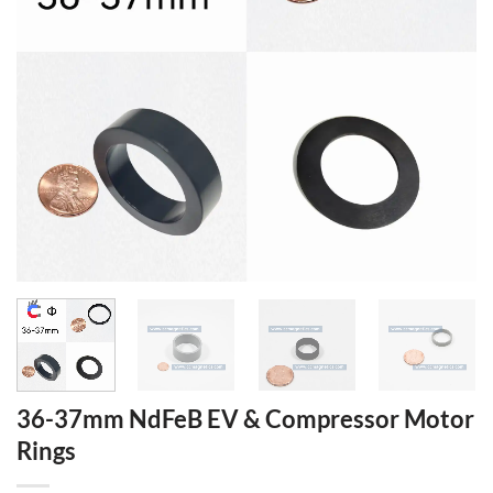
36-37mm NdFeB EV & Compressor Motor
Rings