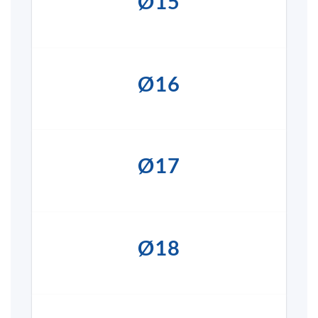
Ø15
Ø16
Ø17
Ø18