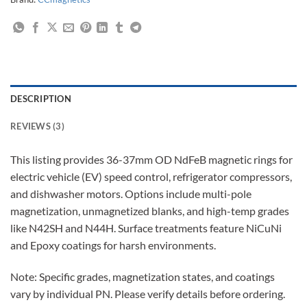
DESCRIPTION
REVIEWS (3)
This listing provides 36-37mm OD NdFeB magnetic rings for
electric vehicle (EV) speed control, refrigerator compressors,
and dishwasher motors. Options include multi-pole
magnetization, unmagnetized blanks, and high-temp grades
like N42SH and N44H. Surface treatments feature NiCuNi
and Epoxy coatings for harsh environments.
Note: Specific grades, magnetization states, and coatings
vary by individual PN. Please verify details before ordering.