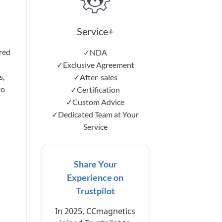
Service+
red
✓NDA
✓Exclusive Agreement
s,
✓After-sales
to
✓Certification
✓Custom Advice
✓Dedicated Team at Your
Service
Share Your
Experience on
Trustpilot
In 2025, CCmagnetics