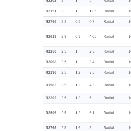
R2202
2
1
5
Radial
1
R2151
2
1
19.5
Radial
1
R2796
2.2
0.9
0.7
Radial
1
R2613
2.3
0.9
4.05
Radial
1
R2250
2.5
1
2.5
Radial
1
R2008
2.5
1
3.4
Radial
1
R2136
2.5
1.2
3.5
Radial
1
R1982
2.5
1.2
4.2
Radial
1
R2203
2.5
1.2
5
Radial
1
R2596
2.5
1.2
6.1
Radial
1
R2765
2.5
1.6
3
Radial
1