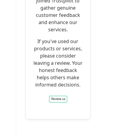
joined Trustpilot to
gather genuine
customer feedback
and enhance our
services.
If you've used our
products or services,
please consider
leaving a review. Your
honest feedback
helps others make
informed decisions.