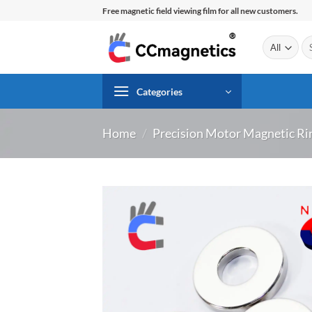
Skip
Free magnetic field viewing film for all new customers.
to
content
Se
for
Categories
Home
/
Precision Motor Magnetic Ri