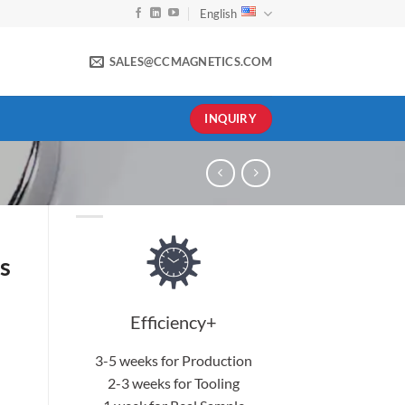
English
SALES@CCMAGNETICS.COM
INQUIRY
s
Efficiency+
3-5 weeks for Production
2-3 weeks for Tooling