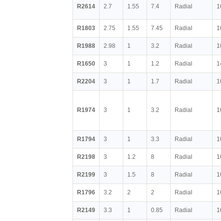
R2614
2.7
1.55
7.4
Radial
1
R1803
2.75
1.55
7.45
Radial
1
R1988
2.98
1
3.2
Radial
1
R1650
3
1
1.2
Radial
1
R2204
3
1
1.7
Radial
1
R1974
3
1
3.2
Radial
1
R1794
3
1
3.3
Radial
1
R2198
3
1.2
8
Radial
1
R2199
3
1.5
8
Radial
1
R1796
3.2
2
2
Radial
1
R2149
3.3
1
0.85
Radial
1