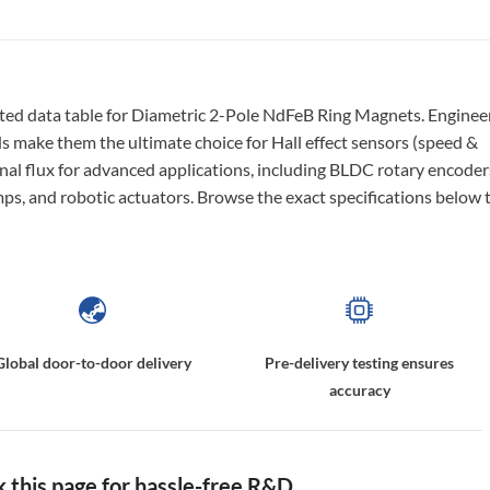
ted data table for Diametric 2-Pole NdFeB Ring Magnets. Enginee
lds make them the ultimate choice for Hall effect sensors (speed &
onal flux for advanced applications, including BLDC rotary encoder
ps, and robotic actuators. Browse the exact specifications below 
Global door-to-door delivery
Pre-delivery testing ensures
accuracy
this page for hassle-free R&D.