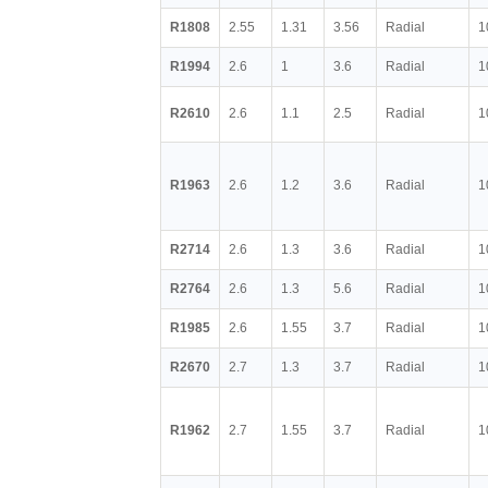
R1808
2.55
1.31
3.56
Radial
1
R1994
2.6
1
3.6
Radial
1
R2610
2.6
1.1
2.5
Radial
1
R1963
2.6
1.2
3.6
Radial
1
R2714
2.6
1.3
3.6
Radial
1
R2764
2.6
1.3
5.6
Radial
1
R1985
2.6
1.55
3.7
Radial
1
R2670
2.7
1.3
3.7
Radial
1
R1962
2.7
1.55
3.7
Radial
1