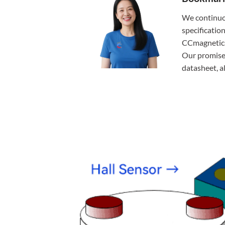
We continuo
specificatio
CCmagnetics,
Our promise:
datasheet, 