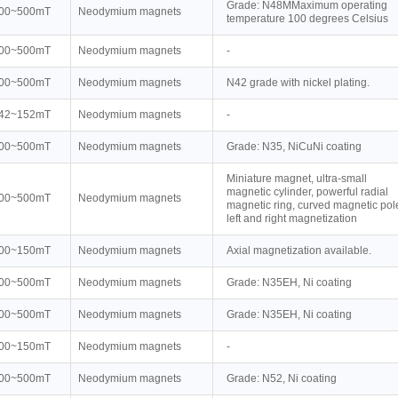
Grade: N48MMaximum operating
00~500mT
Neodymium magnets
temperature 100 degrees Celsius
00~500mT
Neodymium magnets
-
00~500mT
Neodymium magnets
N42 grade with nickel plating.
42~152mT
Neodymium magnets
-
00~500mT
Neodymium magnets
Grade: N35, NiCuNi coating
Miniature magnet, ultra-small
magnetic cylinder, powerful radial
00~500mT
Neodymium magnets
magnetic ring, curved magnetic pol
left and right magnetization
00~150mT
Neodymium magnets
Axial magnetization available.
00~500mT
Neodymium magnets
Grade: N35EH, Ni coating
00~500mT
Neodymium magnets
Grade: N35EH, Ni coating
00~150mT
Neodymium magnets
-
00~500mT
Neodymium magnets
Grade: N52, Ni coating