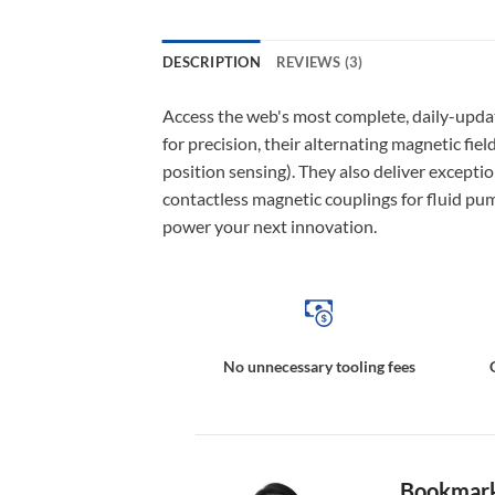
DESCRIPTION
REVIEWS (3)
Access the web's most complete, daily-upda
for precision, their alternating magnetic fie
position sensing). They also deliver excepti
contactless magnetic couplings for fluid pum
power your next innovation.
No unnecessary tooling fees
Bookmark 