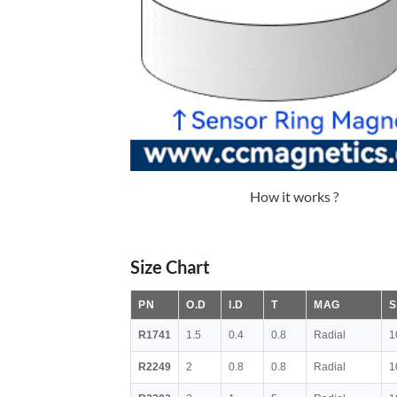
How it works ?
Size Chart
PN
O.D
I.D
T
MAG
S
R1741
1.5
0.4
0.8
Radial
1
R2249
2
0.8
0.8
Radial
1