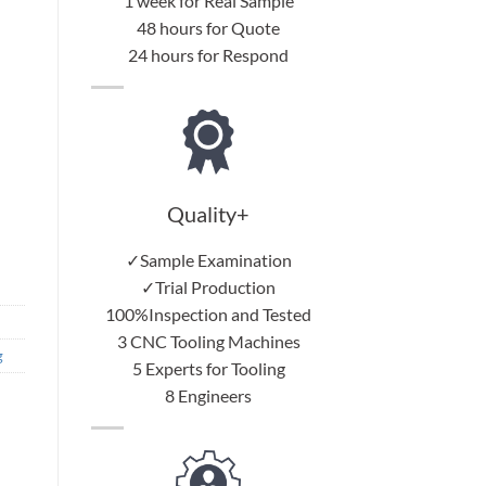
1 week for Real Sample
48 hours for Quote
24 hours for Respond
Quality+
✓Sample Examination
✓Trial Production
100%Inspection and Tested
3 CNC Tooling Machines
g
5 Experts for Tooling
8 Engineers