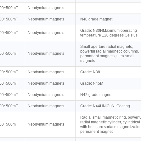
00~500mT
Neodymium magnets
-
00~500mT
Neodymium magnets
N40 grade magnet.
Grade: N30HMaximum operating
00~500mT
Neodymium magnets
temperature 120 degrees Celsius
Small aperture radial magnets,
powerful radial magnetic columns,
00~500mT
Neodymium magnets
permanent magnets, ultra-small
magnets
00~500mT
Neodymium magnets
Grade: N38
00~500mT
Neodymium magnets
Grade: N45M
00~500mT
Neodymium magnets
N42 grade magnet.
00~500mT
Neodymium magnets
Grade: N44HNiCuNi Coating.
Radial small magnetic ring, powerfu
radial magnetic cylinder, cylindrical
00~500mT
Neodymium magnets
with hole, arc surface magnetization
permanent magnet