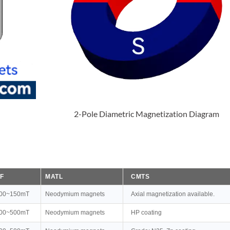
2-Pole Diametric Magnetization Diagram
F
MATL
CMTS
00~150mT
Neodymium magnets
Axial magnetization available.
00~500mT
Neodymium magnets
HP coating