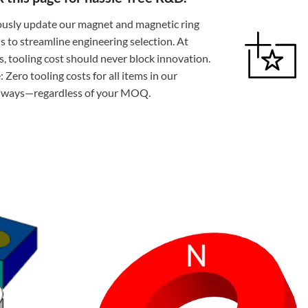
usly update our magnet and magnetic ring
ns to streamline engineering selection. At
 tooling cost should never block innovation.
 Zero tooling costs for all items in our
always—regardless of your MOQ.