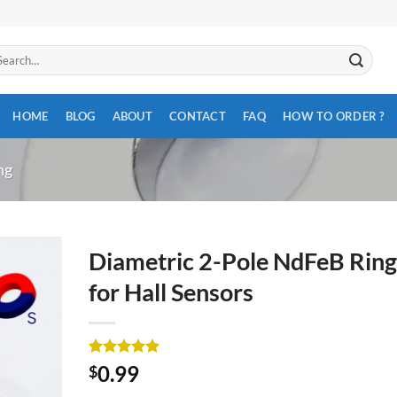
arch
:
HOME
BLOG
ABOUT
CONTACT
FAQ
HOW TO ORDER ?
ng
Diametric 2-Pole NdFeB Ring
for Hall Sensors
Rated
3
5
0.99
$
out of 5
based on