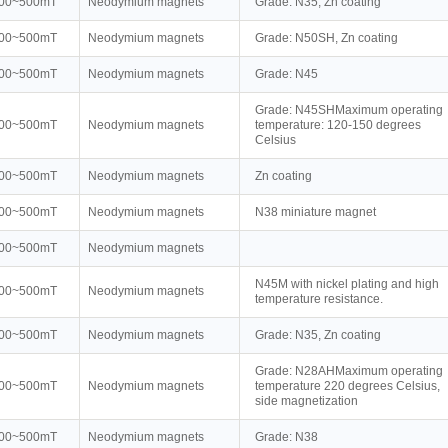
00~500mT
Neodymium magnets
Grade: N35, Zn coating
00~500mT
Neodymium magnets
Grade: N50SH, Zn coating
00~500mT
Neodymium magnets
Grade: N45
Grade: N45SHMaximum operating
00~500mT
Neodymium magnets
temperature: 120-150 degrees
Celsius
00~500mT
Neodymium magnets
Zn coating
00~500mT
Neodymium magnets
N38 miniature magnet
00~500mT
Neodymium magnets
N45M with nickel plating and high
00~500mT
Neodymium magnets
temperature resistance.
00~500mT
Neodymium magnets
Grade: N35, Zn coating
Grade: N28AHMaximum operating
00~500mT
Neodymium magnets
temperature 220 degrees Celsius,
side magnetization
00~500mT
Neodymium magnets
Grade: N38