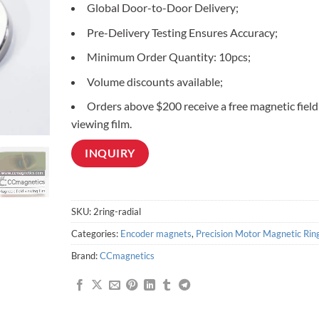
Global Door-to-Door Delivery;
customer
ratings
Pre-Delivery Testing Ensures Accuracy;
Minimum Order Quantity: 10pcs;
Volume discounts available;
Orders above $200 receive a free magnetic field
viewing film.
INQUIRY
SKU:
2ring-radial
Categories:
Encoder magnets
,
Precision Motor Magnetic Rin
Brand:
CCmagnetics