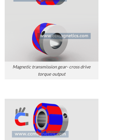
Magnetic transmission gear- cross drive
torque output