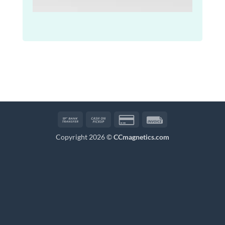
Bank
Cash
Credit
Invoice
Transfer
on
Card
Copyright 2026 ©
CCmagnetics.com
Pickup
2