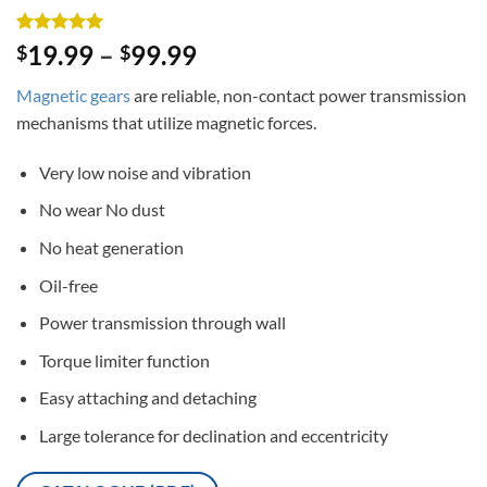
Rated
3
5
19.99
–
99.99
$
$
out of 5
based on
Magnetic gears
are reliable, non-contact power transmission
customer
ratings
mechanisms that utilize magnetic forces.
Very low noise and vibration
No wear No dust
No heat generation
Oil-free
Power transmission through wall
Torque limiter function
Easy attaching and detaching
Large tolerance for declination and eccentricity