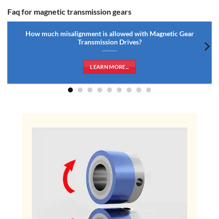
Faq for magnetic transmission gears
How much misalignment is allowed with Magnetic Gear
Transmission Drives?
LEARN MORE...