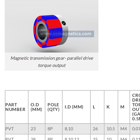
Magnetic transmission gear- parallel drive
torque output
CR
DR
PART
O.D
POLE
TO
I.D (MM)
L
K
M
NUMBER
(MM)
(QTY)
OU
(G
0.
PVT
23
8P
8,10
26
10.5
M4
0.0
PVT
28
8P
8,10,12
25
10
M4
0.1