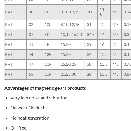
11.
PVT
30
8P
8,10,12,15
30
M5
0.1
5
PVT
32
10P
8,10,12,15
31
12
M5
0.1
PVT
37
8P
10,12,15,20
34.5
14
M5
0.3
PVT
41
8P
15,20
39
16
M5
0.4
PVT
44
12P
15,20
34
13.5
M5
0.4
PVT
47
10P
15,20,25
38
15.5
M5
0.7
PVT
55
10P
20,25,30
28
15.5
M5
0.8
Advantages of magnetic gears products
Very low noise and vibration
No wear No dust
No heat generation
Oil-free