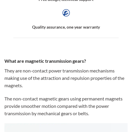
Quality assurance, one year warranty
What are magnetic transmission gears?
They are non-contact power transmission mechanisms
making use of the attraction and repulsion properties of the
magnets.
The non-contact magnetic gears using permanent magnets
provide smoother motion compared with the power
transmission by mechanical gears or belts.