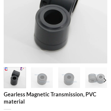
Gearless Magnetic Transmission, PVC
material