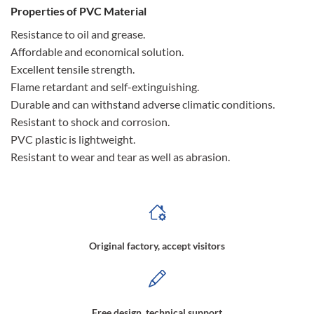
Properties of PVC Material
Resistance to oil and grease.
Affordable and economical solution.
Excellent tensile strength.
Flame retardant and self-extinguishing.
Durable and can withstand adverse climatic conditions.
Resistant to shock and corrosion.
PVC plastic is lightweight.
Resistant to wear and tear as well as abrasion.
Original factory, accept visitors
Free design, technical support