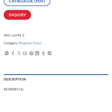
CATALOGUE (PDF)
INQUIRY
SKU:
ccm44-2
Category:
Magnetic Gears
DESCRIPTION
REVIEWS (3)
magnetic coupler transfer,magnetic track drive linear coupler,contactless bevel drive coupler,couplerless Magnetic Drives,toothless magnetic couplers,couplerless
Magnetic Transmission,Magnetic Transmission Drive coupler,Non-Contact Magnetic coupler Drives Manufacturer