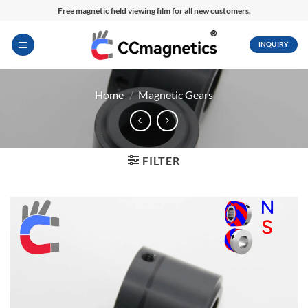
Skip
Free magnetic field viewing film for all new customers.
to
content
INQUIRY
Home
/
Magnetic Gears
FILTER