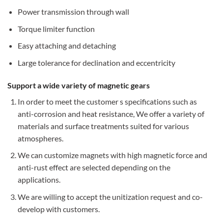
Power transmission through wall
Torque limiter function
Easy attaching and detaching
Large tolerance for declination and eccentricity
Support a wide variety of magnetic gears
In order to meet the customer s specifications such as
anti-corrosion and heat resistance, We offer a variety of
materials and surface treatments suited for various
atmospheres.
We can customize magnets with high magnetic force and
anti-rust effect are selected depending on the
applications.
We are willing to accept the unitization request and co-
develop with customers.