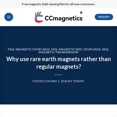
Skip
Free magnetic field viewing film for all new customers.
to
content
INQUIRY
FAQ: MAGNETIC COUPLINGS
,
FAQ: MAGNETIC DISC COUPLINGS
,
FAQ:
MAGNETIC TRANSMISSION
Why use rare earth magnets rather than
regular magnets?
POSTED ON
MAY 1, 2024
BY
TOMMY