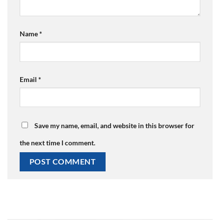
Name
*
Email
*
Save my name, email, and website in this browser for
the next time I comment.
Alternative: