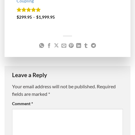
Coupling
Rated
5
$
299.95
–
$
1,999.95
out of 5
Leave a Reply
Your email address will not be published.
Required
fields are marked
*
Comment
*