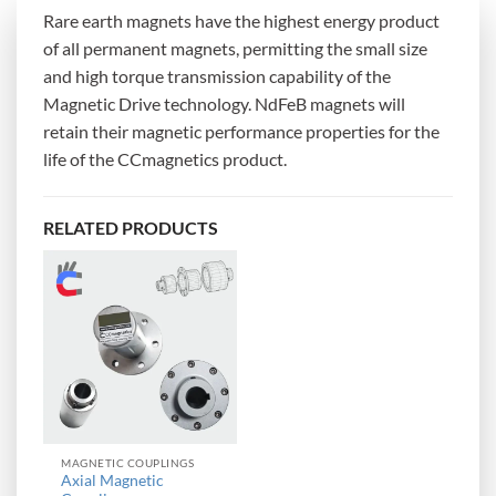
Rare earth magnets have the highest energy product
of all permanent magnets, permitting the small size
and high torque transmission capability of the
Magnetic Drive technology. NdFeB magnets will
retain their magnetic performance properties for the
life of the CCmagnetics product.
RELATED PRODUCTS
MAGNETIC COUPLINGS
Axial Magnetic