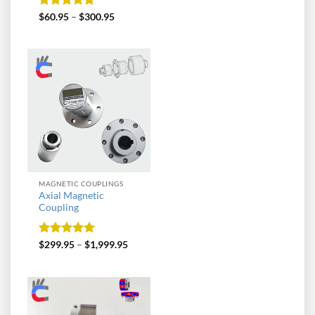
Rated
5
$
60.95
–
$
300.95
out of 5
MAGNETIC COUPLINGS
Axial Magnetic
Coupling
Rated
5
$
299.95
–
$
1,999.95
out of 5