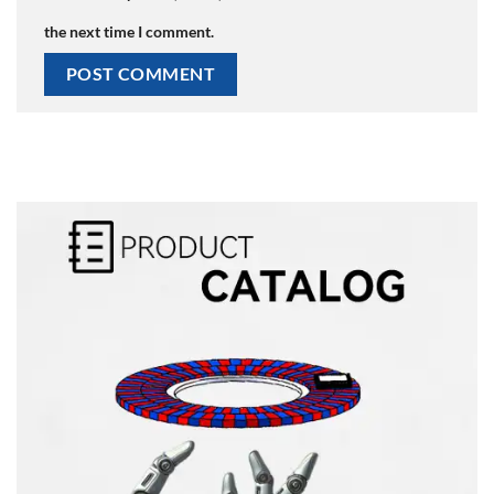
the next time I comment.
Alternative: