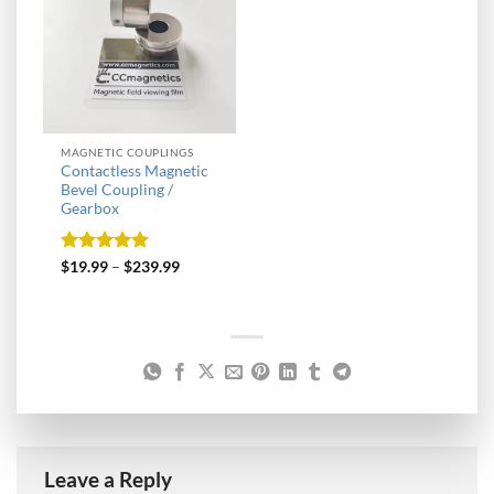
MAGNETIC COUPLINGS
Contactless Magnetic
Bevel Coupling /
Gearbox
Rated
5
$
19.99
–
$
239.99
out of 5
Leave a Reply