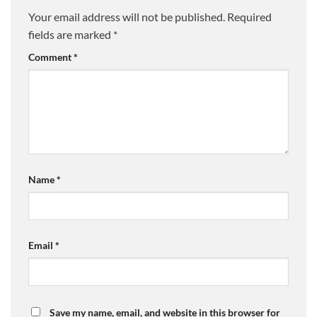
Your email address will not be published.
Required
fields are marked
*
Comment
*
Name
*
Email
*
Save my name, email, and website in this browser for