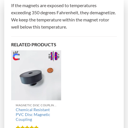
If the magnets are exposed to temperatures
exceeding 350 degrees Fahrenheit, they demagnetize.
We keep the temperature within the magnet rotor
well below this temperature.
RELATED PRODUCTS
MAGNETIC DISC COUPLINGS
Chemical Resistant
PVC Disc Magnetic
Coupling