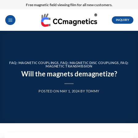
Skip
Free magnetic field viewing film for all new customers.
to
content
INQUIRY
FAQ: MAGNETIC COUPLINGS
,
FAQ: MAGNETIC DISC COUPLINGS
,
FAQ:
MAGNETIC TRANSMISSION
Will the magnets demagnetize?
POSTED ON
MAY 1, 2024
BY
TOMMY