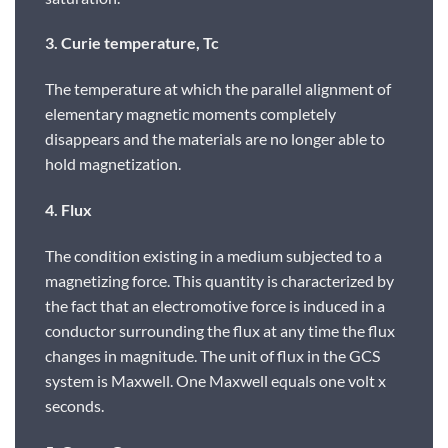
3. Curie temperature, Tc
The temperature at which the parallel alignment of
elementary magnetic moments completely
disappears and the materials are no longer able to
hold magnetization.
4. Flux
The condition existing in a medium subjected to a
magnetizing force. This quantity is characterized by
the fact that an electromotive force is induced in a
conductor surrounding the flux at any time the flux
changes in magnitude. The unit of flux in the GCS
system is Maxwell. One Maxwell equals one volt x
seconds.