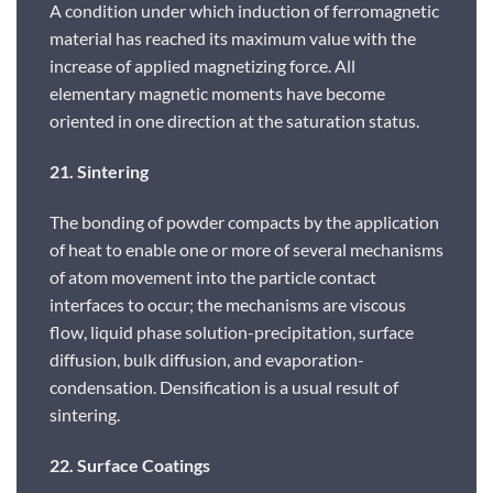
A condition under which induction of ferromagnetic
material has reached its maximum value with the
increase of applied magnetizing force. All
elementary magnetic moments have become
oriented in one direction at the saturation status.
21. Sintering
The bonding of powder compacts by the application
of heat to enable one or more of several mechanisms
of atom movement into the particle contact
interfaces to occur; the mechanisms are viscous
flow, liquid phase solution-precipitation, surface
diffusion, bulk diffusion, and evaporation-
condensation. Densification is a usual result of
sintering.
22. Surface Coatings