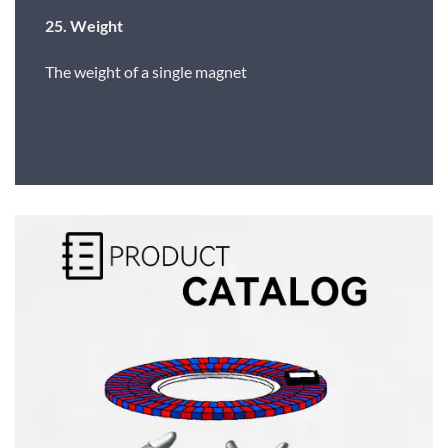
25. Weight
The weight of a single magnet