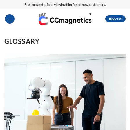
Skip
Free magnetic field viewing film for all new customers.
to
content
INQUIRY
GLOSSARY