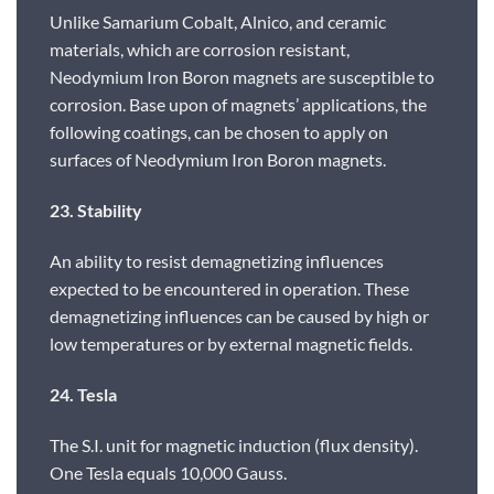
Unlike Samarium Cobalt, Alnico, and ceramic
materials, which are corrosion resistant,
Neodymium Iron Boron magnets are susceptible to
corrosion. Base upon of magnets’ applications, the
following coatings, can be chosen to apply on
surfaces of Neodymium Iron Boron magnets.
23. Stability
An ability to resist demagnetizing influences
expected to be encountered in operation. These
demagnetizing influences can be caused by high or
low temperatures or by external magnetic fields.
24. Tesla
The S.I. unit for magnetic induction (flux density).
One Tesla equals 10,000 Gauss.