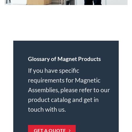
Glossary of Magnet Products
If you have specific
requirements for Magnetic
Assemblies, please refer to
our
product catalog
and get in
touch with us.
GET A QUOTE