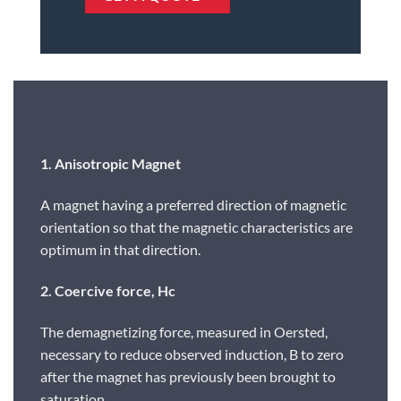
1. Anisotropic Magnet
A magnet having a preferred direction of magnetic
orientation so that the magnetic characteristics are
optimum in that direction.
2. Coercive force, Hc
The demagnetizing force, measured in Oersted,
necessary to reduce observed induction, B to zero
after the magnet has previously been brought to
saturation.