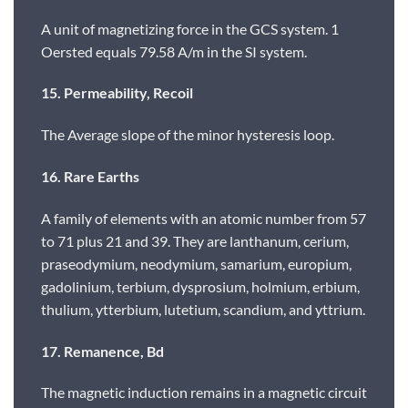
A unit of magnetizing force in the GCS system. 1
Oersted equals 79.58 A/m in the SI system.
15. Permeability, Recoil
The Average slope of the minor hysteresis loop.
16. Rare Earths
A family of elements with an atomic number from 57
to 71 plus 21 and 39. They are lanthanum, cerium,
praseodymium, neodymium, samarium, europium,
gadolinium, terbium, dysprosium, holmium, erbium,
thulium, ytterbium, lutetium, scandium, and yttrium.
17. Remanence, Bd
The magnetic induction remains in a magnetic circuit