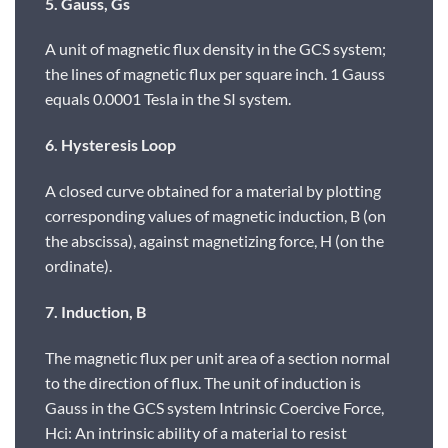
5. Gauss, Gs
A unit of magnetic flux density in the GCS system;
the lines of magnetic flux per square inch. 1 Gauss
equals 0.0001 Tesla in the SI system.
6. Hysteresis Loop
A closed curve obtained for a material by plotting
corresponding values of magnetic induction, B (on
the abscissa), against magnetizing force, H (on the
ordinate).
7. Induction, B
The magnetic flux per unit area of a section normal
to the direction of flux. The unit of induction is
Gauss in the GCS system Intrinsic Coercive Force,
Hci: An intrinsic ability of a material to resist