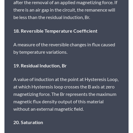
after the removal of an applied magnetizing force. If
there is an air gap in the circuit, the remanence will
be less than the residual induction, Br.
18. Reversible Temperature Coefficient
A measure of the reversible changes in flux caused
by temperature variations.
19. Residual Induction, Br
A value of induction at the point at Hysteresis Loop,
at which Hysteresis loop crosses the B axis at zero
magnetizing force. The Br represents the maximum
magnetic flux density output of this material
without an external magnetic field.
20. Saturation