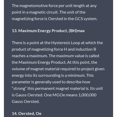
The magnetomotive force per unit length at any
point in a magnetic circuit. The unit of the
magnetizing force is Oersted in the GCS system.
13. Maximum Energy Product, (BH)max
There is a point at the Hysteresis Loop at which the
product of magnetizing force H and induction B
reaches a maximum. The maximum value is called
the Maximum Energy Product. At this point, the
volume of magnet material required to project given
energy into its surrounding is a minimum. This
parameter is generally used to describe how
“strong” this permanent magnet material is. Its unit
is Gauss Oersted. One MGOe means 1,000,000
Gauss Oersted.
14. Oersted, Oe