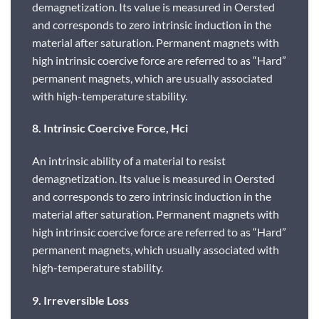
demagnetization. Its value is measured in Oersted
and corresponds to zero intrinsic induction in the
material after saturation. Permanent magnets with
high intrinsic coercive force are referred to as “Hard”
permanent magnets, which are usually associated
with high-temperature stability.
8. Intrinsic Coercive Force, Hci
An intrinsic ability of a material to resist
demagnetization. Its value is measured in Oersted
and corresponds to zero intrinsic induction in the
material after saturation. Permanent magnets with
high intrinsic coercive force are referred to as “Hard”
permanent magnets, which usually associated with
high-temperature stability.
9. Irreversible Loss