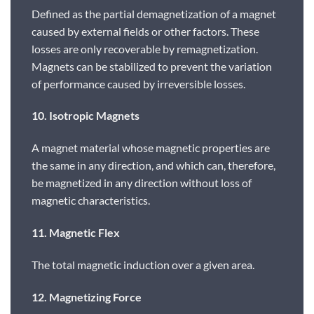
Defined as the partial demagnetization of a magnet
caused by external fields or other factors. These
losses are only recoverable by remagnetization.
Magnets can be stabilized to prevent the variation
of performance caused by irreversible losses.
10. Isotropic Magnets
A magnet material whose magnetic properties are
the same in any direction, and which can, therefore,
be magnetized in any direction without loss of
magnetic characteristics.
11. Magnetic Flex
The total magnetic induction over a given area.
12. Magnetizing Force