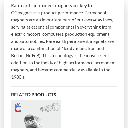
Rare earth permanent magnets are key to
CCmagnetics’s product performance. Permanent
magnets are an important part of our everyday lives,
serving as essential components in everything from
electric motors, computers, production equipment
and automobiles. Rare earth permanent magnets are
made of a combination of Neodymium, Iron and
Boron (NdFeB). This technology is the most recent
addition to the family of high performance permanent
magnets, and became commercially available in the
1980’s.
RELATED PRODUCTS