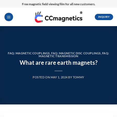
Skip
Free magnetic field viewing film for all new customers.
to
content
INQUIRY
FAQ: MAGNETIC COUPLINGS
,
FAQ: MAGNETIC DISC COUPLINGS
,
FAQ:
MAGNETIC TRANSMISSION
What are rare earth magnets?
POSTED ON
MAY 1, 2024
BY
TOMMY