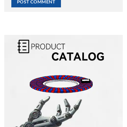
Alternative: