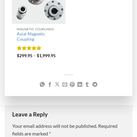
MAGNETIC COUPLINGS
Axial Magnetic
Coupling
Rated
5
$
299.95
–
$
1,999.95
out of 5
Leave a Reply
Your email address will not be published.
Required
fields are marked
*