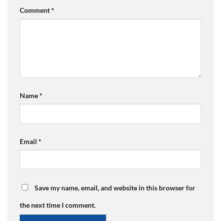
Comment
*
Name
*
Email
*
Save my name, email, and website in this browser for
the next time I comment.