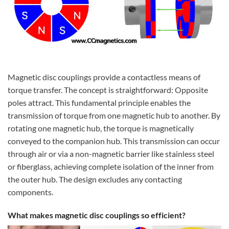
Magnetic disc couplings provide a contactless means of
torque transfer. The concept is straightforward: Opposite
poles attract. This fundamental principle enables the
transmission of torque from one magnetic hub to another. By
rotating one magnetic hub, the torque is magnetically
conveyed to the companion hub. This transmission can occur
through air or via a non-magnetic barrier like stainless steel
or fiberglass, achieving complete isolation of the inner from
the outer hub. The design excludes any contacting
components.
What makes magnetic disc couplings so efficient?