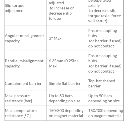
be seperated
adjusted
Slip torque
axially
to increase or
adjustment
to decrease slip
decrease slip
torque (axial force
torque
will result)
Ensure coupling
Angular misalignment
hubs
3° Max
capacity
(or barrier if used)
do not contact
Ensure coupling
Parallel misalignment
6.35mm (0.25in)
hubs
capacity
Max
(or barrier if used)
do not contact
Top-hat shaped
Containment barrier
Simple flat barrier
barrier
Max. pressure
Up to 80 bars
Up to 90 bars
resistance [bar]
depending on size
depending on size
Max. temperature
150/300 depending
150/300 depending
resistance [°C]
on magnet material
on magnet material