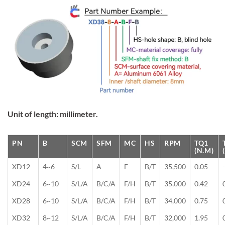
Unit of length: millimeter.
PN
B
SCM
SFM
MC
HS
RPM
TQ1
(N.M)
XD12
4~6
S/L
A
F
B/T
35,500
0.05
-
XD24
6~10
S/L/A
B/C/A
F/H
B/T
35,000
0.42
XD28
6~10
S/L/A
B/C/A
F/H
B/T
34,000
0.75
XD32
8~12
S/L/A
B/C/A
F/H
B/T
32,000
1.95