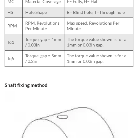
MC
Material Coverage
F= Fully, H= Half
HS
Hole Shape
B= Blind hole, T=Through hole
RPM, Revolutions
Max speed, Revolutions Per
RPM
Per Minute
Minute
Torque, gap = 1mm
The torque value shown is for a
Tq1
/ 0.03in
1mm or 0.03in gap.
Torque, gap = 5mm
The torque value shown is for a
Tq5
/ 0.2in
1mm or 0.03in gap.
Shaft fixing method