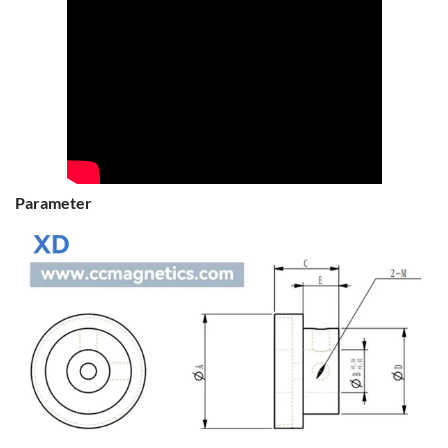
Parameter