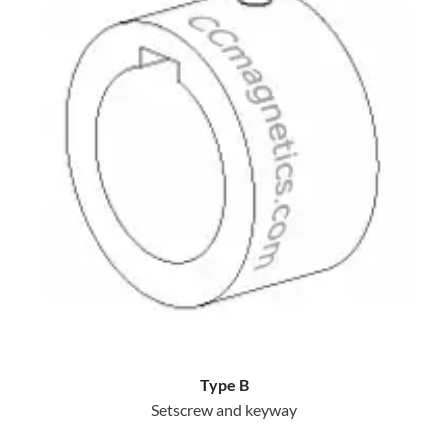
Type B
Setscrew and keyway