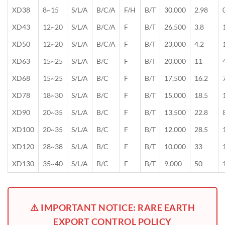
XD38
8~15
S/L/A
B/C/A
F/H
B/T
30,000
2.98
XD43
12~20
S/L/A
B/C/A
F
B/T
26,500
3.8
XD50
12~20
S/L/A
B/C/A
F
B/T
23,000
4.2
XD63
15~25
S/L/A
B/C
F
B/T
20,000
11
XD68
15~25
S/L/A
B/C
F
B/T
17,500
16.2
XD78
18~30
S/L/A
B/C
F
B/T
15,000
18.5
XD90
20~35
S/L/A
B/C
F
B/T
13,500
22.8
XD100
20~35
S/L/A
B/C
F
B/T
12,000
28.5
XD120
28~38
S/L/A
B/C
F
B/T
10,000
33
XD130
35~40
S/L/A
B/C
F
B/T
9,000
50
⚠️ IMPORTANT NOTICE: RARE EARTH
EXPORT CONTROL POLICY