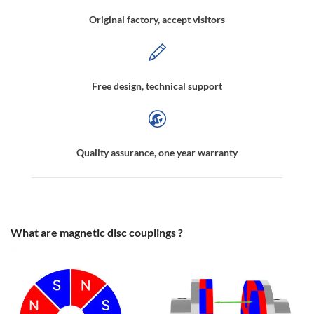
Original factory, accept visitors
Free design, technical support
Quality assurance, one year warranty
What are magnetic disc couplings ?