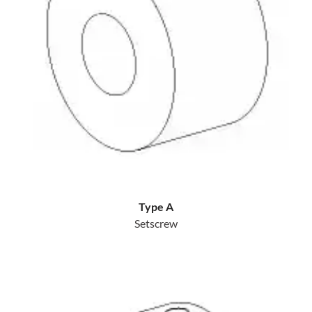
Type A
Setscrew