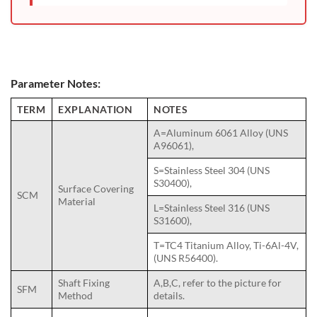
Parameter Notes:
TERM
EXPLANATION
NOTES
A=Aluminum 6061 Alloy (UNS
A96061),
S=Stainless Steel 304 (UNS
S30400),
Surface Covering
SCM
Material
L=Stainless Steel 316 (UNS
S31600),
T=TC4 Titanium Alloy, Ti-6Al-4V,
(UNS R56400).
Shaft Fixing
A,B,C, refer to the picture for
SFM
Method
details.