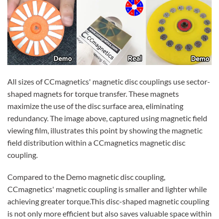
All sizes of CCmagnetics' magnetic disc couplings use sector-
shaped magnets for torque transfer. These magnets
maximize the use of the disc surface area, eliminating
redundancy. The image above, captured using magnetic field
viewing film, illustrates this point by showing the magnetic
field distribution within a CCmagnetics magnetic disc
coupling.
Compared to the Demo magnetic disc coupling,
CCmagnetics' magnetic coupling is smaller and lighter while
achieving greater torque.This disc-shaped magnetic coupling
is not only more efficient but also saves valuable space within