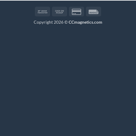
Bank
Cash
Credit
Invoice
Transfer
on
Card
Copyright 2026 ©
CCmagnetics.com
Pickup
2