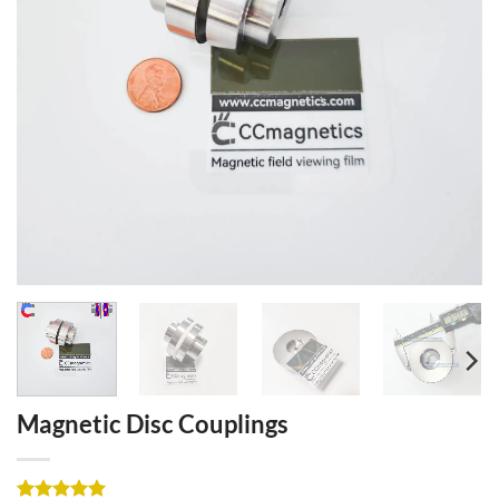
Magnetic Disc Couplings