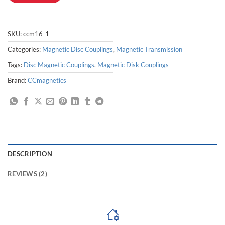
SKU:
ccm16-1
Categories:
Magnetic Disc Couplings
,
Magnetic Transmission
Tags:
Disc Magnetic Couplings
,
Magnetic Disk Couplings
Brand:
CCmagnetics
DESCRIPTION
REVIEWS (2)