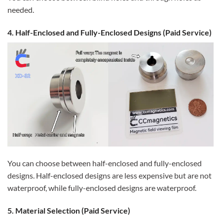
needed.
4. Half-Enclosed and Fully-Enclosed Designs (Paid Service)
You can choose between half-enclosed and fully-enclosed
designs. Half-enclosed designs are less expensive but are not
waterproof, while fully-enclosed designs are waterproof.
5. Material Selection (Paid Service)