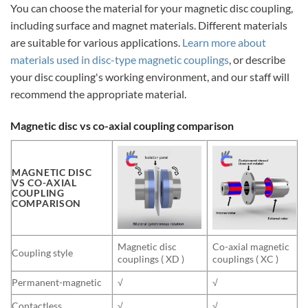
You can choose the material for your magnetic disc coupling,
including surface and magnet materials. Different materials
are suitable for various applications.
Learn more about
materials used in disc-type magnetic couplings
, or describe
your disc coupling's working environment, and our staff will
recommend the appropriate material.
Magnetic disc vs co-axial coupling comparison
MAGNETIC DISC
VS CO-AXIAL
COUPLING
COMPARISON
Magnetic disc
Co-axial magnetic
Coupling style
couplings ( XD )
couplings ( XC )
Permanent-magnetic
√
√
Contactless
√
√