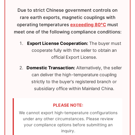
Due to strict Chinese government controls on
rare earth exports, magnetic couplings with
operating temperatures
exceeding 80°C
must
meet one of the following compliance conditions:
Export License Cooperation:
The buyer must
cooperate fully with the seller to obtain an
official Export License.
Domestic Transaction:
Alternatively, the seller
can deliver the high-temperature coupling
strictly to the buyer's registered branch or
subsidiary office within Mainland China.
PLEASE NOTE:
We cannot export high-temperature configurations
under any other circumstances. Please review
your compliance options before submitting an
inquiry.