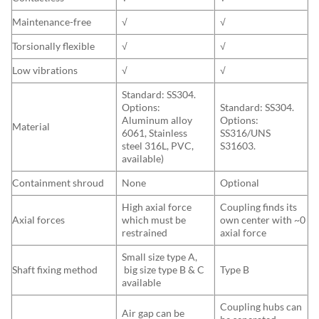
Maintenance-free
√
√
Torsionally flexible
√
√
Low vibrations
√
√
Standard: SS304.
Options:
Standard: SS304.
Aluminum alloy
Options:
Material
6061, Stainless
SS316/UNS
steel 316L, PVC,
S31603.
available)
Containment shroud
None
Optional
High axial force
Coupling finds its
Axial forces
which must be
own center with ~0
restrained
axial force
Small size type A,
Shaft fixing method
big size type B & C
Type B
available
Coupling hubs can
Air gap can be