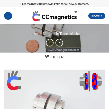
Skip
Free magnetic field viewing film for all new customers.
to
content
INQUIRY
Home
/
Magnetic Transmission
FILTER