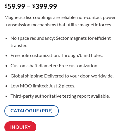
Rated
2
5
59.99
–
399.99
$
$
out of 5
based on
Magnetic disc couplings are reliable, non-contact power
customer
ratings
transmission mechanisms that utilize magnetic forces.
No space redundancy: Sector magnets for efficient
transfer.
Free hole customization: Through/blind holes.
Custom shaft diameter: Free customization.
Global shipping: Delivered to your door, worldwide.
Low MOQ limited: Just 2 pieces.
Third-party authoritative testing report available.
CATALOGUE (PDF)
INQUIRY