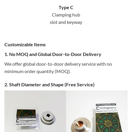
Type C
Clamping hub
slot and keyway
Customizable Items
1. No MOQ and Global Door-to-Door Delivery
We offer global door-to-door delivery service with no
minimum order quantity (MOQ).
2. Shaft Diameter and Shape (Free Service)