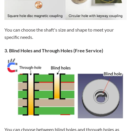
You can choose the shaft's size and shape to meet your
specific needs.
3. Blind Holes and Through Holes (Free Service)
You can choose between blind holes and through holes as