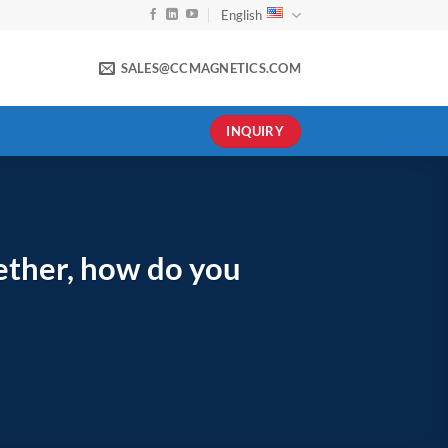
English
SALES@CCMAGNETICS.COM
INQUIRY
gether, how do you