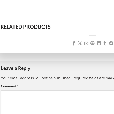
RELATED PRODUCTS
Leave a Reply
Your email address will not be published.
Alternative:
Required fields are ma
Comment
*