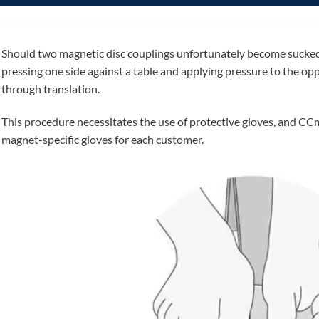
Should two magnetic disc couplings unfortunately become sucked 
pressing one side against a table and applying pressure to the oppo
through translation.
This procedure necessitates the use of protective gloves, and CC
magnet-specific gloves for each customer.