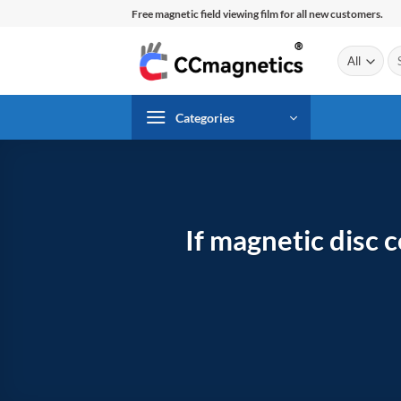
Skip
Free magnetic field viewing film for all new customers.
to
content
Se
for
Categories
If magnetic disc 