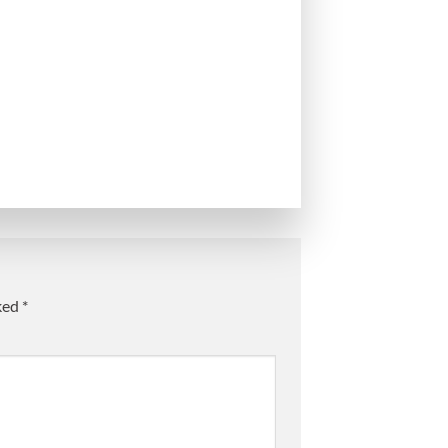
rked
*