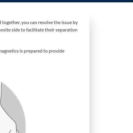
together, you can resolve the issue by
site side to facilitate their separation
magnetics is prepared to provide