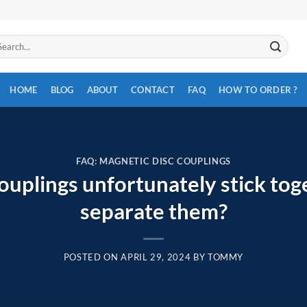
arch
:
HOME
BLOG
ABOUT
CONTACT
FAQ
HOW TO ORDER ?
FAQ: MAGNETIC DISC COUPLINGS
couplings unfortunately stick to
separate them?
POSTED ON
APRIL 29, 2024
BY
TOMMY