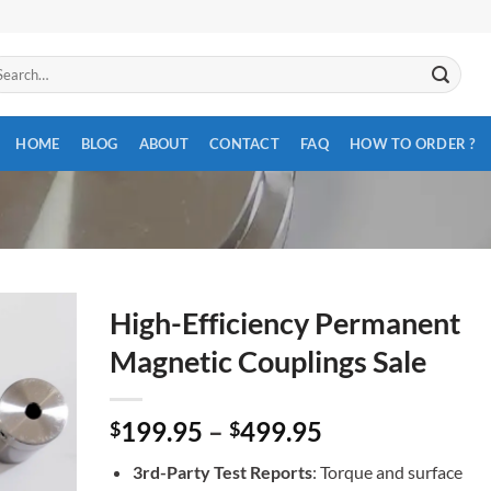
arch
:
HOME
BLOG
ABOUT
CONTACT
FAQ
HOW TO ORDER ?
High-Efficiency Permanent
Magnetic Couplings Sale
199.95
–
499.95
$
$
3rd-Party Test Reports
: Torque and surface