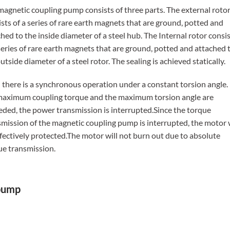
magnetic coupling pump consists of three parts. The external roto
sts of a series of rare earth magnets that are ground, potted and
hed to the inside diameter of a steel hub. The Internal rotor consi
series of rare earth magnets that are ground, potted and attached 
utside diameter of a steel rotor. The sealing is achieved statically.
 there is a synchronous operation under a constant torsion angle. 
maximum coupling torque and the maximum torsion angle are
eded, the power transmission is interrupted.Since the torque
smission of the magnetic coupling pump is interrupted, the motor w
ffectively protected.The motor will not burn out due to absolute
ue transmission.
 pump