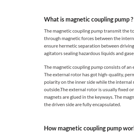
What is magnetic coupling pump ?
The magnetic coupling pump transmit the t
through magnetic forces between the interna
ensure hermetic separation between driving
agitators sealing hazardous liquids and gases
The magnetic coupling pump consists of an e
The external rotor has got high-quality, pe
polarity on the inner side while the internal
outside.The external rotor is usually fixed o
magnets are glued in the keyways. The magne
the driven side are fully encapsulated.
How magnetic coupling pump wor