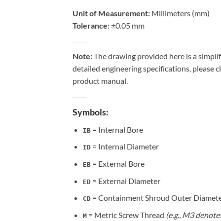
Unit of Measurement:
Millimeters (mm)
Tolerance:
±0.05 mm
Note:
The drawing provided here is a simplif
detailed engineering specifications, please c
product manual.
Symbols:
= Internal Bore
IB
= Internal Diameter
ID
= External Bore
EB
= External Diameter
ED
= Containment Shroud Outer Diamet
CD
= Metric Screw Thread
(e.g., M3 denote
M