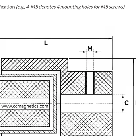
fication
(e.g., 4-M5 denotes 4 mounting holes for M5 screws)