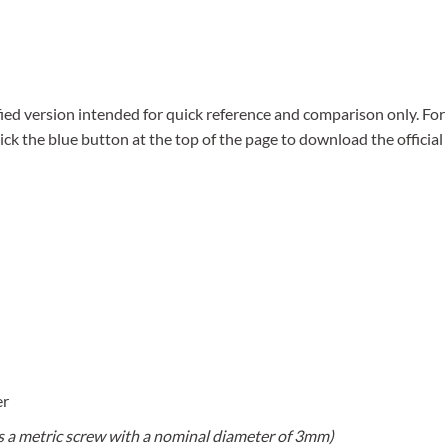
ied version intended for quick reference and comparison only. For
lick the blue button at the top of the page to download the official
er
s a metric screw with a nominal diameter of 3mm)