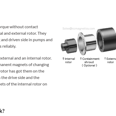
orque without contact
l and external rotor. They
 and driven side in pumps and
 reliably.
xternal and an internal rotor.
rmanent magnets of changing
 rotor has got them on the
n the drive side and the
ts of the internal rotor on
k?