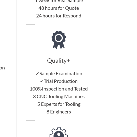
1 week for Real Sample
48 hours for Quote
24 hours for Respond
Quality+
 on
✓Sample Examination
✓Trial Production
100%Inspection and Tested
3 CNC Tooling Machines
5 Experts for Tooling
8 Engineers