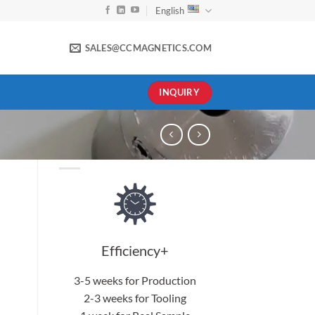
English
SALES@CCMAGNETICS.COM
INQUIRY
Efficiency+
3-5 weeks for Production
2-3 weeks for Tooling