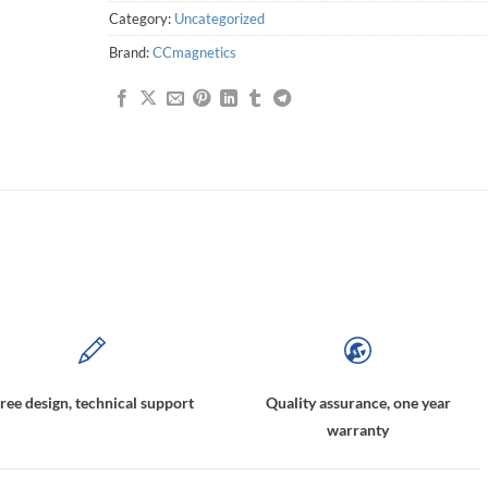
Category:
Uncategorized
Brand:
CCmagnetics
agnetically coupled pump,magnetic pump coupling,Magnetic Driving Shaft Couplings,Magnetic Coupling Assembly
ree design, technical support
Quality assurance, one year
warranty