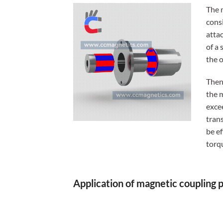
The 
consi
attac
of a 
the o
Then
the 
exce
tran
be e
torq
Application of magnetic coupling