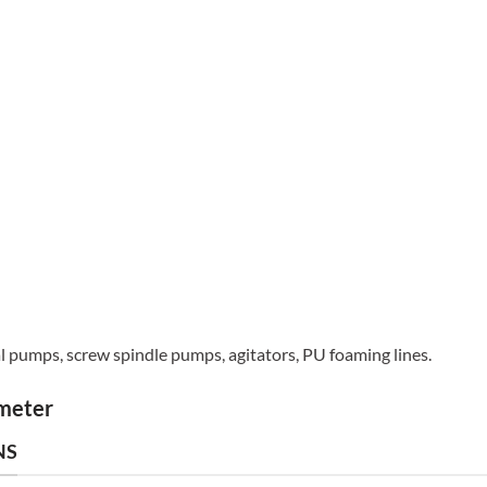
al pumps, screw spindle pumps, agitators, PU foaming lines.
ameter
NS