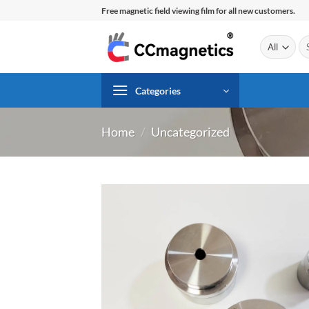
Skip
Free magnetic field viewing film for all new customers.
to
content
Se
for
Categories
Home
/
Uncategorized