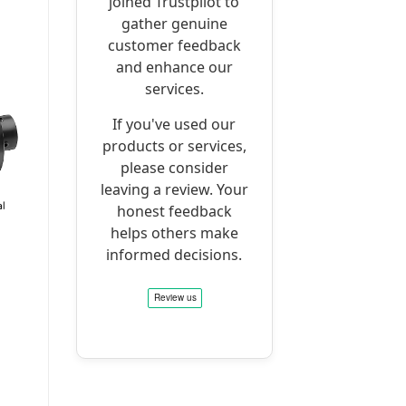
joined Trustpilot to
gather genuine
customer feedback
and enhance our
services.
If you've used our
products or services,
please consider
leaving a review. Your
honest feedback
helps others make
informed decisions.