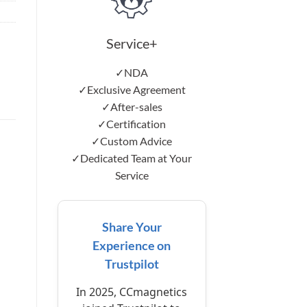
Service+
✓NDA
✓Exclusive Agreement
✓After-sales
✓Certification
✓Custom Advice
✓Dedicated Team at Your
Service
Share Your
Experience on
Trustpilot
In 2025, CCmagnetics