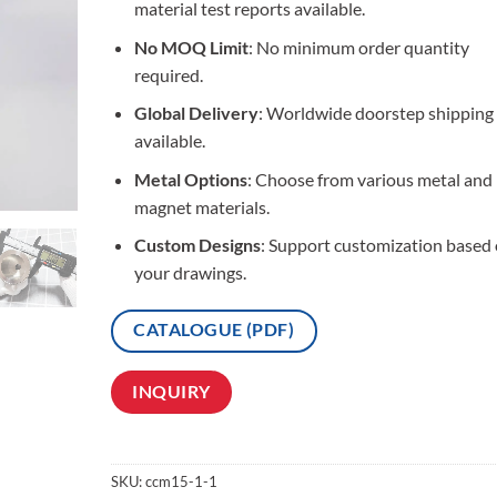
material test reports available.
No MOQ Limit
: No minimum order quantity
required.
Global Delivery
: Worldwide doorstep shipping
available.
Metal Options
: Choose from various metal and
magnet materials.
Custom Designs
: Support customization based
your drawings.
CATALOGUE (PDF)
INQUIRY
SKU:
ccm15-1-1