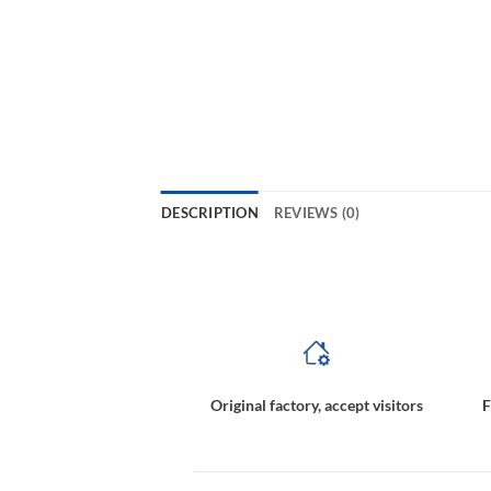
DESCRIPTION
REVIEWS (0)
magnetic coupling pump,magnetic coupling torque calculation,magnetic coupled pump,magnetically coupled pumps,m
Original factory, accept visitors
F