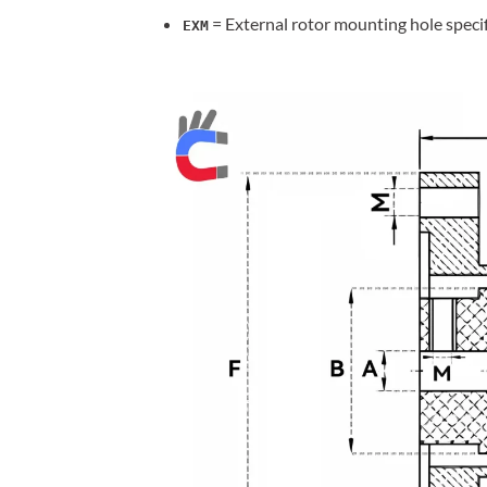
= External rotor mounting hole speci
EXM