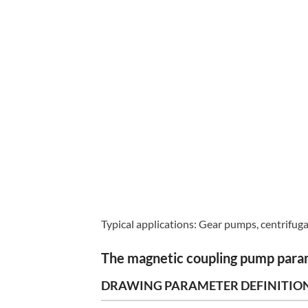
Typical applications: Gear pumps, centrifug
The magnetic coupling pump par
DRAWING PARAMETER DEFINITIO