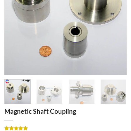
Magnetic Shaft Coupling