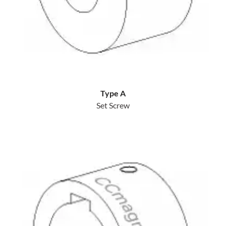
Type A
Set Screw