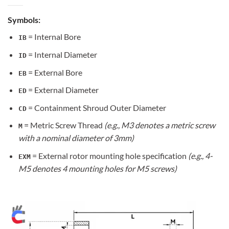
Symbols:
= Internal Bore
IB
= Internal Diameter
ID
= External Bore
EB
= External Diameter
ED
= Containment Shroud Outer Diameter
CD
= Metric Screw Thread
(e.g., M3 denotes a metric screw
M
with a nominal diameter of 3mm)
= External rotor mounting hole specification
(e.g., 4-
EXM
M5 denotes 4 mounting holes for M5 screws)