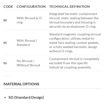
CODE
CONFIGURATION
TECHNICAL DEFINITION
Integrated hermetic containment
With Shroud & O-
shroud; static sealing between the
WO
ring
shroud boundary and housing is
secured via an elastomer O-ring.
Standard magnetic coupling shroud
configuration; utilizes metal-to-
With Shroud /
metal face sealing, custom gaskets,
WS
Standard
or a fully welded hermetic design
without O-rings.
Containment shroud is completely
No Shroud /
excluded from this specific
NS
Without Shroud
industrial coupling assembly.
MATERIAL OPTIONS
SD (Standard Design)