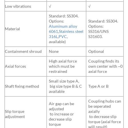
Low vibrations
√
√
Standard: SS304.
Options:
Standard: SS304.
Aluminum alloy
Options:
Material
6061
,
Stainless steel
SS316/UNS
316L
,
PVC
,
S31603.
available)
Containment shroud
None
Optional
High axial force
Coupling finds its
Axial forces
which must be
own center with ~0
restrained
axial force
Small size type A,
Shaft fixing method
big size type B & C
Type A or B
available
Coupling hubs can
Air gap can be
be seperated
adjusted
Slip torque
axially
to increase or
adjustment
to decrease slip
decrease slip
torque (axial force
torque
will result)