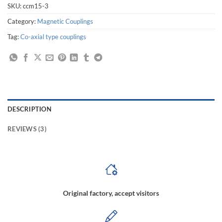
SKU:
ccm15-3
Category:
Magnetic Couplings
Tag:
Co-axial type couplings
DESCRIPTION
REVIEWS (3)
Original factory, accept visitors