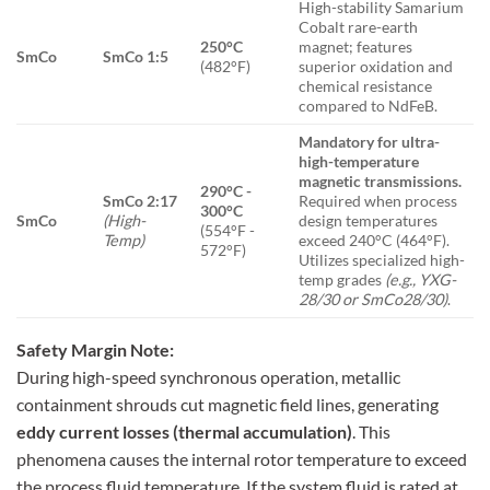
High-stability Samarium
Cobalt rare-earth
250°C
magnet; features
SmCo
SmCo 1:5
(482°F)
superior oxidation and
chemical resistance
compared to NdFeB.
Mandatory for ultra-
high-temperature
magnetic transmissions.
290°C -
SmCo 2:17
Required when process
300°C
SmCo
(High-
design temperatures
(554°F -
Temp)
exceed 240°C (464°F).
572°F)
Utilizes specialized high-
temp grades
(e.g., YXG-
28/30 or SmCo28/30)
.
Safety Margin Note:
During high-speed synchronous operation, metallic
containment shrouds cut magnetic field lines, generating
eddy current losses (thermal accumulation)
. This
phenomena causes the internal rotor temperature to exceed
the process fluid temperature. If the system fluid is rated at