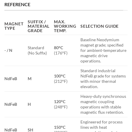
REFERENCE
SUFFIX /
MAX.
MAGNET
MATERIAL
WORKING
SELECTION GUIDE
TYPE
GRADE
TEMP.
Baseline Neodymium
magnet grade; specified
Standard
80°C
- / N
for ambient-temperature
(No Suffix)
(176°F)
magnetic drive
operations.
Standard industrial
100°C
NdFeB grade for systems
NdFeB
M
(212°F)
with minor thermal
elevation.
Heavy-duty synchronous
120°C
magnetic coupling
NdFeB
H
(248°F)
operations with stable
magnetic flux retention.
Engineered for process
150°C
lines with heat
NdFeB
SH