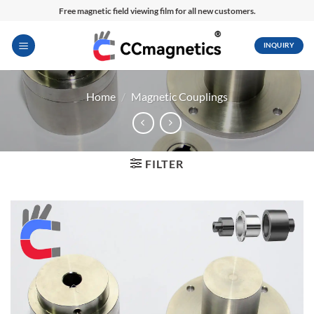
Skip
Free magnetic field viewing film for all new customers.
to
content
INQUIRY
Home
/
Magnetic Couplings
FILTER