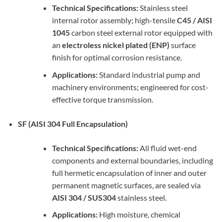
Technical Specifications:
Stainless steel
internal rotor assembly; high-tensile
C45 / AISI
1045
carbon steel external rotor equipped with
an
electroless nickel plated (ENP)
surface
finish for optimal corrosion resistance.
Applications:
Standard industrial pump and
machinery environments; engineered for cost-
effective torque transmission.
SF (AISI 304 Full Encapsulation)
Technical Specifications:
All fluid wet-end
components and external boundaries, including
full hermetic encapsulation of inner and outer
permanent magnetic surfaces, are sealed via
AISI 304 / SUS304
stainless steel.
Applications:
High moisture, chemical