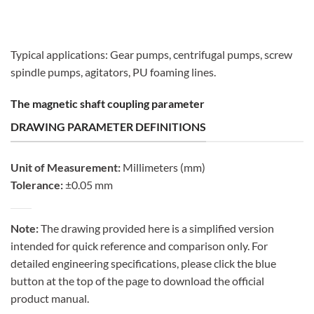
Typical applications: Gear pumps, centrifugal pumps, screw
spindle pumps, agitators, PU foaming lines.
The magnetic shaft coupling parameter
DRAWING PARAMETER DEFINITIONS
Unit of Measurement:
Millimeters (mm)
Tolerance:
±0.05 mm
Note:
The drawing provided here is a simplified version
intended for quick reference and comparison only. For
detailed engineering specifications, please click the blue
button at the top of the page to download the official
product manual.