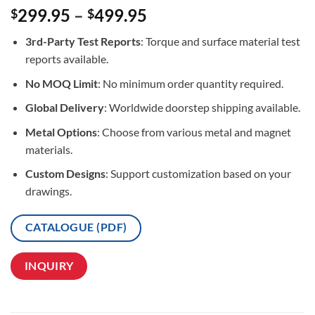
Rated
3
5
299.95
–
499.95
$
$
out of 5
based on
3rd-Party Test Reports
: Torque and surface material test
customer
ratings
reports available.
No MOQ Limit
: No minimum order quantity required.
Global Delivery
: Worldwide doorstep shipping available.
Metal Options
: Choose from various metal and magnet
materials.
Custom Designs
: Support customization based on your
drawings.
CATALOGUE (PDF)
INQUIRY