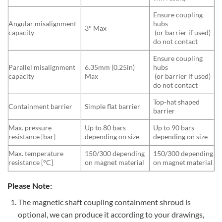
Ensure coupling
Angular misalignment
hubs
3° Max
capacity
(or barrier if used)
do not contact
Ensure coupling
Parallel misalignment
6.35mm (0.25in)
hubs
capacity
Max
(or barrier if used)
do not contact
Top-hat shaped
Containment barrier
Simple flat barrier
barrier
Max. pressure
Up to 80 bars
Up to 90 bars
resistance [bar]
depending on size
depending on size
Max. temperature
150/300 depending
150/300 depending
resistance [°C]
on magnet material
on magnet material
Please Note:
The magnetic shaft coupling containment shroud is
optional, we can produce it according to your drawings,