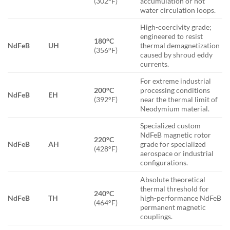
(302°F)
accumulation or hot
water circulation loops.
High-coercivity grade;
engineered to resist
180°C
NdFeB
UH
thermal demagnetization
(356°F)
caused by shroud eddy
currents.
For extreme industrial
200°C
processing conditions
NdFeB
EH
(392°F)
near the thermal limit of
Neodymium material.
Specialized custom
NdFeB magnetic rotor
220°C
NdFeB
AH
grade for specialized
(428°F)
aerospace or industrial
configurations.
Absolute theoretical
thermal threshold for
240°C
NdFeB
TH
high-performance NdFeB
(464°F)
permanent magnetic
couplings.