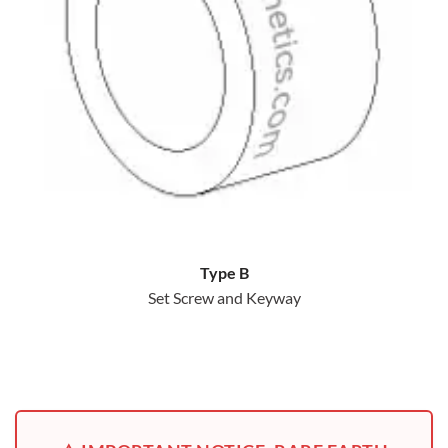
Type B
Set Screw and Keyway