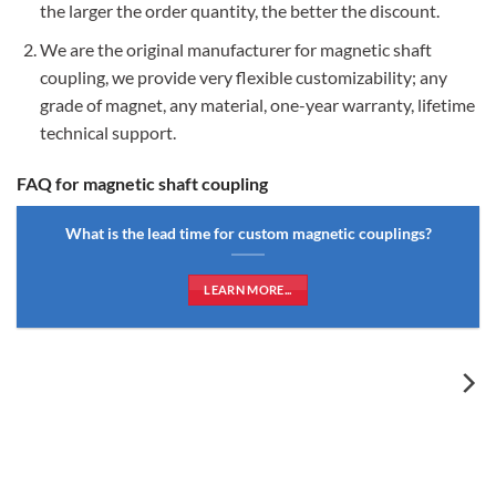
the larger the order quantity, the better the discount.
We are the original manufacturer for magnetic shaft
coupling, we provide very flexible customizability; any
grade of magnet, any material, one-year warranty, lifetime
technical support.
FAQ for magnetic shaft coupling
What is the lead time for custom magnetic couplings?
LEARN MORE...