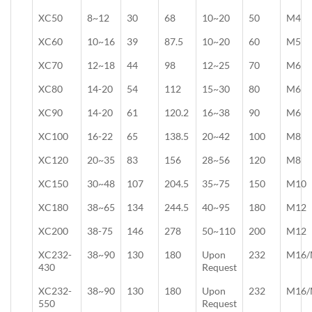
XC50
8~12
30
68
10~20
50
M4
XC60
10~16
39
87.5
10~20
60
M5
XC70
12~18
44
98
12~25
70
M6
XC80
14-20
54
112
15~30
80
M6
XC90
14-20
61
120.2
16~38
90
M6
XC100
16-22
65
138.5
20~42
100
M8
XC120
20~35
83
156
28~56
120
M8
XC150
30~48
107
204.5
35~75
150
M10
XC180
38~65
134
244.5
40~95
180
M12
XC200
38-75
146
278
50~110
200
M12
XC232-
38~90
130
180
Upon
232
M16/
430
Request
XC232-
38~90
130
180
Upon
232
M16/
550
Request