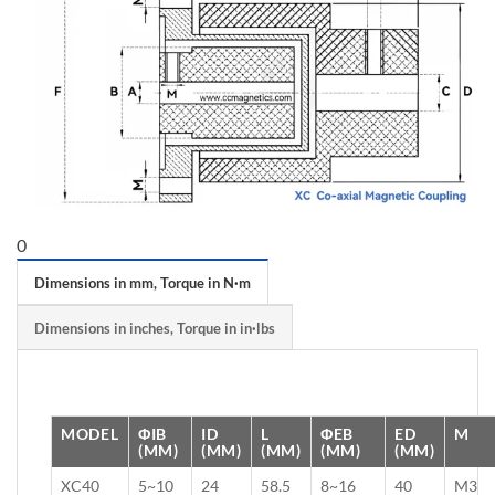
0
Dimensions in mm, Torque in N·m
Dimensions in inches, Torque in in·lbs
MODEL
ΦIB
ID
L
ΦEB
ED
M
(MM)
(MM)
(MM)
(MM)
(MM)
XC40
5~10
24
58.5
8~16
40
M3