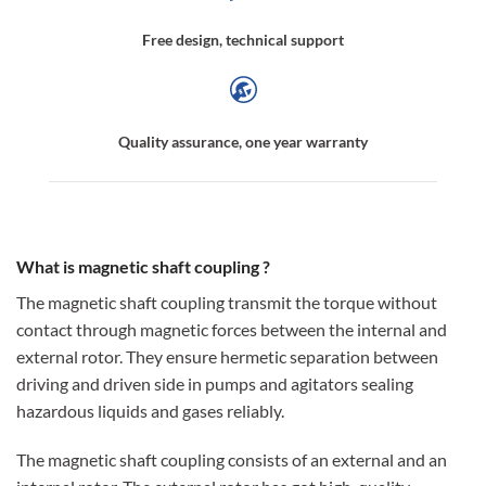
Free design, technical support
Quality assurance, one year warranty
What is magnetic shaft coupling ?
The magnetic shaft coupling transmit the torque without
contact through magnetic forces between the internal and
external rotor. They ensure hermetic separation between
driving and driven side in pumps and agitators sealing
hazardous liquids and gases reliably.
The magnetic shaft coupling consists of an external and an