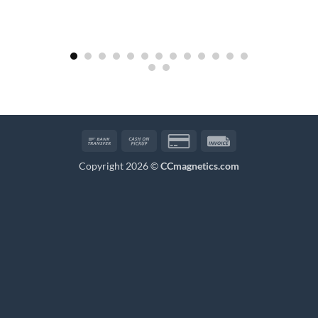
Bank
Cash
Credit
Invoice
Transfer
on
Card
Copyright 2026 ©
CCmagnetics.com
Pickup
2