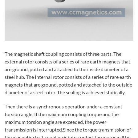
The magnetic shaft coupling consists of three parts. The
external rotor consists of a series of rare earth magnets that
are ground, potted and attached to the inside diameter of a
steel hub. The Internal rotor consists of a series of rare earth
magnets that are ground, potted and attached to the outside
diameter of a steel rotor. The sealing is achieved statically.
Then there is a synchronous operation under a constant
torsion angle. If the maximum coupling torque and the
maximum torsion angle are exceeded, the power
transmission is interrupted.Since the torque transmission of
the magnetic shaft coupling is interrupted, the motor will be