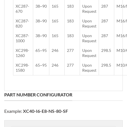
XC287-
38~90
165
183
Upon
287
M16/
670
Request
XC287-
38~90
165
183
Upon
287
M16/
820
Request
XC287-
38~90
165
183
Upon
287
M16/
1000
Request
XC298-
65~95
246
277
Upon
298.5
M10/
1260
Request
XC298-
65~95
246
277
Upon
298.5
M10/
1580
Request
PART NUMBER CONFIGURATOR
Example:
XC40-I6-E8-NS-80-SF