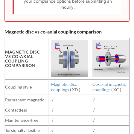
your compliance options before submitting an
inquiry.
Magnetic disc vs co-axial coupling comparison
MAGNETIC DISC
VS CO-AXIAL
COUPLING
COMPARISON
Magnetic disc
Co-axial magnetic
Coupling style
couplings
( XD )
couplings
( XC )
Permanent-magnetic
√
√
Contactless
√
√
Maintenance-free
√
√
Torsionally flexible
√
√