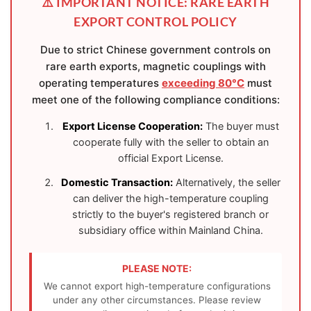
⚠️ IMPORTANT NOTICE: RARE EARTH
EXPORT CONTROL POLICY
Due to strict Chinese government controls on
rare earth exports, magnetic couplings with
operating temperatures
exceeding 80°C
must
meet one of the following compliance conditions:
Export License Cooperation:
The buyer must
cooperate fully with the seller to obtain an
official Export License.
Domestic Transaction:
Alternatively, the seller
can deliver the high-temperature coupling
strictly to the buyer's registered branch or
subsidiary office within Mainland China.
PLEASE NOTE:
We cannot export high-temperature configurations
under any other circumstances. Please review