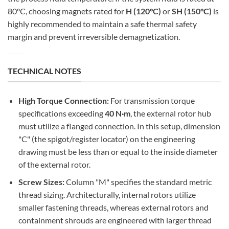
80°C, choosing magnets rated for
H (120°C)
or
SH (150°C)
is
highly recommended to maintain a safe thermal safety
margin and prevent irreversible demagnetization.
TECHNICAL NOTES
High Torque Connection:
For transmission torque
specifications exceeding
40 N·m
, the external rotor hub
must utilize a flanged connection. In this setup, dimension
"C" (the spigot/register locator) on the engineering
drawing must be less than or equal to the inside diameter
of the external rotor.
Screw Sizes:
Column "M" specifies the standard metric
thread sizing. Architecturally, internal rotors utilize
smaller fastening threads, whereas external rotors and
containment shrouds are engineered with larger thread