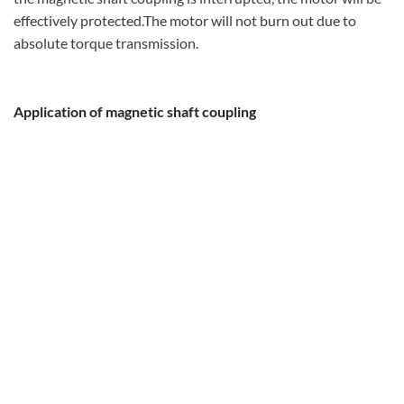
effectively protected.The motor will not burn out due to
absolute torque transmission.
Application of magnetic shaft coupling