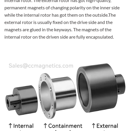
internal rotor. The external rotor has got high-quality,
permanent magnets of changing polarity on the inner side
while the internal rotor has got them on the outside.The
external rotor is usually fixed on the drive side and the
magnets are glued in the keyways. The magnets of the
internal rotor on the driven side are fully encapsulated.