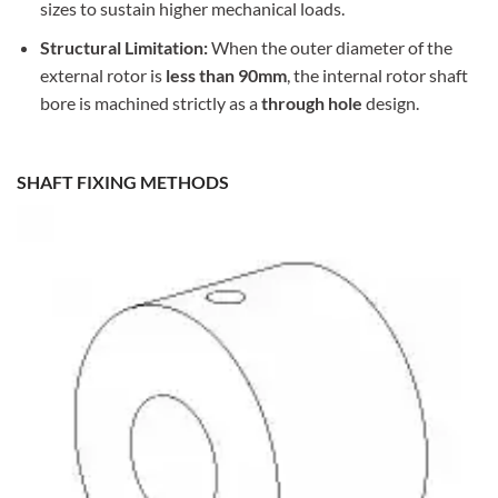
sizes to sustain higher mechanical loads.
Structural Limitation:
When the outer diameter of the
external rotor is
less than 90mm
, the internal rotor shaft
bore is machined strictly as a
through hole
design.
SHAFT FIXING METHODS