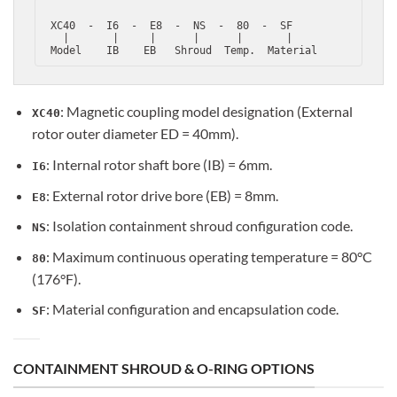
 XC40  -  I6  -  E8  -  NS  -  80  -  SF

   |       |     |      |      |       |

: Magnetic coupling model designation (External
XC40
rotor outer diameter ED = 40mm).
: Internal rotor shaft bore (IB) = 6mm.
I6
: External rotor drive bore (EB) = 8mm.
E8
: Isolation containment shroud configuration code.
NS
: Maximum continuous operating temperature = 80°C
80
(176°F).
: Material configuration and encapsulation code.
SF
CONTAINMENT SHROUD & O-RING OPTIONS