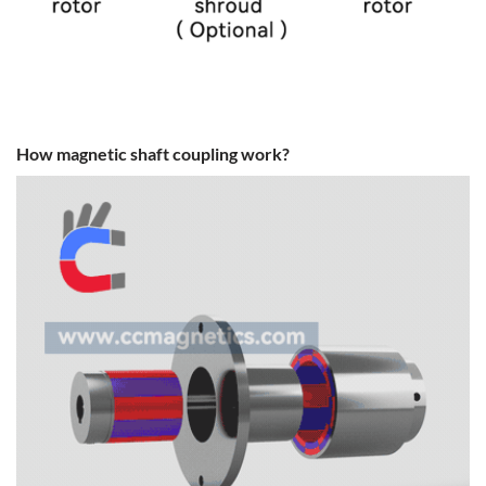
How magnetic shaft coupling work?