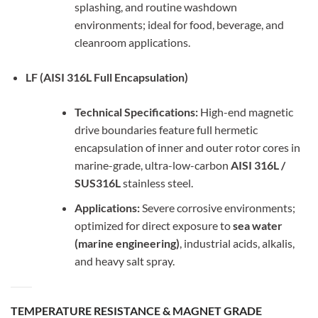
splashing, and routine washdown
environments; ideal for food, beverage, and
cleanroom applications.
LF (AISI 316L Full Encapsulation)
Technical Specifications:
High-end magnetic
drive boundaries feature full hermetic
encapsulation of inner and outer rotor cores in
marine-grade, ultra-low-carbon
AISI 316L /
SUS316L
stainless steel.
Applications:
Severe corrosive environments;
optimized for direct exposure to
sea water
(marine engineering)
, industrial acids, alkalis,
and heavy salt spray.
TEMPERATURE RESISTANCE & MAGNET GRADE