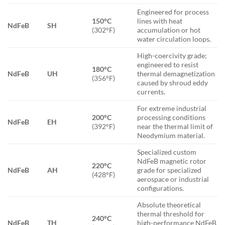
Engineered for process
150°C
lines with heat
NdFeB
SH
(302°F)
accumulation or hot
water circulation loops.
High-coercivity grade;
engineered to resist
180°C
NdFeB
UH
thermal demagnetization
(356°F)
caused by shroud eddy
currents.
For extreme industrial
200°C
processing conditions
NdFeB
EH
(392°F)
near the thermal limit of
Neodymium material.
Specialized custom
NdFeB magnetic rotor
220°C
NdFeB
AH
grade for specialized
(428°F)
aerospace or industrial
configurations.
Absolute theoretical
thermal threshold for
240°C
NdFeB
TH
high-performance NdFeB