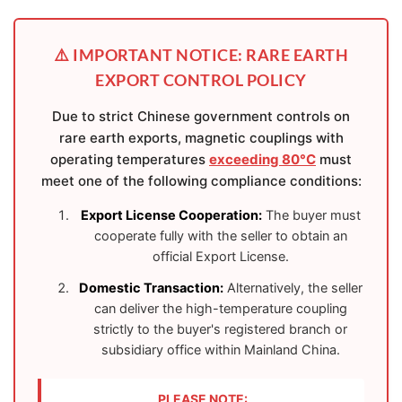
⚠️ IMPORTANT NOTICE: RARE EARTH
EXPORT CONTROL POLICY
Due to strict Chinese government controls on
rare earth exports, magnetic couplings with
operating temperatures
exceeding 80°C
must
meet one of the following compliance conditions:
Export License Cooperation:
The buyer must
cooperate fully with the seller to obtain an
official Export License.
Domestic Transaction:
Alternatively, the seller
can deliver the high-temperature coupling
strictly to the buyer's registered branch or
subsidiary office within Mainland China.
PLEASE NOTE: