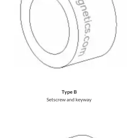
Type B
Setscrew and keyway