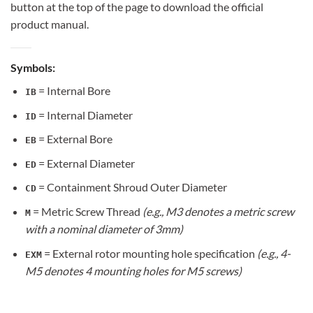
button at the top of the page to download the official
product manual.
Symbols:
= Internal Bore
IB
= Internal Diameter
ID
= External Bore
EB
= External Diameter
ED
= Containment Shroud Outer Diameter
CD
= Metric Screw Thread
(e.g., M3 denotes a metric screw
M
with a nominal diameter of 3mm)
= External rotor mounting hole specification
(e.g., 4-
EXM
M5 denotes 4 mounting holes for M5 screws)