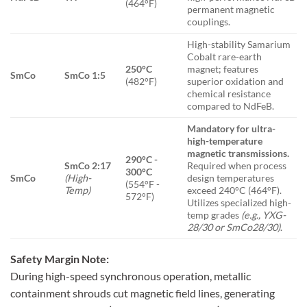
(464°F)
permanent magnetic
couplings.
High-stability Samarium
Cobalt rare-earth
250°C
magnet; features
SmCo
SmCo 1:5
(482°F)
superior oxidation and
chemical resistance
compared to NdFeB.
Mandatory for ultra-
high-temperature
magnetic transmissions.
290°C -
SmCo 2:17
Required when process
300°C
SmCo
(High-
design temperatures
(554°F -
Temp)
exceed 240°C (464°F).
572°F)
Utilizes specialized high-
temp grades
(e.g., YXG-
28/30 or SmCo28/30)
.
Safety Margin Note:
During high-speed synchronous operation, metallic
containment shrouds cut magnetic field lines, generating