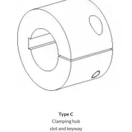
Type C
Clamping hub
slot and keyway