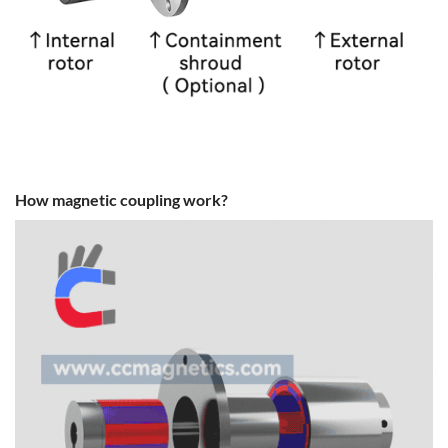
How magnetic coupling work?