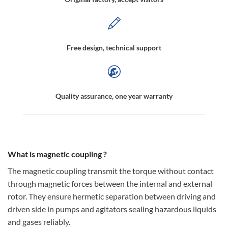
Free design, technical support
Quality assurance, one year warranty
What is magnetic coupling ?
The magnetic coupling transmit the torque without contact
through magnetic forces between the internal and external
rotor. They ensure hermetic separation between driving and
driven side in pumps and agitators sealing hazardous liquids
and gases reliably.