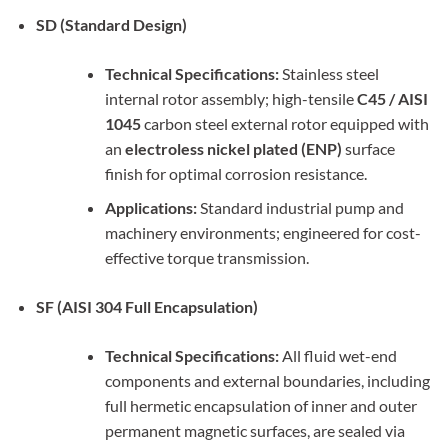
SD (Standard Design)
Technical Specifications:
Stainless steel
internal rotor assembly; high-tensile
C45 / AISI
1045
carbon steel external rotor equipped with
an
electroless nickel plated (ENP)
surface
finish for optimal corrosion resistance.
Applications:
Standard industrial pump and
machinery environments; engineered for cost-
effective torque transmission.
SF (AISI 304 Full Encapsulation)
Technical Specifications:
All fluid wet-end
components and external boundaries, including
full hermetic encapsulation of inner and outer
permanent magnetic surfaces, are sealed via