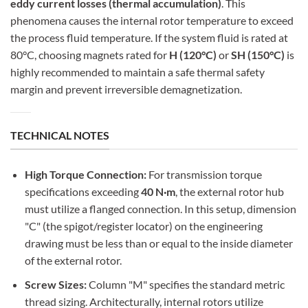
eddy current losses (thermal accumulation)
. This
phenomena causes the internal rotor temperature to exceed
the process fluid temperature. If the system fluid is rated at
80°C, choosing magnets rated for
H (120°C)
or
SH (150°C)
is
highly recommended to maintain a safe thermal safety
margin and prevent irreversible demagnetization.
TECHNICAL NOTES
High Torque Connection:
For transmission torque
specifications exceeding
40 N·m
, the external rotor hub
must utilize a flanged connection. In this setup, dimension
"C" (the spigot/register locator) on the engineering
drawing must be less than or equal to the inside diameter
of the external rotor.
Screw Sizes:
Column "M" specifies the standard metric
thread sizing. Architecturally, internal rotors utilize