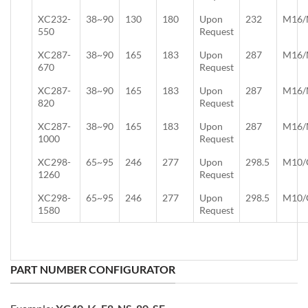
XC232-
38~90
130
180
Upon
232
M16/
550
Request
XC287-
38~90
165
183
Upon
287
M16/
670
Request
XC287-
38~90
165
183
Upon
287
M16/
820
Request
XC287-
38~90
165
183
Upon
287
M16/
1000
Request
XC298-
65~95
246
277
Upon
298.5
M10/
1260
Request
XC298-
65~95
246
277
Upon
298.5
M10/
1580
Request
PART NUMBER CONFIGURATOR