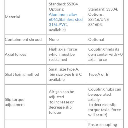
Standard: SS304.
Options:
Standard: SS304.
Aluminum alloy
Options:
Material
6061
,
Stainless steel
SS316/UNS
316L
,
PVC
,
S31603.
available)
Containment shroud
None
Optional
High axial force
Coupling finds its
Axial forces
which must be
own center with ~0
restrained
axial force
Small size type A,
Shaft fixing method
big size type B & C
Type A or B
available
Coupling hubs can
Air gap can be
be seperated
adjusted
Slip torque
axially
to increase or
adjustment
to decrease slip
decrease slip
torque (axial force
torque
will result)
Ensure coupling