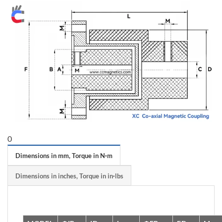
0
Dimensions in mm, Torque in N·m
Dimensions in inches, Torque in in·lbs