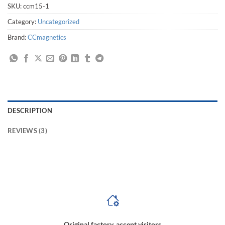
SKU:
ccm15-1
Category:
Uncategorized
Brand:
CCmagnetics
DESCRIPTION
REVIEWS (3)
magnetic coupling manufacturers,magnetic coupling drive,magnetic coupling design,magnetic coupling definition,how does a magnetic coupling work,high speed
magnetic coupling,00 gauge magnetic couplings
Original factory, accept visitors