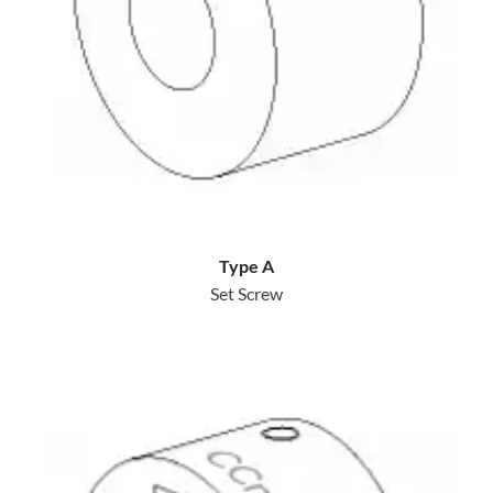
Type A
Set Screw