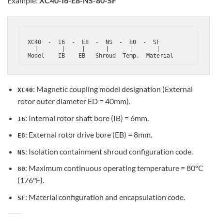
Example:
XC40-I6-E8-NS-80-SF
 XC40  -  I6  -  E8  -  NS  -  80  -  SF

   |       |     |      |      |       |

: Magnetic coupling model designation (External
XC40
rotor outer diameter ED = 40mm).
: Internal rotor shaft bore (IB) = 6mm.
I6
: External rotor drive bore (EB) = 8mm.
E8
: Isolation containment shroud configuration code.
NS
: Maximum continuous operating temperature = 80°C
80
(176°F).
: Material configuration and encapsulation code.
SF