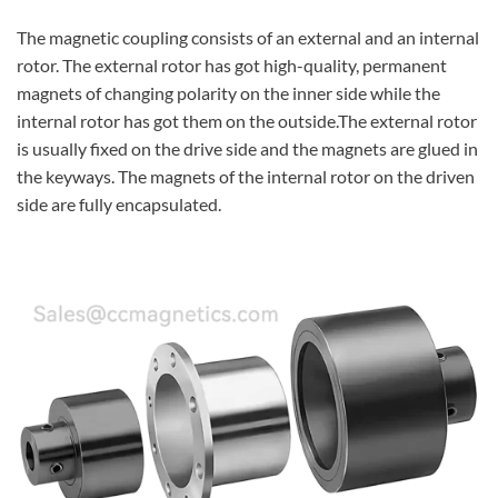
The magnetic coupling consists of an external and an internal
rotor. The external rotor has got high-quality, permanent
magnets of changing polarity on the inner side while the
internal rotor has got them on the outside.The external rotor
is usually fixed on the drive side and the magnets are glued in
the keyways. The magnets of the internal rotor on the driven
side are fully encapsulated.