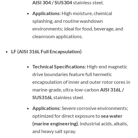
AISI 304 / SUS304
stainless steel.
Applications:
High moisture, chemical
splashing, and routine washdown
environments; ideal for food, beverage, and
cleanroom applications.
LF (AISI 316L Full Encapsulation)
Technical Specifications:
High-end magnetic
drive boundaries feature full hermetic
encapsulation of inner and outer rotor cores in
marine-grade, ultra-low-carbon
AISI 316L /
SUS316L
stainless steel.
Applications:
Severe corrosive environments;
optimized for direct exposure to
sea water
(marine engineering)
, industrial acids, alkalis,
and heavy salt spray.