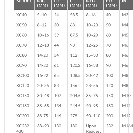
MODEL
ΦIB
ID
L
ΦEB
ED
M
(MM)
(MM)
(MM)
(MM)
(MM)
XC40
5~10
24
58.5
8~16
40
M3
XC50
8~12
30
68
10~20
50
M4
XC60
10~16
39
87.5
10~20
60
M5
XC70
12~18
44
98
12~25
70
M6
XC80
14-20
54
112
15~30
80
M6
XC90
14-20
61
120.2
16~38
90
M6
XC100
16-22
65
138.5
20~42
100
M8
XC120
20~35
83
156
28~56
120
M8
XC150
30~48
107
204.5
35~75
150
M10
XC180
38~65
134
244.5
40~95
180
M12
XC200
38-75
146
278
50~110
200
M12
XC232-
38~90
130
180
Upon
232
M16/
430
Request