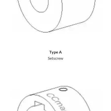
Type A
Setscrew