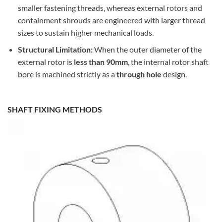
smaller fastening threads, whereas external rotors and
containment shrouds are engineered with larger thread
sizes to sustain higher mechanical loads.
Structural Limitation:
When the outer diameter of the
external rotor is
less than 90mm
, the internal rotor shaft
bore is machined strictly as a
through hole
design.
SHAFT FIXING METHODS