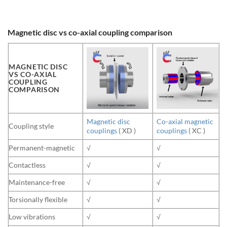
Magnetic disc vs co-axial coupling comparison
MAGNETIC DISC
VS CO-AXIAL
COUPLING
COMPARISON
Magnetic disc
Co-axial magnetic
Coupling style
couplings
( XD )
couplings
( XC )
Permanent-magnetic
√
√
Contactless
√
√
Maintenance-free
√
√
Torsionally flexible
√
√
Low vibrations
√
√