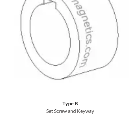
Type B
Set Screw and Keyway