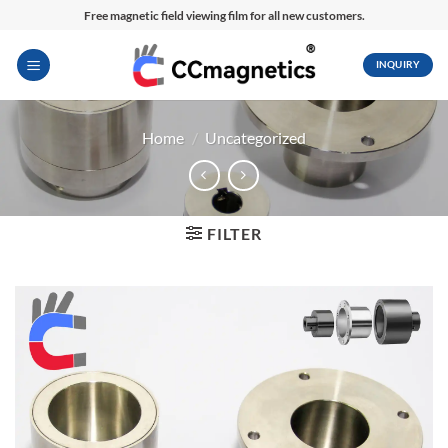
Skip
Free magnetic field viewing film for all new customers.
to
content
INQUIRY
Home
/
Uncategorized
FILTER