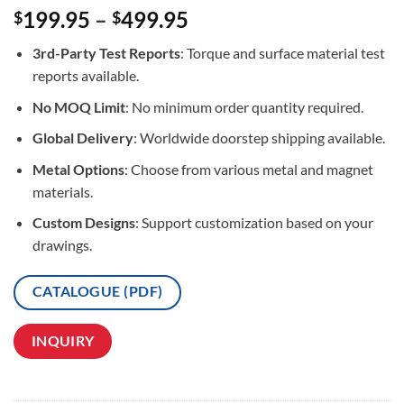
Rated
3
5
199.95
–
499.95
$
$
out of 5
based on
3rd-Party Test Reports
: Torque and surface material test
customer
ratings
reports available.
No MOQ Limit
: No minimum order quantity required.
Global Delivery
: Worldwide doorstep shipping available.
Metal Options
: Choose from various metal and magnet
materials.
Custom Designs
: Support customization based on your
drawings.
CATALOGUE (PDF)
INQUIRY