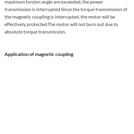
maximum torsion angle are exceeded, the power
transmission is interrupted.Since the torque transmission of
the magnetic coupling is interrupted, the motor will be
effectively protected.The motor will not burn out due to
absolute torque transmission.
Application of magnetic coupling