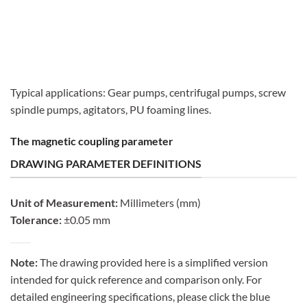
Typical applications: Gear pumps, centrifugal pumps, screw
spindle pumps, agitators, PU foaming lines.
The magnetic coupling parameter
DRAWING PARAMETER DEFINITIONS
Unit of Measurement:
Millimeters (mm)
Tolerance:
±0.05 mm
Note:
The drawing provided here is a simplified version
intended for quick reference and comparison only. For
detailed engineering specifications, please click the blue