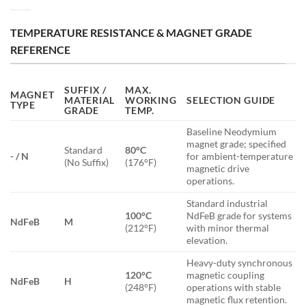
TEMPERATURE RESISTANCE & MAGNET GRADE
REFERENCE
SUFFIX /
MAX.
MAGNET
MATERIAL
WORKING
SELECTION GUIDE
TYPE
GRADE
TEMP.
Baseline Neodymium
magnet grade; specified
Standard
80°C
- / N
for ambient-temperature
(No Suffix)
(176°F)
magnetic drive
operations.
Standard industrial
100°C
NdFeB grade for systems
NdFeB
M
(212°F)
with minor thermal
elevation.
Heavy-duty synchronous
120°C
magnetic coupling
NdFeB
H
(248°F)
operations with stable
magnetic flux retention.