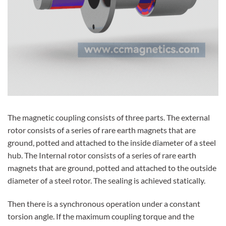
The magnetic coupling consists of three parts. The external
rotor consists of a series of rare earth magnets that are
ground, potted and attached to the inside diameter of a steel
hub. The Internal rotor consists of a series of rare earth
magnets that are ground, potted and attached to the outside
diameter of a steel rotor. The sealing is achieved statically.
Then there is a synchronous operation under a constant
torsion angle. If the maximum coupling torque and the