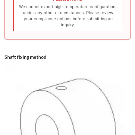
We cannot export high-temperature configurations
under any other circumstances. Please review
your compliance options before submitting an
inquiry.
Shaft fixing method