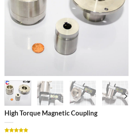
High Torque Magnetic Coupling