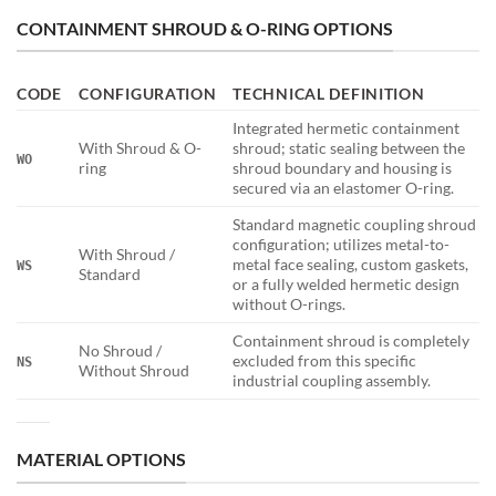
CONTAINMENT SHROUD & O-RING OPTIONS
CODE
CONFIGURATION
TECHNICAL DEFINITION
Integrated hermetic containment
With Shroud & O-
shroud; static sealing between the
WO
ring
shroud boundary and housing is
secured via an elastomer O-ring.
Standard magnetic coupling shroud
configuration; utilizes metal-to-
With Shroud /
metal face sealing, custom gaskets,
WS
Standard
or a fully welded hermetic design
without O-rings.
Containment shroud is completely
No Shroud /
excluded from this specific
NS
Without Shroud
industrial coupling assembly.
MATERIAL OPTIONS