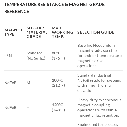
TEMPERATURE RESISTANCE & MAGNET GRADE
REFERENCE
SUFFIX /
MAX.
MAGNET
MATERIAL
WORKING
SELECTION GUIDE
TYPE
GRADE
TEMP.
Baseline Neodymium
magnet grade; specified
Standard
80°C
- / N
for ambient-temperature
(No Suffix)
(176°F)
magnetic drive
operations.
Standard industrial
100°C
NdFeB grade for systems
NdFeB
M
(212°F)
with minor thermal
elevation.
Heavy-duty synchronous
120°C
magnetic coupling
NdFeB
H
(248°F)
operations with stable
magnetic flux retention.
Engineered for process