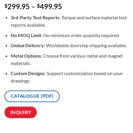
Rated
3
5
299.95
–
499.95
$
$
out of 5
based on
3rd-Party Test Reports
: Torque and surface material test
customer
ratings
reports available.
No MOQ Limit
: No minimum order quantity required.
Global Delivery
: Worldwide doorstep shipping available.
Metal Options
: Choose from various metal and magnet
materials.
Custom Designs
: Support customization based on your
drawings.
CATALOGUE (PDF)
INQUIRY