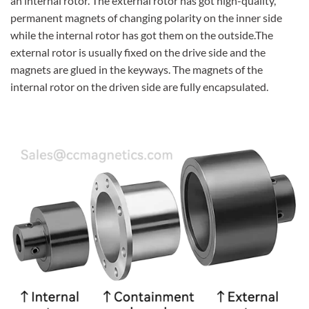
an internal rotor. The external rotor has got high-quality,
permanent magnets of changing polarity on the inner side
while the internal rotor has got them on the outside.The
external rotor is usually fixed on the drive side and the
magnets are glued in the keyways. The magnets of the
internal rotor on the driven side are fully encapsulated.