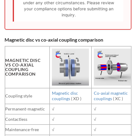
under any other circumstances. Please review
your compliance options before submitting an
inquiry.
Magnetic disc vs co-axial coupling comparison
MAGNETIC DISC
VS CO-AXIAL
COUPLING
COMPARISON
Magnetic disc
Co-axial magnetic
Coupling style
couplings
( XD )
couplings
( XC )
Permanent-magnetic
√
√
Contactless
√
√
Maintenance-free
√
√