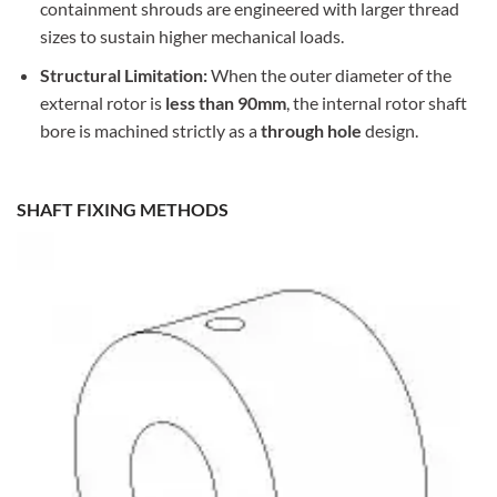
containment shrouds are engineered with larger thread
sizes to sustain higher mechanical loads.
Structural Limitation:
When the outer diameter of the
external rotor is
less than 90mm
, the internal rotor shaft
bore is machined strictly as a
through hole
design.
SHAFT FIXING METHODS