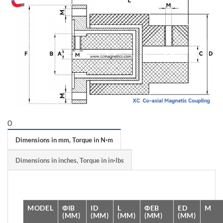
0
Dimensions in mm, Torque in N·m
Dimensions in inches, Torque in in·lbs
MODEL
ΦIB
ID
L
ΦEB
ED
M
(MM)
(MM)
(MM)
(MM)
(MM)