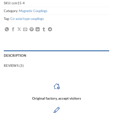
SKU:
ccm15-4
Category:
Magnetic Couplings
Tag:
Co-axial type couplings
DESCRIPTION
REVIEWS (3)
Original factory, accept visitors