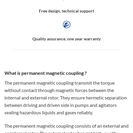
Free design, technical support
Quality assurance, one year warranty
What is permanent magnetic coupling ?
The permanent magnetic coupling transmit the torque
without contact through magnetic forces between the
internal and external rotor. They ensure hermetic separation
between driving and driven side in pumps and agitators
sealing hazardous liquids and gases reliably.
The permanent magnetic coupling consists of an external and