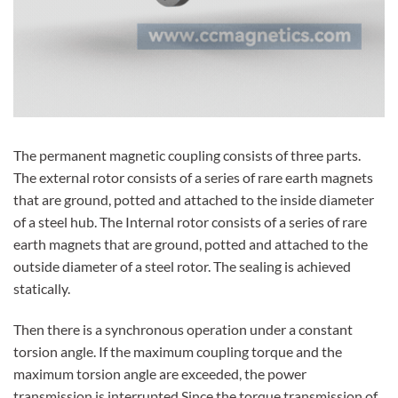
The permanent magnetic coupling consists of three parts.
The external rotor consists of a series of rare earth magnets
that are ground, potted and attached to the inside diameter
of a steel hub. The Internal rotor consists of a series of rare
earth magnets that are ground, potted and attached to the
outside diameter of a steel rotor. The sealing is achieved
statically.
Then there is a synchronous operation under a constant
torsion angle. If the maximum coupling torque and the
maximum torsion angle are exceeded, the power
transmission is interrupted.Since the torque transmission of