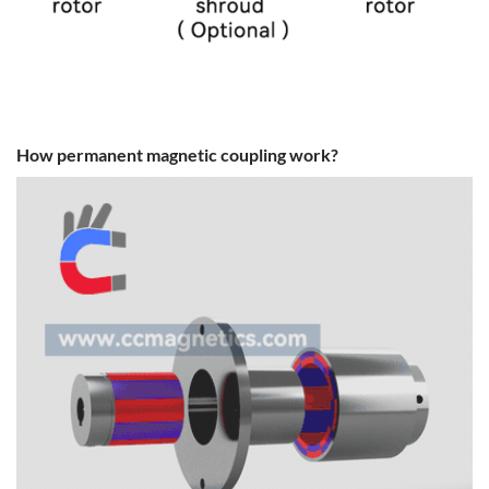
How permanent magnetic coupling work?