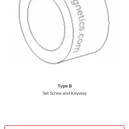
Type B
Set Screw and Keyway