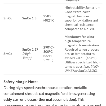
High-stability Samarium
Cobalt rare-earth
250°C
magnet; features
SmCo
SmCo 1:5
(482°F)
superior oxidation and
chemical resistance
compared to NdFeB.
Mandatory for ultra-
high-temperature
magnetic transmissions.
290°C -
SmCo 2:17
Required when process
300°C
SmCo
(High-
design temperatures
(554°F -
Temp)
exceed 240°C (464°F).
572°F)
Utilizes specialized high-
temp grades
(e.g., YXG-
28/30 or SmCo28/30)
.
Safety Margin Note:
During high-speed synchronous operation, metallic
containment shrouds cut magnetic field lines, generating
eddy current losses (thermal accumulation)
. This
phenomena causes the internal rotor temperature to exceed