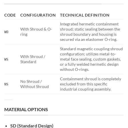
CODE
CONFIGURATION
TECHNICAL DEFINITION
Integrated hermetic containment
With Shroud & O-
shroud; static sealing between the
WO
ring
shroud boundary and housing is
secured via an elastomer O-ring.
Standard magnetic coupling shroud
configuration; utilizes metal-to-
With Shroud /
metal face sealing, custom gaskets,
WS
Standard
or a fully welded hermetic design
without O-rings.
Containment shroud is completely
No Shroud /
excluded from this specific
NS
Without Shroud
industrial coupling assembly.
MATERIAL OPTIONS
SD (Standard Design)