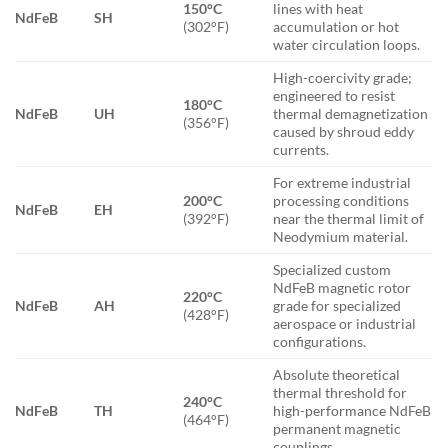
150°C
lines with heat
NdFeB
SH
(302°F)
accumulation or hot
water circulation loops.
High-coercivity grade;
engineered to resist
180°C
NdFeB
UH
thermal demagnetization
(356°F)
caused by shroud eddy
currents.
For extreme industrial
200°C
processing conditions
NdFeB
EH
(392°F)
near the thermal limit of
Neodymium material.
Specialized custom
NdFeB magnetic rotor
220°C
NdFeB
AH
grade for specialized
(428°F)
aerospace or industrial
configurations.
Absolute theoretical
thermal threshold for
240°C
NdFeB
TH
high-performance NdFeB
(464°F)
permanent magnetic
couplings.