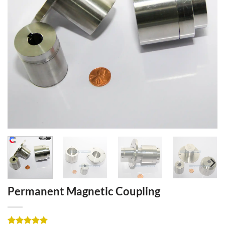
Permanent Magnetic Coupling