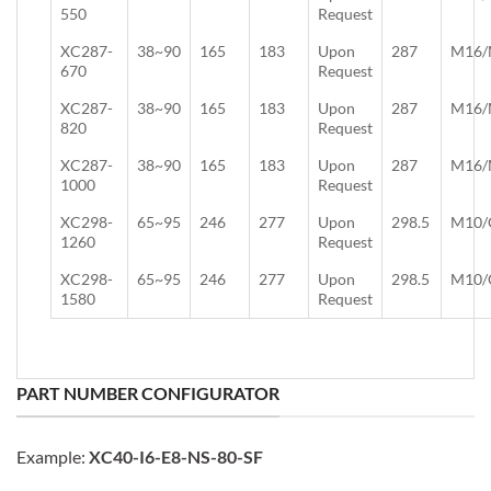
550
Request
XC287-
38~90
165
183
Upon
287
M16/
670
Request
XC287-
38~90
165
183
Upon
287
M16/
820
Request
XC287-
38~90
165
183
Upon
287
M16/
1000
Request
XC298-
65~95
246
277
Upon
298.5
M10/
1260
Request
XC298-
65~95
246
277
Upon
298.5
M10/
1580
Request
PART NUMBER CONFIGURATOR
Example:
XC40-I6-E8-NS-80-SF