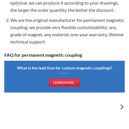
optional, we can produce it according to your drawings,
the larger the order quantity, the better the discount.
We are the original manufacturer for permanent magnetic
coupling, we provide very flexible customizability; any
grade of magnet, any material, one-year warranty, lifetime
technical support.
FAQ for permanent magnetic coupling
What is the lead time for custom magnetic couplings?
LEARN MORE...