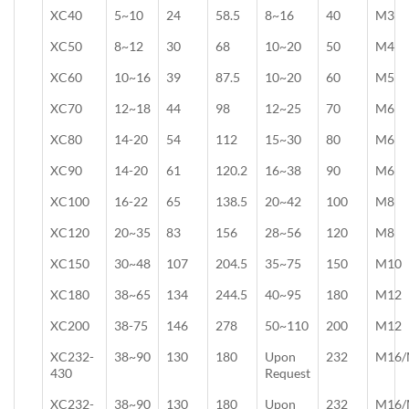
XC40
5~10
24
58.5
8~16
40
M3
XC50
8~12
30
68
10~20
50
M4
XC60
10~16
39
87.5
10~20
60
M5
XC70
12~18
44
98
12~25
70
M6
XC80
14-20
54
112
15~30
80
M6
XC90
14-20
61
120.2
16~38
90
M6
XC100
16-22
65
138.5
20~42
100
M8
XC120
20~35
83
156
28~56
120
M8
XC150
30~48
107
204.5
35~75
150
M10
XC180
38~65
134
244.5
40~95
180
M12
XC200
38-75
146
278
50~110
200
M12
XC232-
38~90
130
180
Upon
232
M16/
430
Request
XC232-
38~90
130
180
Upon
232
M16/