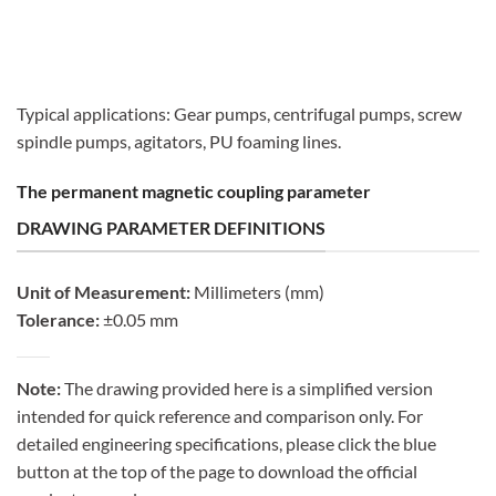
Typical applications: Gear pumps, centrifugal pumps, screw
spindle pumps, agitators, PU foaming lines.
The permanent magnetic coupling parameter
DRAWING PARAMETER DEFINITIONS
Unit of Measurement:
Millimeters (mm)
Tolerance:
±0.05 mm
Note:
The drawing provided here is a simplified version
intended for quick reference and comparison only. For
detailed engineering specifications, please click the blue
button at the top of the page to download the official