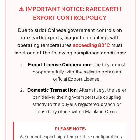
⚠️ IMPORTANT NOTICE: RARE EARTH
EXPORT CONTROL POLICY
Due to strict Chinese government controls on
rare earth exports, magnetic couplings with
operating temperatures
exceeding 80°C
must
meet one of the following compliance conditions:
Export License Cooperation:
The buyer must
cooperate fully with the seller to obtain an
official Export License.
Domestic Transaction:
Alternatively, the seller
can deliver the high-temperature coupling
strictly to the buyer's registered branch or
subsidiary office within Mainland China.
PLEASE NOTE:
We cannot export high-temperature configurations