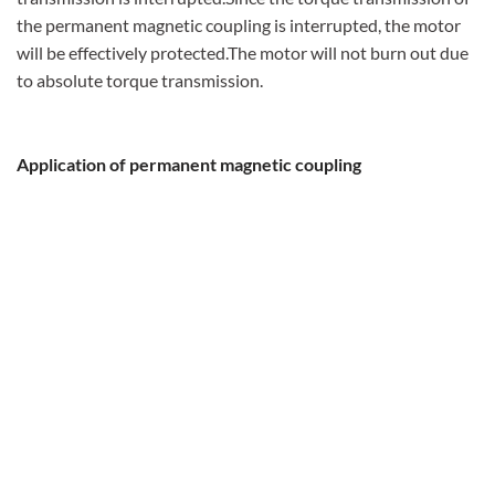
the permanent magnetic coupling is interrupted, the motor
will be effectively protected.The motor will not burn out due
to absolute torque transmission.
Application of permanent magnetic coupling