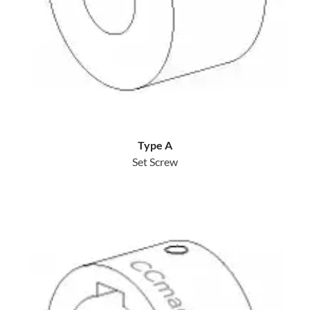
Type A
Set Screw