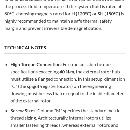
the process fluid temperature. If the system fluid is rated at
80°C, choosing magnets rated for
H (120°C)
or
SH (150°C)
is
highly recommended to maintain a safe thermal safety
margin and prevent irreversible demagnetization.
TECHNICAL NOTES
High Torque Connection:
For transmission torque
specifications exceeding
40 N·m
, the external rotor hub
must utilize a flanged connection. In this setup, dimension
"C" (the spigot/register locator) on the engineering
drawing must be less than or equal to the inside diameter
of the external rotor.
Screw Sizes:
Column "M" specifies the standard metric
thread sizing. Architecturally, internal rotors utilize
smaller fastening threads, whereas external rotors and