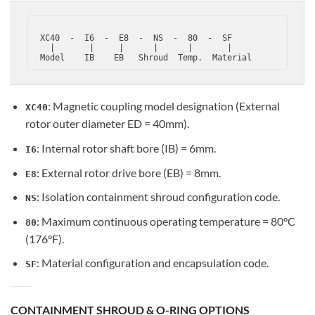
 XC40  -  I6  -  E8  -  NS  -  80  -  SF

   |       |     |      |      |       |

: Magnetic coupling model designation (External
XC40
rotor outer diameter ED = 40mm).
: Internal rotor shaft bore (IB) = 6mm.
I6
: External rotor drive bore (EB) = 8mm.
E8
: Isolation containment shroud configuration code.
NS
: Maximum continuous operating temperature = 80°C
80
(176°F).
: Material configuration and encapsulation code.
SF
CONTAINMENT SHROUD & O-RING OPTIONS