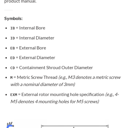
product manual.
Symbols:
= Internal Bore
IB
= Internal Diameter
ID
= External Bore
EB
= External Diameter
ED
= Containment Shroud Outer Diameter
CD
= Metric Screw Thread
(e.g., M3 denotes a metric screw
M
with a nominal diameter of 3mm)
= External rotor mounting hole specification
(e.g., 4-
EXM
M5 denotes 4 mounting holes for M5 screws)