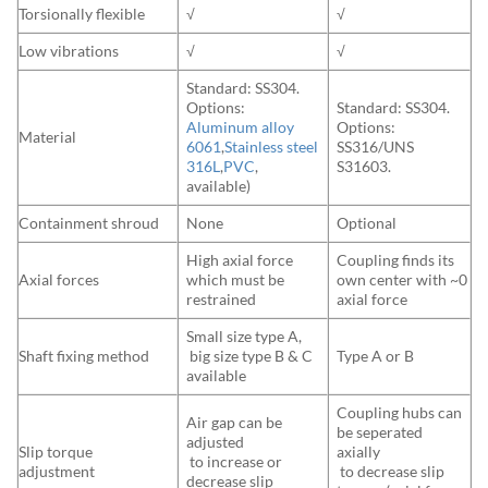
Torsionally flexible
√
√
Low vibrations
√
√
Standard: SS304.
Options:
Standard: SS304.
Aluminum alloy
Options:
Material
6061
,
Stainless steel
SS316/UNS
316L
,
PVC
,
S31603.
available)
Containment shroud
None
Optional
High axial force
Coupling finds its
Axial forces
which must be
own center with ~0
restrained
axial force
Small size type A,
Shaft fixing method
big size type B & C
Type A or B
available
Coupling hubs can
Air gap can be
be seperated
adjusted
Slip torque
axially
to increase or
adjustment
to decrease slip
decrease slip