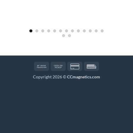
Bank
Cash
Credit
Invoice
Transfer
on
Card
Copyright 2026 ©
CCmagnetics.com
Pickup
2