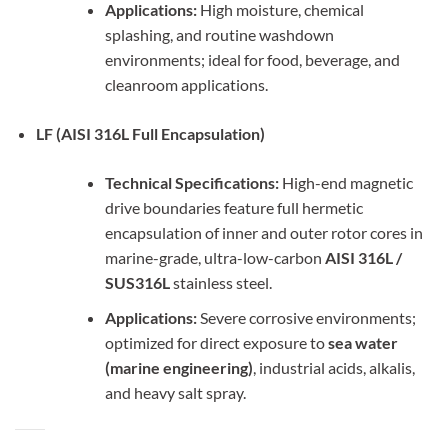
Applications:
High moisture, chemical
splashing, and routine washdown
environments; ideal for food, beverage, and
cleanroom applications.
LF (AISI 316L Full Encapsulation)
Technical Specifications:
High-end magnetic
drive boundaries feature full hermetic
encapsulation of inner and outer rotor cores in
marine-grade, ultra-low-carbon
AISI 316L /
SUS316L
stainless steel.
Applications:
Severe corrosive environments;
optimized for direct exposure to
sea water
(marine engineering)
, industrial acids, alkalis,
and heavy salt spray.