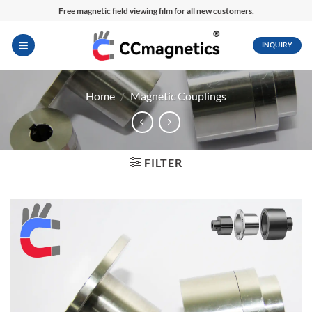
Skip
Free magnetic field viewing film for all new customers.
to
content
INQUIRY
Home
/
Magnetic Couplings
FILTER