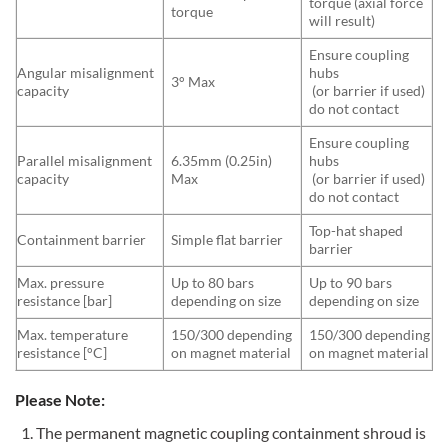
torque (axial force
torque
will result)
Ensure coupling
Angular misalignment
hubs
3° Max
capacity
(or barrier if used)
do not contact
Ensure coupling
Parallel misalignment
6.35mm (0.25in)
hubs
capacity
Max
(or barrier if used)
do not contact
Top-hat shaped
Containment barrier
Simple flat barrier
barrier
Max. pressure
Up to 80 bars
Up to 90 bars
resistance [bar]
depending on size
depending on size
Max. temperature
150/300 depending
150/300 depending
resistance [°C]
on magnet material
on magnet material
Please Note:
The permanent magnetic coupling containment shroud is