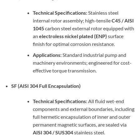
Technical Specifications:
Stainless steel
internal rotor assembly; high-tensile
C45 / AISI
1045
carbon steel external rotor equipped with
an
electroless nickel plated (ENP)
surface
finish for optimal corrosion resistance.
Applications:
Standard industrial pump and
machinery environments; engineered for cost-
effective torque transmission.
SF (AISI 304 Full Encapsulation)
Technical Specifications:
All fluid wet-end
components and external boundaries, including
full hermetic encapsulation of inner and outer
permanent magnetic surfaces, are sealed via
AISI 304 / SUS304
stainless steel.