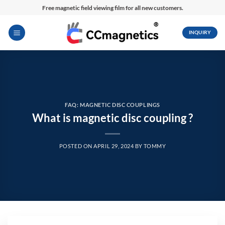
Skip
Free magnetic field viewing film for all new customers.
to
content
INQUIRY
FAQ: MAGNETIC DISC COUPLINGS
What is magnetic disc coupling ?
POSTED ON
APRIL 29, 2024
BY
TOMMY