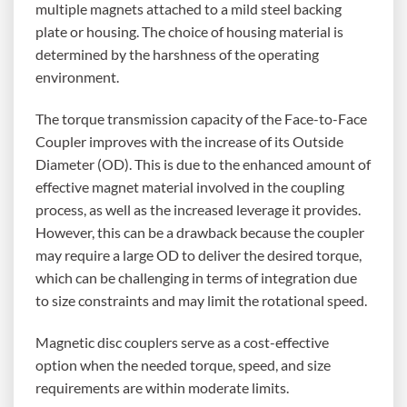
multiple magnets attached to a mild steel backing
plate or housing. The choice of housing material is
determined by the harshness of the operating
environment.
The torque transmission capacity of the Face-to-Face
Coupler improves with the increase of its Outside
Diameter (OD). This is due to the enhanced amount of
effective magnet material involved in the coupling
process, as well as the increased leverage it provides.
However, this can be a drawback because the coupler
may require a large OD to deliver the desired torque,
which can be challenging in terms of integration due
to size constraints and may limit the rotational speed.
Magnetic disc couplers serve as a cost-effective
option when the needed torque, speed, and size
requirements are within moderate limits.