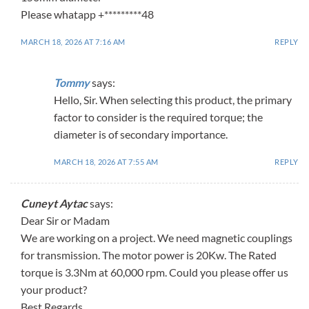
Please whatapp +*********48
MARCH 18, 2026 AT 7:16 AM
REPLY
Tommy
says:
Hello, Sir. When selecting this product, the primary
factor to consider is the required torque; the
diameter is of secondary importance.
MARCH 18, 2026 AT 7:55 AM
REPLY
Cuneyt Aytac
says:
Dear Sir or Madam
We are working on a project. We need magnetic couplings
for transmission. The motor power is 20Kw. The Rated
torque is 3.3Nm at 60,000 rpm. Could you please offer us
your product?
Best Regards