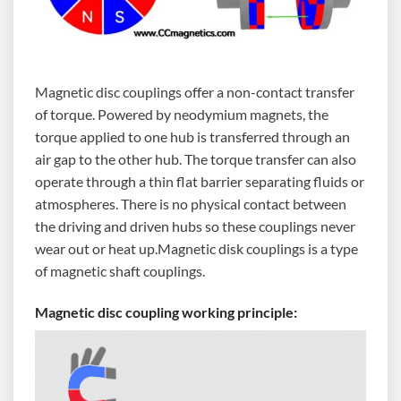
Magnetic disc couplings offer a non-contact transfer
of torque. Powered by neodymium magnets, the
torque applied to one hub is transferred through an
air gap to the other hub. The torque transfer can also
operate through a thin flat barrier separating fluids or
atmospheres. There is no physical contact between
the driving and driven hubs so these couplings never
wear out or heat up.Magnetic disk couplings is a type
of magnetic shaft couplings.
Magnetic disc coupling working principle: