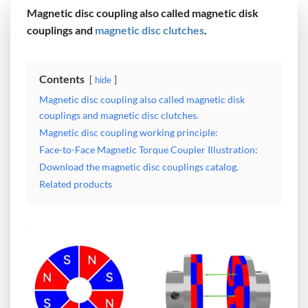
Magnetic disc coupling also called magnetic disk
couplings and
magnetic disc clutches
.
Contents
hide
Magnetic disc coupling also called magnetic disk
couplings and magnetic disc clutches.
Magnetic disc coupling working principle:
Face-to-Face Magnetic Torque Coupler Illustration:
Download the magnetic disc couplings catalog.
Related products