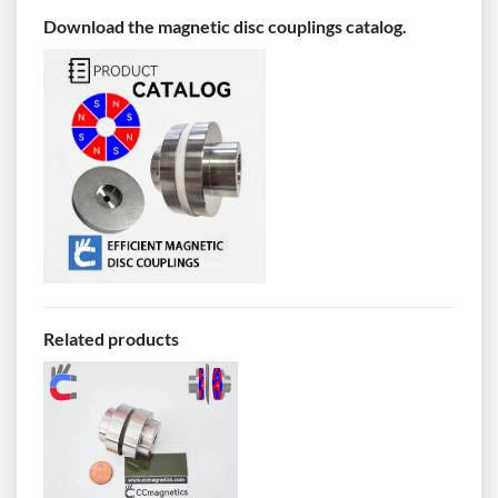
Download the magnetic disc couplings catalog.
Related products