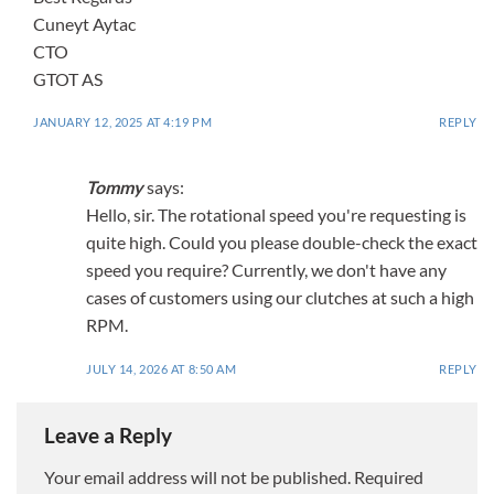
Cuneyt Aytac
CTO
GTOT AS
JANUARY 12, 2025 AT 4:19 PM
REPLY
Tommy
says:
Hello, sir. The rotational speed you're requesting is
quite high. Could you please double-check the exact
speed you require? Currently, we don't have any
cases of customers using our clutches at such a high
RPM.
JULY 14, 2026 AT 8:50 AM
REPLY
Leave a Reply
Your email address will not be published.
Required