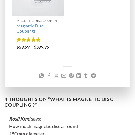
MAGNETIC DISC COUPLINGS
Magnetic Disc
Couplings
Rated
5
$
59.99
–
$
399.99
out of 5
4 THOUGHTS ON “
WHAT IS MAGNETIC DISC
COUPLING ?
”
Rosli Kmd
says:
How much magnetic disc arround
150mm diameter