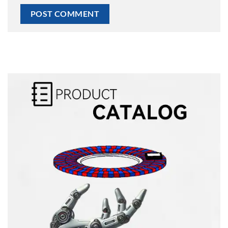
Alternative: