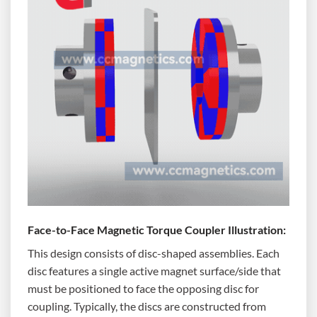
Face-to-Face Magnetic Torque Coupler Illustration:
This design consists of disc-shaped assemblies. Each
disc features a single active magnet surface/side that
must be positioned to face the opposing disc for
coupling. Typically, the discs are constructed from