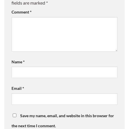
fields are marked
*
Comment
*
Name
*
Email
*
Save my name, email, and website in this browser for
the next time I comment.