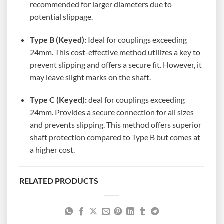
recommended for larger diameters due to
potential slippage.
Type B (Keyed):
Ideal for couplings exceeding
24mm. This cost-effective method utilizes a key to
prevent slipping and offers a secure fit. However, it
may leave slight marks on the shaft.
Type C (Keyed):
deal for couplings exceeding
24mm. Provides a secure connection for all sizes
and prevents slipping. This method offers superior
shaft protection compared to Type B but comes at
a higher cost.
RELATED PRODUCTS