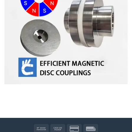
Bank
Cash
Credit
Invoice