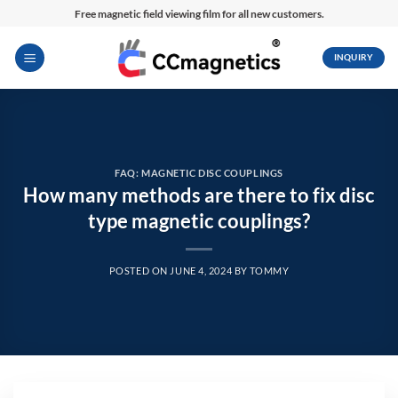
Skip
Free magnetic field viewing film for all new customers.
to
content
INQUIRY
FAQ: MAGNETIC DISC COUPLINGS
How many methods are there to fix disc
type magnetic couplings?
POSTED ON
JUNE 4, 2024
BY
TOMMY