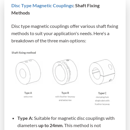
Disc Type Magnetic Couplings
: Shaft Fixing
Methods
Disc type magnetic couplings offer various shaft fixing
methods to suit your application's needs. Here's a
breakdown of the three main options:
Type A:
Suitable for magnetic disc couplings with
diameters
up to 24mm
. This method is not