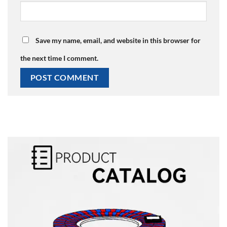
Save my name, email, and website in this browser for
the next time I comment.
Alternative: