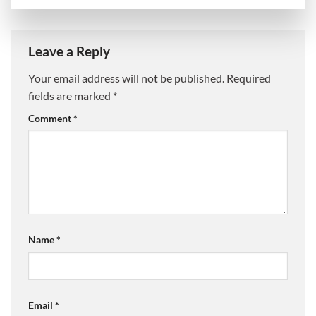
Leave a Reply
Your email address will not be published.
Required
fields are marked
*
Comment
*
Name
*
Email
*