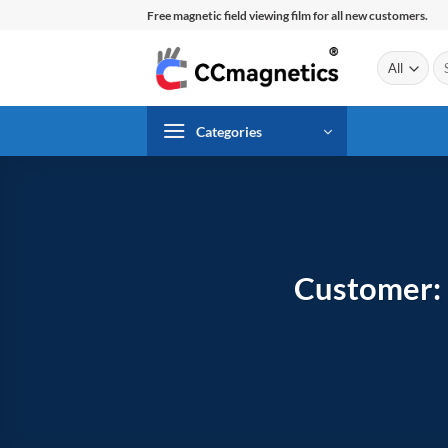
Skip
Free magnetic field viewing film for all new customers.
to
content
Se
for
Categories
Customer: 