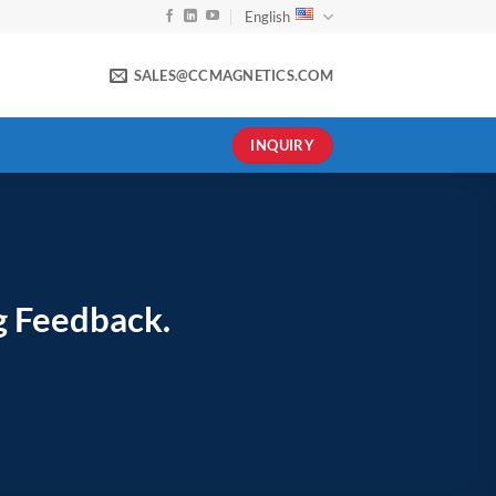
English
SALES@CCMAGNETICS.COM
INQUIRY
g Feedback.