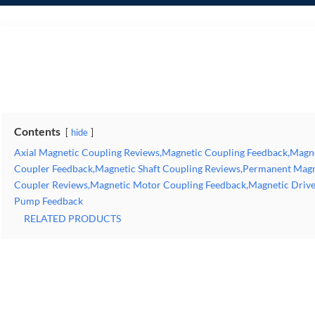
Axial Magnetic Coupling Reviews,Magnetic Coupling Feedback,Magnetic Torque Coupling Reviews,Magnetic Coupler Feedback,Magnetic Shaft Coupling Reviews,Permanent 
Feedback,Magnetic Drive Coupling Reviews,Magnetic Coupling Pump Feedback
Contents
hide
Axial Magnetic Coupling Reviews,Magnetic Coupling Feedback,Magn
Coupler Feedback,Magnetic Shaft Coupling Reviews,Permanent Magn
Coupler Reviews,Magnetic Motor Coupling Feedback,Magnetic Drive
Pump Feedback
RELATED PRODUCTS