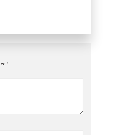
rked
*