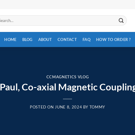
arch
:
HOME
BLOG
ABOUT
CONTACT
FAQ
HOW TO ORDER ?
CCMAGNETICS VLOG
Paul, Co-axial Magnetic Couplin
POSTED ON
JUNE 8, 2024
BY
TOMMY