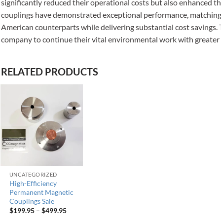
significantly reduced their operational costs but also enhanced t
couplings have demonstrated exceptional performance, matching 
American counterparts while delivering substantial cost savings. 
company to continue their vital environmental work with greater ef
RELATED PRODUCTS
UNCATEGORIZED
High-Efficiency
Permanent Magnetic
Couplings Sale
$
199.95
–
$
499.95