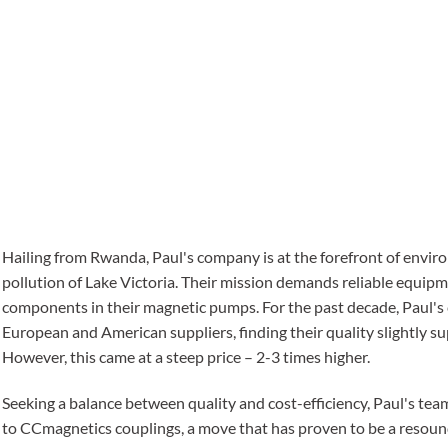
Hailing from Rwanda, Paul's company is at the forefront of enviro
pollution of Lake Victoria. Their mission demands reliable equipm
components in their magnetic pumps. For the past decade, Paul'
European and American suppliers, finding their quality slightly s
However, this came at a steep price – 2-3 times higher.
Seeking a balance between quality and cost-efficiency, Paul's tea
to CCmagnetics couplings, a move that has proven to be a resound