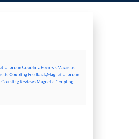
Magnetic Coupling Feedback,Magnetic Torque Coupler Reviews,Magnetic Motor Coupling
etic Torque Coupling Reviews,Magnetic
etic Coupling Feedback,Magnetic Torque
 Coupling Reviews,Magnetic Coupling