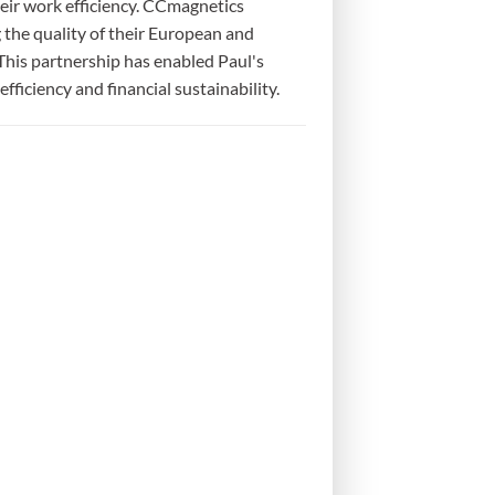
heir work efficiency. CCmagnetics
the quality of their European and
This partnership has enabled Paul's
ficiency and financial sustainability.