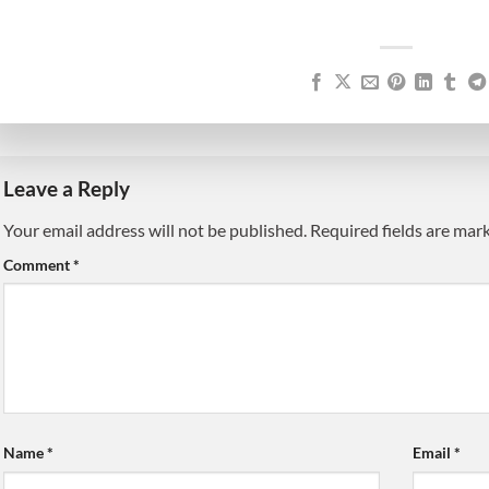
Leave a Reply
Your email address will not be published.
Alternative:
Required fields are ma
Comment
*
Name
*
Email
*