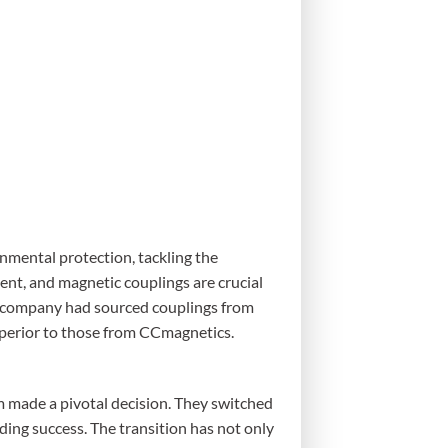
nmental protection, tackling the
ent, and magnetic couplings are crucial
s company had sourced couplings from
uperior to those from CCmagnetics.
m made a pivotal decision. They switched
ing success. The transition has not only