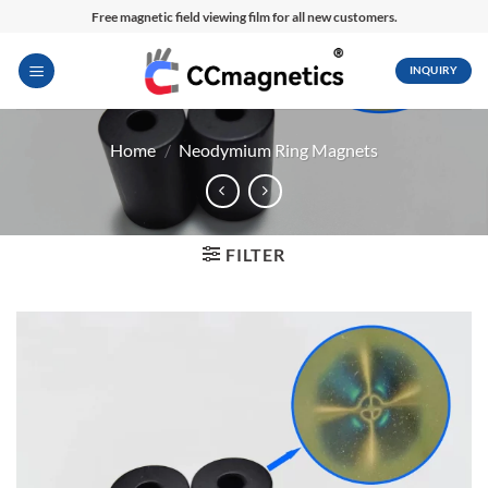
Skip
Free magnetic field viewing film for all new customers.
to
content
INQUIRY
Home
/
Neodymium Ring Magnets
FILTER