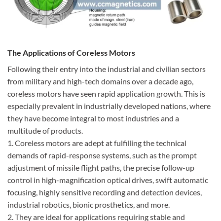
The Applications of Coreless Motors
Following their entry into the industrial and civilian sectors
from military and high-tech domains over a decade ago,
coreless motors have seen rapid application growth. This is
especially prevalent in industrially developed nations, where
they have become integral to most industries and a
multitude of products.
1. Coreless motors are adept at fulfilling the technical
demands of rapid-response systems, such as the prompt
adjustment of missile flight paths, the precise follow-up
control in high-magnification optical drives, swift automatic
focusing, highly sensitive recording and detection devices,
industrial robotics, bionic prosthetics, and more.
2. They are ideal for applications requiring stable and