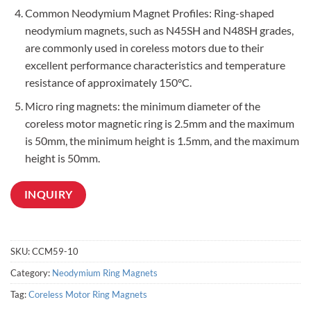
Common Neodymium Magnet Profiles: Ring-shaped
neodymium magnets, such as N45SH and N48SH grades,
are commonly used in coreless motors due to their
excellent performance characteristics and temperature
resistance of approximately 150°C.
Micro ring magnets: the minimum diameter of the
coreless motor magnetic ring is 2.5mm and the maximum
is 50mm, the minimum height is 1.5mm, and the maximum
height is 50mm.
INQUIRY
SKU:
CCM59-10
Category:
Neodymium Ring Magnets
Tag:
Coreless Motor Ring Magnets