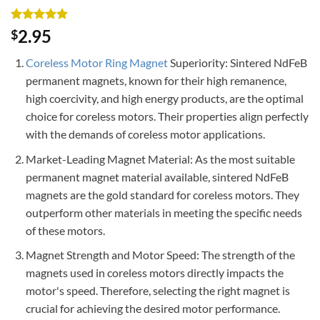
Rated
2
5
2.95
$
out of 5
based on
Coreless Motor Ring Magnet
Superiority: Sintered NdFeB
customer
ratings
permanent magnets, known for their high remanence,
high coercivity, and high energy products, are the optimal
choice for coreless motors. Their properties align perfectly
with the demands of coreless motor applications.
Market-Leading Magnet Material: As the most suitable
permanent magnet material available, sintered NdFeB
magnets are the gold standard for coreless motors. They
outperform other materials in meeting the specific needs
of these motors.
Magnet Strength and Motor Speed: The strength of the
magnets used in coreless motors directly impacts the
motor's speed. Therefore, selecting the right magnet is
crucial for achieving the desired motor performance.