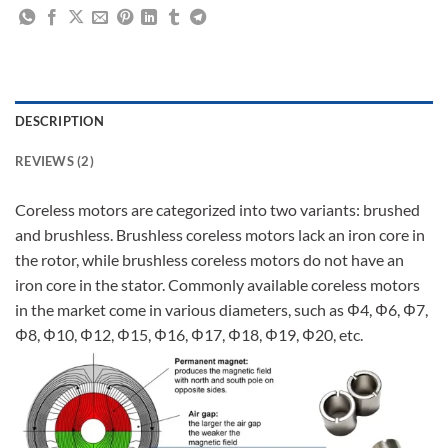
DESCRIPTION
REVIEWS (2)
Coreless motors are categorized into two variants: brushed
and brushless. Brushless coreless motors lack an iron core in
the rotor, while brushless coreless motors do not have an
iron core in the stator. Commonly available coreless motors
in the market come in various diameters, such as Φ4, Φ6, Φ7,
Φ8, Φ10, Φ12, Φ15, Φ16, Φ17, Φ18, Φ19, Φ20, etc.