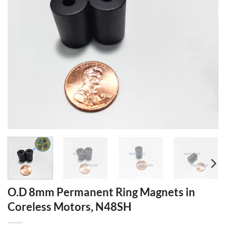
O.D 8mm Permanent Ring Magnets in
Coreless Motors, N48SH