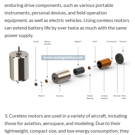
enduring drive components, such as various portable
instruments, personal devices, and field operation
equipment, as well as electric vehicles. Using coreless motors
can extend battery life by over twice as much with the same
power supply.
3. Coreless motors are used in a variety of aircraft, including
those for aviation, aerospace, and modeling. Due to their
lightweight, compact size, and low energy consumption, they