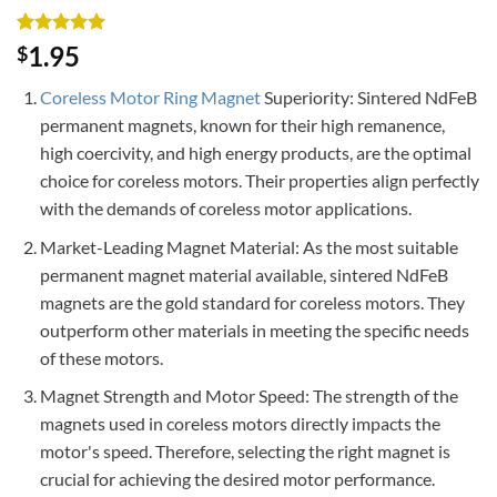
Rated
3
5
1.95
$
out of 5
based on
Coreless Motor Ring Magnet
Superiority: Sintered NdFeB
customer
ratings
permanent magnets, known for their high remanence,
high coercivity, and high energy products, are the optimal
choice for coreless motors. Their properties align perfectly
with the demands of coreless motor applications.
Market-Leading Magnet Material: As the most suitable
permanent magnet material available, sintered NdFeB
magnets are the gold standard for coreless motors. They
outperform other materials in meeting the specific needs
of these motors.
Magnet Strength and Motor Speed: The strength of the
magnets used in coreless motors directly impacts the
motor's speed. Therefore, selecting the right magnet is
crucial for achieving the desired motor performance.