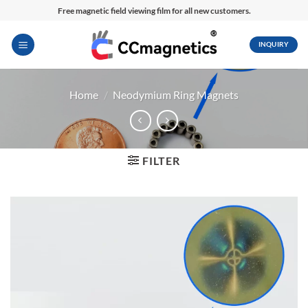
Skip
Free magnetic field viewing film for all new customers.
to
content
INQUIRY
Home
/
Neodymium Ring Magnets
FILTER