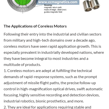
The Applications of Coreless Motors
Following their entry into the industrial and civilian sectors
from military and high-tech domains over a decade ago,
coreless motors have seen rapid application growth. This is
especially prevalent in industrially developed nations, where
they have become integral to most industries and a
multitude of products.
1. Coreless motors are adept at fulfilling the technical
demands of rapid-response systems, such as the prompt
adjustment of missile flight paths, the precise follow-up
control in high-magnification optical drives, swift automatic
focusing, highly sensitive recording and detection devices,
industrial robotics, bionic prosthetics, and more.
2. They are ideal for applications requiring stable and