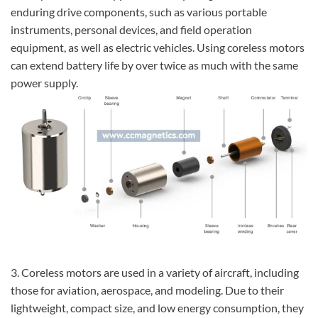
enduring drive components, such as various portable
instruments, personal devices, and field operation
equipment, as well as electric vehicles. Using coreless motors
can extend battery life by over twice as much with the same
power supply.
3. Coreless motors are used in a variety of aircraft, including
those for aviation, aerospace, and modeling. Due to their
lightweight, compact size, and low energy consumption, they