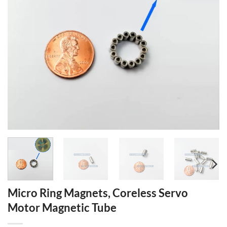
Micro Ring Magnets, Coreless Servo
Motor Magnetic Tube