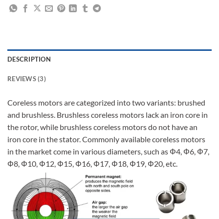
DESCRIPTION
REVIEWS (3)
Coreless motors are categorized into two variants: brushed
and brushless. Brushless coreless motors lack an iron core in
the rotor, while brushless coreless motors do not have an
iron core in the stator. Commonly available coreless motors
in the market come in various diameters, such as Φ4, Φ6, Φ7,
Φ8, Φ10, Φ12, Φ15, Φ16, Φ17, Φ18, Φ19, Φ20, etc.