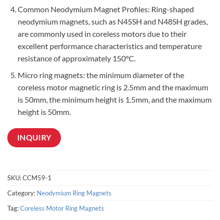
Common Neodymium Magnet Profiles: Ring-shaped
neodymium magnets, such as N45SH and N48SH grades,
are commonly used in coreless motors due to their
excellent performance characteristics and temperature
resistance of approximately 150°C.
Micro ring magnets: the minimum diameter of the
coreless motor magnetic ring is 2.5mm and the maximum
is 50mm, the minimum height is 1.5mm, and the maximum
height is 50mm.
INQUIRY
SKU:
CCM59-1
Category:
Neodymium Ring Magnets
Tag:
Coreless Motor Ring Magnets