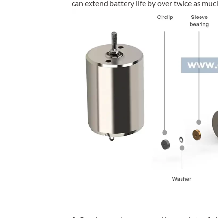
can extend battery life by over twice as mu