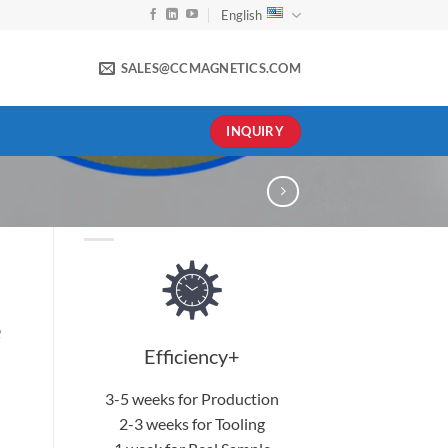
English
SALES@CCMAGNETICS.COM
INQUIRY
e
Efficiency+
3-5 weeks for Production
2-3 weeks for Tooling