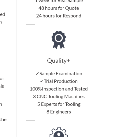
1 week for Real Sample
48 hours for Quote
red
24 hours for Respond
h
Quality+
✓Sample Examination
or
✓Trial Production
ls
100%Inspection and Tested
3 CNC Tooling Machines
5 Experts for Tooling
h
8 Engineers
 the