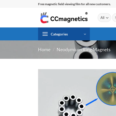
Skip
Free magnetic field viewing film for all new customers.
to
content
Se
for
Categories
Home
/
Neodymium Ring Magnets