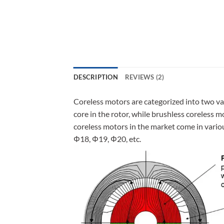
DESCRIPTION
REVIEWS (2)
Coreless motors are categorized into two va
core in the rotor, while brushless coreless 
coreless motors in the market come in vari
Φ18, Φ19, Φ20, etc.