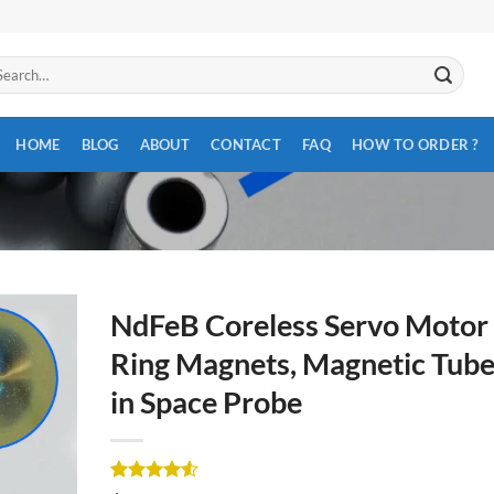
arch
:
HOME
BLOG
ABOUT
CONTACT
FAQ
HOW TO ORDER ?
NdFeB Coreless Servo Motor
Ring Magnets, Magnetic Tub
in Space Probe