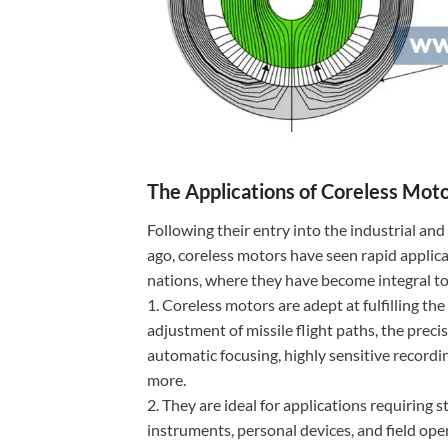
The Applications of Coreless Mot
Following their entry into the industrial an
ago, coreless motors have seen rapid applica
nations, where they have become integral to
1. Coreless motors are adept at fulfilling t
adjustment of missile flight paths, the preci
automatic focusing, highly sensitive recordin
more.
2. They are ideal for applications requiring
instruments, personal devices, and field ope