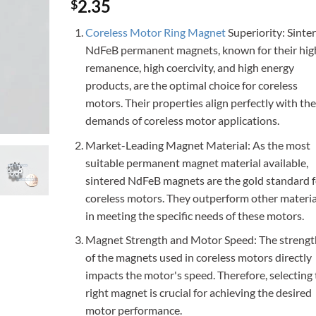
Rated
2
4.5
2.35
$
out of 5
based on
Coreless Motor Ring Magnet
Superiority: Sinte
customer
ratings
NdFeB permanent magnets, known for their hig
remanence, high coercivity, and high energy
products, are the optimal choice for coreless
motors. Their properties align perfectly with the
demands of coreless motor applications.
Market-Leading Magnet Material: As the most
suitable permanent magnet material available,
sintered NdFeB magnets are the gold standard f
coreless motors. They outperform other materia
in meeting the specific needs of these motors.
Magnet Strength and Motor Speed: The strengt
of the magnets used in coreless motors directly
impacts the motor's speed. Therefore, selecting
right magnet is crucial for achieving the desired
motor performance.