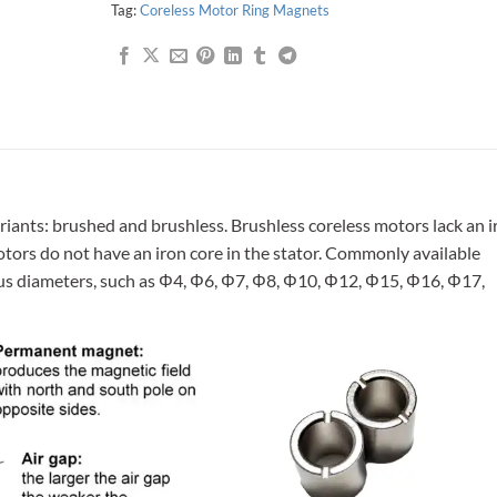
Tag:
Coreless Motor Ring Magnets
riants: brushed and brushless. Brushless coreless motors lack an i
motors do not have an iron core in the stator. Commonly available
ous diameters, such as Φ4, Φ6, Φ7, Φ8, Φ10, Φ12, Φ15, Φ16, Φ17,