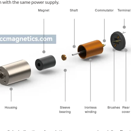
ch with the same power supply.