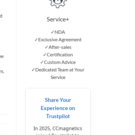
d
Service+
✓NDA
✓Exclusive Agreement
✓After-sales
✓Certification
he
✓Custom Advice
✓Dedicated Team at Your
m,
Service
Share Your
Experience on
Trustpilot
In 2025, CCmagnetics