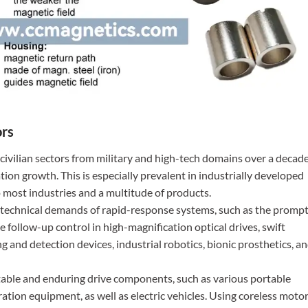
ors
d civilian sectors from military and high-tech domains over a decad
tion growth. This is especially prevalent in industrially developed
 most industries and a multitude of products.
he technical demands of rapid-response systems, such as the promp
se follow-up control in high-magnification optical drives, swift
g and detection devices, industrial robotics, bionic prosthetics, a
 stable and enduring drive components, such as various portable
ration equipment, as well as electric vehicles. Using coreless moto