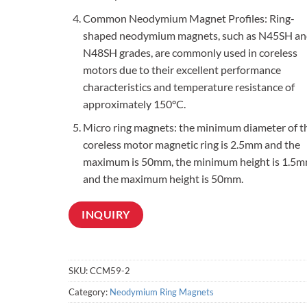
Common Neodymium Magnet Profiles: Ring-
shaped neodymium magnets, such as N45SH an
N48SH grades, are commonly used in coreless
motors due to their excellent performance
characteristics and temperature resistance of
approximately 150°C.
Micro ring magnets: the minimum diameter of t
coreless motor magnetic ring is 2.5mm and the
maximum is 50mm, the minimum height is 1.5m
and the maximum height is 50mm.
INQUIRY
SKU:
CCM59-2
Category:
Neodymium Ring Magnets