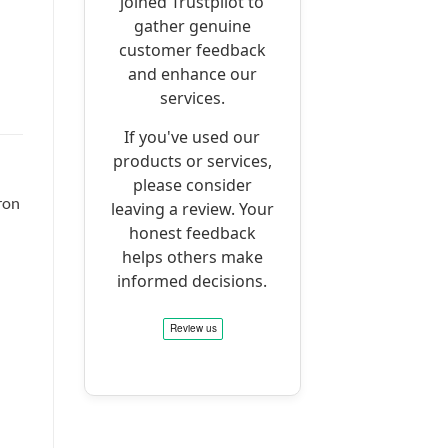
joined Trustpilot to
gather genuine
customer feedback
and enhance our
services.
If you've used our
products or services,
please consider
ron
leaving a review. Your
honest feedback
helps others make
informed decisions.