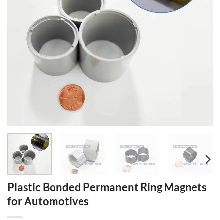
Plastic Bonded Permanent Ring Magnets
for Automotives