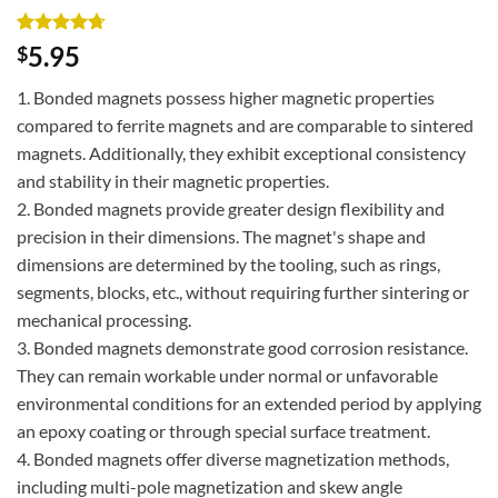
Rated
3
4.67
5.95
$
out of 5
based on
1. Bonded magnets possess higher magnetic properties
customer
ratings
compared to ferrite magnets and are comparable to sintered
magnets. Additionally, they exhibit exceptional consistency
and stability in their magnetic properties.
2. Bonded magnets provide greater design flexibility and
precision in their dimensions. The magnet's shape and
dimensions are determined by the tooling, such as rings,
segments, blocks, etc., without requiring further sintering or
mechanical processing.
3. Bonded magnets demonstrate good corrosion resistance.
They can remain workable under normal or unfavorable
environmental conditions for an extended period by applying
an epoxy coating or through special surface treatment.
4. Bonded magnets offer diverse magnetization methods,
including multi-pole magnetization and skew angle