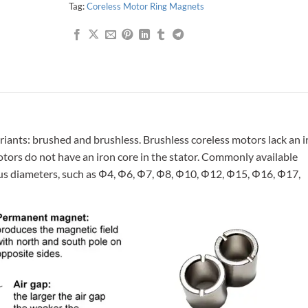
Tag:
Coreless Motor Ring Magnets
riants: brushed and brushless. Brushless coreless motors lack an i
motors do not have an iron core in the stator. Commonly available
ous diameters, such as Φ4, Φ6, Φ7, Φ8, Φ10, Φ12, Φ15, Φ16, Φ17,