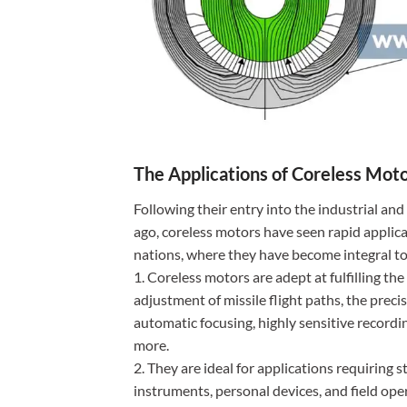
The Applications of Coreless Mot
Following their entry into the industrial an
ago, coreless motors have seen rapid applica
nations, where they have become integral to
1. Coreless motors are adept at fulfilling t
adjustment of missile flight paths, the preci
automatic focusing, highly sensitive recordin
more.
2. They are ideal for applications requiring
instruments, personal devices, and field ope