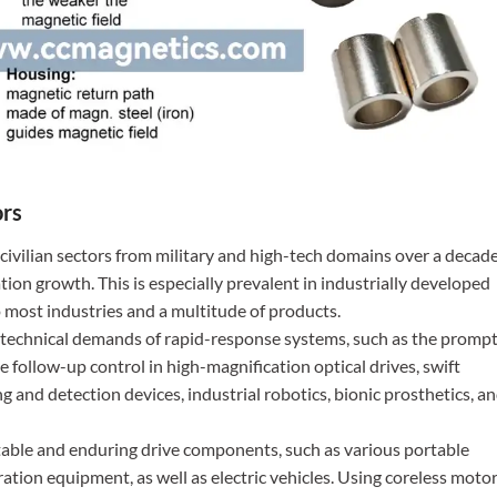
ors
d civilian sectors from military and high-tech domains over a decad
tion growth. This is especially prevalent in industrially developed
 most industries and a multitude of products.
he technical demands of rapid-response systems, such as the promp
se follow-up control in high-magnification optical drives, swift
g and detection devices, industrial robotics, bionic prosthetics, a
 stable and enduring drive components, such as various portable
ration equipment, as well as electric vehicles. Using coreless moto