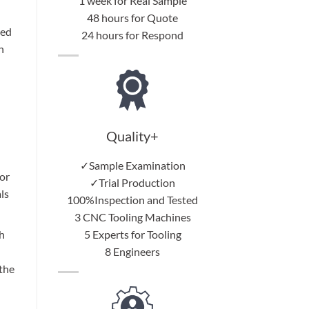
1 week for Real Sample
48 hours for Quote
red
24 hours for Respond
h
Quality+
✓Sample Examination
or
✓Trial Production
ls
100%Inspection and Tested
3 CNC Tooling Machines
5 Experts for Tooling
h
8 Engineers
 the