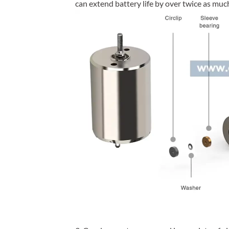
can extend battery life by over twice as mu