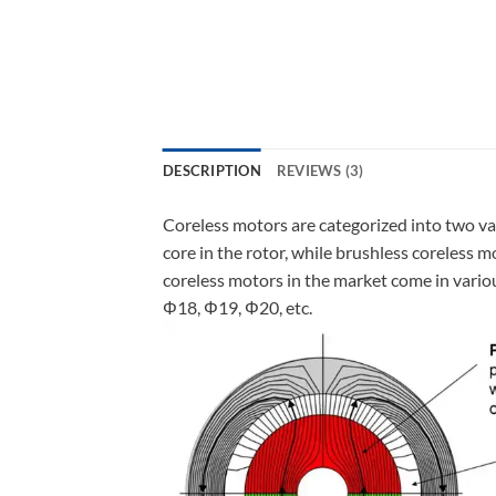
DESCRIPTION
REVIEWS (3)
Coreless motors are categorized into two va
core in the rotor, while brushless coreless 
coreless motors in the market come in vari
Φ18, Φ19, Φ20, etc.