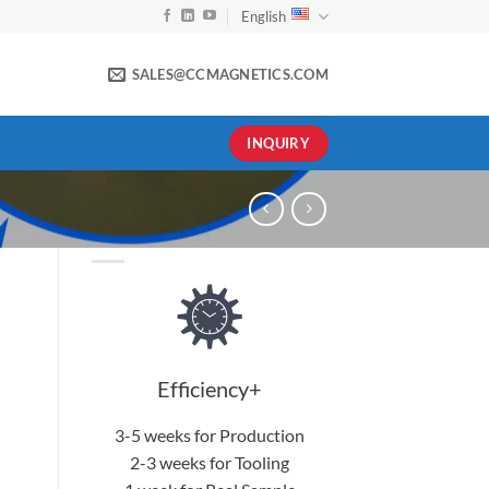
English
SALES@CCMAGNETICS.COM
INQUIRY
Efficiency+
3-5 weeks for Production
2-3 weeks for Tooling