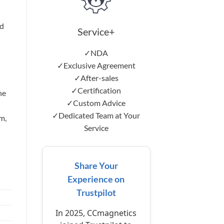
d
Service+
✓NDA
✓Exclusive Agreement
✓After-sales
✓Certification
he
✓Custom Advice
✓Dedicated Team at Your
m,
Service
Share Your
Experience on
Trustpilot
In 2025, CCmagnetics