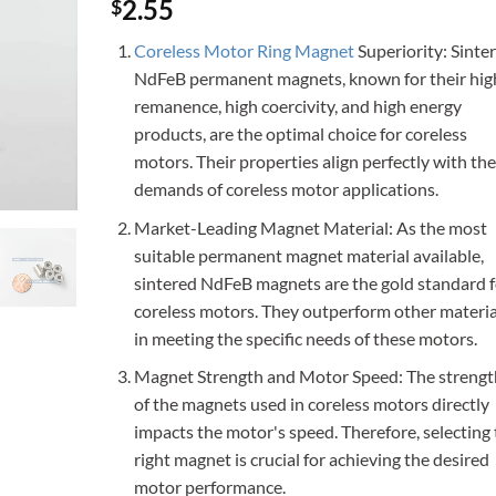
Rated
3
4.67
2.55
$
out of 5
based on
Coreless Motor Ring Magnet
Superiority: Sinte
customer
ratings
NdFeB permanent magnets, known for their hig
remanence, high coercivity, and high energy
products, are the optimal choice for coreless
motors. Their properties align perfectly with the
demands of coreless motor applications.
Market-Leading Magnet Material: As the most
suitable permanent magnet material available,
sintered NdFeB magnets are the gold standard f
coreless motors. They outperform other materia
in meeting the specific needs of these motors.
Magnet Strength and Motor Speed: The strengt
of the magnets used in coreless motors directly
impacts the motor's speed. Therefore, selecting
right magnet is crucial for achieving the desired
motor performance.