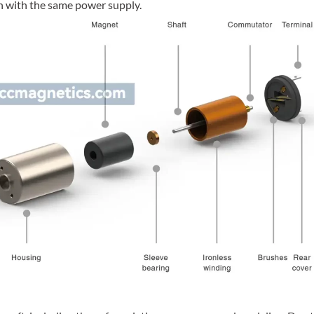
ch with the same power supply.