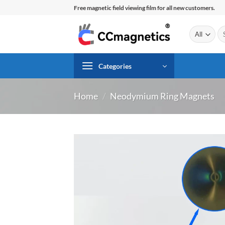
Skip
Free magnetic field viewing film for all new customers.
to
content
Se
for
Categories
Home
/
Neodymium Ring Magnets