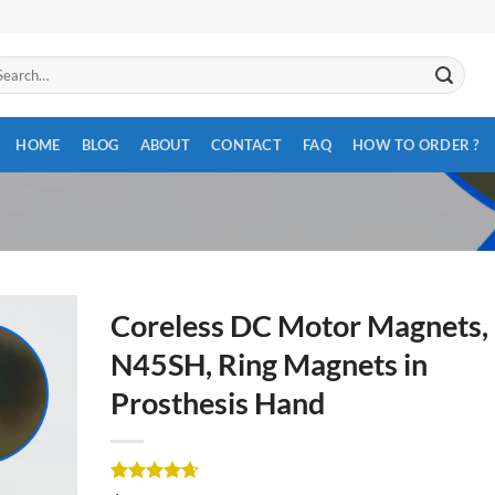
arch
:
HOME
BLOG
ABOUT
CONTACT
FAQ
HOW TO ORDER ?
Coreless DC Motor Magnets,
N45SH, Ring Magnets in
Prosthesis Hand