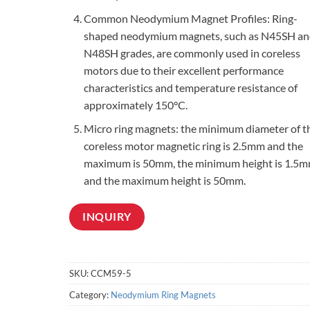
Common Neodymium Magnet Profiles: Ring-
shaped neodymium magnets, such as N45SH an
N48SH grades, are commonly used in coreless
motors due to their excellent performance
characteristics and temperature resistance of
approximately 150°C.
Micro ring magnets: the minimum diameter of t
coreless motor magnetic ring is 2.5mm and the
maximum is 50mm, the minimum height is 1.5m
and the maximum height is 50mm.
INQUIRY
SKU:
CCM59-5
Category:
Neodymium Ring Magnets