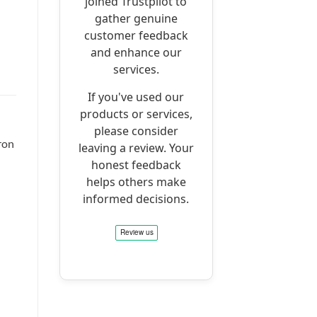
joined Trustpilot to
gather genuine
customer feedback
and enhance our
services.
If you've used our
products or services,
please consider
ron
leaving a review. Your
honest feedback
helps others make
informed decisions.