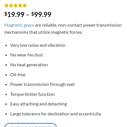
Rated
3
5
19.99
–
99.99
$
$
out of 5
based on
Magnetic gears
are reliable, non-contact power transmission
customer
ratings
mechanisms that utilize magnetic forces.
Very low noise and vibration
No wear No dust
No heat generation
Oil-free
Power transmission through wall
Torque limiter function
Easy attaching and detaching
Large tolerance for declination and eccentricity