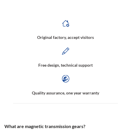
gears,Gearless Magnetic Transmission,Magnetic Transmission Drive Gear,Non-Contact Magnetic Gear Drives Manufacturer
Original factory, accept visitors
Free design, technical support
Quality assurance, one year warranty
What are magnetic transmission gears?