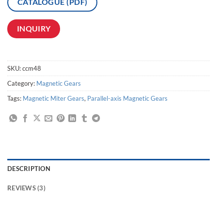
CATALOGUE (PDF)
INQUIRY
SKU:
ccm48
Category:
Magnetic Gears
Tags:
Magnetic Miter Gears
,
Parallel-axis Magnetic Gears
DESCRIPTION
REVIEWS (3)
magnetic drive pump stainless,magnetic gear transfer,magnetic track drive linear gear,contactless bevel drive gear,gearless Magnetic Drives,toothless magnetic