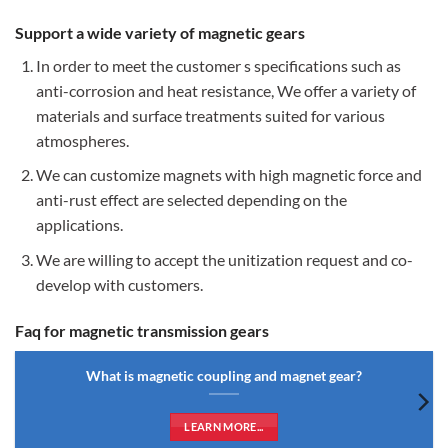
Support a wide variety of magnetic gears
In order to meet the customer s specifications such as
anti-corrosion and heat resistance, We offer a variety of
materials and surface treatments suited for various
atmospheres.
We can customize magnets with high magnetic force and
anti-rust effect are selected depending on the
applications.
We are willing to accept the unitization request and co-
develop with customers.
Faq for magnetic transmission gears
What is magnetic coupling and magnet gear?
LEARN MORE...