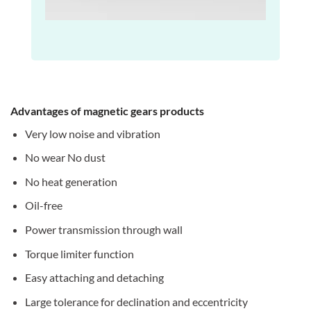
Advantages of magnetic gears products
Very low noise and vibration
No wear No dust
No heat generation
Oil-free
Power transmission through wall
Torque limiter function
Easy attaching and detaching
Large tolerance for declination and eccentricity