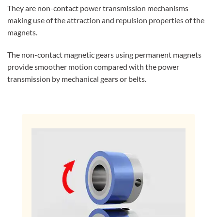
They are non-contact power transmission mechanisms
making use of the attraction and repulsion properties of the
magnets.
The non-contact magnetic gears using permanent magnets
provide smoother motion compared with the power
transmission by mechanical gears or belts.