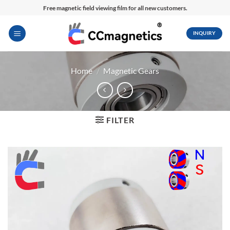
Skip
Free magnetic field viewing film for all new customers.
to
content
INQUIRY
Home
/
Magnetic Gears
FILTER