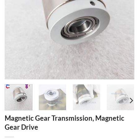
Magnetic Gear Transmission, Magnetic
Gear Drive