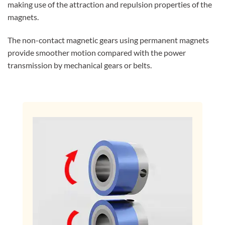
making use of the attraction and repulsion properties of the
magnets.
The non-contact magnetic gears using permanent magnets
provide smoother motion compared with the power
transmission by mechanical gears or belts.