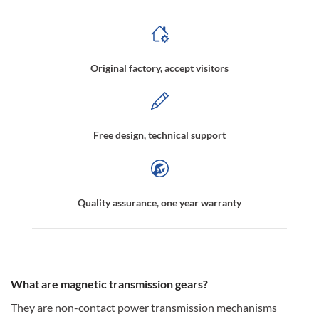
Original factory, accept visitors
Free design, technical support
Quality assurance, one year warranty
What are magnetic transmission gears?
They are non-contact power transmission mechanisms