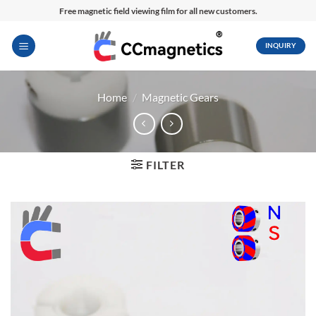
Skip
Free magnetic field viewing film for all new customers.
to
content
INQUIRY
Home
/
Magnetic Gears
FILTER