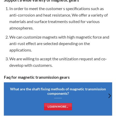
In order to meet the customer s specifications such as
anti-corrosion and heat resistance, We offer a variety of
materials and surface treatments suited for various
atmospheres.
We can customize magnets with high magnetic force and
anti-rust effect are selected depending on the
applications.
We are willing to accept the unitization request and co-
develop with customers.
Faq for magnetic transmission gears
What are the shaft fixing methods of magnetic transmission
components?
LEARN MORE...