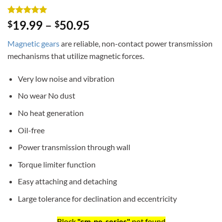
Rated
3
5
19.99
–
50.95
$
$
out of 5
based on
Magnetic gears
are reliable, non-contact power transmission
customer
ratings
mechanisms that utilize magnetic forces.
Very low noise and vibration
No wear No dust
No heat generation
Oil-free
Power transmission through wall
Torque limiter function
Easy attaching and detaching
Large tolerance for declination and eccentricity
Block
"cm-pe-series"
not found