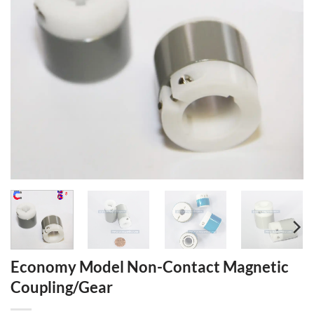
Economy Model Non-Contact Magnetic
Coupling/Gear