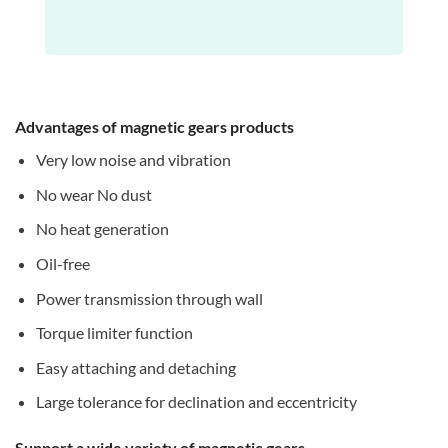
Advantages of magnetic gears products
Very low noise and vibration
No wear No dust
No heat generation
Oil-free
Power transmission through wall
Torque limiter function
Easy attaching and detaching
Large tolerance for declination and eccentricity
Support a wide variety of magnetic gears