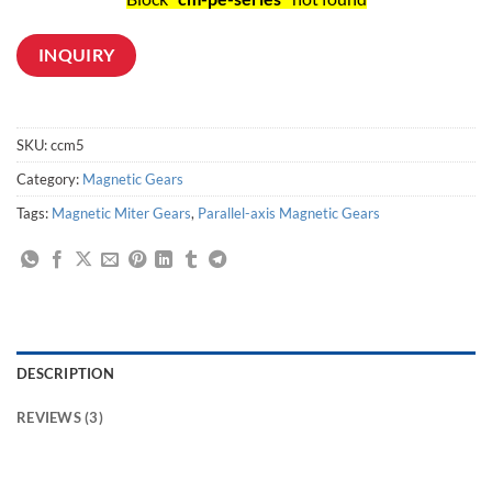
INQUIRY
SKU:
ccm5
Category:
Magnetic Gears
Tags:
Magnetic Miter Gears
,
Parallel-axis Magnetic Gears
DESCRIPTION
REVIEWS (3)
Non-Contact Magnetic Coupling/Gear - Economy Model,Emphasizes cost performance and torque. Atmospheric use only.