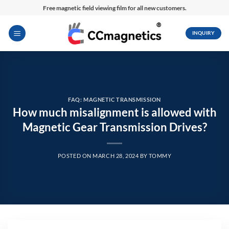
Skip
Free magnetic field viewing film for all new customers.
to
content
INQUIRY
FAQ: MAGNETIC TRANSMISSION
How much misalignment is allowed with
Magnetic Gear Transmission Drives?
POSTED ON
MARCH 28, 2024
BY
TOMMY