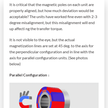
It is critical that the magnetic poles on each unit are
properly aligned, but how much deviation would be
acceptable? The units have worked fine even with 2-3
degree misalignment, but this misalignment will end
up affecti ng the transfer torque.
It is not visible to the eye, but the actual
magnetization lines are set at 45 deg. to the axis for
the perpendicular configuration and in line with the
axis for parallel configuration units. (See photos
below)
Parallel Configuration ↓