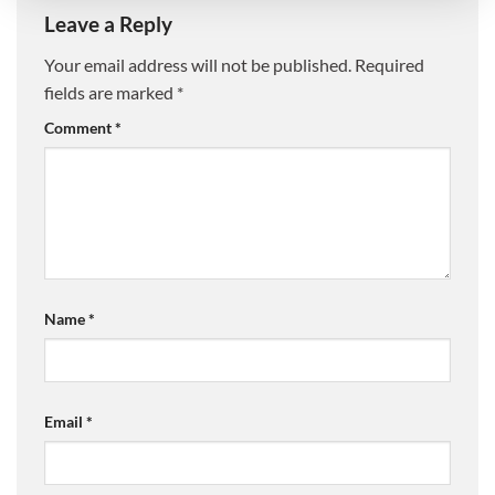
Leave a Reply
Your email address will not be published.
Required
fields are marked
*
Comment
*
Name
*
Email
*