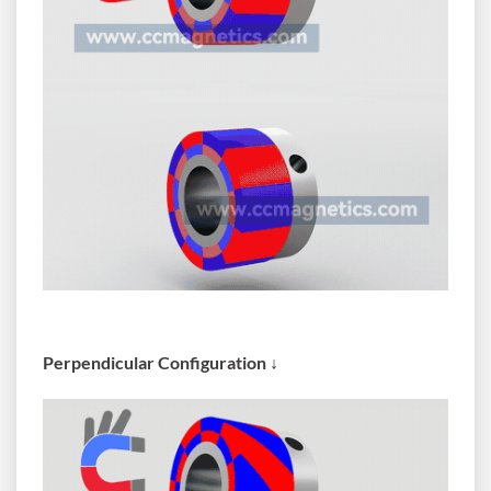
Perpendicular Configuration ↓