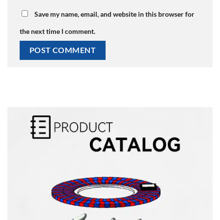
Save my name, email, and website in this browser for
the next time I comment.
Alternative: