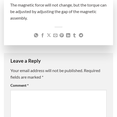
The magnetic force will not change, but the torque can
be adjusted by adjusting the gap of the magnetic
assembly.
Leave a Reply
Your email address will not be published.
Required
fields are marked
*
Comment
*