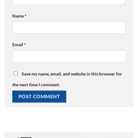
Name
*
Email
*
Save my name, email, and website in this browser for
the next time I comment.
Alternative: