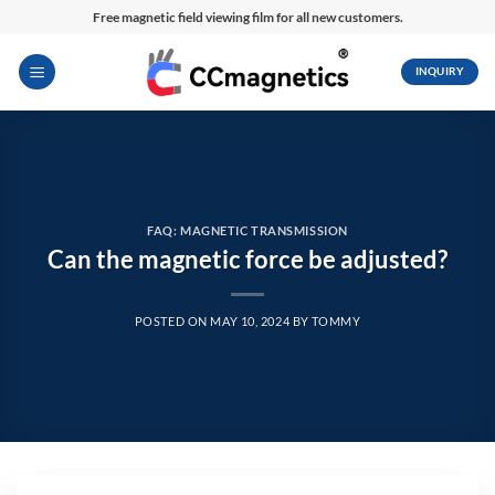
Skip
Free magnetic field viewing film for all new customers.
to
content
INQUIRY
FAQ: MAGNETIC TRANSMISSION
Can the magnetic force be adjusted?
POSTED ON
MAY 10, 2024
BY
TOMMY