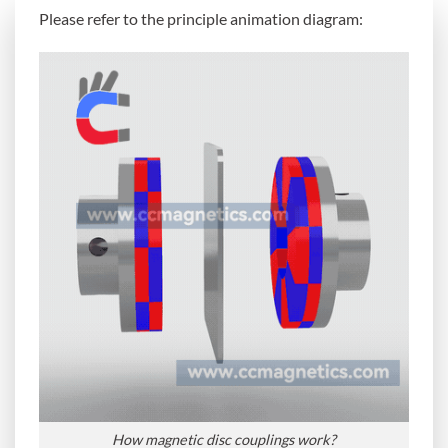
Please refer to the principle animation diagram:
How magnetic disc couplings work?