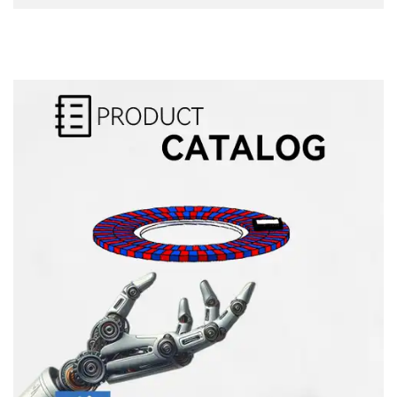
Alternative: