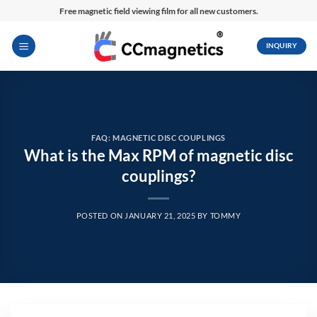
Skip
Free magnetic field viewing film for all new customers.
to
content
INQUIRY
FAQ: MAGNETIC DISC COUPLINGS
What is the Max RPM of magnetic disc
couplings?
POSTED ON
JANUARY 21, 2025
BY
TOMMY