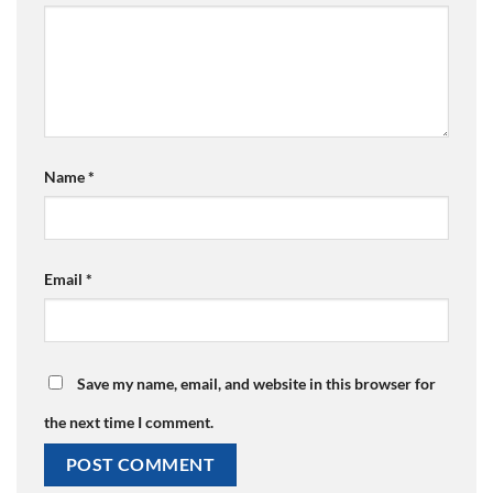
Name
*
Email
*
Save my name, email, and website in this browser for
the next time I comment.