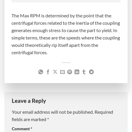
The Max RPM is determined by the point that the
centrifugal forces related to the inertia of the coupling
generates enough stress to cause the part to yield. In
simple terms, these are the speeds where the coupling
would theoretically rip itself apart from the
centrifugal forces.
Leave a Reply
Your email address will not be published.
Required
fields are marked
*
Comment
*