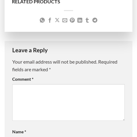
RELATED PRODUCTS
Leave a Reply
Your email address will not be published.
Required
fields are marked
*
Comment
*
Name
*