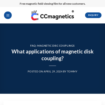
Skip
Free magnetic field viewing film for all new customers.
to
content
INQUIRY
FAQ: MAGNETIC DISC COUPLINGS
What applications of magnetic disk
coupling?
POSTED ON
APRIL 29, 2024
BY
TOMMY