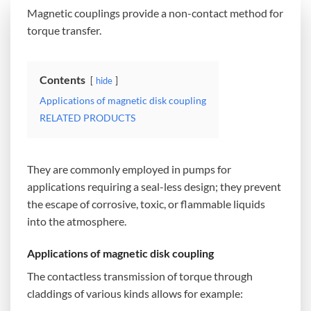
Magnetic couplings provide a non-contact method for
torque transfer.
Contents
hide
Applications of magnetic disk coupling
RELATED PRODUCTS
They are commonly employed in pumps for
applications requiring a seal-less design; they prevent
the escape of corrosive, toxic, or flammable liquids
into the atmosphere.
Applications of magnetic disk coupling
The contactless transmission of torque through
claddings of various kinds allows for example: