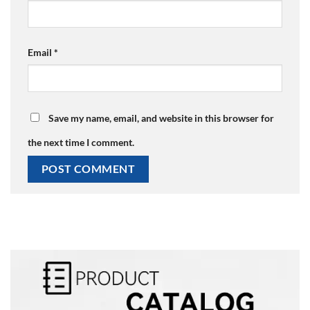
Email
*
Save my name, email, and website in this browser for
the next time I comment.
Alternative: