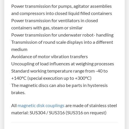
Power transmission for pumps, agitator assemblies
and compressors into closed liquid filled containers
Power transmission for ventilators in closed
containers with gas, steam or similar
Power transmission for underwater robot- handling
Transmission of round scale displays into a different
medium
Avoidance of motor vibration transfers
Uncoupling of load influences at weighing processes
Standard working temperature range from -40 to
+140°C (special execution up to +300°C)
The magnetic discs can also be parts in hysteresis
brakes.
All
magnetic disk couplings
are made of stainless steel
material: SUS304 / SUS316 (SUS316 on request)