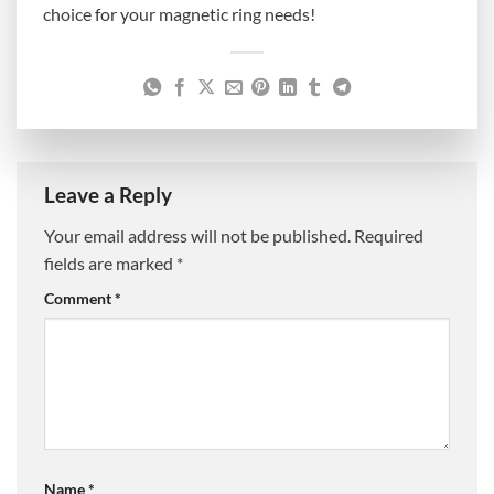
choice for your magnetic ring needs!
Leave a Reply
Your email address will not be published.
Required
fields are marked
*
Comment
*
Name
*