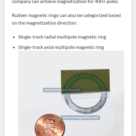
company can achieve magnetization for 400+ poles.
Rubber magnetic rings can also be categorized based
on the magnetization direction:
Single-track radial multipole magnetic ring
Single-track axial multipole magnetic ring