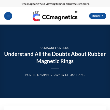
Skip
Free magnetic field viewing film for all new customers.
to
content
INQUIRY
CCMAGNETICS BLOG
Understand All the Doubts About Rubber
Magnetic Rings
POSTED ON
APRIL 2, 2024
BY
CHRIS CHANG