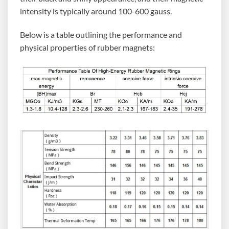
intensity is typically around 100-600 gauss.
Below is a table outlining the performance and
physical properties of rubber magnets: