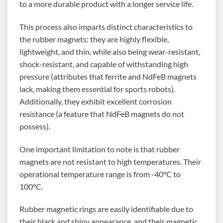
to a more durable product with a longer service life.
This process also imparts distinct characteristics to
the rubber magnets: they are highly flexible,
lightweight, and thin, while also being wear-resistant,
shock-resistant, and capable of withstanding high
pressure (attributes that ferrite and NdFeB magnets
lack, making them essential for sports robots).
Additionally, they exhibit excellent corrosion
resistance (a feature that NdFeB magnets do not
possess).
One important limitation to note is that rubber
magnets are not resistant to high temperatures. Their
operational temperature range is from -40°C to
100°C.
Rubber magnetic rings are easily identifiable due to
their black and shiny appearance, and their magnetic