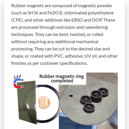
Rubber magnets are composed of magnetic powder
(such as SrO6 and Fe2O3), chlorinated polyethylene
(CPE), and other additives like EBSO and DOP. These
are processed through extrusion and calendering
techniques. They can be bent, twisted, or rolled
without requiring any additional mechanical
processing. They can be cut to the desired size and
shape, or coated with PVC, adhesive, UV oil, and other
finishes as per customer specifications.