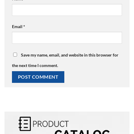
Email
*
Save my name, email, and website in this browser for
the next time I comment.
Alternative: