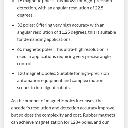
16 magnetic poles: This allows for high-precision
detection, with an angular resolution of 22.5
degrees.
32 poles: Offering very high accuracy with an
angular resolution of 11.25 degrees, this is suitable
for demanding applications.
60 magnetic poles: This ultra-high resolution is
used in applications requiring very precise angle
control.
128 magnetic poles: Suitable for high-precision
automation equipment and complex motion
scenes in intelligent robots.
As the number of magnetic poles increases, the
encoder’s resolution and detection accuracy improve,
but so does the complexity and cost. Rubber magnets
can achieve magnetization for 128+ poles, and our