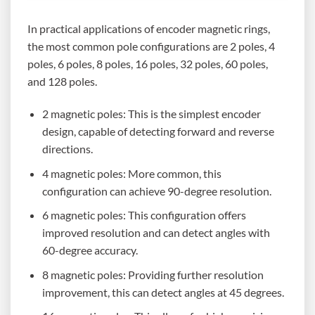
In practical applications of encoder magnetic rings,
the most common pole configurations are 2 poles, 4
poles, 6 poles, 8 poles, 16 poles, 32 poles, 60 poles,
and 128 poles.
2 magnetic poles: This is the simplest encoder
design, capable of detecting forward and reverse
directions.
4 magnetic poles: More common, this
configuration can achieve 90-degree resolution.
6 magnetic poles: This configuration offers
improved resolution and can detect angles with
60-degree accuracy.
8 magnetic poles: Providing further resolution
improvement, this can detect angles at 45 degrees.