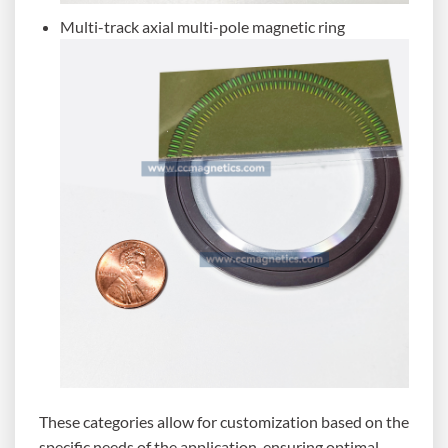
Multi-track axial multi-pole magnetic ring
These categories allow for customization based on the
specific needs of the application, ensuring optimal