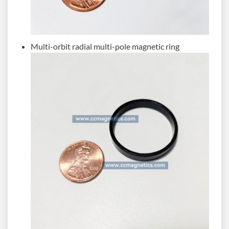
Multi-orbit radial multi-pole magnetic ring