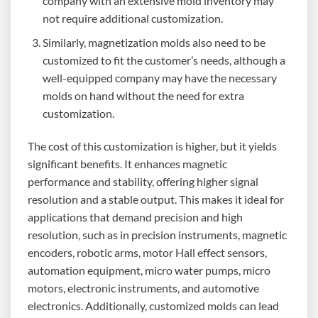
company with an extensive mold inventory may
not require additional customization.
Similarly, magnetization molds also need to be
customized to fit the customer’s needs, although a
well-equipped company may have the necessary
molds on hand without the need for extra
customization.
The cost of this customization is higher, but it yields
significant benefits. It enhances magnetic
performance and stability, offering higher signal
resolution and a stable output. This makes it ideal for
applications that demand precision and high
resolution, such as in precision instruments, magnetic
encoders, robotic arms, motor Hall effect sensors,
automation equipment, micro water pumps, micro
motors, electronic instruments, and automotive
electronics. Additionally, customized molds can lead