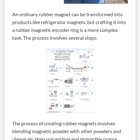
An ordinary rubber magnet can be transformed into
products like refrigerator magnets, but crafting it into
a rubber magnetic encoder ring is a more complex
task. The process involves several steps:
The process of creating rubber magnets involves
blending magnetic powder with other powders and
chemicals, then vulcanizing and drying the coarse