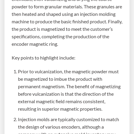
powder to form granular materials. These granules are
then heated and shaped using an injection molding
machine to produce the basic finished product. Finally,
the product is magnetized to meet the customer’s
specifications, completing the production of the
encoder magnetic ring.
Key points to highlight include:
Prior to vulcanization, the magnetic powder must
be magnetized to imbue the product with
permanent magnetism. The benefit of magnetizing
before vulcanization is that the direction of the
external magnetic field remains consistent,
resulting in superior magnetic properties.
Injection molds are typically customized to match
the design of various encoders, although a