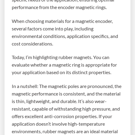
performance from the encoder magnetic rings.
When choosing materials for a magnetic encoder,
several factors come into play, including
environmental conditions, application specifics, and
cost considerations.
Today, I’m highlighting rubber magnets. You can
evaluate whether a magnetic ring is appropriate for
your application based on its distinct properties.
In a nutshell: The magnetic poles are pronounced, the
magnetic performance is consistent, and the material
is thin, lightweight, and durable. It’s also wear-
resistant, capable of withstanding high pressure, and
offers excellent anti-corrosion properties. If your
application doesn’t involve high-temperature
environments, rubber magnets are an ideal material