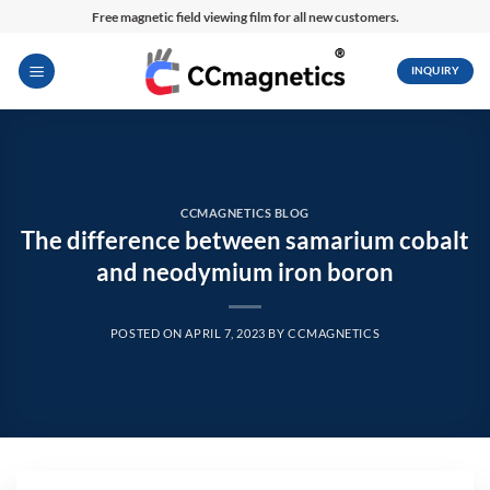
Skip
Free magnetic field viewing film for all new customers.
to
content
INQUIRY
CCMAGNETICS BLOG
The difference between samarium cobalt
and neodymium iron boron
POSTED ON
APRIL 7, 2023
BY
CCMAGNETICS