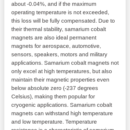
about -0.04%, and if the maximum
operating temperature is not exceeded,
this loss will be fully compensated. Due to
their thermal stability, samarium cobalt
magnets are also ideal permanent
magnets for aerospace, automotive,
sensors, speakers, motors and military
applications. Samarium cobalt magnets not
only excel at high temperatures, but also
maintain their magnetic properties even
below absolute zero (-237 degrees
Celsius), making them popular for
cryogenic applications. Samarium cobalt
magnets can withstand high temperature
and low temperature. Temperature