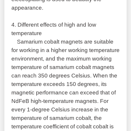
appearance.
4.
Different effects of high and low
temperature
Samarium cobalt magnets are suitable
for working in a higher working temperature
environment, and the maximum working
temperature of samarium cobalt magnets
can reach 350 degrees Celsius. When the
temperature exceeds 150 degrees, its
magnetic performance can exceed that of
NdFeB high-temperature magnets. For
every 1-degree Celsius increase in the
temperature of samarium cobalt, the
temperature coefficient of cobalt cobalt is