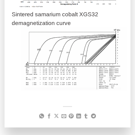
Sintered samarium cobalt XGS32
demagnetization curve