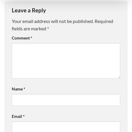
Leave a Reply
Your email address will not be published.
Required
fields are marked
*
Comment
*
Name
*
Email
*