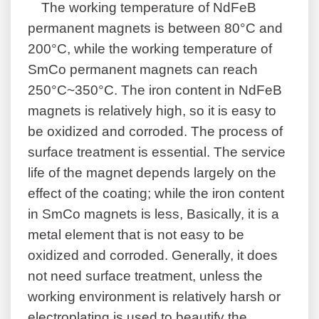
The working temperature of NdFeB
permanent magnets is between 80°C and
200°C, while the working temperature of
SmCo permanent magnets can reach
250°C~350°C. The iron content in NdFeB
magnets is relatively high, so it is easy to
be oxidized and corroded. The process of
surface treatment is essential. The service
life of the magnet depends largely on the
effect of the coating; while the iron content
in SmCo magnets is less, Basically, it is a
metal element that is not easy to be
oxidized and corroded. Generally, it does
not need surface treatment, unless the
working environment is relatively harsh or
electroplating is used to beautify the