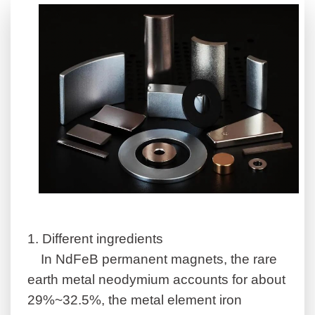
1.
Different ingredients
In NdFeB permanent magnets, the rare
earth metal neodymium accounts for about
29%~32.5%, the metal element iron