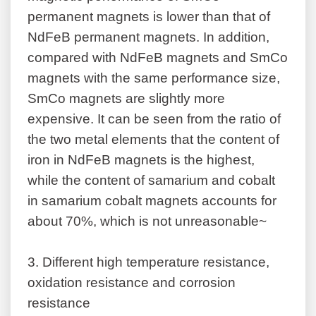
permanent magnets is lower than that of
NdFeB permanent magnets. In addition,
compared with NdFeB magnets and SmCo
magnets with the same performance size,
SmCo magnets are slightly more
expensive. It can be seen from the ratio of
the two metal elements that the content of
iron in NdFeB magnets is the highest,
while the content of samarium and cobalt
in samarium cobalt magnets accounts for
about 70%, which is not unreasonable~
3.
Different high temperature resistance,
oxidation resistance and corrosion
resistance