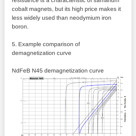
resistance is a characteristic of samarium
cobalt magnets, but its high price makes it
less widely used than neodymium iron
boron.
5.
Example comparison of
demagnetization curve
NdFeB N45 demagnetization curve