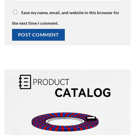
Save my name, email, and website in this browser for
the next time I comment.
Alternative: