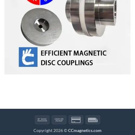
Bank
Cash
Credit
Invoice
Transfer
on
Card
Copyright 2026 ©
CCmagnetics.com
Pickup
2