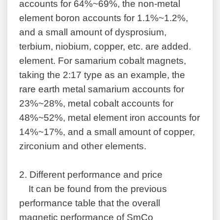
accounts for 64%~69%, the non-metal
element boron accounts for 1.1%~1.2%,
and a small amount of dysprosium,
terbium, niobium, copper, etc. are added.
element. For samarium cobalt magnets,
taking the 2:17 type as an example, the
rare earth metal samarium accounts for
23%~28%, metal cobalt accounts for
48%~52%, metal element iron accounts for
14%~17%, and a small amount of copper,
zirconium and other elements.
2.
Different performance and price
It can be found from the previous
performance table that the overall
magnetic performance of SmCo