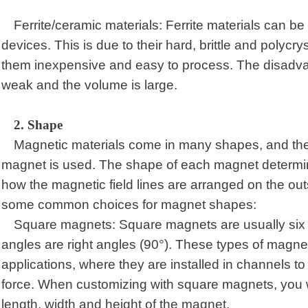
Ferrite/ceramic materials: Ferrite materials can be 
devices. This is due to their hard, brittle and polycr
them inexpensive and easy to process. The disadvan
weak and the volume is large.
2.
Shape
Magnetic materials come in many shapes, and th
magnet is used. The shape of each magnet determines
how the magnetic field lines are arranged on the ou
some common choices for magnet shapes:
Square magnets: Square magnets are usually six si
angles are right angles (90°). These types of magne
applications, where they are installed in channels to
force. When customizing with square magnets, you w
length, width and height of the magnet.