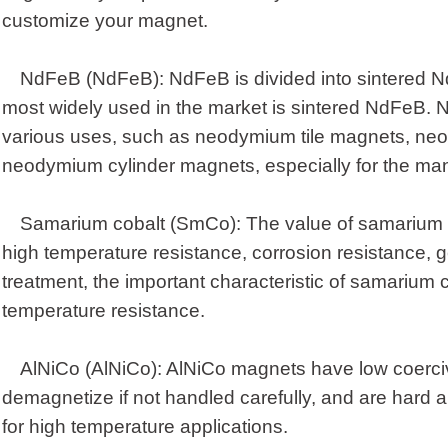
customize your magnet.
NdFeB (NdFeB): NdFeB is divided into sintered
most widely used in the market is sintered NdFeB
various uses, such as neodymium tile magnets, ne
neodymium cylinder magnets, especially for the ma
Samarium cobalt (SmCo): The value of samarium co
high temperature resistance, corrosion resistance, g
treatment, the important characteristic of samarium 
temperature resistance.
AlNiCo (AlNiCo): AlNiCo magnets have low coerciv
demagnetize if not handled carefully, and are hard an
for high temperature applications.