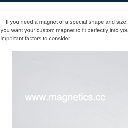
If you need a magnet of a special shape and size,
you want your custom magnet to fit perfectly into you
important factors to consider.