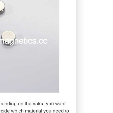
epending on the value you want
ecide which material you need to