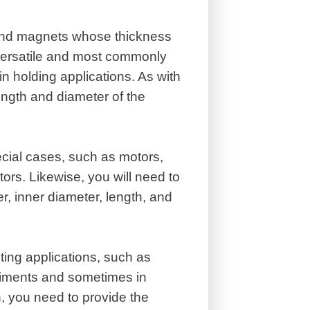
ound magnets whose thickness
versatile and most commonly
 holding applications. As with
ngth and diameter of the
cial cases, such as motors,
tors. Likewise, you will need to
r, inner diameter, length, and
ing applications, such as
eriments and sometimes in
, you need to provide the