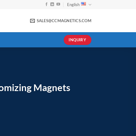
English
SALES@CCMAGNETICS.COM
INQUIRY
tomizing Magnets