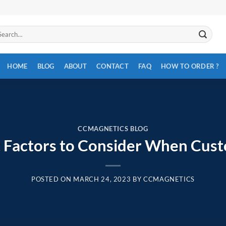
arch
:
HOME
BLOG
ABOUT
CONTACT
FAQ
HOW TO ORDER ?
CCMAGNETICS BLOG
 Factors to Consider When Cus
POSTED ON
MARCH 24, 2023
BY
CCMAGNETICS