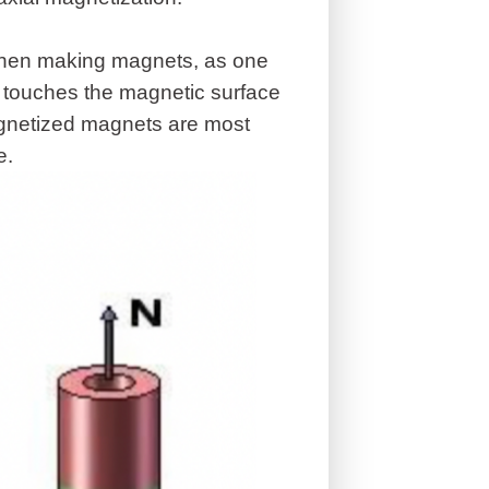
 when making magnets, as one
it touches the magnetic surface
magnetized magnets are most
e.