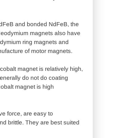
 NdFeB and bonded NdFeB, the
. Neodymium magnets also have
odymium ring magnets and
nufacture of motor magnets.
balt magnet is relatively high,
enerally do not do coating
cobalt magnet is high
e force, are easy to
d brittle. They are best suited