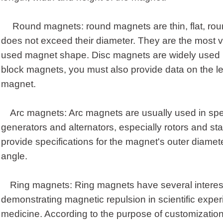
Round magnets: round magnets are thin, flat, r
does not exceed their diameter. They are the most 
used magnet shape. Disc magnets are widely used in
block magnets, you must also provide data on the le
magnet.
Arc magnets: Arc magnets are usually used in spe
generators and alternators, especially rotors and sta
provide specifications for the magnet's outer diamete
angle.
Ring magnets: Ring magnets have several interest
demonstrating magnetic repulsion in scientific exp
medicine. According to the purpose of customization