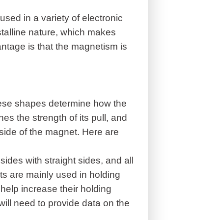
used in a variety of electronic
ystalline nature, which makes
tage is that the magnetism is
ese shapes determine how the
 the strength of its pull, and
tside of the magnet. Here are
des with straight sides, and all
ts are mainly used in holding
 help increase their holding
ill need to provide data on the