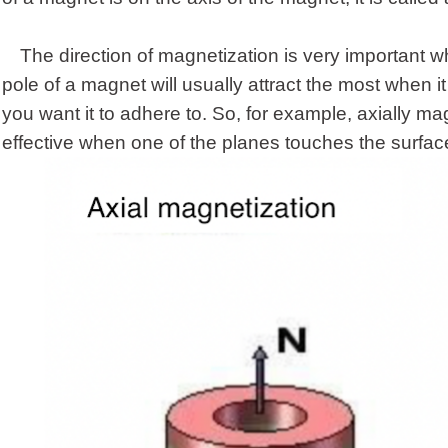
The direction of magnetization is very important
pole of a magnet will usually attract the most when 
you want it to adhere to. So, for example, axially 
effective when one of the planes touches the surfac