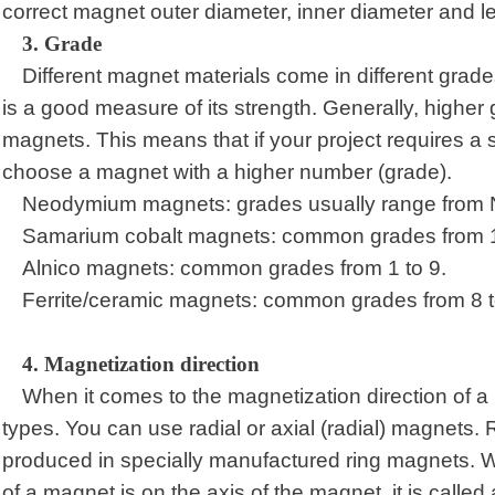
correct magnet outer
diameter, inner diameter and le
3.
Grade
Different magnet materials come in different grade
is a good measure of its strength. Generally, higher
magnets. This means that if your project requires a
choose a magnet with a higher number (grade).
Neodymium magnets: grades usually range from 
Samarium cobalt magnets: common grades from 1
Alnico magnets: common grades from 1 to 9.
Ferrite/ceramic magnets: common grades from 8 t
4.
Magnetization direction
When it comes to the magnetization direction of a
types. You can use radial or axial (radial) magnets. 
produced in specially manufactured ring magnets. W
of a magnet is on the axis of the magnet, it is called