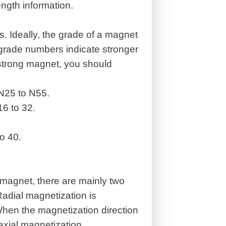
ngth information.
s. Ideally, the grade of a magnet
 grade numbers indicate stronger
 strong magnet, you should
N25 to N55.
6 to 32.
o 40.
 magnet, there are mainly two
Radial magnetization is
hen the magnetization direction
 axial magnetization.