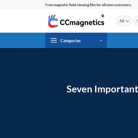
Skip
Free magnetic field viewing film for all new customers.
to
content
Se
for
Categories
Seven Important