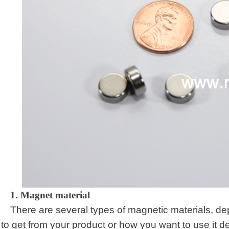
1.
Magnet material
There are several types of magnetic materials, d
to get from your product or how you want to use it d