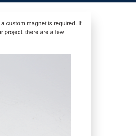
 a custom magnet is required. If
r project, there are a few