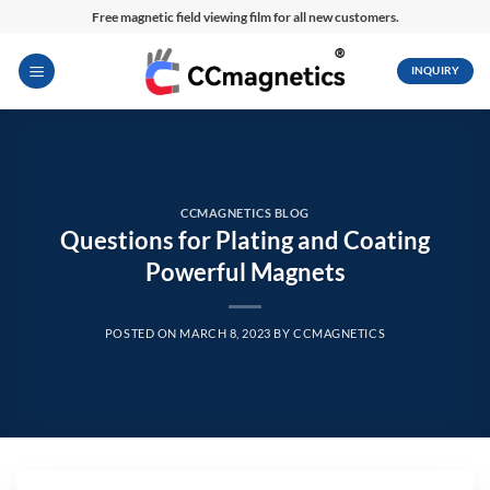
Skip
Free magnetic field viewing film for all new customers.
to
content
INQUIRY
CCMAGNETICS BLOG
Questions for Plating and Coating
Powerful Magnets
POSTED ON
MARCH 8, 2023
BY
CCMAGNETICS