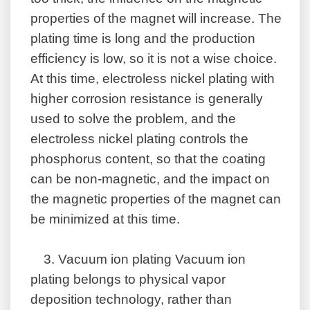
properties of the magnet will increase. The
plating time is long and the production
efficiency is low, so it is not a wise choice.
At this time, electroless nickel plating with
higher corrosion resistance is generally
used to solve the problem, and the
electroless nickel plating controls the
phosphorus content, so that the coating
can be non-magnetic, and the impact on
the magnetic properties of the magnet can
be minimized at this time.
3.
Vacuum ion plating Vacuum ion
plating belongs to physical vapor
deposition technology, rather than