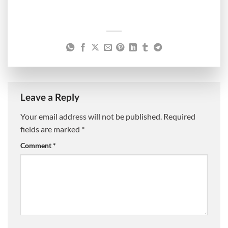
Leave a Reply
Your email address will not be published.
Required
fields are marked
*
Comment
*