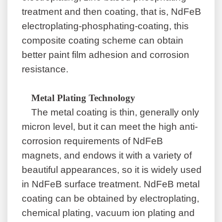
treatment and then coating, that is, NdFeB
electroplating-phosphating-coating, this
composite coating scheme can obtain
better paint film adhesion and corrosion
resistance.
Metal Plating Technology
The metal coating is thin, generally only
micron level, but it can meet the high anti-
corrosion requirements of NdFeB
magnets, and endows it with a variety of
beautiful appearances, so it is widely used
in NdFeB surface treatment. NdFeB metal
coating can be obtained by electroplating,
chemical plating, vacuum ion plating and