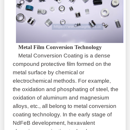
Metal Film Conversion Technology
Metal Conversion Coating
is a dense
compound protective film formed on the
metal surface by chemical or
electrochemical methods. For example,
the oxidation and phosphating of steel, the
oxidation of aluminum and magnesium
alloys, etc., all belong to metal conversion
coating technology. In the early stage of
NdFeB development, hexavalent