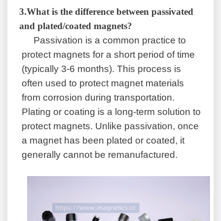
3
.
What is the difference between passivated
and plated/coated magnets?
Passivation is a common practice to
protect magnets for a short period of time
(typically 3-6 months). This process is
often used to protect magnet materials
from corrosion during transportation.
Plating or coating is a long-term solution to
protect magnets. Unlike passivation, once
a magnet has been plated or coated, it
generally cannot be remanufactured.