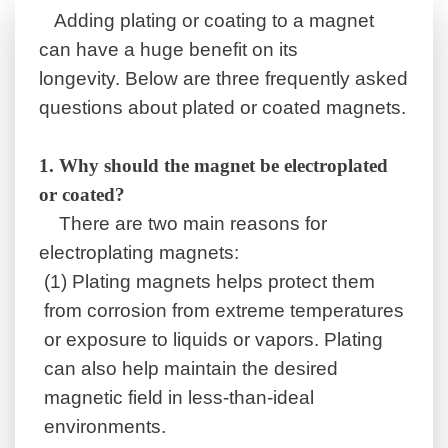
Adding plating or coating to a magnet
can have a huge benefit on its
longevity.
Below are three frequently asked
questions about plated or coated magnets.
1.
Why should the magnet be electroplated
or coated?
There are two main reasons for
electroplating magnets:
(1)
Plating magnets helps protect them
from corrosion from extreme temperatures
or exposure to liquids or vapors. Plating
can also help maintain the desired
magnetic field in less-than-ideal
environments.