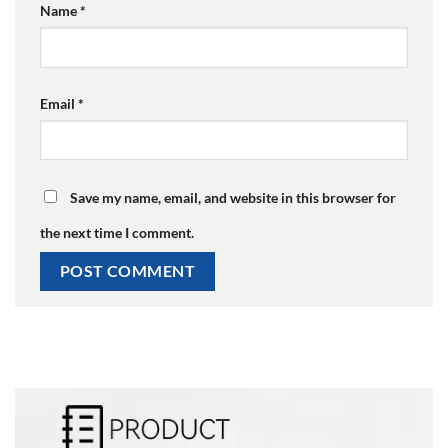
Name
*
Email
*
Save my name, email, and website in this browser for
the next time I comment.
Alternative: