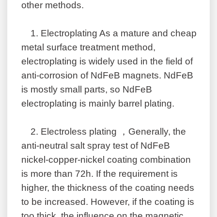
other methods.
1.
Electroplating As a mature and cheap
metal surface treatment method,
electroplating is widely used in the field of
anti-corrosion of NdFeB magnets. NdFeB
is mostly small parts, so NdFeB
electroplating is mainly barrel plating.
2.
Electroless plating ，Generally, the
anti-neutral salt spray test of NdFeB
nickel-copper-nickel coating combination
is more than 72h. If the requirement is
higher, the thickness of the coating needs
to be increased. However, if the coating is
too thick, the influence on the magnetic