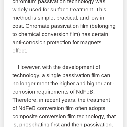
chromium passivation technology was
widely used for surface treatment. This
method is simple, practical, and low in
cost. Chromate passivation film (belonging
to chemical conversion film) has certain
anti-corrosion protection for magnets.
effect.
However, with the development of
technology, a single passivation film can
no longer meet the higher and higher anti-
corrosion requirements of NdFeB.
Therefore, in recent years, the treatment
of NdFeB conversion film often adopts
composite conversion film technology, that
is, phosphating first and then passivation.