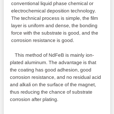
conventional liquid phase chemical or
electrochemical deposition technology.
The technical process is simple, the film
layer is uniform and dense, the bonding
force with the substrate is good, and the
corrosion resistance is good.
This method of NdFeB is mainly ion-
plated aluminum. The advantage is that
the coating has good adhesion, good
corrosion resistance, and no residual acid
and alkali on the surface of the magnet,
thus reducing the chance of substrate
corrosion after plating.