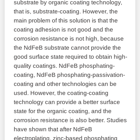
substrate by organic coating technology,
that is, substrate-coating. However, the
main problem of this solution is that the
coating adhesion is not good and the
corrosion resistance is not high, because
the NdFeB substrate cannot provide the
good surface state required to obtain high-
quality coatings. NdFeB phosphating-
coating, NdFeB phosphating-passivation-
coating and other technologies can be
used. However, the coating-coating
technology can provide a better surface
state for the organic coating, and the
corrosion resistance is also better. Studies
have shown that after NdFeB
electroplating, zinc-based phosphating