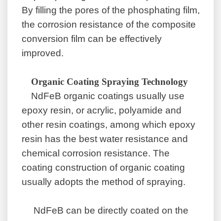
By filling the pores of the phosphating film,
the corrosion resistance of the composite
conversion film can be effectively
improved.
Organic Coating Spraying Technology
NdFeB organic coatings usually use
epoxy resin, or acrylic, polyamide and
other resin coatings, among which epoxy
resin has the best water resistance and
chemical corrosion resistance. The
coating construction of organic coating
usually adopts the method of spraying.
NdFeB can be directly coated on the