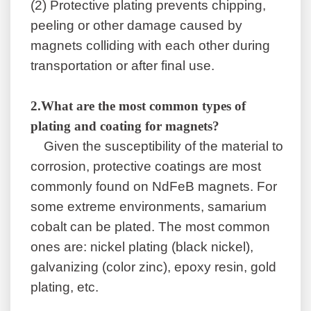
(2)
Protective plating prevents chipping,
peeling or other damage caused by
magnets colliding with each other during
transportation or after final use.
2
.
What are the most common types of
plating and coating for magnets?
Given the susceptibility of the material to
corrosion, protective coatings are most
commonly found on NdFeB magnets. For
some extreme environments, samarium
cobalt can be plated. The most common
ones are: nickel plating (black nickel),
galvanizing (color zinc), epoxy resin, gold
plating, etc.