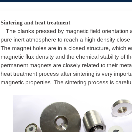
Sintering and heat treatment
The blanks pressed by magnetic field orientation 
pure inert atmosphere to reach a high density close t
The magnet holes are in a closed structure, which en
magnetic flux density and the chemical stability of th
permanent magnets are closely related to their meta
heat treatment process after sintering is very import
magnetic properties. The sintering process is careful