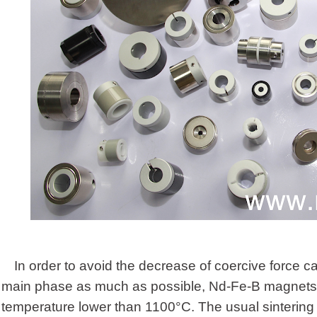
In order to avoid the decrease of coercive force c
main phase as much as possible, Nd-Fe-B magnets n
temperature lower than 1100°C. The usual sinterin