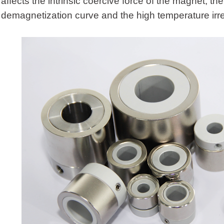
affects the intrinsic coercive force of the magnet, t
demagnetization curve and the high temperature irre