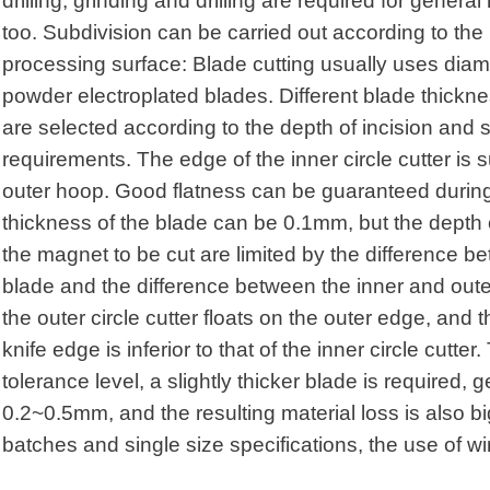
drilling, grinding and drilling are required for gener
too. Subdivision can be carried out according to the 
processing surface: Blade cutting usually uses diam
powder electroplated blades. Different blade thickn
are selected according to the depth of incision and 
requirements. The edge of the inner circle cutter is
outer hoop. Good flatness can be guaranteed during 
thickness of the blade can be 0.1mm, but the depth o
the magnet to be cut are limited by the difference b
blade and the difference between the inner and oute
the outer circle cutter floats on the outer edge, and 
knife edge is inferior to that of the inner circle cutt
tolerance level, a slightly thicker blade is required, g
0.2~0.5mm, and the resulting material loss is also bi
batches and single size specifications, the use of wir