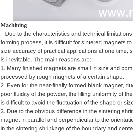
Machining
Due to the characteristics and technical limitations 
forming process, it is difficult for sintered magnets 
size accuracy of practical applications at one time, 
is inevitable. The main reasons are:
1.
Many finished magnets are small in size and com
processed by rough magnets of a certain shape;
2.
Even for the near-finally formed blank magnet, du
poor fluidity of the powder, the filling uniformity of t
is difficult to avoid the fluctuation of the shape or s
3.
Due to the obvious difference in the sintering shr
magnet in parallel and perpendicular to the orientati
in the sintering shrinkage of the boundary and center 