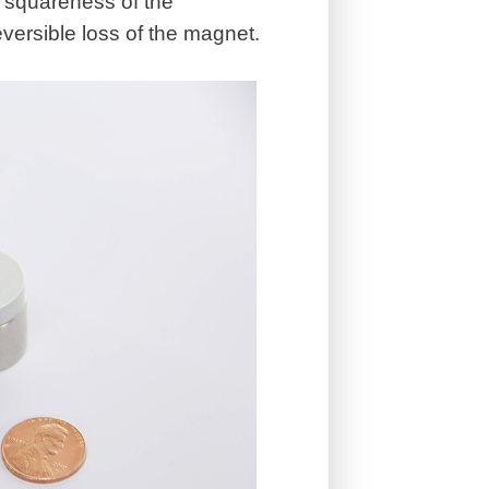
he squareness of the
versible loss of the magnet.