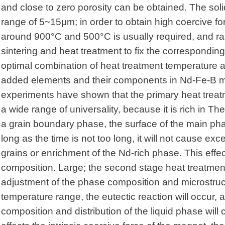
and close to zero porosity can be obtained. The solid 
range of 5~15μm; in order to obtain high coercive fo
around 900°C and 500°C is usually required, and rapi
sintering and heat treatment to fix the corresponding
optimal combination of heat treatment temperature an
added elements and their components in Nd-Fe-B m
experiments have shown that the primary heat treat
a wide range of universality, because it is rich in The
a grain boundary phase, the surface of the main pha
long as the time is not too long, it will not cause e
grains or enrichment of the Nd-rich phase. This effect
composition. Large; the second stage heat treatment 
adjustment of the phase composition and microstruct
temperature range, the eutectic reaction will occur, 
composition and distribution of the liquid phase will c