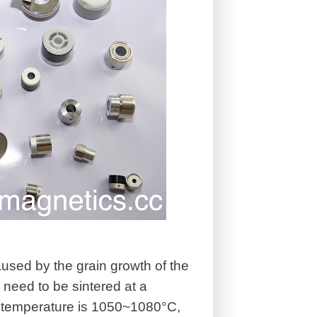
aused by the grain growth of the
eed to be sintered at a
g temperature is 1050~1080°C,