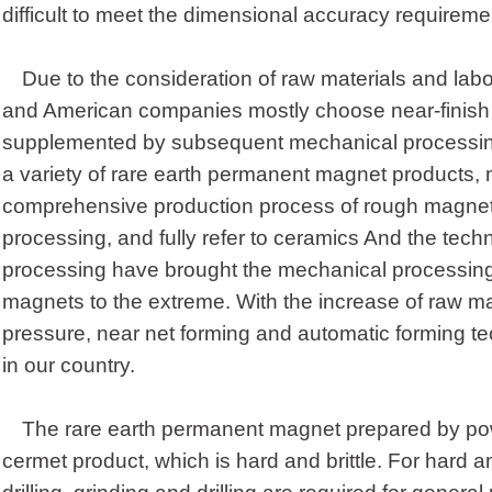
difficult to meet the dimensional accuracy requireme
Due to the consideration of raw materials and la
and American companies mostly choose near-finish 
supplemented by subsequent mechanical processi
a variety of rare earth permanent magnet products, 
comprehensive production process of rough magnet
processing, and fully refer to ceramics And the tech
processing have brought the mechanical processing 
magnets to the extreme. With the increase of raw mat
pressure, near net forming and automatic forming te
in our country.
The rare earth permanent magnet prepared by powd
cermet product, which is hard and brittle. For hard and