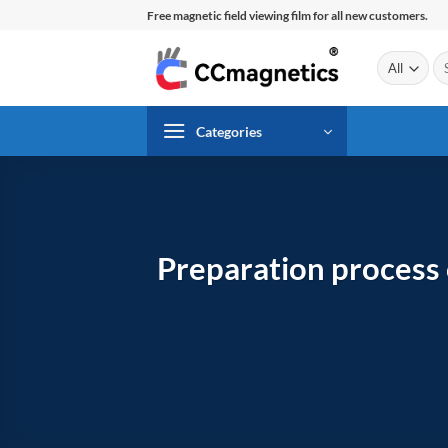
Skip
Free magnetic field viewing film for all new customers.
to
content
Se
for
Categories
Preparation process 