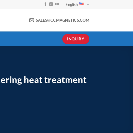
English
SALES@CCMAGNETICS.COM
INQUIRY
tering heat treatment