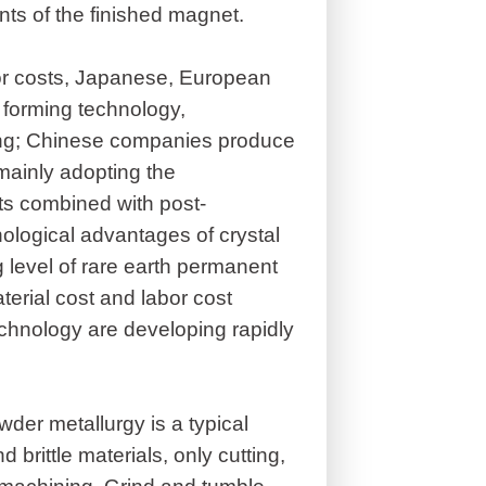
nts of the finished magnet.
bor costs, Japanese, European
forming technology,
ng; Chinese companies produce
mainly adopting the
s combined with post-
nological advantages of crystal
level of rare earth permanent
erial cost and labor cost
chnology are developing rapidly
er metallurgy is a typical
 brittle materials, only cutting,