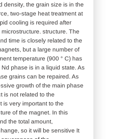
density, the grain size is in the
rce, two-stage heat treatment at
d cooling is required after
 microstructure. structure. The
d time is closely related to the
agnets, but a large number of
ment temperature (900 ° C) has
 Nd phase is in a liquid state. As
se grains can be repaired. As
xcessive growth of the main phase
 is not related to the
is very important to the
ure of the magnet. In this
and the total amount,
hange, so it will be sensitive It