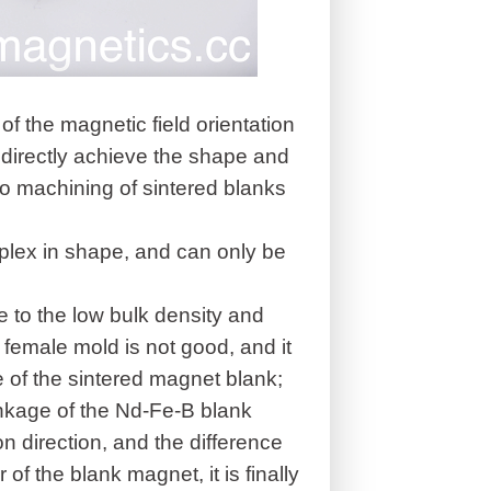
of the magnetic field orientation
to directly achieve the shape and
so machining of sintered blanks
plex in shape, and can only be
e to the low bulk density and
he female mold is not good, and it
ize of the sintered magnet blank;
inkage of the Nd-Fe-B blank
on direction, and the difference
of the blank magnet, it is finally