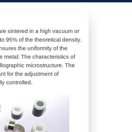
are sintered in a high vacuum or
o 95% of the theoretical density.
sures the uniformity of the
e metal; The characteristics of
llographic microstructure. The
ant for the adjustment of
ly controlled.