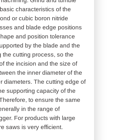
al machining. Grind and tumble
basic characteristics of the
ond or cubic boron nitride
esses and blade edge positions
shape and position tolerance
 supported by the blade and the
the cutting process, so the
f the incision and the size of
etween the inner diameter of the
r diameters. The cutting edge of
the supporting capacity of the
er. Therefore, to ensure the same
enerally in the range of
gger. For products with large
e saws is very efficient.