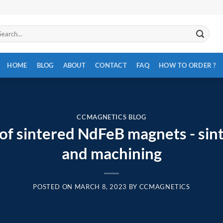
arch
:
HOME
BLOG
ABOUT
CONTACT
FAQ
HOW TO ORDER ?
CCMAGNETICS BLOG
of sintered NdFeB magnets - sin
and machining
POSTED ON
MARCH 8, 2023
BY
CCMAGNETICS