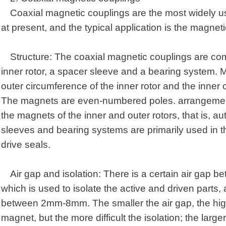
Coaxial magnetic coupling
s
are the most widely 
at present, and the typical application is the magnet
Structure: The coaxial magnetic coupling
s
are com
inner rotor, a spacer sleeve and a bearing system. M
outer circumference of the inner rotor and the inner c
The magnets are even-numbered poles. arrangement.
the magnets of the inner and outer rotors, that is, a
sleeves and bearing systems are primarily used in t
drive seals.
Air gap and isolation: There is a certain air gap b
which is used to isolate the active and driven parts, 
between 2mm-8mm. The smaller the air gap, the higher
magnet, but the more difficult the isolation; the larger