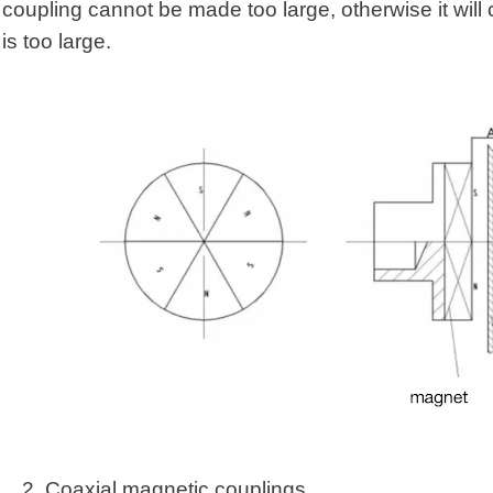
coupling cannot be made too large, otherwise it will caus
is too large.
2.
Coaxial magnetic coupling
s