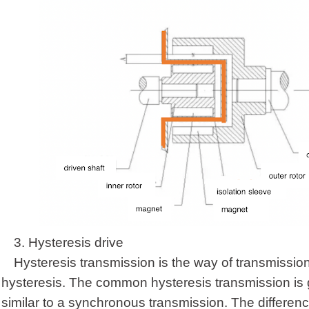
3.
Hysteresis drive
Hysteresis transmission is the way of transmission
hysteresis. The common hysteresis transmission is g
similar to a synchronous transmission. The difference