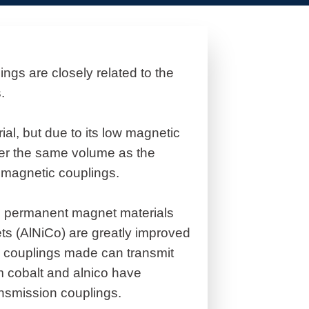
gs are closely related to the
.
ial, but due to its low magnetic
der the same volume as the
f magnetic couplings.
n permanent magnet materials
s (AlNiCo) are greatly improved
ic couplings made can transmit
m cobalt and alnico have
ansmission couplings.