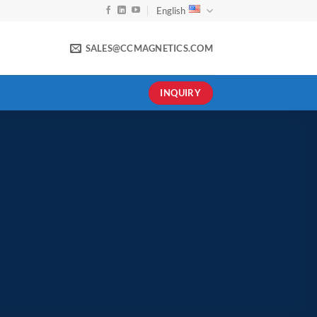
English
SALES@CCMAGNETICS.COM
INQUIRY