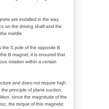
nets are installed in the way
cs on the driving shaft and the
 the middle.
s the S pole of the opposite B
the B magnet, it is ensured that
us rotation within a certain
ucture and does not require high
o the principle of plane suction,
dition, since the magnitude of the
disc, the torque of this magnetic