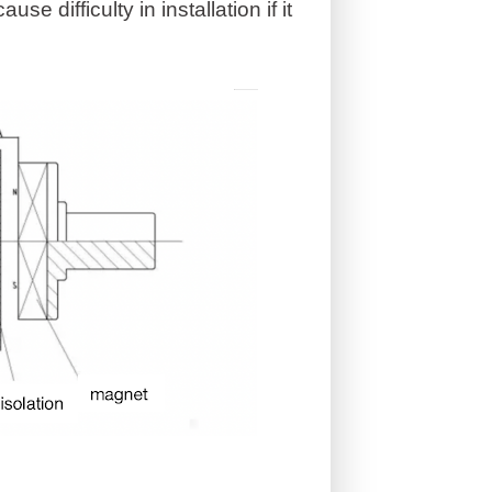
e difficulty in installation if it