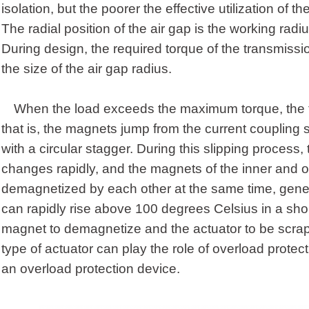
isolation, but the poorer the effective utilization of t
The radial position of the air gap is the working radi
During design, the required torque of the transmiss
the size of the air gap radius.
When the load exceeds the maximum torque, the tr
that is, the magnets jump from the current coupling s
with a circular stagger. During this slipping process, 
changes rapidly, and the magnets of the inner and o
demagnetized by each other at the same time, gene
can rapidly rise above 100 degrees Celsius in a shor
magnet to demagnetize and the actuator to be scrap
type of actuator can play the role of overload protect
an overload protection device.