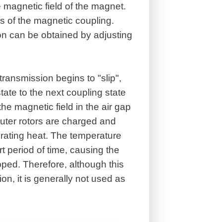
he magnetic field of the magnet.
us of the magnetic coupling.
ion can be obtained by adjusting
ansmission begins to "slip",
tate to the next coupling state
the magnetic field in the air gap
uter rotors are charged and
rating heat. The temperature
t period of time, causing the
ped. Therefore, although this
ion, it is generally not used as