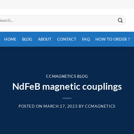
arch
:
HOME
BLOG
ABOUT
CONTACT
FAQ
HOW TO ORDER ?
CCMAGNETICS BLOG
NdFeB magnetic couplings
POSTED ON
MARCH 27, 2023
BY
CCMAGNETICS