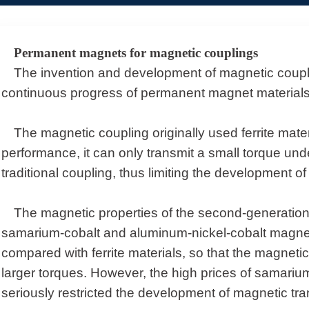
Permanent magnets for magnetic couplings
The invention and development of magnetic couplin
continuous progress of permanent magnet materials
The magnetic coupling originally used ferrite mater
performance, it can only transmit a small torque un
traditional coupling, thus limiting the development o
The magnetic properties of the second-generatio
samarium-cobalt and aluminum-nickel-cobalt magnet
compared with ferrite materials, so that the magnet
larger torques. However, the high prices of samariu
seriously restricted the development of magnetic tr