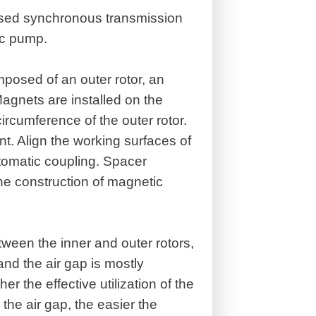
used synchronous transmission
ic pump.
posed of an outer rotor, an
agnets are installed on the
ircumference of the outer rotor.
 Align the working surfaces of
utomatic coupling. Spacer
he construction of magnetic
etween the inner and outer rotors,
and the air gap is mostly
 the effective utilization of the
 the air gap, the easier the