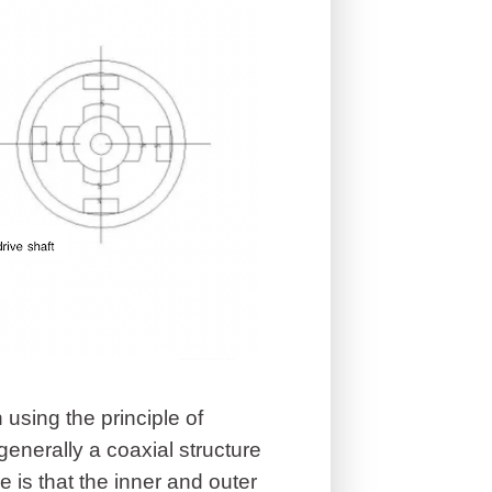
 using the principle of
enerally a coaxial structure
 is that the inner and outer