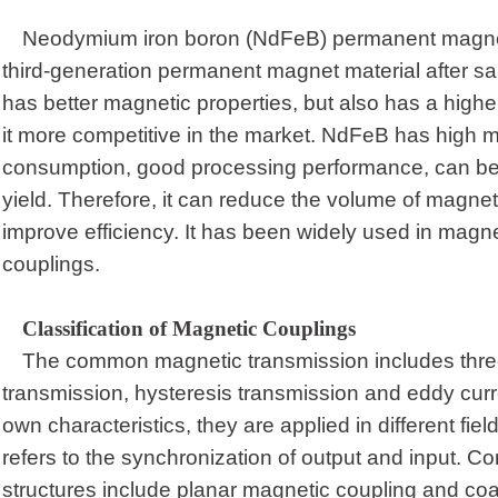
Neodymium iron boron (NdFeB) permanent magne
third-generation permanent magnet material after s
has better magnetic properties, but also has a hig
it more competitive in the market. NdFeB has high m
consumption, good processing performance, can be c
yield. Therefore, it can reduce the volume of magnet
improve efficiency. It has been widely used in magne
coupling
s
.
Classification of Magnetic Couplings
The common magnetic transmission includes thre
transmission, hysteresis transmission and eddy curre
own characteristics, they are applied in different fi
refers to the synchronization of output and input.
structures include planar magnetic coupling and coa