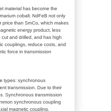
t material has become the
amarium cobalt. NdFeB not only
her price than SmCo, which makes
agnetic energy product, less
ut and drilled, and has high
ic couplings, reduce costs, and
tic force in transmission
e types: synchronous
nt transmission. Due to their
elds. Synchronous transmission
 Common synchronous coupling
xial magnetic coupling.