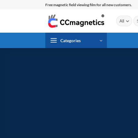
Skip
Free magnetic field viewing film for all new customers.
to
content
Se
for
Categories