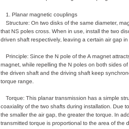
1.
Planar magnetic coupling
s
Structure: On two disks of the same diameter, mag
that NS poles cross. When in use, install the two dis
driven shaft respectively, leaving a certain air gap in
Principle: Since the N pole of the A magnet attract
magnet, while repelling the N poles on both sides of 
the driven shaft and the driving shaft keep synchrono
torque range.
Torque: This planar transmission has a simple str
coaxiality of the two shafts during installation. Due t
the smaller the air gap, the greater the torque. In ad
transmitted torque is proportional to the area of the 