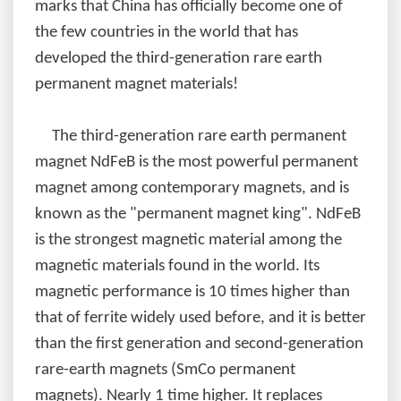
marks that China has officially become one of
the few countries in the world that has
developed the third-generation rare earth
permanent magnet materials!
The third-generation rare earth permanent
magnet NdFeB is the most powerful permanent
magnet among contemporary magnets, and is
known as the "permanent magnet king". NdFeB
is the strongest magnetic material among the
magnetic materials found in the world. Its
magnetic performance is 10 times higher than
that of ferrite widely used before, and it is better
than the first generation and second-generation
rare-earth magnets (SmCo permanent
magnets). Nearly 1 time higher. It replaces