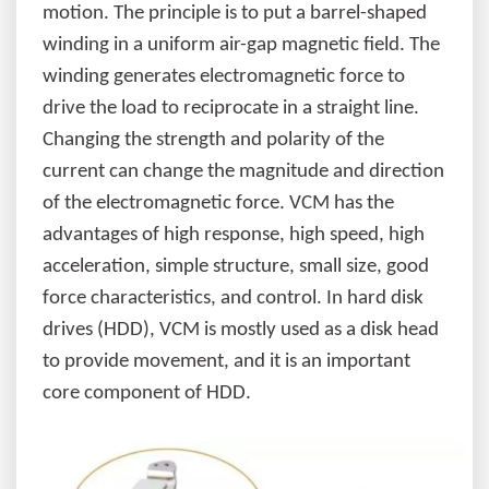
motion. The principle is to put a barrel-shaped
winding in a uniform air-gap magnetic field. The
winding generates electromagnetic force to
drive the load to reciprocate in a straight line.
Changing the strength and polarity of the
current can change the magnitude and direction
of the electromagnetic force. VCM has the
advantages of high response, high speed, high
acceleration, simple structure, small size, good
force characteristics, and control. In hard disk
drives (HDD), VCM is mostly used as a disk head
to provide movement, and it is an important
core component of HDD.