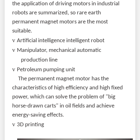
the application of driving motors in industrial
robots are summarized, so rare earth
permanent magnet motors are the most
suitable.
v
Artificial intelligence intelligent robot
v
Manipulator, mechanical automatic
production line
v
Petroleum pumping unit
The permanent magnet motor has the
characteristics of high efficiency and high fixed
power, which can solve the problem of "big
horse-drawn carts" in oil fields and achieve
energy-saving effects.
v
3D printing