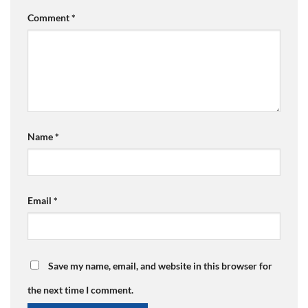
Comment
*
Name
*
Email
*
Save my name, email, and website in this browser for
the next time I comment.