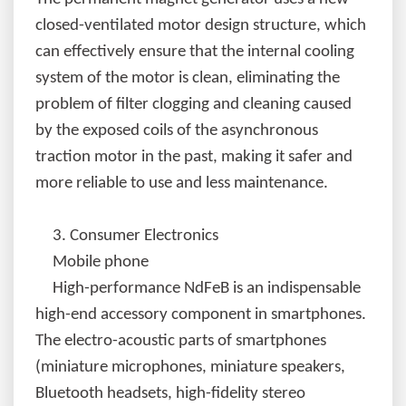
closed-ventilated motor design structure, which
can effectively ensure that the internal cooling
system of the motor is clean, eliminating the
problem of filter clogging and cleaning caused
by the exposed coils of the asynchronous
traction motor in the past, making it safer and
more reliable to use and less maintenance.
3.
Consumer Electronics
Mobile phone
High-performance NdFeB is an indispensable
high-end accessory component in smartphones.
The electro-acoustic parts of smartphones
(miniature microphones, miniature speakers,
Bluetooth headsets, high-fidelity stereo