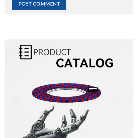
Alternative: