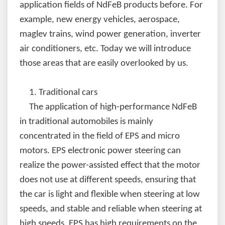
application fields of NdFeB products before. For
example, new energy vehicles, aerospace,
maglev trains, wind power generation, inverter
air conditioners, etc. Today we will introduce
those areas that are easily overlooked by us.
1.
Traditional cars
The application of high-performance NdFeB
in traditional automobiles is mainly
concentrated in the field of EPS and micro
motors. EPS electronic power steering can
realize the power-assisted effect that the motor
does not use at different speeds, ensuring that
the car is light and flexible when steering at low
speeds, and stable and reliable when steering at
high speeds. EPS has high requirements on the