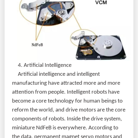
4.
Artificial Intelligence
Artificial intelligence and intelligent
manufacturing have attracted more and more
attention from people. Intelligent robots have
become a core technology for human beings to
reform the world, and drive motors are the core
components of robots. Inside the drive system,
miniature NdFeB is everywhere. According to
the data, permanent magnet servo motors and