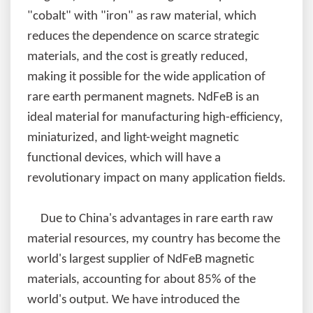
"cobalt" with "iron" as raw material, which
reduces the dependence on scarce strategic
materials, and the cost is greatly reduced,
making it possible for the wide application of
rare earth permanent magnets. NdFeB is an
ideal material for manufacturing high-efficiency,
miniaturized, and light-weight magnetic
functional devices, which will have a
revolutionary impact on many application fields.
Due to China's advantages in rare earth raw
material resources, my country has become the
world's largest supplier of NdFeB magnetic
materials, accounting for about 85% of the
world's output. We have introduced the