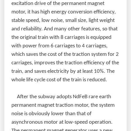
excitation drive of the permanent magnet
motor, it has high energy conversion efficiency,
stable speed, low noise, small size, light weight
and reliability. And many other features, so that
the original train with 8 carriages is equipped
with power from 6 carriages to 4 carriages,
which saves the cost of the traction system for 2
carriages, improves the traction efficiency of the
train, and saves electricity by at least 10%. The
whole life cycle cost of the train is reduced.
After the subway adopts NdFeB rare earth
permanent magnet traction motor, the system
noise is obviously lower than that of
asynchronous motor at low-speed operation.
The permanent magnet generator uses a new