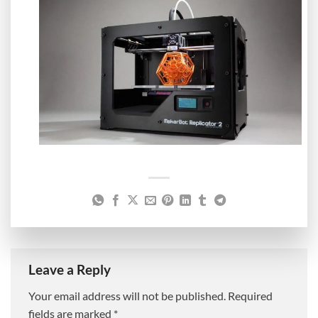
Leave a Reply
Your email address will not be published.
Required
fields are marked
*