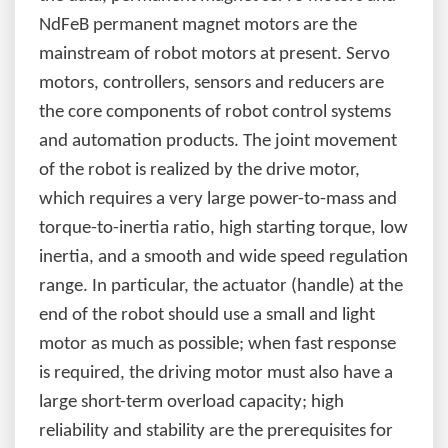
NdFeB permanent magnet motors are the
mainstream of robot motors at present. Servo
motors, controllers, sensors and reducers are
the core components of robot control systems
and automation products. The joint movement
of the robot is realized by the drive motor,
which requires a very large power-to-mass and
torque-to-inertia ratio, high starting torque, low
inertia, and a smooth and wide speed regulation
range. In particular, the actuator (handle) at the
end of the robot should use a small and light
motor as much as possible; when fast response
is required, the driving motor must also have a
large short-term overload capacity; high
reliability and stability are the prerequisites for