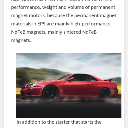
performance, weight and volume of permanent
magnet motors, because the permanent magnet
materials in EPS are mainly high-performance
NdFeB magnets, mainly sintered NdFeB
magnets.
In addition to the starter that starts the