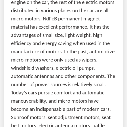
engine on the car, the rest of the electric motors
distributed in various places on the car are all
micro motors. NdFeB permanent magnet
material has excellent performance. It has the
advantages of small size, light weight, high
efficiency and energy saving when used in the
manufacture of motors. In the past, automotive
micro-motors were only used as wipers,
windshield washers, electric oil pumps,
automatic antennas and other components. The
number of power sources is relatively small.
Today's cars pursue comfort and automatic
maneuverability, and micro motors have
become an indispensable part of modern cars.
Sunroof motors, seat adjustment motors, seat
belt motors, electric antenna motors, baffle