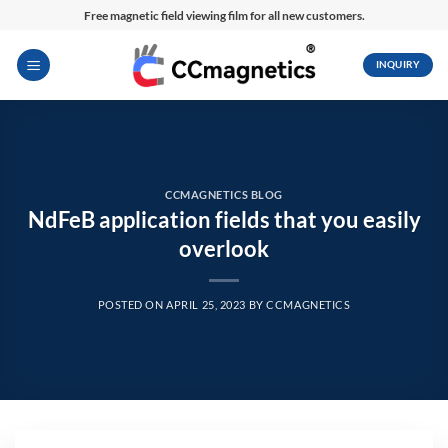
Skip
Free magnetic field viewing film for all new customers.
to
content
INQUIRY
CCMAGNETICS BLOG
NdFeB application fields that you easily
overlook
POSTED ON
APRIL 25, 2023
BY
CCMAGNETICS