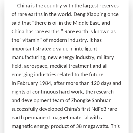
China is the country with the largest reserves
of rare earths in the world. Deng Xiaoping once
said that "there is oil in the Middle East, and
China has rare earths." Rare earth is known as
the "vitamin" of modern industry. It has
important strategic value in intelligent
manufacturing, new energy industry, military
field, aerospace, medical treatment and all
emerging industries related to the future.
In
February 1984, after more than 120 days and
nights of continuous hard work, the research
and development team of Zhongke Sanhuan
successfully developed China's first NdFeB rare
earth permanent magnet material with a
magnetic energy product of 38 megawatts. This