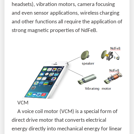
headsets), vibration motors, camera focusing
and even sensor applications, wireless charging
and other functions all require the application of
strong magnetic properties of NdFeB.
VCM
A voice coil motor (VCM) is a special form of
direct drive motor that converts electrical
energy directly into mechanical energy for linear