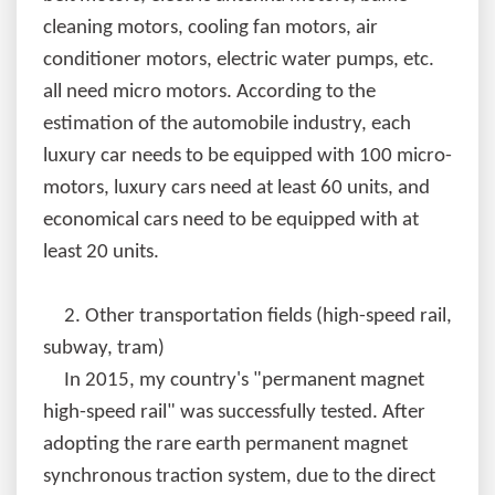
cleaning motors, cooling fan motors, air
conditioner motors, electric water pumps, etc.
all need micro motors. According to the
estimation of the automobile industry, each
luxury car needs to be equipped with 100 micro-
motors, luxury cars need at least 60 units, and
economical cars need to be equipped with at
least 20 units.
2.
Other transportation fields (high-speed rail,
subway, tram)
In 2015, my country's "permanent magnet
high-speed rail" was successfully tested. After
adopting the rare earth permanent magnet
synchronous traction system, due to the direct