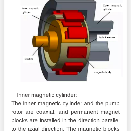
Inner magnetic cylinder:
The inner magnetic cylinder and the pump
rotor are coaxial, and permanent magnet
blocks are installed in the direction parallel
to the axial direction. The magnetic blocks