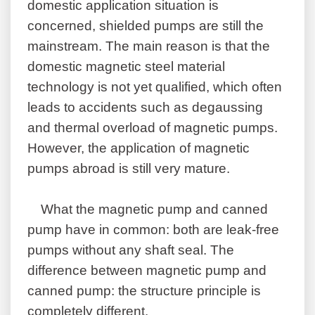
domestic application situation is
concerned, shielded pumps are still the
mainstream. The main reason is that the
domestic magnetic steel material
technology is not yet qualified, which often
leads to accidents such as degaussing
and thermal overload of magnetic pumps.
However, the application of magnetic
pumps abroad is still very mature.
What the magnetic pump and canned
pump have in common: both are leak-free
pumps without any shaft seal. The
difference between magnetic pump and
canned pump: the structure principle is
completely different.