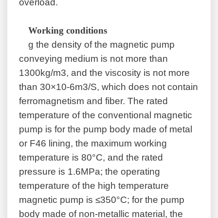
overload.
W
orking conditions
g the density of the magnetic pump
conveying medium is not more than
1300kg/m3, and the viscosity is not more
than 30×10-6m3/S, which does not contain
ferromagnetism and fiber. The rated
temperature of the conventional magnetic
pump is for the pump body made of metal
or F46 lining, the maximum working
temperature is 80°C, and the rated
pressure is 1.6MPa; the operating
temperature of the high temperature
magnetic pump is ≤350°C; for the pump
body made of non-metallic material, the