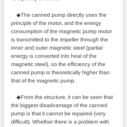
◆The canned pump directly uses the
principle of the motor, and the energy
consumption of the magnetic pump motor
is transmitted to the impeller through the
inner and outer magnetic steel (partial
energy is converted into heat of the
magnetic steel), so the efficiency of the
canned pump is theoretically higher than
that of the magnetic pump.
◆From the structure, it can be seen that
the biggest disadvantage of the canned
pump is that it cannot be repaired (very
difficult). Whether there is a problem with