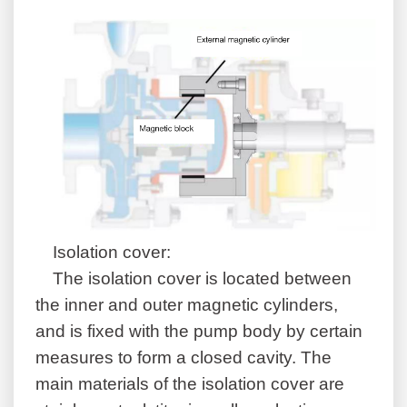
Isolation cover:
The isolation cover is located between
the inner and outer magnetic cylinders,
and is fixed with the pump body by certain
measures to form a closed cavity. The
main materials of the isolation cover are