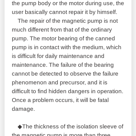
the pump body or the motor during use, the
user basically cannot repair it by himself.
The repair of the magnetic pump is not
much different from that of the ordinary
pump. The motor bearing of the canned
pump is in contact with the medium, which
is difficult for daily maintenance and
maintenance. The failure of the bearing
cannot be detected to observe the failure
phenomenon and precursor, and it is
difficult to find hidden dangers in operation.
Once a problem occurs, it will be fatal
damage.
◆The thickness of the isolation sleeve of
the magnetic pump is more than three