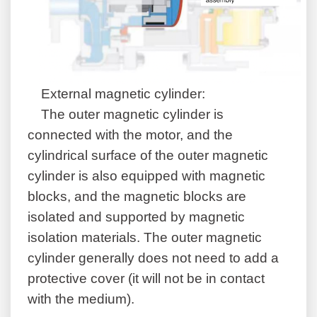
External magnetic cylinder:
The outer magnetic cylinder is
connected with the motor, and the
cylindrical surface of the outer magnetic
cylinder is also equipped with magnetic
blocks, and the magnetic blocks are
isolated and supported by magnetic
isolation materials. The outer magnetic
cylinder generally does not need to add a
protective cover (it will not be in contact
with the medium).