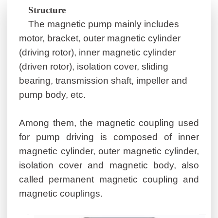
S
tructure
The magnetic pump mainly includes
motor, bracket, outer magnetic cylinder
(driving rotor), inner magnetic cylinder
(driven rotor), isolation cover, sliding
bearing, transmission shaft, impeller and
pump body, etc.
Among them, the magnetic coupling used
for pump driving is composed of inner
magnetic cylinder, outer magnetic cylinder,
isolation cover and magnetic body, also
called permanent magnetic coupling and
magnetic coupling
s
.