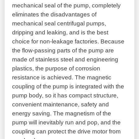
mechanical seal of the pump, completely
eliminates the disadvantages of
mechanical seal centrifugal pumps,
dripping and leaking, and is the best
choice for non-leakage factories. Because
the flow-passing parts of the pump are
made of stainless steel and engineering
plastics, the purpose of corrosion
resistance is achieved. The magnetic
coupling of the pump is integrated with the
pump body, so it has compact structure,
convenient maintenance, safety and
energy saving. The magnetism of the
pump will inevitably run and pop, and the
coupling can protect the drive motor from