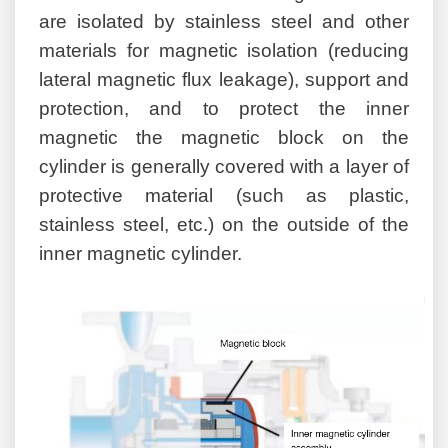
are isolated by stainless steel and other
materials for magnetic isolation (reducing
lateral magnetic flux leakage), support and
protection, and to protect the inner
magnetic the magnetic block on the
cylinder is generally covered with a layer of
protective material (such as plastic,
stainless steel, etc.) on the outside of the
inner magnetic cylinder.