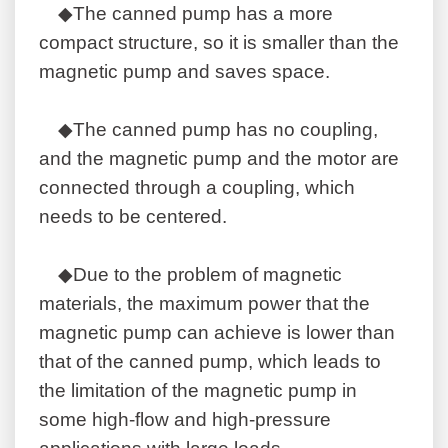
◆The canned pump has a more
compact structure, so it is smaller than the
magnetic pump and saves space.
◆The canned pump has no coupling,
and the magnetic pump and the motor are
connected through a coupling, which
needs to be centered.
◆Due to the problem of magnetic
materials, the maximum power that the
magnetic pump can achieve is lower than
that of the canned pump, which leads to
the limitation of the magnetic pump in
some high-flow and high-pressure