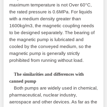
maximum temperature is not Over 60°C,
the rated pressure is 0.6MPa. For liquids
with a medium density greater than
1600kg/m3, the magnetic coupling needs
to be designed separately. The bearing of
the magnetic pump is lubricated and
cooled by the conveyed medium, so the
magnetic pump is generally strictly
prohibited from running without load.
The similarities and differences with
canned pump
Both pumps are widely used in chemical,
pharmaceutical, nuclear industry,
aerospace and other devices. As far as the