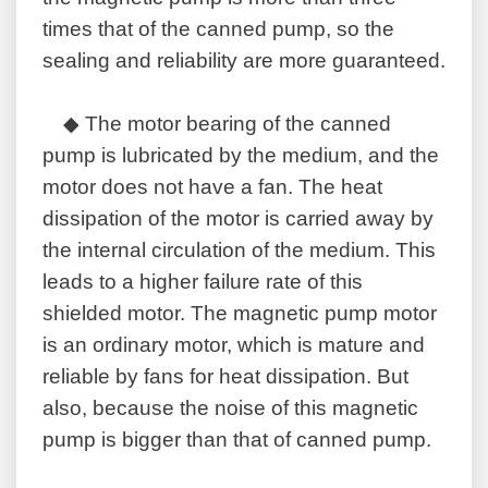
times that of the canned pump, so the
sealing and reliability are more guaranteed.
◆ The motor bearing of the canned
pump is lubricated by the medium, and the
motor does not have a fan. The heat
dissipation of the motor is carried away by
the internal circulation of the medium. This
leads to a higher failure rate of this
shielded motor. The magnetic pump motor
is an ordinary motor, which is mature and
reliable by fans for heat dissipation. But
also, because the noise of this magnetic
pump is bigger than that of canned pump.