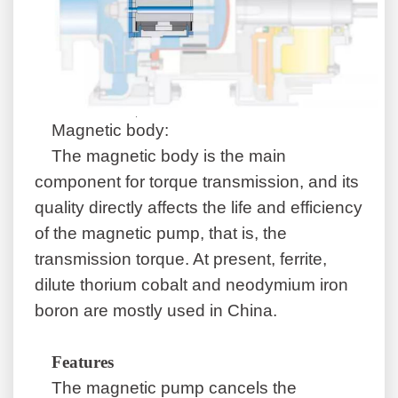
Magnetic body:
The magnetic body is the main
component for torque transmission, and its
quality directly affects the life and efficiency
of the magnetic pump, that is, the
transmission torque. At present, ferrite,
dilute thorium cobalt and neodymium iron
boron are mostly used in China.
Features
The magnetic pump cancels the