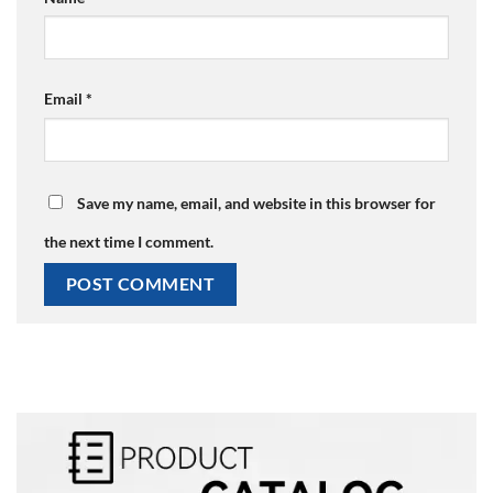
Email
*
Save my name, email, and website in this browser for
the next time I comment.
Alternative: