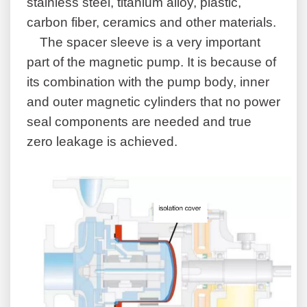
stainless steel, titanium alloy, plastic,
carbon fiber, ceramics and other materials.
The spacer sleeve is a very important
part of the magnetic pump. It is because of
its combination with the pump body, inner
and outer magnetic cylinders that no power
seal components are needed and true
zero leakage is achieved.