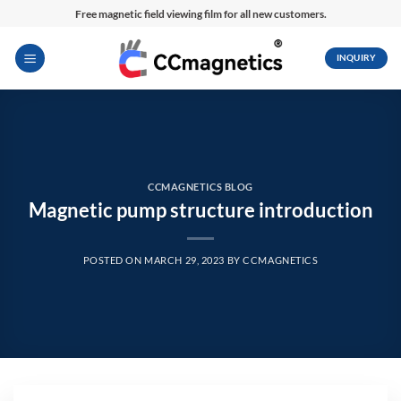
Skip
Free magnetic field viewing film for all new customers.
to
content
INQUIRY
CCMAGNETICS BLOG
Magnetic pump structure introduction
POSTED ON
MARCH 29, 2023
BY
CCMAGNETICS