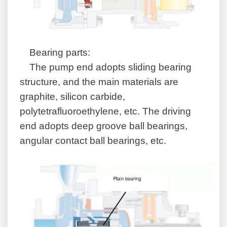
B
earing
parts:
The pump end adopts sliding bearing
structure, and the main materials are
graphite, silicon carbide,
polytetrafluoroethylene, etc. The driving
end adopts deep groove ball bearings,
angular contact ball bearings, etc.