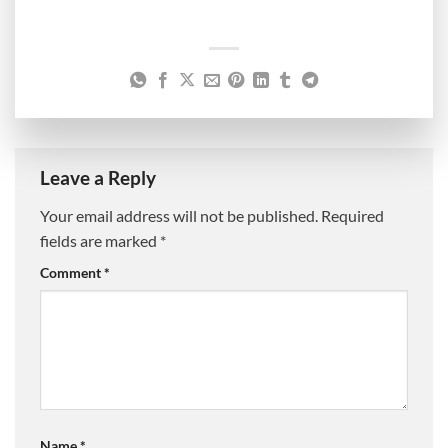
Leave a Reply
Your email address will not be published.
Required
fields are marked
*
Comment
*
Name
*