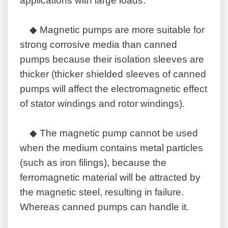
applications with large loads.
◆ Magnetic pumps are more suitable for
strong corrosive media than canned
pumps because their isolation sleeves are
thicker (thicker shielded sleeves of canned
pumps will affect the electromagnetic effect
of stator windings and rotor windings).
◆ The magnetic pump cannot be used
when the medium contains metal particles
(such as iron filings), because the
ferromagnetic material will be attracted by
the magnetic steel, resulting in failure.
Whereas canned pumps can handle it.