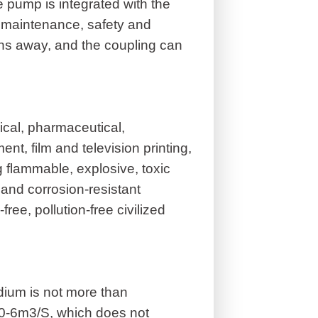
 pump is integrated with the
 maintenance, safety and
ns away, and the coupling can
cal, pharmaceutical,
ent, film and television printing,
 flammable, explosive, toxic
e and corrosion-resistant
free, pollution-free civilized
ium is not more than
10-6m3/S, which does not