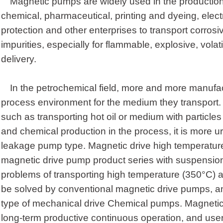
Magnetic pumps are widely used in the productio
chemical, pharmaceutical, printing and dyeing, elect
protection and other enterprises to transport corrosive
impurities, especially for flammable, explosive, volat
delivery.
In the petrochemical field, more and more manufac
process environment for the medium they transport.
such as transporting hot oil or medium with particle
and chemical production in the process, it is more u
leakage pump type. Magnetic drive high temperatur
magnetic drive pump product series with suspension
problems of transporting high temperature (350°C) 
be solved by conventional magnetic drive pumps, and
type of mechanical drive Chemical pumps. Magneti
long-term productive continuous operation, and user