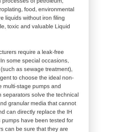
n processes of petroleum,
roplating, food, environmental
 liquids without iron filing
ile, toxic and valuable Liquid
turers require a leak-free
 In some special occasions,
s (such as sewage treatment),
rgent to choose the ideal non-
e multi-stage pumps and
 separators solve the technical
and granular media that cannot
 can directly replace the IH
c pumps have been tested for
s can be sure that they are