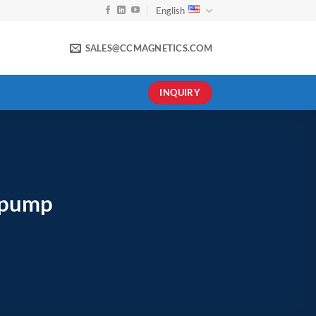
English
SALES@CCMAGNETICS.COM
INQUIRY
 pump