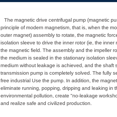
The magnetic drive centrifugal pump (magnetic pum
principle of modern magnetism, that is, when the moto
outer magnet) assembly to rotate, the magnetic forc
isolation sleeve to drive the inner rotor (ie, the inne
the magnetic field.
The assembly and the impeller r
the medium is sealed in the stationary isolation sle
medium without leakage is achieved, and the shaft 
transmission pump is completely solved. The fully se
free industrial Use the pump. In addition, the magne
eliminate running, popping, dripping and leaking in 
environmental pollution, create "no-leakage worksho
and realize safe and civilized production.