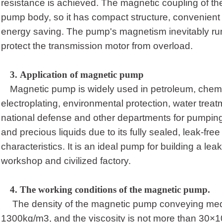
resistance is achieved. The magnetic coupling of the
pump body, so it has compact structure, convenient
energy saving. The pump's magnetism inevitably ru
protect the transmission motor from overload.
3.
Application of magnetic pump
Magnetic pump is widely used in petroleum, chemi
electroplating, environmental protection, water treatm
national defense and other departments for pumping
and precious liquids due to its fully sealed, leak-fre
characteristics. It is an ideal pump for building a leak-
workshop and civilized factory.
4.
T
he working conditions of the magnetic pump
.
The density of the magnetic pump conveying med
1300kg/m3, and the viscosity is not more than 30×