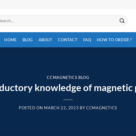
arch
:
HOME
BLOG
ABOUT
CONTACT
FAQ
HOW TO ORDER ?
CCMAGNETICS BLOG
oductory knowledge of magnetic
POSTED ON
MARCH 22, 2023
BY
CCMAGNETICS