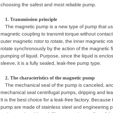
choosing the safest and most reliable pump.
1.
Transmission principle
The magnetic pump is a new type of pump that use
magnetic coupling to transmit torque without contac
outer magnetic rotor to rotate, the inner magnetic rot
rotate synchronously by the action of the magnetic fi
pumping of liquid. Purpose, since the liquid is enclos
sleeve, it is a fully sealed, leak-free pump type.
2.
T
he characteristics of the magnetic pump
The mechanical seal of the pump is canceled, an
mechanical seal centrifugal pumps, dripping and lea
It is the best choice for a leak-free factory. Because
pump are made of stainless steel and engineering pl