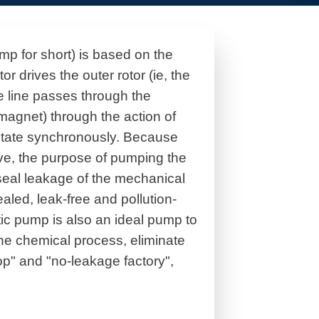
p for short) is based on the
r drives the outer rotor (ie, the
e line passes through the
r magnet) through the action of
otate synchronously. Because
eve, the purpose of pumping the
seal leakage of the mechanical
aled, leak-free and pollution-
tic pump is also an ideal pump to
the chemical process, eliminate
p" and "no-leakage factory",