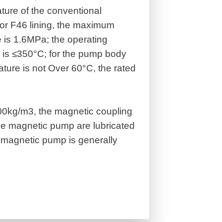
ture of the conventional
or F46 lining, the maximum
 is 1.6MPa; the operating
 is ≤350°C; for the pump body
ture is not Over 60°C, the rated
600kg/m3, the magnetic coupling
he magnetic pump are lubricated
magnetic pump is generally