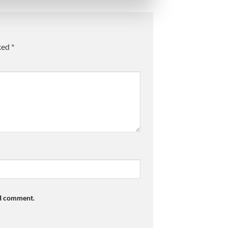
rked
*
 I comment.