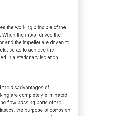
s the working principle of the
t. When the motor drives the
or and the impeller are driven to
eld, so as to achieve the
ed in a stationary isolation
d the disadvantages of
king are completely eliminated.
 the flow-passing parts of the
astics, the purpose of corrosion