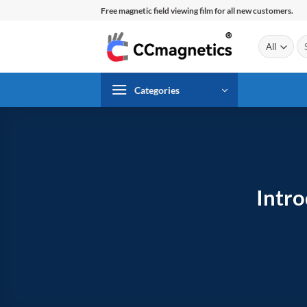
Skip
Free magnetic field viewing film for all new customers.
to
content
Se
for
Categories
Intr