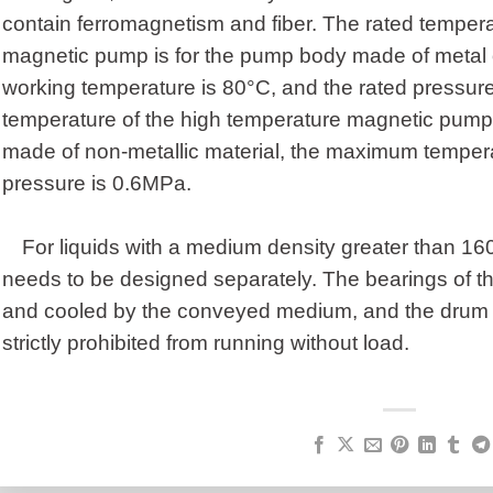
contain ferromagnetism and fiber. The rated tempera
magnetic pump is for the pump body made of metal 
working temperature is 80°C, and the rated pressure
temperature of the high temperature magnetic pump
made of non-metallic material, the maximum tempera
pressure is 0.6MPa.
For liquids with a medium density greater than 1
needs to be designed separately. The bearings of t
and cooled by the conveyed medium, and the drum 
strictly prohibited from running without load.