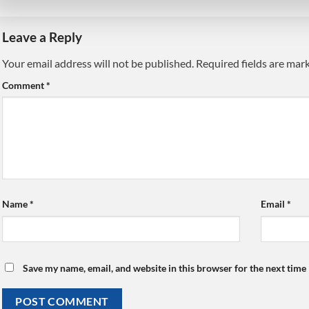
Leave a Reply
Your email address will not be published.
Alternative:
Required fields are ma
Comment
*
Name
*
Email
*
Save my name, email, and website in this browser for the next time